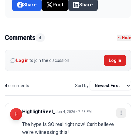
Share
Post
Share
Comments
4
Hide
Log in
to join the discussion
Log In
4
comments
Sort by:
HighlightReel_
Jun 4, 2026 • 7:28 PM
H
The hype is SO real right now! Can't believe 
we're witnessing this!