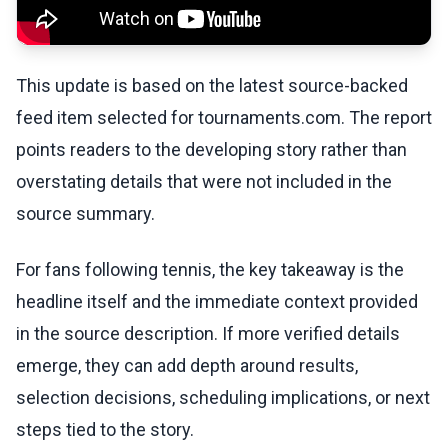
This update is based on the latest source-backed
feed item selected for tournaments.com. The report
points readers to the developing story rather than
overstating details that were not included in the
source summary.
For fans following tennis, the key takeaway is the
headline itself and the immediate context provided
in the source description. If more verified details
emerge, they can add depth around results,
selection decisions, scheduling implications, or next
steps tied to the story.