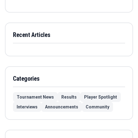
Recent Articles
Categories
Tournament News
Results
Player Spotlight
Interviews
Announcements
Community