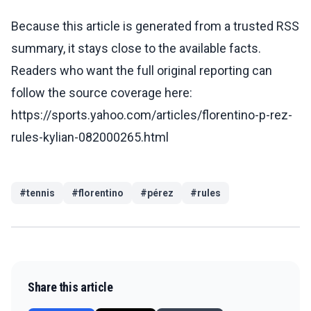
Because this article is generated from a trusted RSS
summary, it stays close to the available facts.
Readers who want the full original reporting can
follow the source coverage here:
https://sports.yahoo.com/articles/florentino-p-rez-
rules-kylian-082000265.html
#
tennis
#
florentino
#
pérez
#
rules
Share this article