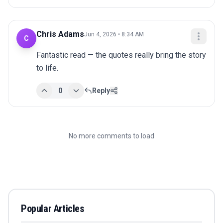
Chris Adams
Jun 4, 2026 • 8:34 AM
C
Fantastic read — the quotes really bring the story 
to life.
0
Reply
No more comments to load
Popular Articles