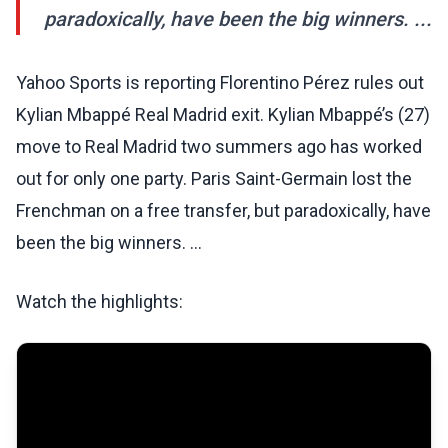
paradoxically, have been the big winners. ...
Yahoo Sports is reporting Florentino Pérez rules out
Kylian Mbappé Real Madrid exit. Kylian Mbappé’s (27)
move to Real Madrid two summers ago has worked
out for only one party. Paris Saint-Germain lost the
Frenchman on a free transfer, but paradoxically, have
been the big winners. ...
Watch the highlights: