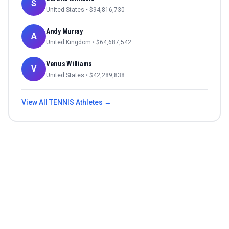
S
United States
• $
94,816,730
Andy Murray
A
United Kingdom
• $
64,687,542
Venus Williams
V
United States
• $
42,289,838
View All
TENNIS
Athletes →