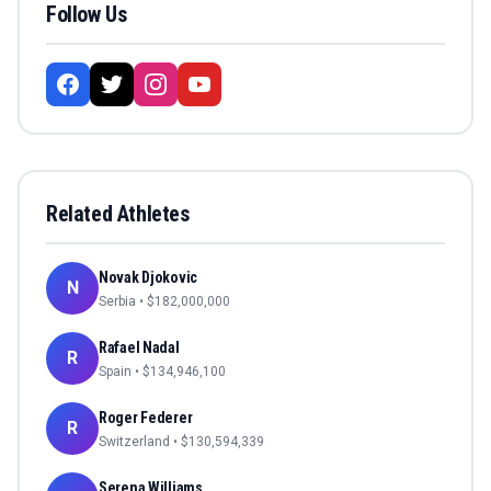
Follow Us
Related Athletes
Novak Djokovic
N
Serbia
• $
182,000,000
Rafael Nadal
R
Spain
• $
134,946,100
Roger Federer
R
Switzerland
• $
130,594,339
Serena Williams