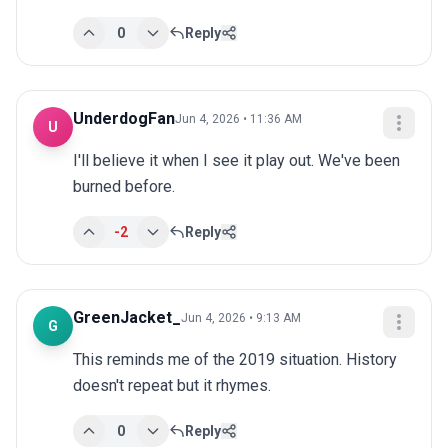
0
Reply
UnderdogFan
Jun 4, 2026 • 11:36 AM
U
I'll believe it when I see it play out. We've been 
burned before.
-2
Reply
GreenJacket_
Jun 4, 2026 • 9:13 AM
G
This reminds me of the 2019 situation. History 
doesn't repeat but it rhymes.
0
Reply