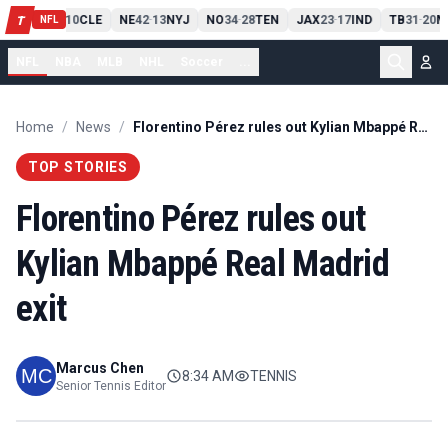
PIT
13
10
CLE
NE
42
13
NYJ
NO
34
28
TEN
JAX
23
17
IND
TB
31
20
M
T
-
-
-
-
-
NFL
NFL
NBA
MLB
NHL
Soccer
...
Home
/
News
/
Florentino Pérez rules out Kylian Mbappé Real Madrid exit
TOP STORIES
Florentino Pérez rules out
Kylian Mbappé Real Madrid
exit
Marcus Chen
8:34 AM
TENNIS
Senior Tennis Editor