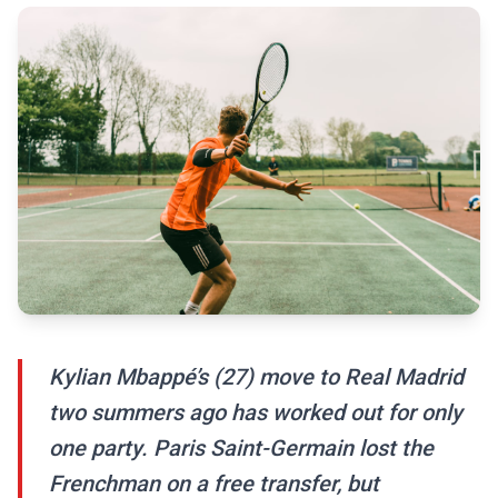
Kylian Mbappé’s (27) move to Real Madrid
two summers ago has worked out for only
one party. Paris Saint-Germain lost the
Frenchman on a free transfer, but