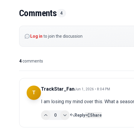
Comments
4
Log in
to join the discussion
4
comments
TrackStar_Fan
Jun 1, 2026 • 8:04 PM
T
I am losing my mind over this. What a seaso
0
Reply
Share