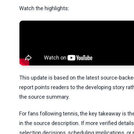
Watch the highlights:
This update is based on the latest source-back
report points readers to the developing story rat
the source summary.
For fans following tennis, the key takeaway is t
in the source description. If more verified detai
selection decisions, scheduling implications, or n