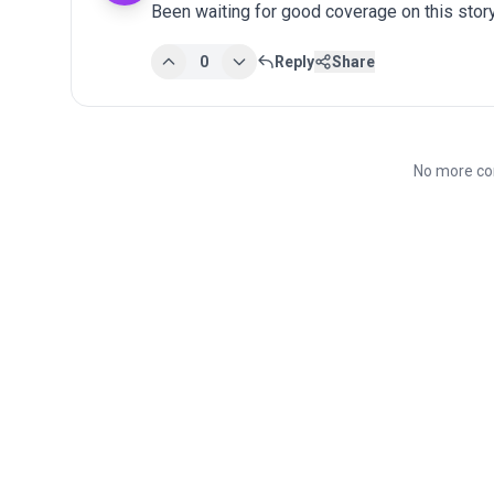
Been waiting for good coverage on this story
0
Reply
Share
No more co