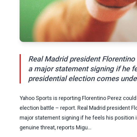
Real Madrid president Florentino
a major statement signing if he fee
presidential election comes under
Yahoo Sports is reporting Florentino Perez coul
election battle – report. Real Madrid president F
major statement signing if he feels his position 
genuine threat, reports Migu...