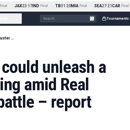
JAX
23
17
IND
TB
31
20
MIA
SEA
27
21
CAR
nal
-
Final
-
Final
-
Final
ccer
...
Tournaments
Florentino Perez could unleash a blockbuster signing amid Real Madrid election battle – report
 could unleash a
ing amid Real
attle – report