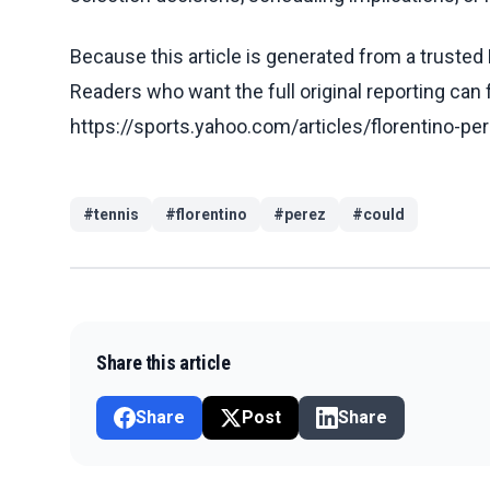
Because this article is generated from a trusted 
Readers who want the full original reporting can
https://sports.yahoo.com/articles/florentino-p
#
tennis
#
florentino
#
perez
#
could
Share this article
Share
Post
Share