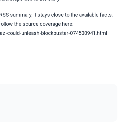
RSS summary, it stays close to the available facts.
 follow the source coverage here:
erez-could-unleash-blockbuster-074500941.html