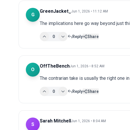
GreenJacket_
Jun 1, 2026 • 11:12 AM
G
The implications here go way beyond just this
0
Reply
Share
OffTheBench
Jun 1, 2026 • 8:52 AM
O
The contrarian take is usually the right one in
0
Reply
Share
Sarah Mitchell
Jun 1, 2026 • 8:04 AM
S