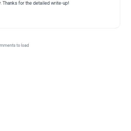
. Thanks for the detailed write-up!
mments to load