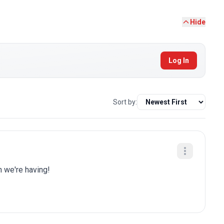
Hide
Log In
Sort by:
n we're having!