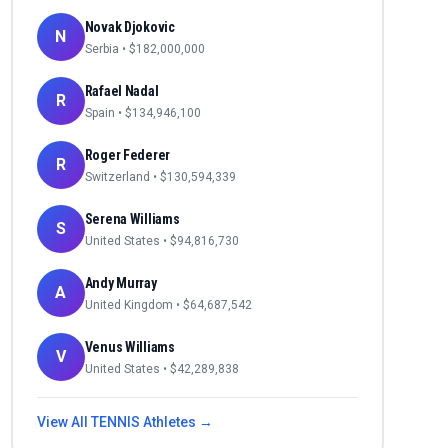
Novak Djokovic
N
Serbia
• $
182,000,000
Rafael Nadal
R
Spain
• $
134,946,100
Roger Federer
R
Switzerland
• $
130,594,339
Serena Williams
S
United States
• $
94,816,730
Andy Murray
A
United Kingdom
• $
64,687,542
Venus Williams
V
United States
• $
42,289,838
View All
TENNIS
Athletes →