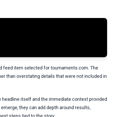
ed feed item selected for tournaments.com. The
her than overstating details that were not included in
he headline itself and the immediate context provided
ls emerge, they can add depth around results,
ext steps tied to the story.