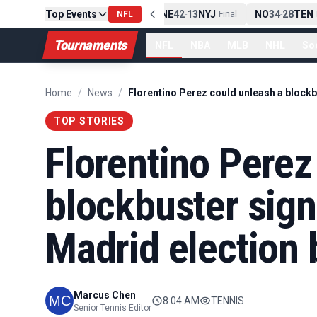
Top Events
PIT
13
10
CLE
NE
42
13
NYJ
NO
34
28
TEN
-
NFL
Final
-
Final
-
Fi
Tournaments
NFL
NBA
MLB
NHL
So
Home
/
News
/
TOP STORIES
Florentino Perez
blockbuster sign
Madrid election b
Marcus Chen
8:04 AM
TENNIS
Senior Tennis Editor