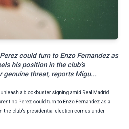
 Perez could turn to Enzo Fernandez as
ls his position in the club’s
 genuine threat, reports Migu...
d unleash a blockbuster signing amid Real Madrid
lorentino Perez could turn to Enzo Fernandez as a
in the club’s presidential election comes under