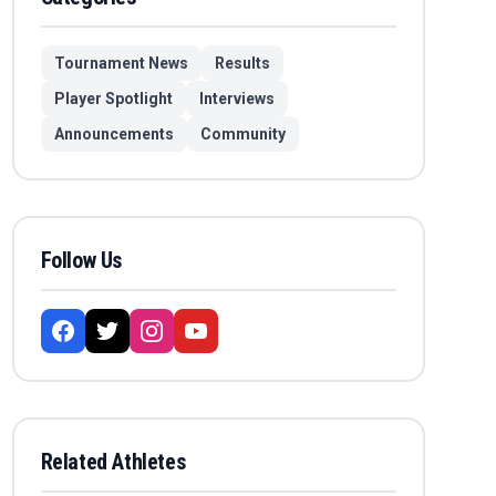
Tournament News
Results
Player Spotlight
Interviews
Announcements
Community
Follow Us
Related Athletes