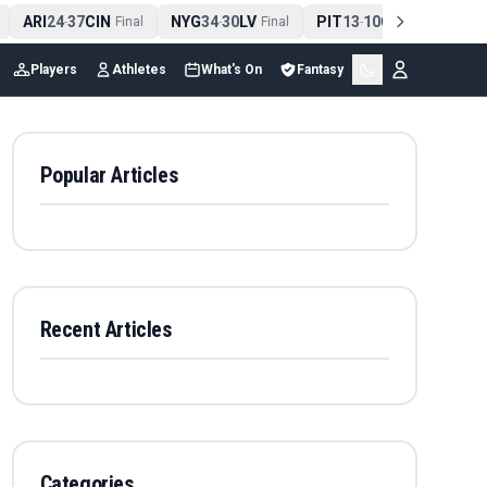
ARI
24
37
CIN
NYG
34
30
LV
PIT
13
10
CLE
NE
4
-
Final
-
Final
-
Final
Players
Athletes
What's On
Fantasy
Popular Articles
Recent Articles
Categories