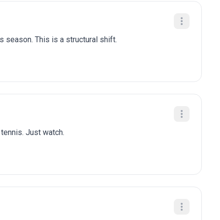
 season. This is a structural shift.
 tennis. Just watch.