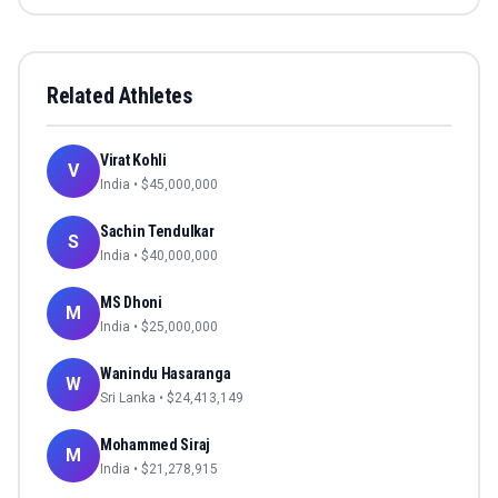
Related Athletes
Virat Kohli
V
India
• $
45,000,000
Sachin Tendulkar
S
India
• $
40,000,000
MS Dhoni
M
India
• $
25,000,000
Wanindu Hasaranga
W
Sri Lanka
• $
24,413,149
Mohammed Siraj
M
India
• $
21,278,915