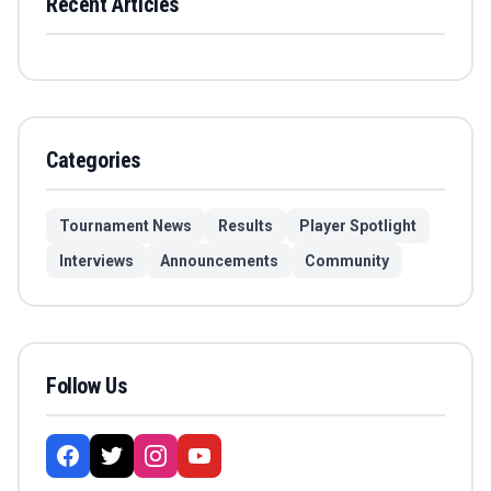
Recent Articles
Categories
Tournament News
Results
Player Spotlight
Interviews
Announcements
Community
Follow Us