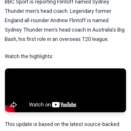
BBC Sport is reporting Flintoff named Sydney
Thunder men's head coach. Legendary former
England all-rounder Andrew Flintoff is named
Sydney Thunder men's head coach in Australia's Big
Bash, his first role in an overseas T20 league.
Watch the highlights:
This update is based on the latest source-backed