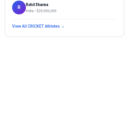
Rohit Sharma
R
India
• $
20,000,000
View All
CRICKET
Athletes →