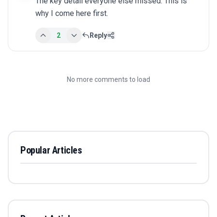
The key detail everyone else missed. This is 
why I come here first.
2
Reply
No more comments to load
Popular Articles