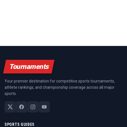
Tournaments
Your premier destination for competitive sports tournaments,
athlete rankings, and championship coverage across all major
sports.
SPORTS GUIDES