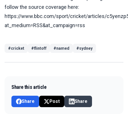
follow the source coverage here:
https://www.bbc.com/sport/cricket/articles/c5yenz
at_medium=RSS&at_campaign=rss
#
cricket
#
flintoff
#
named
#
sydney
Share this article
Share
Post
Share