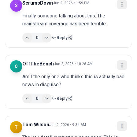
ScrumsDown
Jun 2, 2026 • 1:59 PM
S
Finally someone talking about this. The 
mainstream coverage has been terrible.
0
Reply
OffTheBench
Jun 2, 2026 • 10:28 AM
O
Am I the only one who thinks this is actually bad 
news in disguise?
0
Reply
Tom Wilson
Jun 2, 2026 • 9:34 AM
T