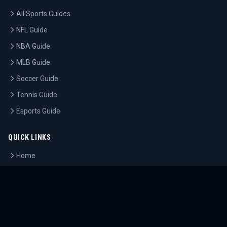
All Sports Guides
NFL Guide
NBA Guide
MLB Guide
Soccer Guide
Tennis Guide
Esports Guide
QUICK LINKS
Home
Tournaments
Athletes
What's On
Dashboard