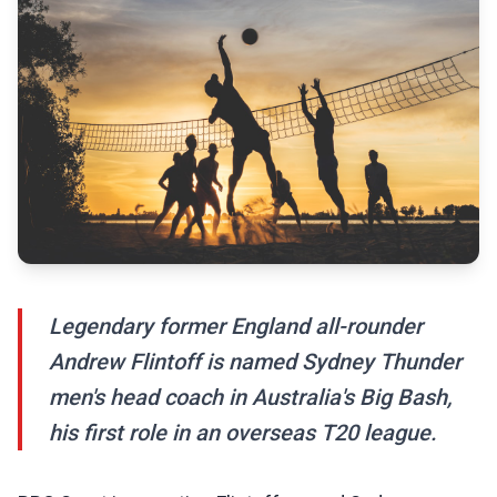
Legendary former England all-rounder
Andrew Flintoff is named Sydney Thunder
men's head coach in Australia's Big Bash,
his first role in an overseas T20 league.