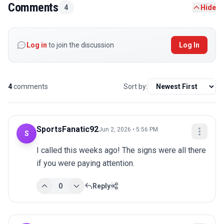
Comments
4
Hide
Log in
to join the discussion
Log In
4
comments
Sort by:
SportsFanatic92
Jun 2, 2026 • 5:56 PM
S
I called this weeks ago! The signs were all there 
if you were paying attention.
0
Reply