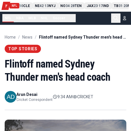
PIT
13
10
CLE
NE
42
13
NYJ
NO
34
28
TEN
JAX
23
17
IND
TB
31
20
M
T
-
-
-
-
-
NFL
NFL
NBA
MLB
NHL
Soccer
...
Home
/
News
/
Flintoff named Sydney Thunder men's head coach
TOP STORIES
Flintoff named Sydney
Thunder men's head coach
Arun Desai
9:34 AM
CRICKET
Cricket Correspondent