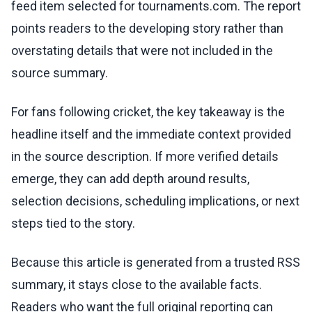
feed item selected for tournaments.com. The report
points readers to the developing story rather than
overstating details that were not included in the
source summary.
For fans following cricket, the key takeaway is the
headline itself and the immediate context provided
in the source description. If more verified details
emerge, they can add depth around results,
selection decisions, scheduling implications, or next
steps tied to the story.
Because this article is generated from a trusted RSS
summary, it stays close to the available facts.
Readers who want the full original reporting can