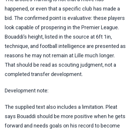
happened, or even that a specific club has made a
bid. The confirmed point is evaluative: these players
look capable of prospering in the Premier League.
Bouaddi’s height, listed in the source at 6ft 1in,
technique, and football intelligence are presented as
reasons he may not remain at Lille much longer.
That should be read as scouting judgment, not a
completed transfer development.
Development note:
The supplied text also includes a limitation. Pleat
says Bouaddi should be more positive when he gets
forward and needs goals on his record to become