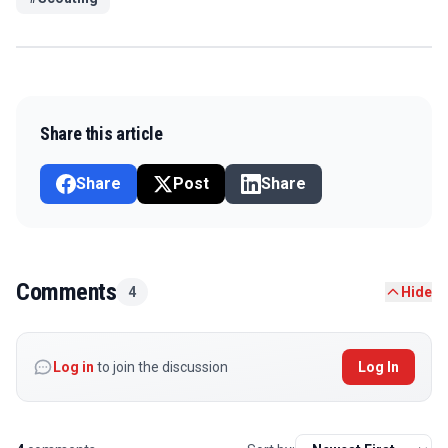
Share this article
Share
Post
Share
Comments
4
Hide
Log in
to join the discussion
Log In