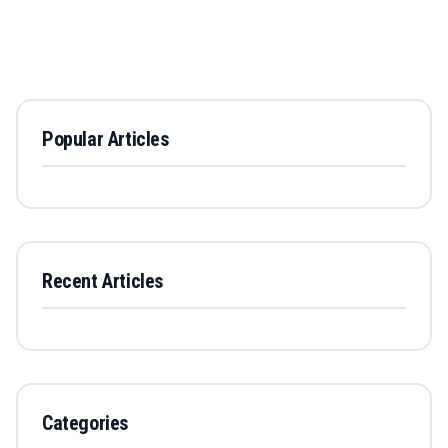
Popular Articles
Recent Articles
Categories