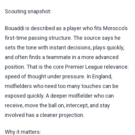
Scouting snapshot:
Bouaddi is described as a player who fits Morocco’s
first-time passing structure. The source says he
sets the tone with instant decisions, plays quickly,
and often finds a teammate in a more advanced
position. That is the core Premier League relevance:
speed of thought under pressure. In England,
midfielders who need too many touches can be
exposed quickly. A deeper midfielder who can
receive, move the ball on, intercept, and stay
involved has a cleaner projection.
Why it matters: