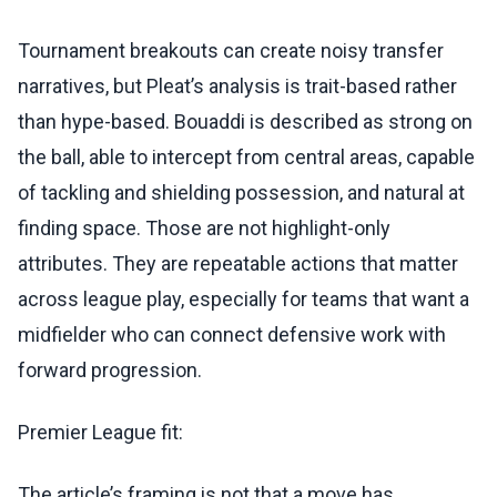
Tournament breakouts can create noisy transfer
narratives, but Pleat’s analysis is trait-based rather
than hype-based. Bouaddi is described as strong on
the ball, able to intercept from central areas, capable
of tackling and shielding possession, and natural at
finding space. Those are not highlight-only
attributes. They are repeatable actions that matter
across league play, especially for teams that want a
midfielder who can connect defensive work with
forward progression.
Premier League fit:
The article’s framing is not that a move has