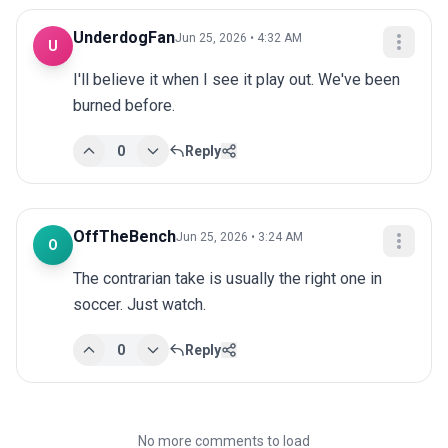
UnderdogFan
Jun 25, 2026 • 4:32 AM
U
I'll believe it when I see it play out. We've been 
burned before.
0
Reply
OffTheBench
Jun 25, 2026 • 3:24 AM
O
The contrarian take is usually the right one in 
soccer. Just watch.
0
Reply
No more comments to load