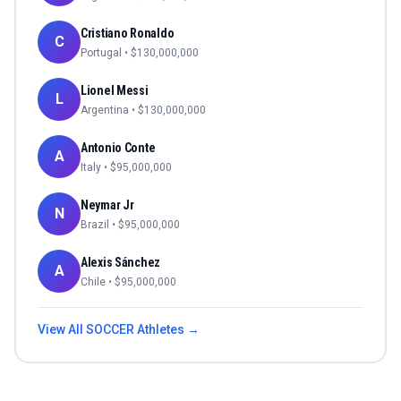
Cristiano Ronaldo
C
Portugal
• $
130,000,000
Lionel Messi
L
Argentina
• $
130,000,000
Antonio Conte
A
Italy
• $
95,000,000
Neymar Jr
N
Brazil
• $
95,000,000
Alexis Sánchez
A
Chile
• $
95,000,000
View All
SOCCER
Athletes →