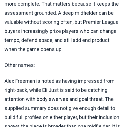
more complete. That matters because it keeps the
assessment grounded. A deep midfielder can be
valuable without scoring often, but Premier League
buyers increasingly prize players who can change
tempo, defend space, and still add end product
when the game opens up.
Other names:
Alex Freeman is noted as having impressed from
right-back, while Eli Just is said to be catching
attention with body swerves and goal threat. The
supplied summary does not give enough detail to
build full profiles on either player, but their inclusion
shows the piece is broader than one midfielder. It is