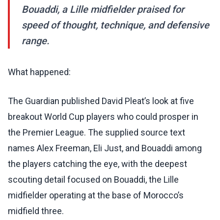
Bouaddi, a Lille midfielder praised for
speed of thought, technique, and defensive
range.
What happened:
The Guardian published David Pleat’s look at five
breakout World Cup players who could prosper in
the Premier League. The supplied source text
names Alex Freeman, Eli Just, and Bouaddi among
the players catching the eye, with the deepest
scouting detail focused on Bouaddi, the Lille
midfielder operating at the base of Morocco’s
midfield three.