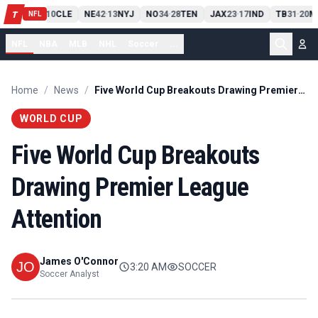
PIT
13
10
CLE
NE
42
13
NYJ
NO
34
28
TEN
JAX
23
17
IND
TB
31
20
M
T
-
-
-
-
-
NFL
NFL
NBA
MLB
NHL
Soccer
...
Home
/
News
/
Five World Cup Breakouts Drawing Premier League Attention
WORLD CUP
Five World Cup Breakouts
Drawing Premier League
Attention
James O'Connor
3:20 AM
SOCCER
Soccer Analyst