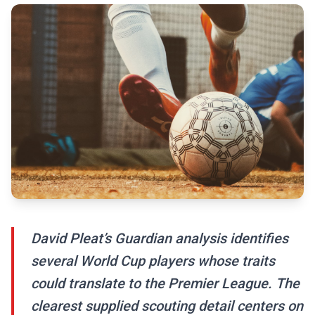
David Pleat’s Guardian analysis identifies
several World Cup players whose traits
could translate to the Premier League. The
clearest supplied scouting detail centers on