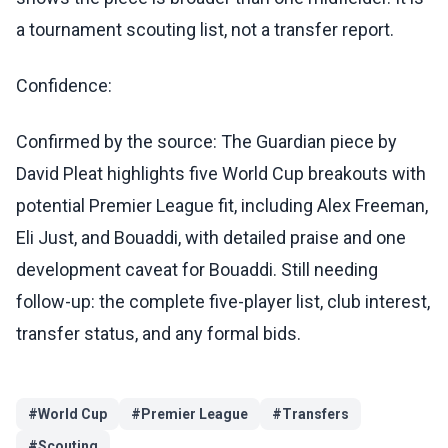
a tournament scouting list, not a transfer report.
Confidence:
Confirmed by the source: The Guardian piece by
David Pleat highlights five World Cup breakouts with
potential Premier League fit, including Alex Freeman,
Eli Just, and Bouaddi, with detailed praise and one
development caveat for Bouaddi. Still needing
follow-up: the complete five-player list, club interest,
transfer status, and any formal bids.
#
World Cup
#
Premier League
#
Transfers
#
Scouting