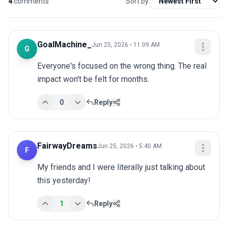
4
comments
Sort by:
GoalMachine_
Jun 25, 2026 • 11:09 AM
G
Everyone's focused on the wrong thing. The real 
impact won't be felt for months.
0
Reply
FairwayDreams
Jun 25, 2026 • 5:40 AM
F
My friends and I were literally just talking about 
this yesterday!
1
Reply