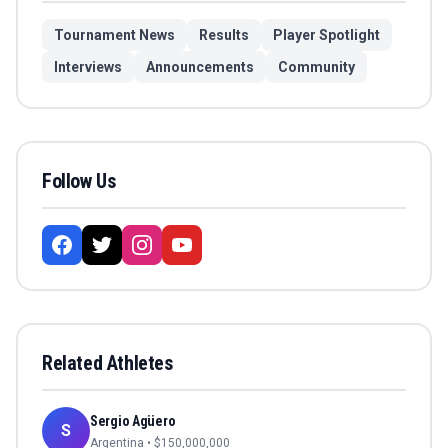
Tournament News
Results
Player Spotlight
Interviews
Announcements
Community
Follow Us
Related Athletes
Sergio Agüero
S
Argentina
• $
150,000,000