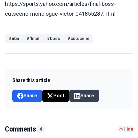
https://sports.yahoo.com/articles/final-boss-
cutscene-monologue-victor-041855287.html
#
nba
#
‘final
#
boss
#
cutscene
Share this article
Share
Post
Share
Comments
4
Hide