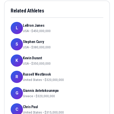
Related Athletes
LeBron James
L
USA
• $
450,000,000
Stephen Curry
S
USA
• $
380,000,000
Kevin Durant
K
USA
• $
350,000,000
Russell Westbrook
R
United States
• $
320,000,000
Giannis Antetokounmpo
G
Greece
• $
320,000,000
Chris Paul
C
United States
• $
315,000,000