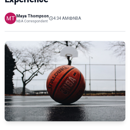
Maya Thompson
4:34 AM
NBA
NBA Correspondent