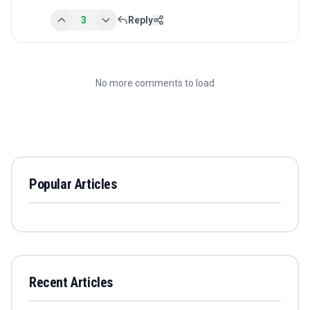
3
Reply
No more comments to load
Popular Articles
Recent Articles