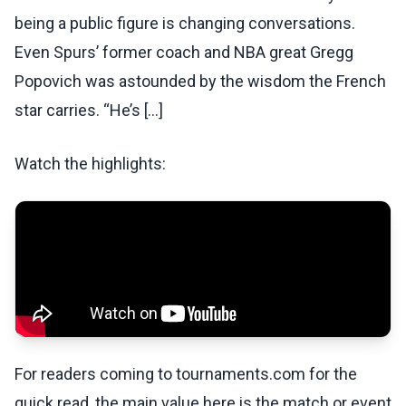
being a public figure is changing conversations.
Even Spurs’ former coach and NBA great Gregg
Popovich was astounded by the wisdom the French
star carries. “He’s [...]
Watch the highlights:
For readers coming to tournaments.com for the
quick read, the main value here is the match or event