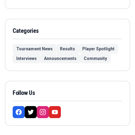
Categories
Tournament News
Results
Player Spotlight
Interviews
Announcements
Community
Follow Us