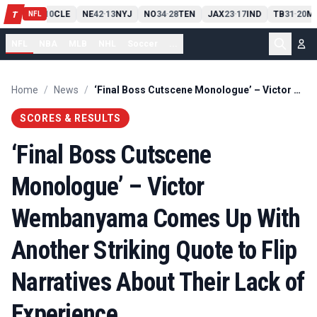
PIT
13
10
CLE
NE
42
13
NYJ
NO
34
28
TEN
JAX
23
17
IND
TB
31
20
MI
T
-
-
-
-
-
NFL
NFL
NBA
MLB
NHL
Soccer
...
Home
/
News
/
‘Final Boss Cutscene Monologue’ – Victor Wembanyama Comes Up With Another Striking Quote to Flip Narratives About Their Lack of Experience
SCORES & RESULTS
‘Final Boss Cutscene
Monologue’ – Victor
Wembanyama Comes Up With
Another Striking Quote to Flip
Narratives About Their Lack of
Experience