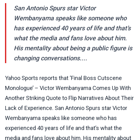
San Antonio Spurs star Victor
Wembanyama speaks like someone who
has experienced 40 years of life and that’s
what the media and fans love about him.
His mentality about being a public figure is
changing conversations....
Yahoo Sports reports that ‘Final Boss Cutscene
Monologue’ – Victor Wembanyama Comes Up With
Another Striking Quote to Flip Narratives About Their
Lack of Experience. San Antonio Spurs star Victor
Wembanyama speaks like someone who has
experienced 40 years of life and that’s what the
media and fans love about him. His mentality about