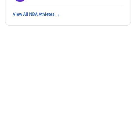
View All
NBA
Athletes →