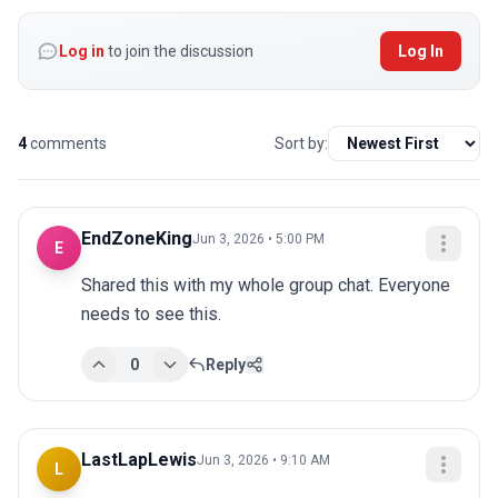
Log in
to join the discussion
Log In
4
comments
Sort by:
EndZoneKing
Jun 3, 2026 • 5:00 PM
E
Shared this with my whole group chat. Everyone 
needs to see this.
0
Reply
LastLapLewis
Jun 3, 2026 • 9:10 AM
L