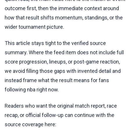
outcome first, then the immediate context around
how that result shifts momentum, standings, or the
wider tournament picture.
This article stays tight to the verified source
summary. Where the feed item does not include full
score progression, lineups, or post-game reaction,
we avoid filling those gaps with invented detail and
instead frame what the result means for fans
following nba right now.
Readers who want the original match report, race
recap, or official follow-up can continue with the
source coverage here: