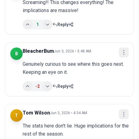
Screaming!! This changes everything! The 
implications are massive!
1
Reply
BleacherBum
Jun 3, 2026 • 5:48 AM
B
Genuinely curious to see where this goes next. 
Keeping an eye on it.
-2
Reply
Tom Wilson
Jun 3, 2026 • 4:34 AM
T
The stats here don't lie. Huge implications for the 
rest of the season.