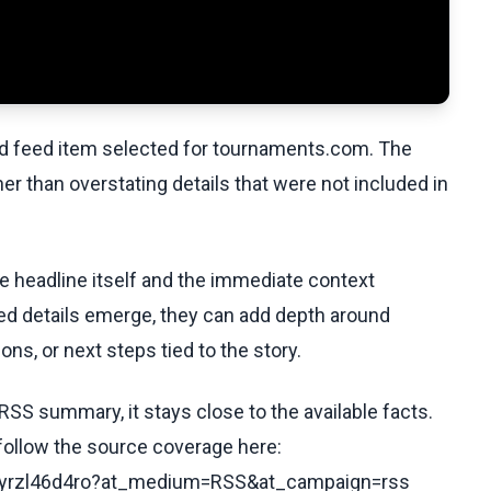
ed feed item selected for tournaments.com. The
her than overstating details that were not included in
he headline itself and the immediate context
fied details emerge, they can add depth around
ons, or next steps tied to the story.
RSS summary, it stays close to the available facts.
 follow the source coverage here:
/c5yrzl46d4ro?at_medium=RSS&at_campaign=rss