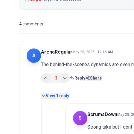
4
comments
ArenaRegular
May 28, 2026 • 12:16 AM
A
The behind-the-scenes dynamics are even mo
-3
Reply
Share
View
1
reply
ScrumsDown
May 28, 2
S
Strong take but I dont 