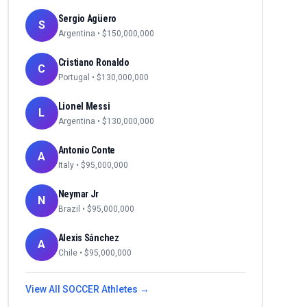
Sergio Agüero
S
Argentina
• $
150,000,000
Cristiano Ronaldo
C
Portugal
• $
130,000,000
Lionel Messi
L
Argentina
• $
130,000,000
Antonio Conte
A
Italy
• $
95,000,000
Neymar Jr
N
Brazil
• $
95,000,000
Alexis Sánchez
A
Chile
• $
95,000,000
View All
SOCCER
Athletes →