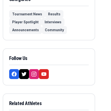
Tournament News
Results
Player Spotlight
Interviews
Announcements
Community
Follow Us
Related Athletes