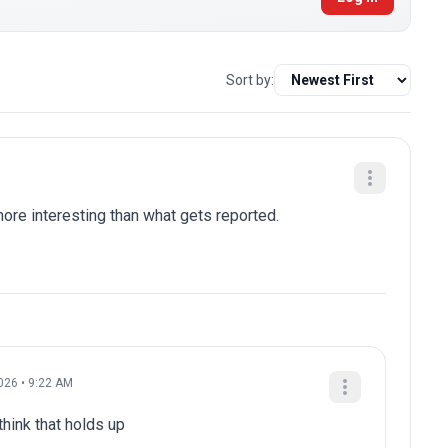
Sort by:
re interesting than what gets reported.
026 • 9:22 AM
think that holds up