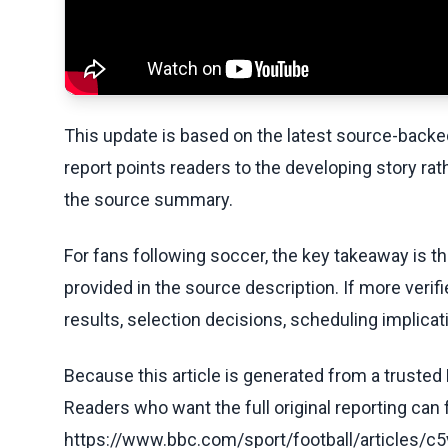
This update is based on the latest source-back
report points readers to the developing story rat
the source summary.
For fans following soccer, the key takeaway is t
provided in the source description. If more veri
results, selection decisions, scheduling implicati
Because this article is generated from a trusted 
Readers who want the full original reporting can
https://www.bbc.com/sport/football/articles