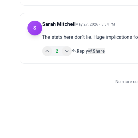
Sarah Mitchell
May 27, 2026 • 5:34 PM
S
The stats here don't lie. Huge implications fo
2
Reply
Share
No more co