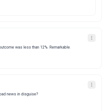
is outcome was less than 12%. Remarkable.
y bad news in disguise?