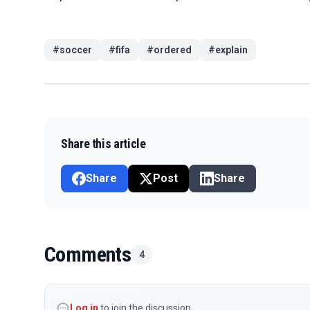
#
soccer
#
fifa
#
ordered
#
explain
Share this article
Share
Post
Share
Comments
4
Log in
to join the discussion