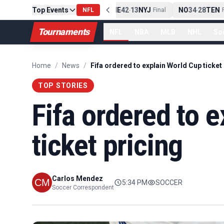
Top Events
PIT
13
10
CLE
NE
42
13
NYJ
NO
34
28
TEN
-
Final
NFL
-
Final
-
Fi
Tournaments
NFL
NBA
MLB
NHL
So
Home
/
News
/
Fifa ordered to explain World Cup ticket
TOP STORIES
Fifa ordered to 
ticket pricing
Carlos Mendez
5:34 PM
SOCCER
Soccer Correspondent