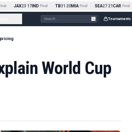
JAX
23
17
IND
TB
31
20
MIA
SEA
27
21
CAR
nal
-
Final
-
Final
-
Final
ccer
...
Tournaments
 pricing
explain World Cup