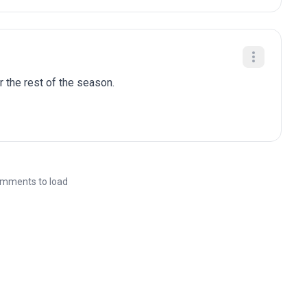
r the rest of the season.
mments to load