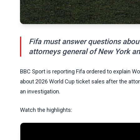
Fifa must answer questions about
attorneys general of New York an
BBC Sport is reporting Fifa ordered to explain W
about 2026 World Cup ticket sales after the at
an investigation.
Watch the highlights: