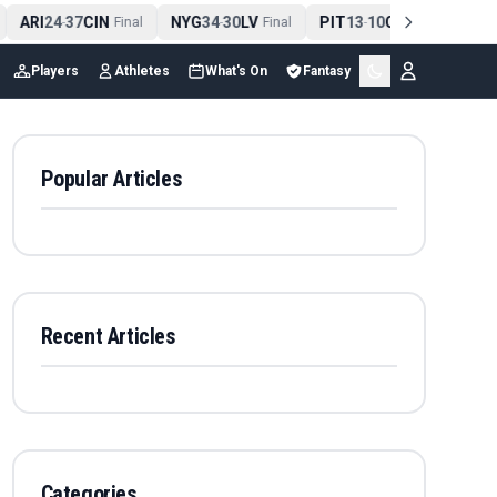
ARI
24
37
CIN
NYG
34
30
LV
PIT
13
10
CLE
NE
4
-
Final
-
Final
-
Final
Players
Athletes
What's On
Fantasy
Popular Articles
Recent Articles
Categories