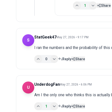
1
Share
StatGeek47
May 27, 2026 • 9:17 PM
S
I ran the numbers and the probability of th
0
Reply
Share
UnderdogFan
May 27, 2026 • 6:06 PM
U
Am I the only one who thinks this is actuall
1
Reply
Share