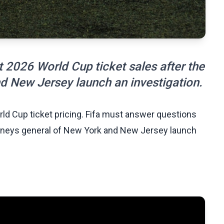
 2026 World Cup ticket sales after the
d New Jersey launch an investigation.
orld Cup ticket pricing. Fifa must answer questions
torneys general of New York and New Jersey launch