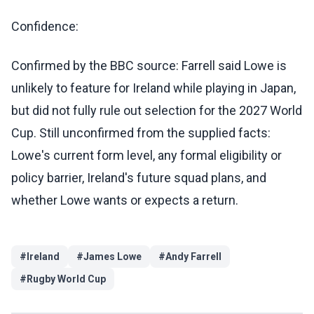
Confidence:
Confirmed by the BBC source: Farrell said Lowe is
unlikely to feature for Ireland while playing in Japan,
but did not fully rule out selection for the 2027 World
Cup. Still unconfirmed from the supplied facts:
Lowe's current form level, any formal eligibility or
policy barrier, Ireland's future squad plans, and
whether Lowe wants or expects a return.
#
Ireland
#
James Lowe
#
Andy Farrell
#
Rugby World Cup