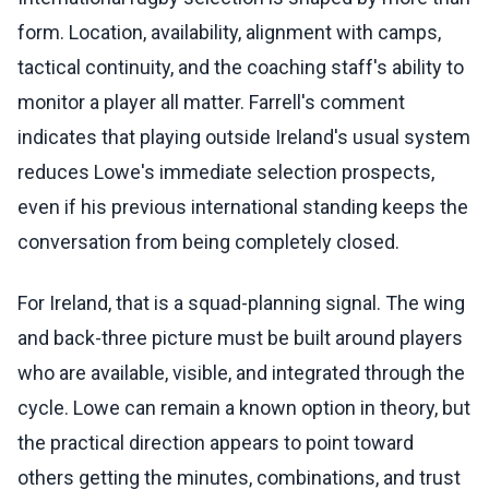
form. Location, availability, alignment with camps,
tactical continuity, and the coaching staff's ability to
monitor a player all matter. Farrell's comment
indicates that playing outside Ireland's usual system
reduces Lowe's immediate selection prospects,
even if his previous international standing keeps the
conversation from being completely closed.
For Ireland, that is a squad-planning signal. The wing
and back-three picture must be built around players
who are available, visible, and integrated through the
cycle. Lowe can remain a known option in theory, but
the practical direction appears to point toward
others getting the minutes, combinations, and trust