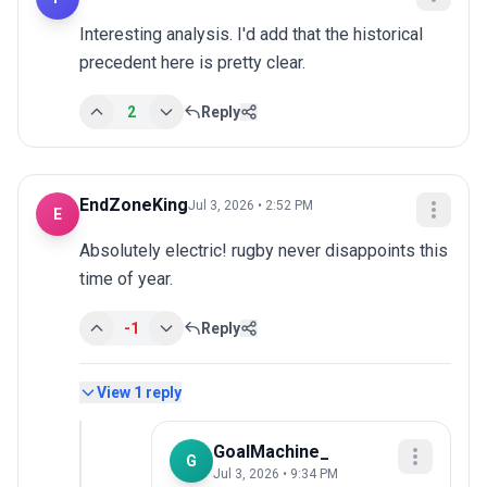
Interesting analysis. I'd add that the historical 
precedent here is pretty clear.
2
Reply
EndZoneKing
Jul 3, 2026 • 2:52 PM
E
Absolutely electric! rugby never disappoints this 
time of year.
-1
Reply
View
1
reply
GoalMachine_
G
Jul 3, 2026 • 9:34 PM