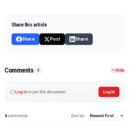
Share this article
Share
Post
Share
Comments
4
Hide
Log in
to join the discussion
Log In
4
comments
Sort by: