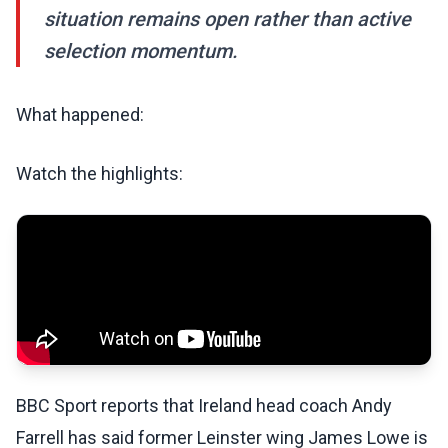
situation remains open rather than active
selection momentum.
What happened:
Watch the highlights:
BBC Sport reports that Ireland head coach Andy
Farrell has said former Leinster wing James Lowe is