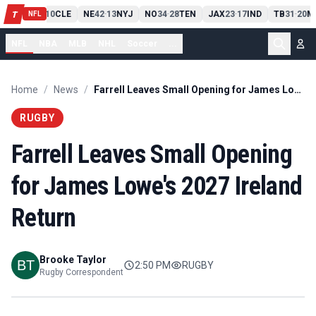
PIT
13
10
CLE
NE
42
13
NYJ
NO
34
28
TEN
JAX
23
17
IND
TB
31
20
M
T
-
-
-
-
-
NFL
NFL
NBA
MLB
NHL
Soccer
...
Home
/
News
/
Farrell Leaves Small Opening for James Lowe's 2027 Ireland Return
RUGBY
Farrell Leaves Small Opening
for James Lowe's 2027 Ireland
Return
Brooke Taylor
2:50 PM
RUGBY
Rugby Correspondent