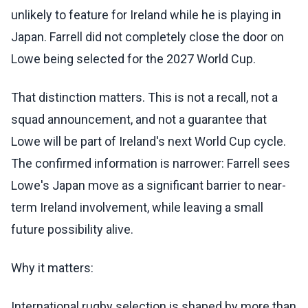
unlikely to feature for Ireland while he is playing in
Japan. Farrell did not completely close the door on
Lowe being selected for the 2027 World Cup.
That distinction matters. This is not a recall, not a
squad announcement, and not a guarantee that
Lowe will be part of Ireland's next World Cup cycle.
The confirmed information is narrower: Farrell sees
Lowe's Japan move as a significant barrier to near-
term Ireland involvement, while leaving a small
future possibility alive.
Why it matters:
International rugby selection is shaped by more than