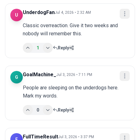
UnderdogFan
Jul 4, 2026 • 2:32 AM
U
Classic overreaction. Give it two weeks and 
nobody will remember this.
1
Reply
GoalMachine_
Jul 3, 2026 • 7:11 PM
G
People are sleeping on the underdogs here. 
Mark my words.
0
Reply
FullTimeResult
Jul 3, 2026 • 3:37 PM
F