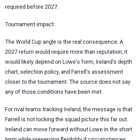
required before 2027.
Tournament impact:
The World Cup angle is the real consequence. A
2027 return would require more than reputation; it
would likely depend on Lowe's form, Ireland's depth
chart, selection policy, and Farrell's assessment
closer to the tournament. The source does not say
any of those conditions have been met.
For rival teams tracking Ireland, the message is that
Farrell is not locking the squad picture this far out.
Ireland can move forward without Lowe in the short
term while preserving flexibility if circumstances