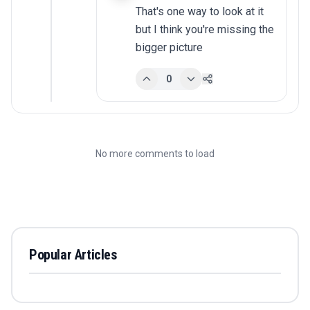
That's one way to look at it 
but I think you're missing the 
bigger picture
0
No more comments to load
Popular Articles