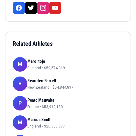
Related Athletes
Maro Itoje
M
England
• $
59,574,319
Beauden Barrett
B
New Zealand
• $
54,844,897
Peato Mauvaka
P
France
• $
53,919,130
Marcus Smith
M
England
• $
26,300,677