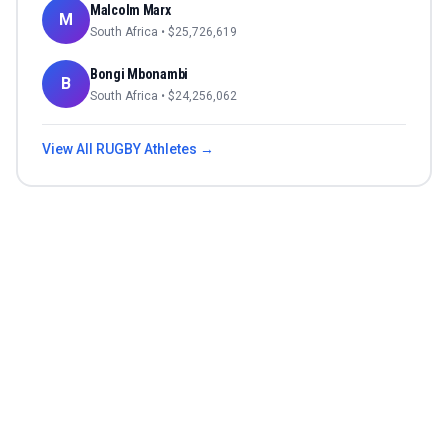
Malcolm Marx
M
South Africa
• $
25,726,619
Bongi Mbonambi
B
South Africa
• $
24,256,062
View All
RUGBY
Athletes →