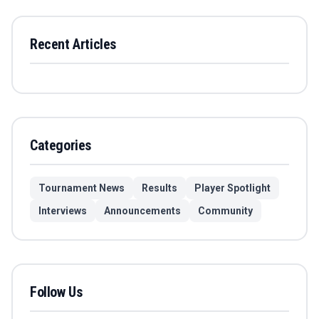
Recent Articles
Categories
Tournament News
Results
Player Spotlight
Interviews
Announcements
Community
Follow Us