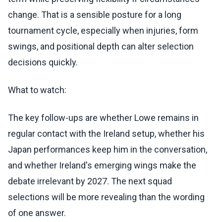
change. That is a sensible posture for a long
tournament cycle, especially when injuries, form
swings, and positional depth can alter selection
decisions quickly.
What to watch:
The key follow-ups are whether Lowe remains in
regular contact with the Ireland setup, whether his
Japan performances keep him in the conversation,
and whether Ireland's emerging wings make the
debate irrelevant by 2027. The next squad
selections will be more revealing than the wording
of one answer.