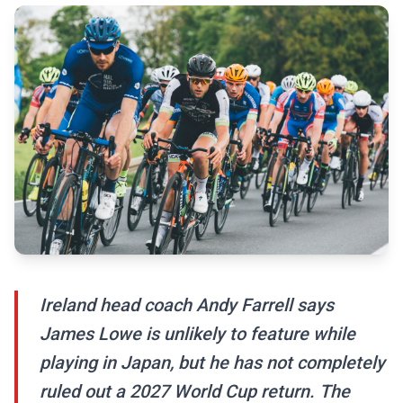
Ireland head coach Andy Farrell says
James Lowe is unlikely to feature while
playing in Japan, but he has not completely
ruled out a 2027 World Cup return. The