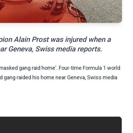
ion Alain Prost was injured when a
r Geneva, Swiss media reports.
s masked gang raid home'. Four-time Formula 1 world
d gang raided his home near Geneva, Swiss media