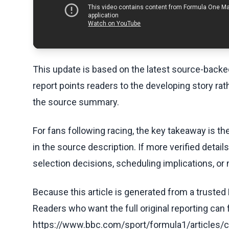
This update is based on the latest source-back
report points readers to the developing story rat
the source summary.
For fans following racing, the key takeaway is t
in the source description. If more verified detai
selection decisions, scheduling implications, or n
Because this article is generated from a trusted 
Readers who want the full original reporting can
https://www.bbc.com/sport/formula1/article