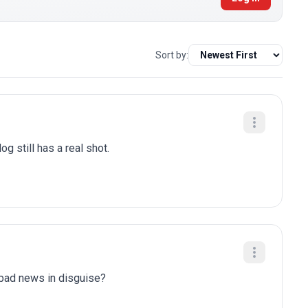
Sort by:
g still has a real shot.
y bad news in disguise?