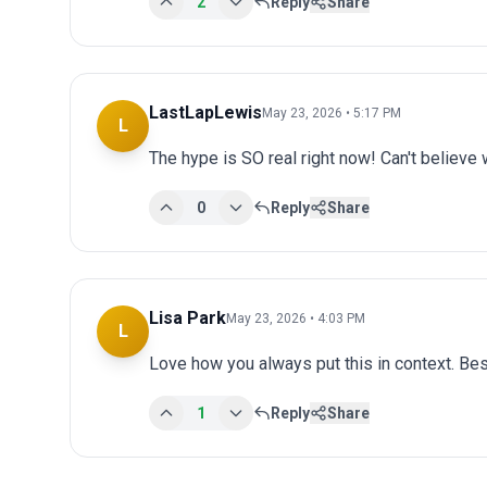
2
Reply
Share
LastLapLewis
May 23, 2026 • 5:17 PM
L
The hype is SO real right now! Can't believe 
0
Reply
Share
Lisa Park
May 23, 2026 • 4:03 PM
L
Love how you always put this in context. Bes
1
Reply
Share