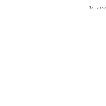
No more co