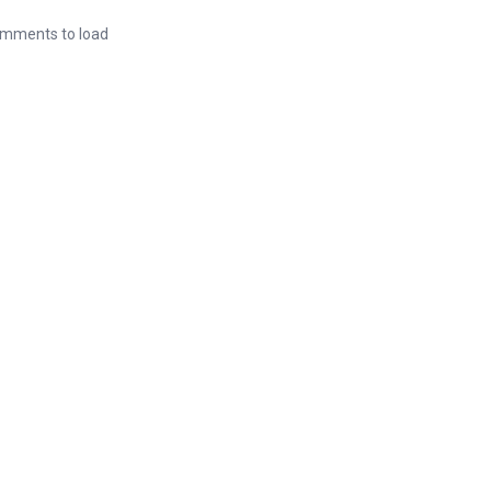
mments to load