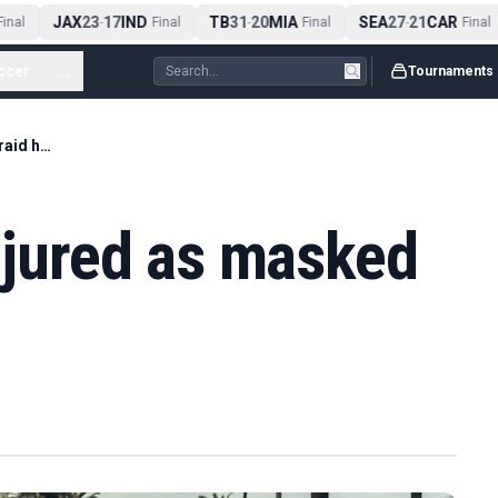
JAX
23
17
IND
TB
31
20
MIA
SEA
27
21
CAR
inal
-
Final
-
Final
-
Final
ccer
...
Tournaments
F1 great Prost 'injured as masked gang raid home'
injured as masked