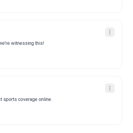
we're witnessing this!
t sports coverage online.