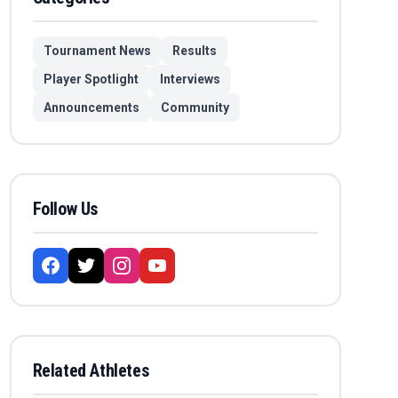
Tournament News
Results
Player Spotlight
Interviews
Announcements
Community
Follow Us
Related Athletes