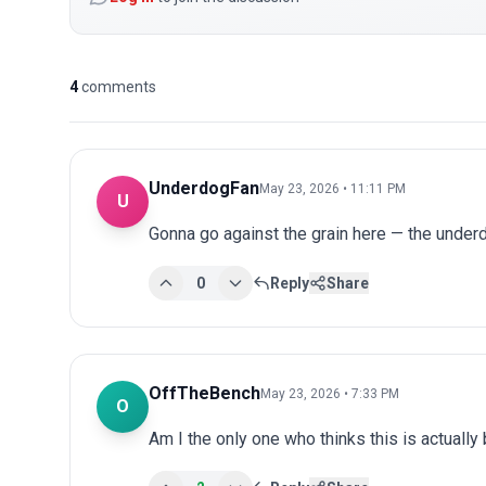
4
comments
UnderdogFan
May 23, 2026 • 11:11 PM
U
Gonna go against the grain here — the underdo
0
Reply
Share
OffTheBench
May 23, 2026 • 7:33 PM
O
Am I the only one who thinks this is actuall