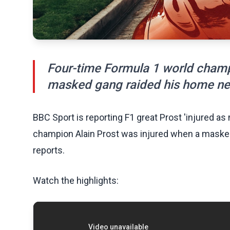
Four-time Formula 1 world champ
masked gang raided his home nea
BBC Sport is reporting F1 great Prost 'injured a
champion Alain Prost was injured when a maske
reports.
Watch the highlights: