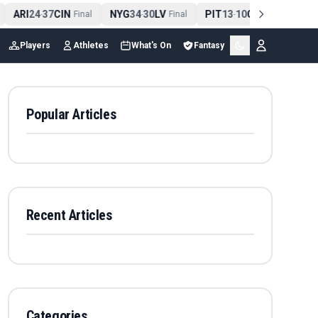
ARI
24
37
CIN
NYG
34
30
LV
PIT
13
10
CLE
NE
4
-
Final
-
Final
-
Final
Players
Athletes
What's On
Fantasy
Popular Articles
Recent Articles
Categories