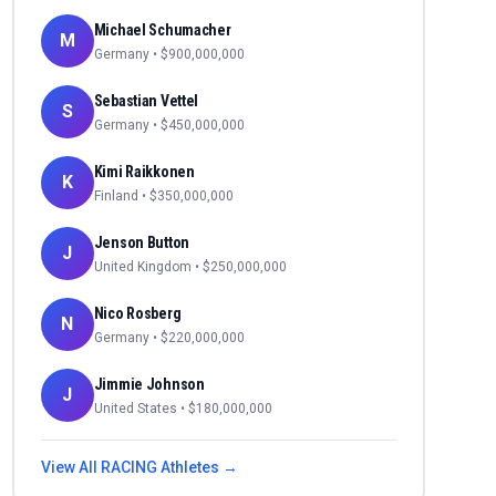
Michael Schumacher
M
Germany
• $
900,000,000
Sebastian Vettel
S
Germany
• $
450,000,000
Kimi Raikkonen
K
Finland
• $
350,000,000
Jenson Button
J
United Kingdom
• $
250,000,000
Nico Rosberg
N
Germany
• $
220,000,000
Jimmie Johnson
J
United States
• $
180,000,000
View All
RACING
Athletes →