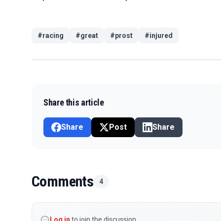
#
racing
#
great
#
prost
#
injured
Share this article
Share
Post
Share
Comments
4
Log in
to join the discussion