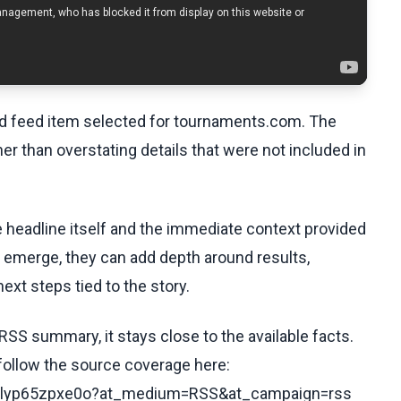
ed feed item selected for tournaments.com. The
her than overstating details that were not included in
he headline itself and the immediate context provided
ls emerge, they can add depth around results,
ext steps tied to the story.
RSS summary, it stays close to the available facts.
 follow the source coverage here:
s/clyp65zpxe0o?at_medium=RSS&at_campaign=rss