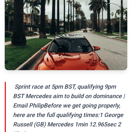
️ Sprint race at 5pm BST, qualifying 9pm
BST️ Mercedes aim to build on dominance |
Email PhilipBefore we get going properly,
here are the full qualifying times:1 George
Russell (GB) Mercedes 1min 12.965sec 2