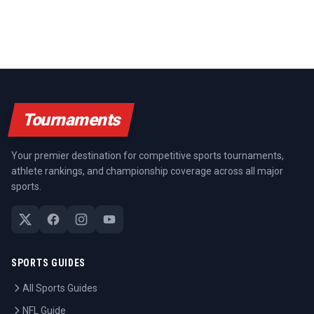
Tournaments
Your premier destination for competitive sports tournaments,
athlete rankings, and championship coverage across all major
sports.
SPORTS GUIDES
All Sports Guides
NFL Guide