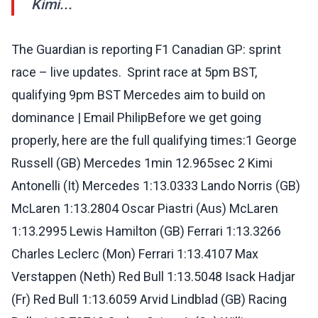
Kimi...
The Guardian is reporting F1 Canadian GP: sprint
race – live updates. ️ Sprint race at 5pm BST,
qualifying 9pm BST️ Mercedes aim to build on
dominance | Email PhilipBefore we get going
properly, here are the full qualifying times:1 George
Russell (GB) Mercedes 1min 12.965sec 2 Kimi
Antonelli (It) Mercedes 1:13.0333 Lando Norris (GB)
McLaren 1:13.2804 Oscar Piastri (Aus) McLaren
1:13.2995 Lewis Hamilton (GB) Ferrari 1:13.3266
Charles Leclerc (Mon) Ferrari 1:13.4107 Max
Verstappen (Neth) Red Bull 1:13.5048 Isack Hadjar
(Fr) Red Bull 1:13.6059 Arvid Lindblad (GB) Racing