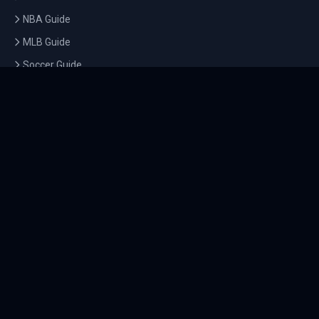
NBA Guide
MLB Guide
Soccer Guide
Tennis Guide
Esports Guide
QUICK LINKS
Home
Tournaments
Athletes
What's On
Dashboard
COMPANY