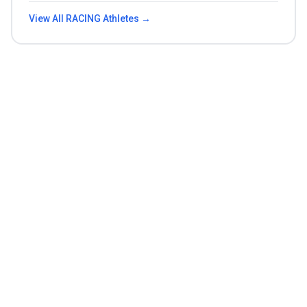
View All
RACING
Athletes →