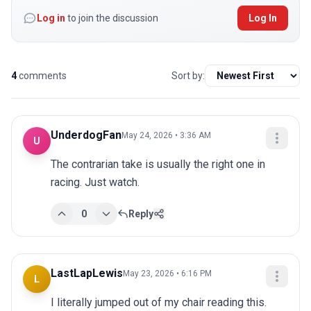
Log in
to join the discussion
Log In
4
comments
Sort by:
UnderdogFan
May 24, 2026 • 3:36 AM
U
The contrarian take is usually the right one in 
racing. Just watch.
0
Reply
LastLapLewis
May 23, 2026 • 6:16 PM
L
I literally jumped out of my chair reading this. 