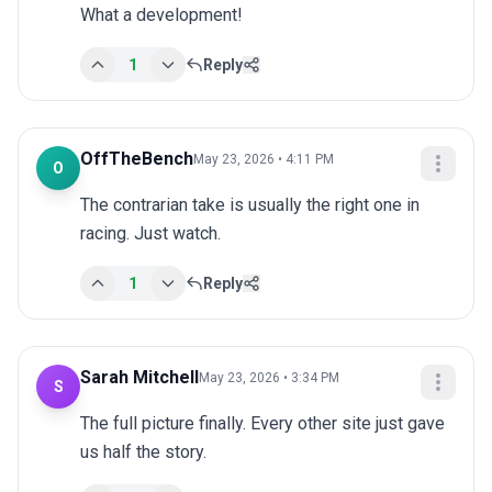
What a development!
1
Reply
OffTheBench
May 23, 2026 • 4:11 PM
O
The contrarian take is usually the right one in 
racing. Just watch.
1
Reply
Sarah Mitchell
May 23, 2026 • 3:34 PM
S
The full picture finally. Every other site just gave 
us half the story.