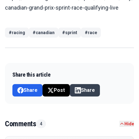
canadian-grand-prix-sprint-race-qualifying-live
#
racing
#
canadian
#
sprint
#
race
Share this article
Share
Post
Share
Comments
4
Hide