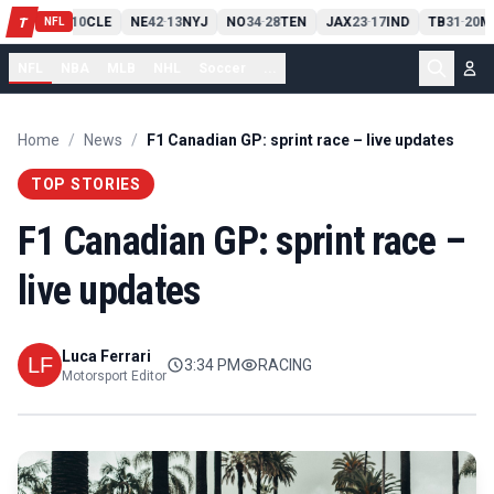
PIT
13
10
CLE
NE
42
13
NYJ
NO
34
28
TEN
JAX
23
17
IND
TB
31
20
M
T
-
-
-
-
-
NFL
NFL
NBA
MLB
NHL
Soccer
...
Home
/
News
/
F1 Canadian GP: sprint race – live updates
TOP STORIES
F1 Canadian GP: sprint race –
live updates
Luca Ferrari
3:34 PM
RACING
Motorsport Editor