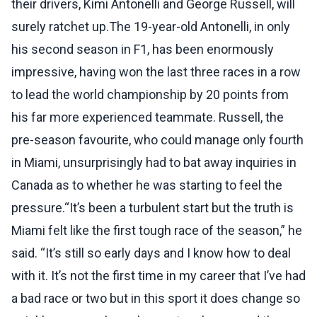
their drivers, Kimi Antonelli and George Russell, will
surely ratchet up.The 19-year-old Antonelli, in only
his second season in F1, has been enormously
impressive, having won the last three races in a row
to lead the world championship by 20 points from
his far more experienced teammate. Russell, the
pre‑season favourite, who could manage only fourth
in Miami, unsurprisingly had to bat away inquiries in
Canada as to whether he was starting to feel the
pressure.“It’s been a turbulent start but the truth is
Miami felt like the first tough race of the season,” he
said. “It’s still so early days and I know how to deal
with it. It’s not the first time in my career that I’ve had
a bad race or two but in this sport it does change so