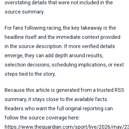
overstating details that were not included in the
source summary.
For fans following racing, the key takeaway is the
headline itself and the immediate context provided
in the source description. If more verified details
emerge, they can add depth around results,
selection decisions, scheduling implications, or next
steps tied to the story.
Because this article is generated from a trusted RSS
summary, it stays close to the available facts.
Readers who want the full original reporting can
follow the source coverage here:
https://www.theguardian.com/sport/live/2026/may/23