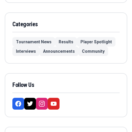
Categories
Tournament News
Results
Player Spotlight
Interviews
Announcements
Community
Follow Us