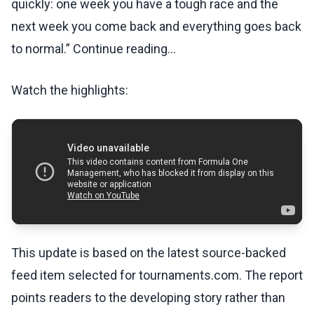
quickly: one week you have a tough race and the
next week you come back and everything goes back
to normal.” Continue reading...
Watch the highlights:
This update is based on the latest source-backed
feed item selected for tournaments.com. The report
points readers to the developing story rather than