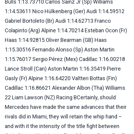
Bulls 1:13.73710 Carlos Sainz Jr (Sp) Williams
1:14.53611 Nico Hülkenberg (Ger) Audi 1:14.59512
Gabriel Bortoleto (Br) Audi 1:14.62713 Franco
Colapinto (Arg) Alpine 1:14.70214 Esteban Ocon (Fr)
Haas 1:14.92815 Oliver Bearman (GB) Haas
1:15.30516 Fernando Alonso (Sp) Aston Martin
1:15.76017 Sergio Pérez (Mex) Cadillac 1:16.00218
Lance Stroll (Can) Aston Martin 1:16.35419 Pierre
Gasly (Fr) Alpine 1:16.64220 Valtteri Bottas (Fin)
Cadillac 1:16.86621 Alexander Albon (Tha) Williams
22 Liam Lawson (NZ) Racing BCertainly, should
Mercedes have made the same advances that their
rivals did in Miami, they will retain the whip hand –
and with it the intensity of the title fight between