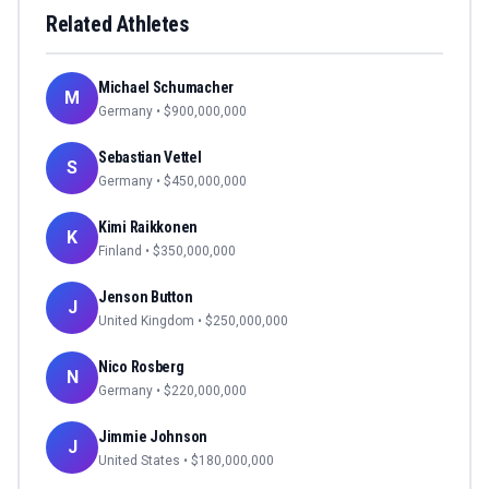
Related Athletes
Michael Schumacher
M
Germany
• $
900,000,000
Sebastian Vettel
S
Germany
• $
450,000,000
Kimi Raikkonen
K
Finland
• $
350,000,000
Jenson Button
J
United Kingdom
• $
250,000,000
Nico Rosberg
N
Germany
• $
220,000,000
Jimmie Johnson
J
United States
• $
180,000,000