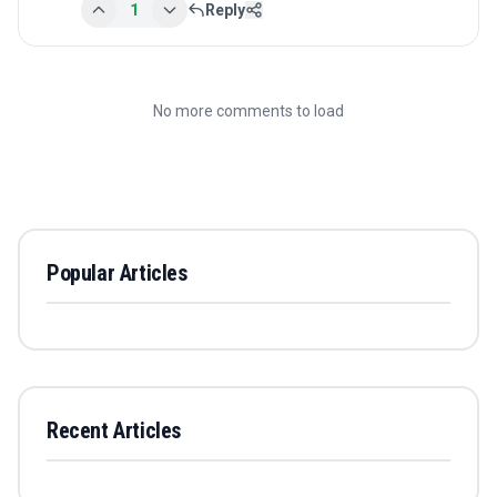
1
Reply
No more comments to load
Popular Articles
Recent Articles