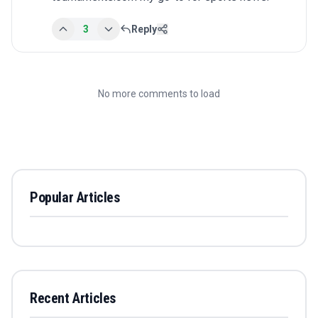
3
Reply
No more comments to load
Popular Articles
Recent Articles