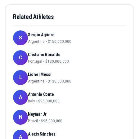
Related Athletes
Sergio Agüero
S
Argentina
• $
150,000,000
Cristiano Ronaldo
C
Portugal
• $
130,000,000
Lionel Messi
L
Argentina
• $
130,000,000
Antonio Conte
A
Italy
• $
95,000,000
Neymar Jr
N
Brazil
• $
95,000,000
Alexis Sánchez
A