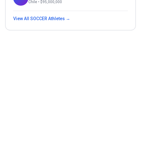
Chile
• $
95,000,000
View All
SOCCER
Athletes →