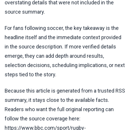
overstating details that were not included in the
source summary.
For fans following soccer, the key takeaway is the
headline itself and the immediate context provided
in the source description. If more verified details
emerge, they can add depth around results,
selection decisions, scheduling implications, or next
steps tied to the story.
Because this article is generated from a trusted RSS
summary, it stays close to the available facts.
Readers who want the full original reporting can
follow the source coverage here:
https://www.bbc.com/sport/rugby-