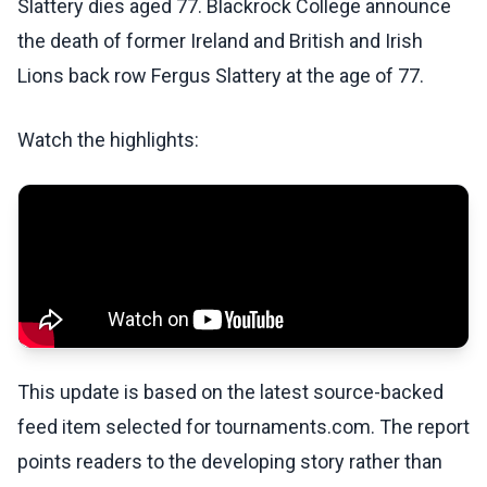
Slattery dies aged 77. Blackrock College announce
the death of former Ireland and British and Irish
Lions back row Fergus Slattery at the age of 77.
Watch the highlights:
This update is based on the latest source-backed
feed item selected for tournaments.com. The report
points readers to the developing story rather than