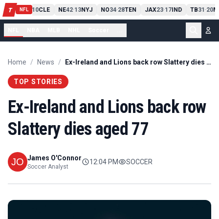
PIT
13
10
CLE
NE
42
13
NYJ
NO
34
28
TEN
JAX
23
17
IND
TB
31
20
M
T
-
-
-
-
-
NFL
NFL
NBA
MLB
NHL
Soccer
...
Home
/
News
/
Ex-Ireland and Lions back row Slattery dies aged 77
TOP STORIES
Ex-Ireland and Lions back row
Slattery dies aged 77
James O'Connor
12:04 PM
SOCCER
Soccer Analyst