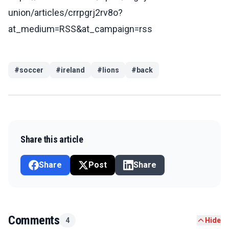
union/articles/crrpgrj2rv8o?
at_medium=RSS&at_campaign=rss
#
soccer
#
ireland
#
lions
#
back
Share this article
Share
Post
Share
Comments
4
Hide