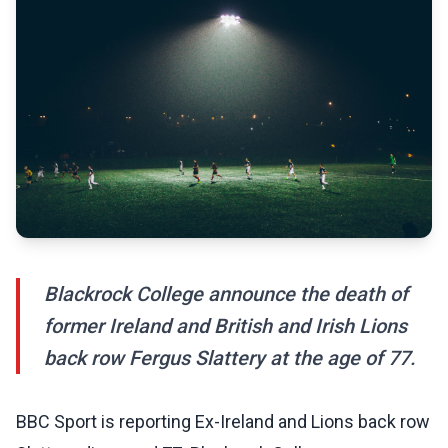
Blackrock College announce the death of
former Ireland and British and Irish Lions
back row Fergus Slattery at the age of 77.
BBC Sport is reporting Ex-Ireland and Lions back row