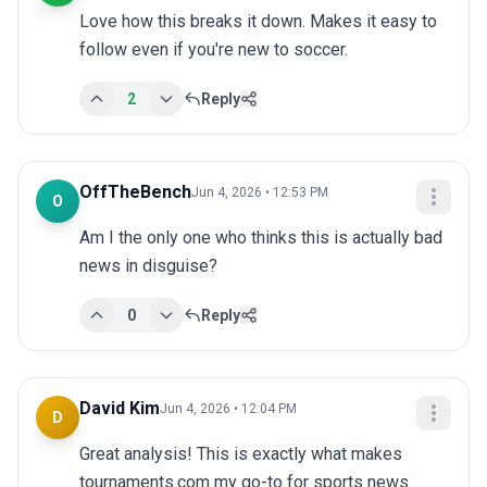
Love how this breaks it down. Makes it easy to 
follow even if you're new to soccer.
2
Reply
OffTheBench
Jun 4, 2026 • 12:53 PM
O
Am I the only one who thinks this is actually bad 
news in disguise?
0
Reply
David Kim
Jun 4, 2026 • 12:04 PM
D
Great analysis! This is exactly what makes 
tournaments.com my go-to for sports news.