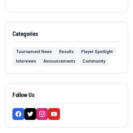
Categories
Tournament News
Results
Player Spotlight
Interviews
Announcements
Community
Follow Us