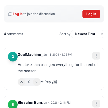
Log in
to join the discussion
Log In
4
comments
Sort by:
GoalMachine_
Jun 4, 2026 • 6:05 PM
G
Hot take: this changes everything for the rest of 
the season.
0
Reply
BleacherBum
Jun 4, 2026 • 2:18 PM
B