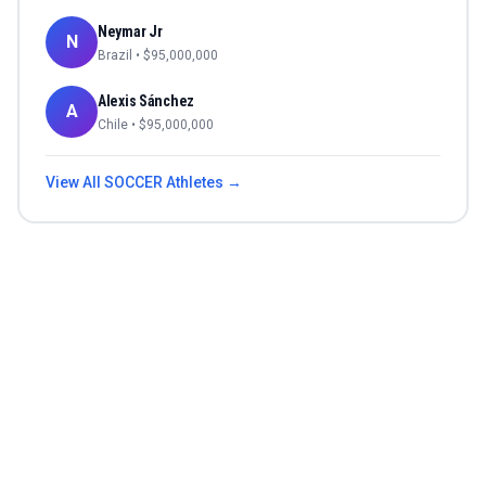
Neymar Jr
N
Brazil
• $
95,000,000
Alexis Sánchez
A
Chile
• $
95,000,000
View All
SOCCER
Athletes →