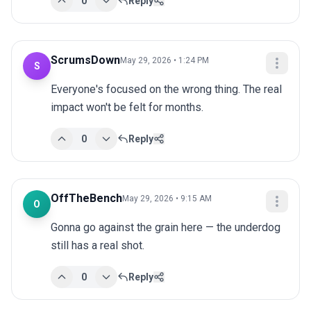
0
Reply
ScrumsDown
May 29, 2026 • 1:24 PM
S
Everyone's focused on the wrong thing. The real 
impact won't be felt for months.
0
Reply
OffTheBench
May 29, 2026 • 9:15 AM
O
Gonna go against the grain here — the underdog 
still has a real shot.
0
Reply