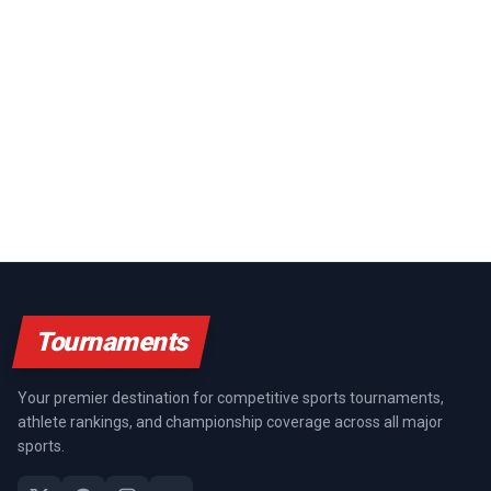
Tournaments
Your premier destination for competitive sports tournaments,
athlete rankings, and championship coverage across all major
sports.