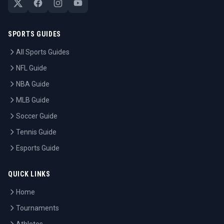
SPORTS GUIDES
All Sports Guides
NFL Guide
NBA Guide
MLB Guide
Soccer Guide
Tennis Guide
Esports Guide
QUICK LINKS
Home
Tournaments