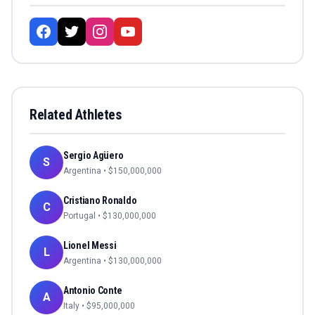
Related Athletes
Sergio Agüero
S
Argentina
• $
150,000,000
Cristiano Ronaldo
C
Portugal
• $
130,000,000
Lionel Messi
L
Argentina
• $
130,000,000
Antonio Conte
A
Italy
• $
95,000,000