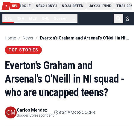
PIT
13
10
CLE
NE
42
13
NYJ
NO
34
28
TEN
JAX
23
17
IND
TB
31
20
M
T
-
-
-
-
-
NFL
NFL
NBA
MLB
NHL
Soccer
...
Home
/
News
/
Everton's Graham and Arsenal's O'Neill in NI squad - who are uncapped teens?
TOP STORIES
Everton's Graham and
Arsenal's O'Neill in NI squad -
who are uncapped teens?
Carlos Mendez
8:34 AM
SOCCER
Soccer Correspondent