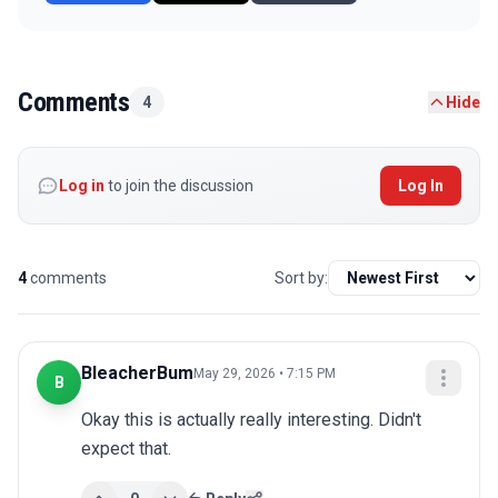
Comments
4
Hide
Log in
to join the discussion
Log In
4
comments
Sort by:
BleacherBum
May 29, 2026 • 7:15 PM
B
Okay this is actually really interesting. Didn't 
expect that.