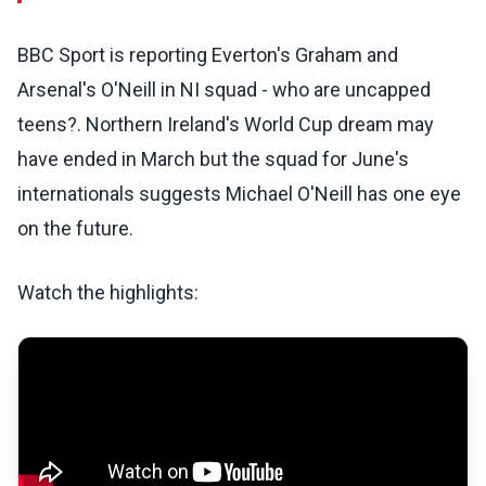
BBC Sport is reporting Everton's Graham and
Arsenal's O'Neill in NI squad - who are uncapped
teens?. Northern Ireland's World Cup dream may
have ended in March but the squad for June's
internationals suggests Michael O'Neill has one eye
on the future.
Watch the highlights: