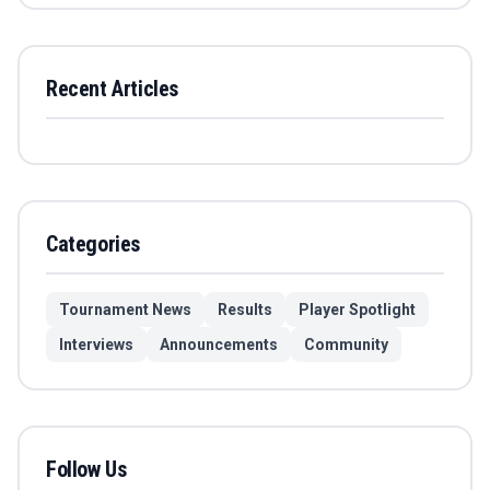
Recent Articles
Categories
Tournament News
Results
Player Spotlight
Interviews
Announcements
Community
Follow Us