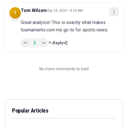
Tom Wilson
May 29, 2026 • 8:34 AM
T
Great analysis! This is exactly what makes 
tournaments.com my go-to for sports news.
2
Reply
No more comments to load
Popular Articles