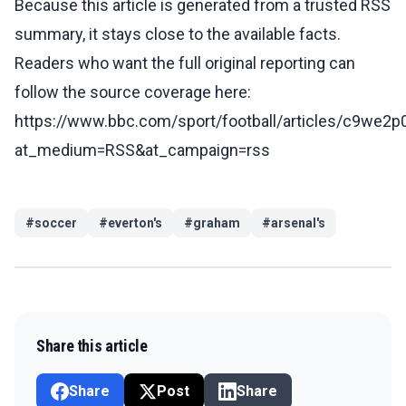
Because this article is generated from a trusted RSS
summary, it stays close to the available facts.
Readers who want the full original reporting can
follow the source coverage here:
https://www.bbc.com/sport/football/articles/c9we2
at_medium=RSS&at_campaign=rss
#
soccer
#
everton's
#
graham
#
arsenal's
Share this article
Share
Post
Share