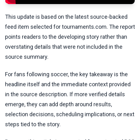
This update is based on the latest source-backed
feed item selected for tournaments.com. The report
points readers to the developing story rather than
overstating details that were not included in the
source summary.
For fans following soccer, the key takeaway is the
headline itself and the immediate context provided
in the source description. If more verified details
emerge, they can add depth around results,
selection decisions, scheduling implications, or next
steps tied to the story.