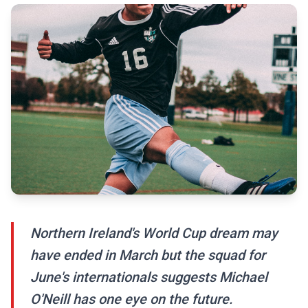
Northern Ireland's World Cup dream may
have ended in March but the squad for
June's internationals suggests Michael
O'Neill has one eye on the future.