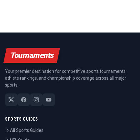
Tournaments
Your premier destination for competitive sports tournaments,
athlete rankings, and championship coverage across all major
sports.
SPORTS GUIDES
All Sports Guides