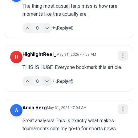
The thing most casual fans miss is how rare 
moments like this actually are.
0
Reply
HighlightReel_
May 31, 2026 • 7:58 AM
H
THIS IS HUGE. Everyone bookmark this article.
0
Reply
Anna Berg
May 31, 2026 • 7:04 AM
A
Great analysis! This is exactly what makes 
tournaments.com my go-to for sports news.