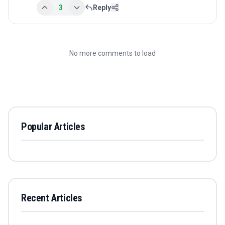
3
Reply
No more comments to load
Popular Articles
Recent Articles