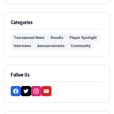
Categories
Tournament News
Results
Player Spotlight
Interviews
Announcements
Community
Follow Us