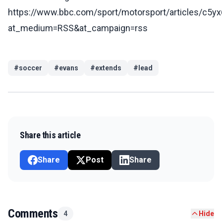
https://www.bbc.com/sport/motorsport/articles/c5
at_medium=RSS&at_campaign=rss
#
soccer
#
evans
#
extends
#
lead
Share this article
Share
Post
Share
Comments
4
Hide