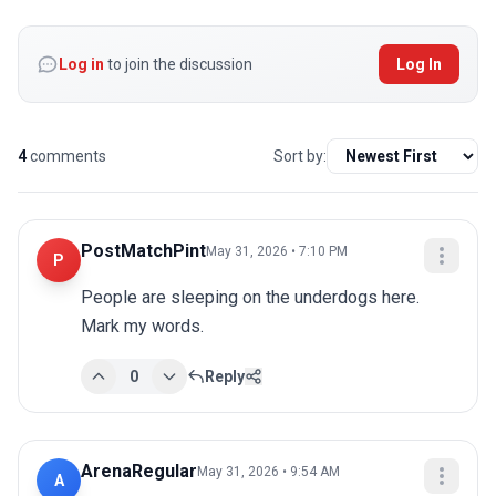
Log in
to join the discussion
Log In
4
comments
Sort by:
PostMatchPint
May 31, 2026 • 7:10 PM
P
People are sleeping on the underdogs here. 
Mark my words.
0
Reply
ArenaRegular
May 31, 2026 • 9:54 AM
A