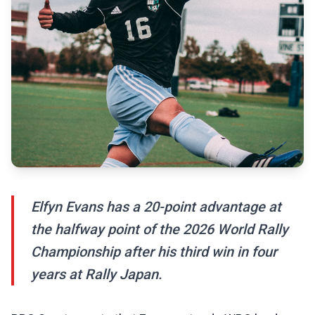
Elfyn Evans has a 20-point advantage at
the halfway point of the 2026 World Rally
Championship after his third win in four
years at Rally Japan.