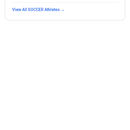
View All
SOCCER
Athletes →