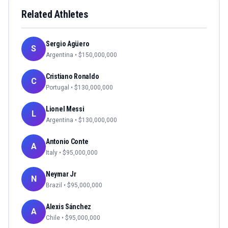
Related Athletes
Sergio Agüero
S
Argentina
• $
150,000,000
Cristiano Ronaldo
C
Portugal
• $
130,000,000
Lionel Messi
L
Argentina
• $
130,000,000
Antonio Conte
A
Italy
• $
95,000,000
Neymar Jr
N
Brazil
• $
95,000,000
Alexis Sánchez
A
Chile
• $
95,000,000