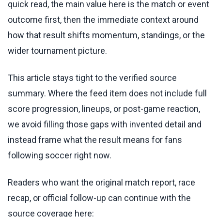
quick read, the main value here is the match or event
outcome first, then the immediate context around
how that result shifts momentum, standings, or the
wider tournament picture.
This article stays tight to the verified source
summary. Where the feed item does not include full
score progression, lineups, or post-game reaction,
we avoid filling those gaps with invented detail and
instead frame what the result means for fans
following soccer right now.
Readers who want the original match report, race
recap, or official follow-up can continue with the
source coverage here: