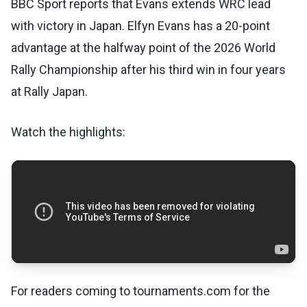
BBC Sport reports that Evans extends WRC lead
with victory in Japan. Elfyn Evans has a 20-point
advantage at the halfway point of the 2026 World
Rally Championship after his third win in four years
at Rally Japan.
Watch the highlights:
For readers coming to tournaments.com for the