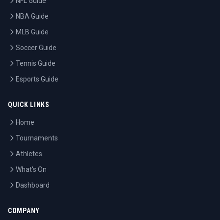
NFL Guide
NBA Guide
MLB Guide
Soccer Guide
Tennis Guide
Esports Guide
QUICK LINKS
Home
Tournaments
Athletes
What's On
Dashboard
COMPANY