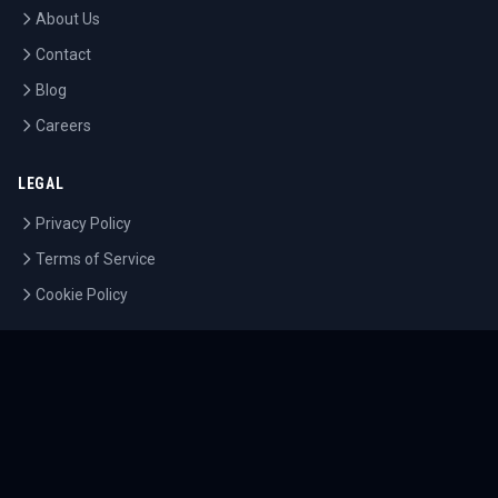
About Us
Contact
Blog
Careers
LEGAL
Privacy Policy
Terms of Service
Cookie Policy
©
2026
Tournaments.com. All rights reserved.
Sitemap
Accessibility
Help Center