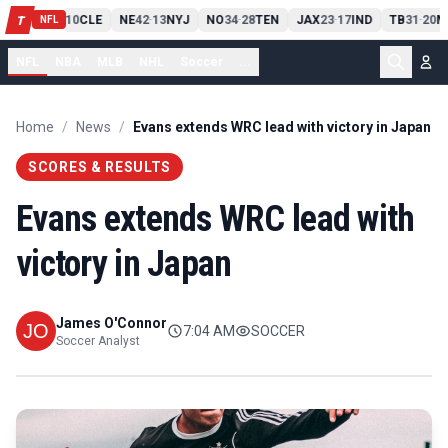
PIT
13
10
CLE
NE
42
13
NYJ
NO
34
28
TEN
JAX
23
17
IND
TB
31
20
M
T
-
-
-
-
-
NFL
NFL
NBA
MLB
NHL
Soccer
...
Home
/
News
/
Evans extends WRC lead with victory in Japan
SCORES & RESULTS
Evans extends WRC lead with
victory in Japan
James O'Connor
7:04 AM
SOCCER
Soccer Analyst