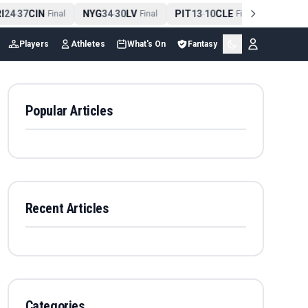
24
37
CIN
NYG
34
30
LV
PIT
13
10
CLE
NE
42
13
N
-
Final
-
Final
-
Final
-
Players
Athletes
What's On
Fantasy
Popular Articles
Recent Articles
Categories