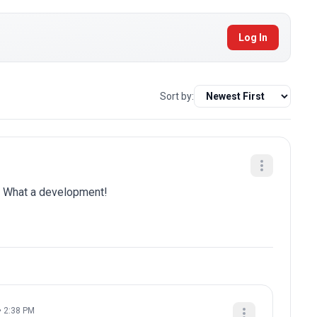
Log In
Sort by:
is. What a development!
• 2:38 PM