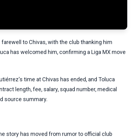
 farewell to Chivas, with the club thanking him
luca has welcomed him, confirming a Liga MX move
utiérrez's time at Chivas has ended, and Toluca
ntract length, fee, salary, squad number, medical
lied source summary.
he story has moved from rumor to official club