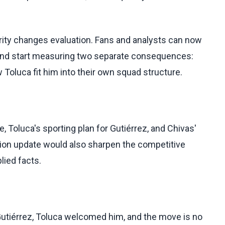
rity changes evaluation. Fans and analysts can now
y and start measuring two separate consequences:
 Toluca fit him into their own squad structure.
, Toluca's sporting plan for Gutiérrez, and Chivas'
ation update would also sharpen the competitive
lied facts.
Gutiérrez, Toluca welcomed him, and the move is no