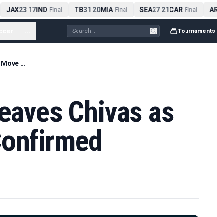
JAX
23
17
IND
TB
31
20
MIA
SEA
27
21
CAR
ARI
-
Final
-
Final
-
Final
ccer
...
Tournaments
Erick Gutiérrez Leaves Chivas as Toluca Move Is Confirmed
Leaves Chivas as
Confirmed