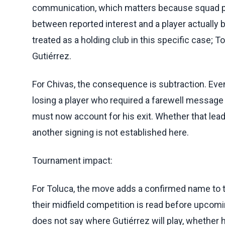
communication, which matters because squad pla
between reported interest and a player actually
treated as a holding club in this specific case;
Gutiérrez.
For Chivas, the consequence is subtraction. Eve
losing a player who required a farewell message 
must now account for his exit. Whether that leads
another signing is not established here.
Tournament impact:
For Toluca, the move adds a confirmed name to t
their midfield competition is read before upcom
does not say where Gutiérrez will play, whether h