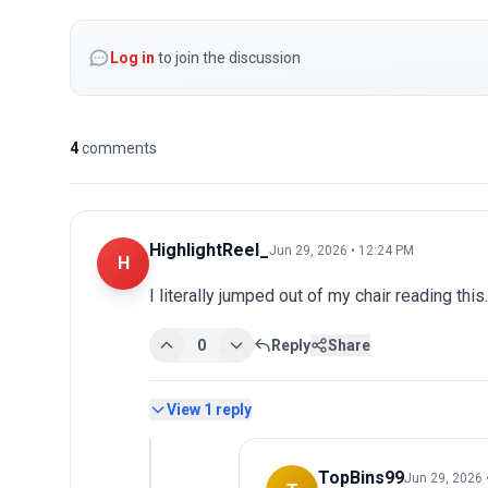
Log in
to join the discussion
4
comments
HighlightReel_
Jun 29, 2026 • 12:24 PM
H
I literally jumped out of my chair reading th
0
Reply
Share
View
1
reply
TopBins99
Jun 29, 2026 