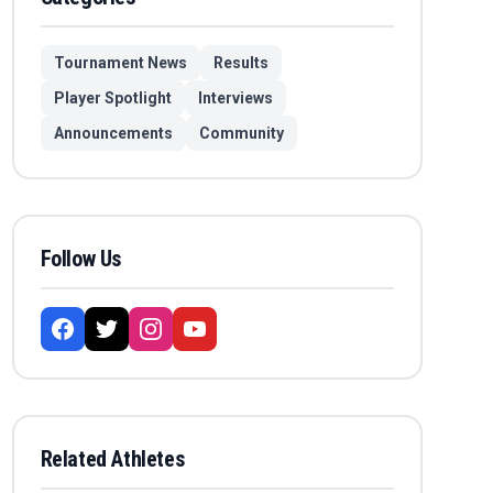
Tournament News
Results
Player Spotlight
Interviews
Announcements
Community
Follow Us
Related Athletes