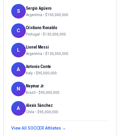
Sergio Agüero
S
Argentina
• $
150,000,000
Cristiano Ronaldo
C
Portugal
• $
130,000,000
Lionel Messi
L
Argentina
• $
130,000,000
Antonio Conte
A
Italy
• $
95,000,000
Neymar Jr
N
Brazil
• $
95,000,000
Alexis Sánchez
A
Chile
• $
95,000,000
View All
SOCCER
Athletes →