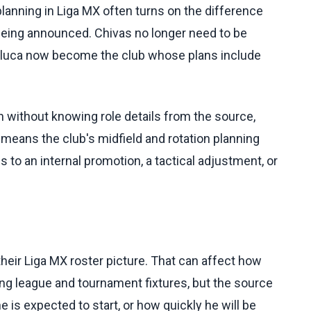
nning in Liga MX often turns on the difference
 being announced. Chivas no longer need to be
 Toluca now become the club whose plans include
n without knowing role details from the source,
means the club's midfield and rotation planning
 to an internal promotion, a tactical adjustment, or
heir Liga MX roster picture. That can affect how
ing league and tournament fixtures, but the source
e is expected to start, or how quickly he will be