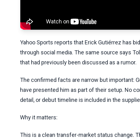
Yahoo Sports reports that Erick Gutiérrez has bid
through social media. The same source says To
that had previously been discussed as a rumor.
The confirmed facts are narrow but important: G
have presented him as part of their setup. No co
detail, or debut timeline is included in the supp
Why it matters:
This is a clean transfer-market status change. T