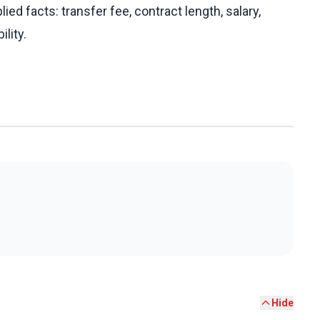
ed facts: transfer fee, contract length, salary,
ility.
Hide