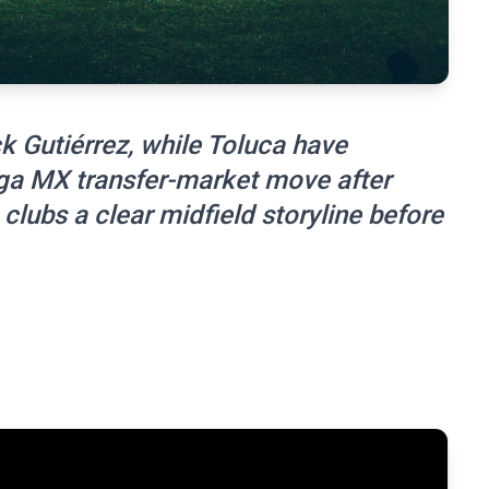
k Gutiérrez, while Toluca have
ga MX transfer-market move after
 clubs a clear midfield storyline before