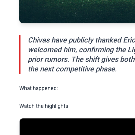
Chivas have publicly thanked Eric
welcomed him, confirming the Li
prior rumors. The shift gives both
the next competitive phase.
What happened:
Watch the highlights: