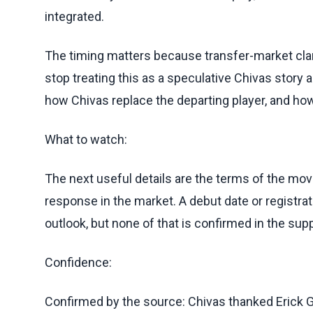
integrated.
The timing matters because transfer-market cla
stop treating this as a speculative Chivas stor
how Chivas replace the departing player, and how
What to watch:
The next useful details are the terms of the move
response in the market. A debut date or registr
outlook, but none of that is confirmed in the supp
Confidence:
Confirmed by the source: Chivas thanked Erick 