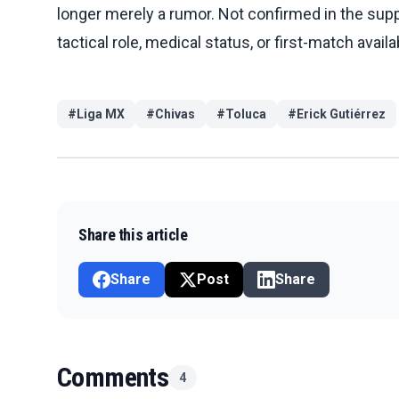
longer merely a rumor. Not confirmed in the suppli
tactical role, medical status, or first-match availab
#
Liga MX
#
Chivas
#
Toluca
#
Erick Gutiérrez
Share this article
Share
Post
Share
Comments
4