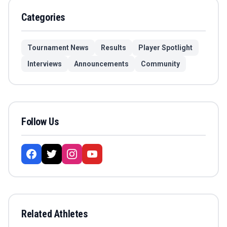
Categories
Tournament News
Results
Player Spotlight
Interviews
Announcements
Community
Follow Us
Related Athletes