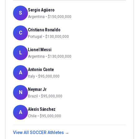
Sergio Agüero
S
Argentina
• $
150,000,000
Cristiano Ronaldo
C
Portugal
• $
130,000,000
Lionel Messi
L
Argentina
• $
130,000,000
Antonio Conte
A
Italy
• $
95,000,000
Neymar Jr
N
Brazil
• $
95,000,000
Alexis Sánchez
A
Chile
• $
95,000,000
View All
SOCCER
Athletes →