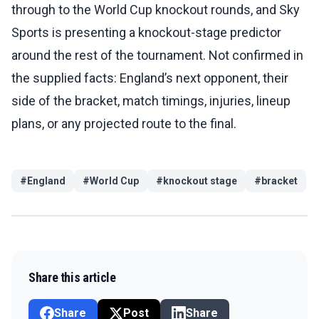
through to the World Cup knockout rounds, and Sky
Sports is presenting a knockout-stage predictor
around the rest of the tournament. Not confirmed in
the supplied facts: England’s next opponent, their
side of the bracket, match timings, injuries, lineup
plans, or any projected route to the final.
#
England
#
World Cup
#
knockout stage
#
bracket
Share this article
Share
Post
Share