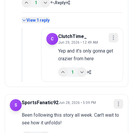
1
Reply
View
1
reply
ClutchTime_
C
Jun 29, 2026 • 12:49 AM
Yep and it's only gonna get 
crazier from here
1
SportsFanatic92
Jun 28, 2026 • 5:09 PM
S
Been following this story all week. Can't wait to 
see how it unfolds!