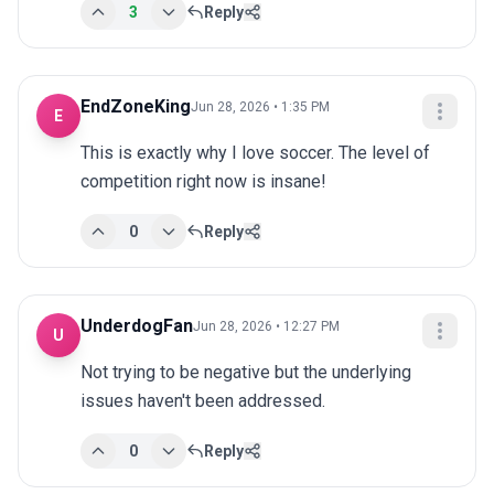
3
Reply
EndZoneKing
Jun 28, 2026 • 1:35 PM
E
This is exactly why I love soccer. The level of 
competition right now is insane!
0
Reply
UnderdogFan
Jun 28, 2026 • 12:27 PM
U
Not trying to be negative but the underlying 
issues haven't been addressed.
0
Reply