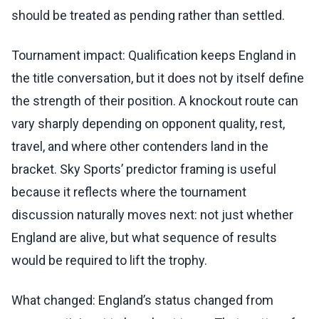
should be treated as pending rather than settled.
Tournament impact: Qualification keeps England in
the title conversation, but it does not by itself define
the strength of their position. A knockout route can
vary sharply depending on opponent quality, rest,
travel, and where other contenders land in the
bracket. Sky Sports’ predictor framing is useful
because it reflects where the tournament
discussion naturally moves next: not just whether
England are alive, but what sequence of results
would be required to lift the trophy.
What changed: England’s status changed from