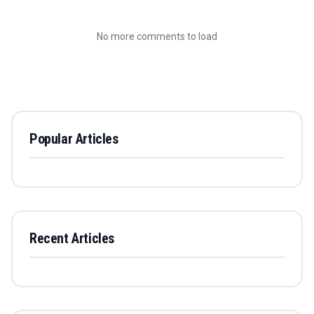
No more comments to load
Popular Articles
Recent Articles