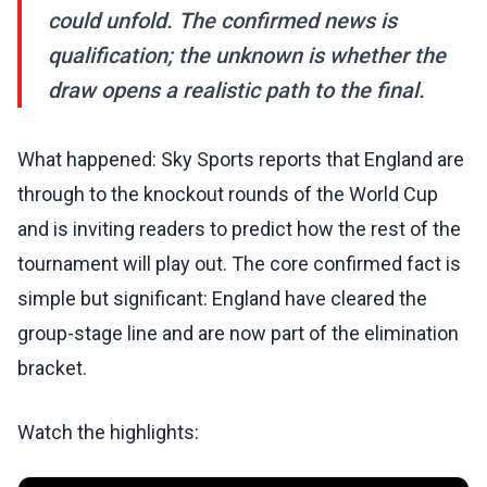
could unfold. The confirmed news is
qualification; the unknown is whether the
draw opens a realistic path to the final.
What happened: Sky Sports reports that England are
through to the knockout rounds of the World Cup
and is inviting readers to predict how the rest of the
tournament will play out. The core confirmed fact is
simple but significant: England have cleared the
group-stage line and are now part of the elimination
bracket.
Watch the highlights: