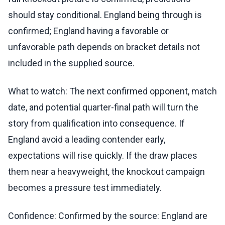
should stay conditional. England being through is
confirmed; England having a favorable or
unfavorable path depends on bracket details not
included in the supplied source.
What to watch: The next confirmed opponent, match
date, and potential quarter-final path will turn the
story from qualification into consequence. If
England avoid a leading contender early,
expectations will rise quickly. If the draw places
them near a heavyweight, the knockout campaign
becomes a pressure test immediately.
Confidence: Confirmed by the source: England are