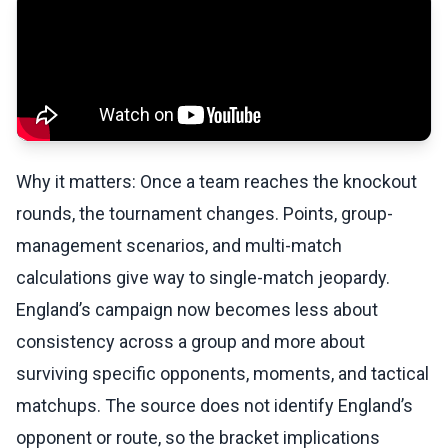
Why it matters: Once a team reaches the knockout
rounds, the tournament changes. Points, group-
management scenarios, and multi-match
calculations give way to single-match jeopardy.
England’s campaign now becomes less about
consistency across a group and more about
surviving specific opponents, moments, and tactical
matchups. The source does not identify England’s
opponent or route, so the bracket implications