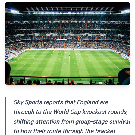
Sky Sports reports that England are
through to the World Cup knockout rounds,
shifting attention from group-stage survival
to how their route through the bracket