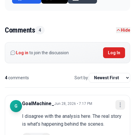
Comments
4
Hide
Log in
to join the discussion
Log In
4
comments
Sort by:
GoalMachine_
Jun 28, 2026 • 7:17 PM
G
I disagree with the analysis here. The real story 
is what's happening behind the scenes.