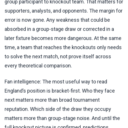
group participant to knockout team. That matters for
supporters, analysts, and opponents. The margin for
error is now gone. Any weakness that could be
absorbed in a group-stage draw or corrected in a
later fixture becomes more dangerous. At the same
time, a team that reaches the knockouts only needs
to solve the next match, not prove itself across
every theoretical comparison.
Fan intelligence: The most useful way to read
England’s position is bracket-first. Who they face
next matters more than broad tournament
reputation. Which side of the draw they occupy
matters more than group-stage noise. And until the
full knockout picture is confirmed, predictions