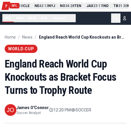
PIT
13
10
CLE
NE
42
13
NYJ
NO
34
28
TEN
JAX
23
17
IND
TB
31
20
M
T
-
-
-
-
-
NFL
NFL
NBA
MLB
NHL
Soccer
...
Home
/
News
/
England Reach World Cup Knockouts as Bracket Focus Turns to Trophy Route
WORLD CUP
England Reach World Cup
Knockouts as Bracket Focus
Turns to Trophy Route
James O'Connor
12:20 PM
SOCCER
Soccer Analyst