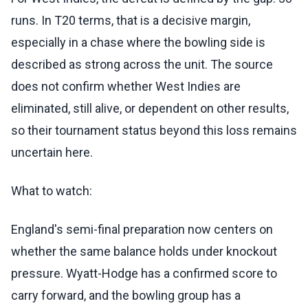
runs. In T20 terms, that is a decisive margin,
especially in a chase where the bowling side is
described as strong across the unit. The source
does not confirm whether West Indies are
eliminated, still alive, or dependent on other results,
so their tournament status beyond this loss remains
uncertain here.
What to watch:
England's semi-final preparation now centers on
whether the same balance holds under knockout
pressure. Wyatt-Hodge has a confirmed score to
carry forward, and the bowling group has a