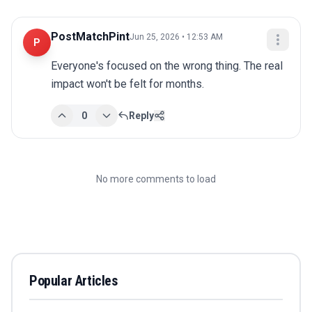
PostMatchPint
Jun 25, 2026 • 12:53 AM
P
Everyone's focused on the wrong thing. The real 
impact won't be felt for months.
0
Reply
No more comments to load
Popular Articles