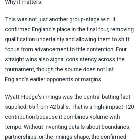
Why it matters:
This was not just another group-stage win. It
confirmed England's place in the final four, removing
qualification uncertainty and allowing them to shift
focus from advancement to title contention. Four
straight wins also signal consistency across the
tournament, though the source does not list
England's earlier opponents or margins.
Wyatt-Hodge's innings was the central batting fact
supplied: 65 from 42 balls. That is a high-impact T20
contribution because it combines volume with
tempo. Without inventing details about boundaries,
partnerships, or the innings shape, the confirmed