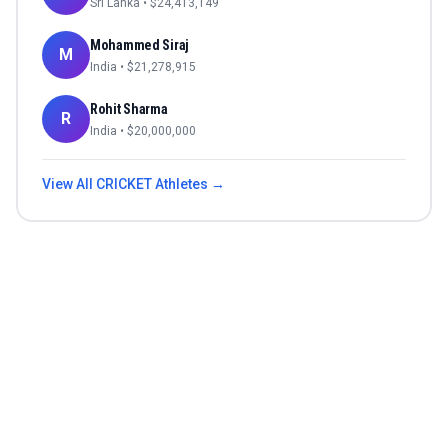
Sri Lanka
• $
24,413,149
Mohammed Siraj
M
India
• $
21,278,915
Rohit Sharma
R
India
• $
20,000,000
View All
CRICKET
Athletes →