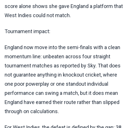
score alone shows she gave England a platform that
West Indies could not match.
Tournament impact:
England now move into the semi-finals with a clean
momentum line: unbeaten across four straight
tournament matches as reported by Sky. That does
not guarantee anything in knockout cricket, where
one poor powerplay or one standout individual
performance can swing a match, but it does mean
England have earned their route rather than slipped
through on calculations.
For West Indies, the defeat is defined by the gap: 38