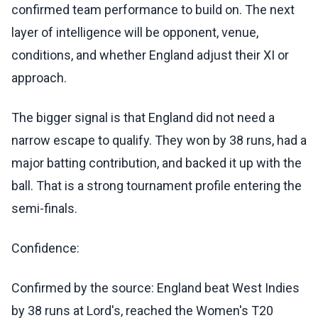
confirmed team performance to build on. The next
layer of intelligence will be opponent, venue,
conditions, and whether England adjust their XI or
approach.
The bigger signal is that England did not need a
narrow escape to qualify. They won by 38 runs, had a
major batting contribution, and backed it up with the
ball. That is a strong tournament profile entering the
semi-finals.
Confidence:
Confirmed by the source: England beat West Indies
by 38 runs at Lord's, reached the Women's T20