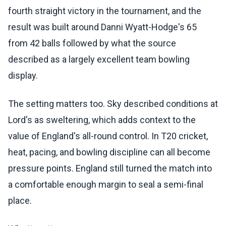
fourth straight victory in the tournament, and the
result was built around Danni Wyatt-Hodge's 65
from 42 balls followed by what the source
described as a largely excellent team bowling
display.
The setting matters too. Sky described conditions at
Lord's as sweltering, which adds context to the
value of England's all-round control. In T20 cricket,
heat, pacing, and bowling discipline can all become
pressure points. England still turned the match into
a comfortable enough margin to seal a semi-final
place.