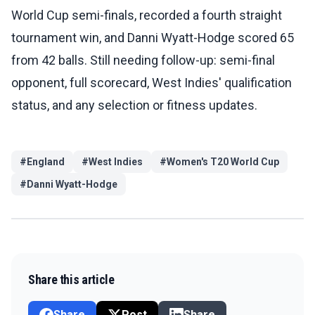
World Cup semi-finals, recorded a fourth straight
tournament win, and Danni Wyatt-Hodge scored 65
from 42 balls. Still needing follow-up: semi-final
opponent, full scorecard, West Indies' qualification
status, and any selection or fitness updates.
#
England
#
West Indies
#
Women's T20 World Cup
#
Danni Wyatt-Hodge
Share this article
Share
Post
Share