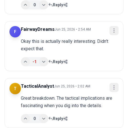
0
Reply
FairwayDreams
Jun 25, 2026 • 2:54 AM
F
Okay this is actually really interesting. Didn't 
expect that.
-1
Reply
TacticalAnalyst
Jun 25, 2026 • 2:02 AM
T
Great breakdown. The tactical implications are 
fascinating when you dig into the details.
0
Reply