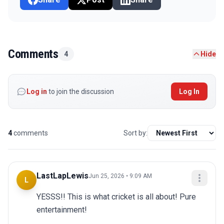
Comments
4
Hide
Log in
to join the discussion
Log In
4
comments
Sort by:
LastLapLewis
Jun 25, 2026 • 9:09 AM
L
YESSS!! This is what cricket is all about! Pure 
entertainment!