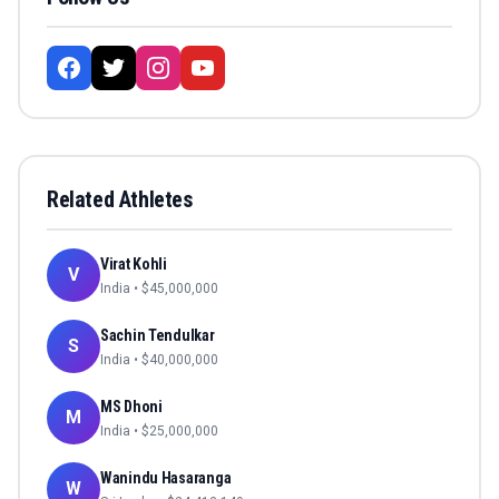
Related Athletes
Virat Kohli
V
India
• $
45,000,000
Sachin Tendulkar
S
India
• $
40,000,000
MS Dhoni
M
India
• $
25,000,000
Wanindu Hasaranga
W