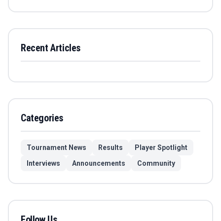
Recent Articles
Categories
Tournament News
Results
Player Spotlight
Interviews
Announcements
Community
Follow Us