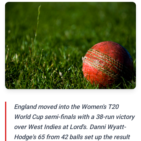
England moved into the Women's T20
World Cup semi-finals with a 38-run victory
over West Indies at Lord's. Danni Wyatt-
Hodge's 65 from 42 balls set up the result