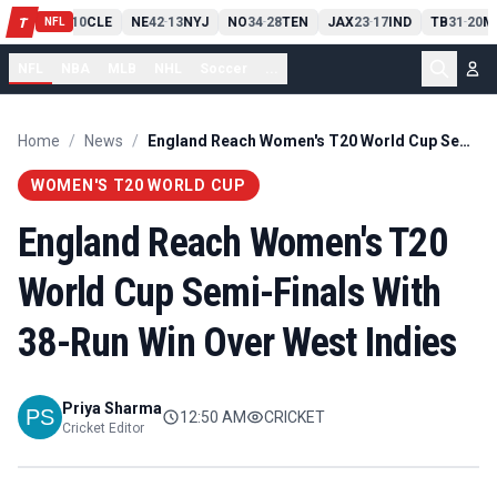
PIT
13
10
CLE
NE
42
13
NYJ
NO
34
28
TEN
JAX
23
17
IND
TB
31
20
M
T
-
-
-
-
-
NFL
NFL
NBA
MLB
NHL
Soccer
...
Home
/
News
/
England Reach Women's T20 World Cup Semi-Finals With 38-Run Win Over West Indies
WOMEN'S T20 WORLD CUP
England Reach Women's T20
World Cup Semi-Finals With
38-Run Win Over West Indies
Priya Sharma
12:50 AM
CRICKET
Cricket Editor