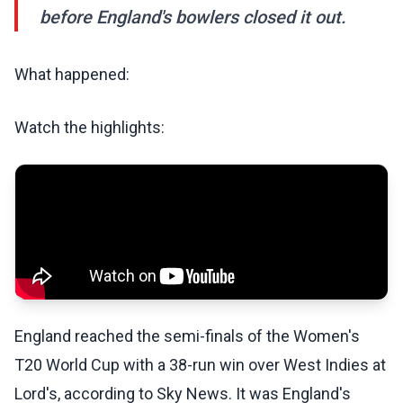
before England's bowlers closed it out.
What happened:
Watch the highlights:
England reached the semi-finals of the Women's
T20 World Cup with a 38-run win over West Indies at
Lord's, according to Sky News. It was England's