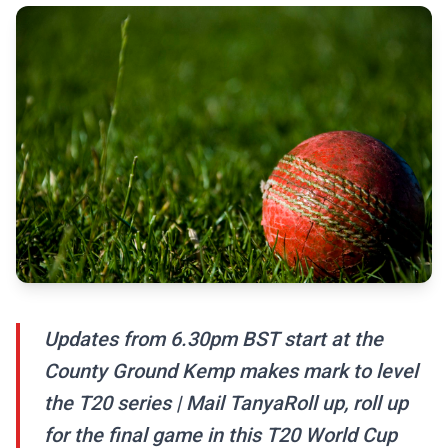
Updates from 6.30pm BST start at the
County Ground Kemp makes mark to level
the T20 series | Mail TanyaRoll up, roll up
for the final game in this T20 World Cup