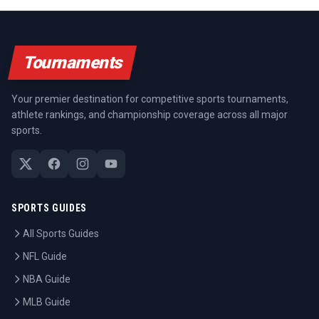
Tournaments
Your premier destination for competitive sports tournaments,
athlete rankings, and championship coverage across all major
sports.
SPORTS GUIDES
All Sports Guides
NFL Guide
NBA Guide
MLB Guide