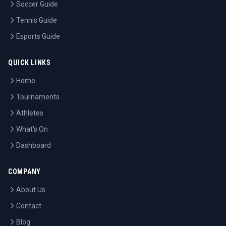
Soccer Guide
Tennis Guide
Esports Guide
QUICK LINKS
Home
Tournaments
Athletes
What's On
Dashboard
COMPANY
About Us
Contact
Blog