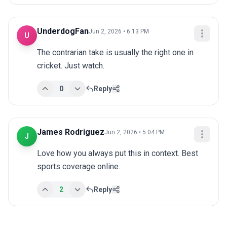
UnderdogFan
Jun 2, 2026 • 6:13 PM
U
The contrarian take is usually the right one in 
cricket. Just watch.
0
Reply
James Rodriguez
Jun 2, 2026 • 5:04 PM
J
Love how you always put this in context. Best 
sports coverage online.
2
Reply