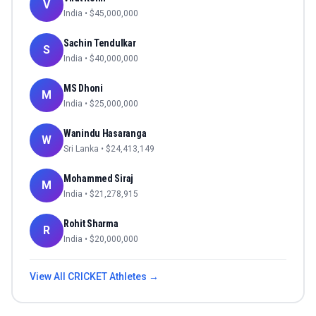
V
India
• $
45,000,000
Sachin Tendulkar
S
India
• $
40,000,000
MS Dhoni
M
India
• $
25,000,000
Wanindu Hasaranga
W
Sri Lanka
• $
24,413,149
Mohammed Siraj
M
India
• $
21,278,915
Rohit Sharma
R
India
• $
20,000,000
View All
CRICKET
Athletes →