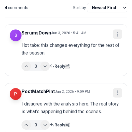
4
comments
Sort by:
ScrumsDown
Jun 3, 2026 • 5:41 AM
S
Hot take: this changes everything for the rest of 
the season.
0
Reply
PostMatchPint
Jun 2, 2026 • 9:09 PM
P
I disagree with the analysis here. The real story 
is what's happening behind the scenes.
0
Reply