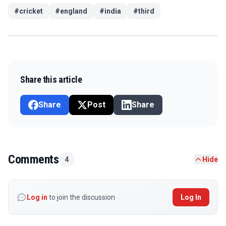
#
cricket
#
england
#
india
#
third
Share this article
Share
Post
Share
Comments
4
Hide
Log in
to join the discussion
Log In