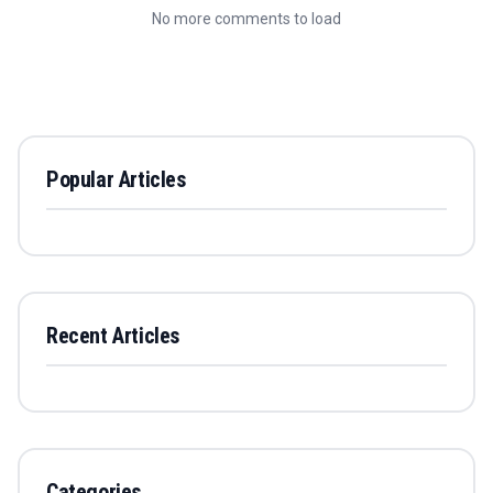
No more comments to load
Popular Articles
Recent Articles
Categories