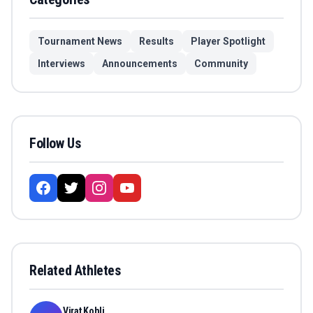
Tournament News
Results
Player Spotlight
Interviews
Announcements
Community
Follow Us
Related Athletes
Virat Kohli