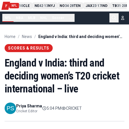
PIT
13
10
CLE
NE
42
13
NYJ
NO
34
28
TEN
JAX
23
17
IND
TB
31
20
M
T
-
-
-
-
-
NFL
NFL
NBA
MLB
NHL
Soccer
...
Home
/
News
/
England v India: third and deciding women’s T20 cricket international – live
SCORES & RESULTS
England v India: third and
deciding women’s T20 cricket
international – live
Priya Sharma
5:04 PM
CRICKET
Cricket Editor