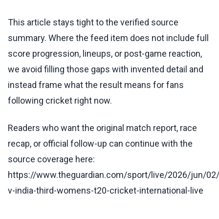
This article stays tight to the verified source
summary. Where the feed item does not include full
score progression, lineups, or post-game reaction,
we avoid filling those gaps with invented detail and
instead frame what the result means for fans
following cricket right now.
Readers who want the original match report, race
recap, or official follow-up can continue with the
source coverage here:
https://www.theguardian.com/sport/live/2026/jun/02
v-india-third-womens-t20-cricket-international-live