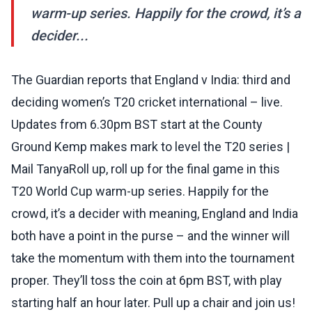
warm-up series. Happily for the crowd, it’s a
decider...
The Guardian reports that England v India: third and
deciding women’s T20 cricket international – live.
Updates from 6.30pm BST start at the County
Ground Kemp makes mark to level the T20 series |
Mail TanyaRoll up, roll up for the final game in this
T20 World Cup warm-up series. Happily for the
crowd, it’s a decider with meaning, England and India
both have a point in the purse – and the winner will
take the momentum with them into the tournament
proper. They’ll toss the coin at 6pm BST, with play
starting half an hour later. Pull up a chair and join us!