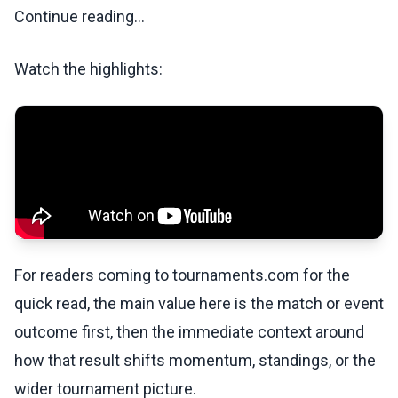
Continue reading...
Watch the highlights:
For readers coming to tournaments.com for the
quick read, the main value here is the match or event
outcome first, then the immediate context around
how that result shifts momentum, standings, or the
wider tournament picture.