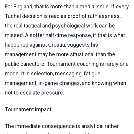
For England, that is more than a media issue. If every
Tuchel decision is read as proof of ruthlessness,
the real tactical and psychological work can be
missed. A softer half-time response, if that is what
happened against Croatia, suggests his
management may be more situational than the
public caricature. Tournament coaching is rarely one
mode. It is selection, messaging, fatigue
management, in-game changes, and knowing when
not to escalate pressure.
Tournament impact:
The immediate consequence is analytical rather