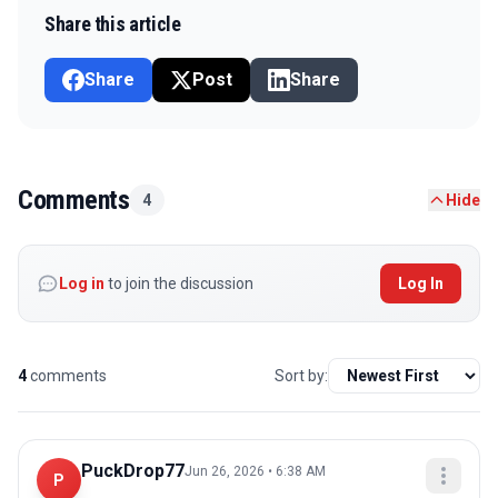
Share this article
Share
Post
Share
Comments
4
Hide
Log in
to join the discussion
Log In
4
comments
Sort by:
PuckDrop77
Jun 26, 2026 • 6:38 AM
P