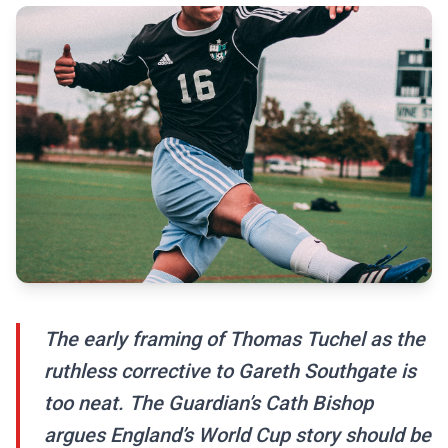
The early framing of Thomas Tuchel as the
ruthless corrective to Gareth Southgate is
too neat. The Guardian’s Cath Bishop
argues England’s World Cup story should be