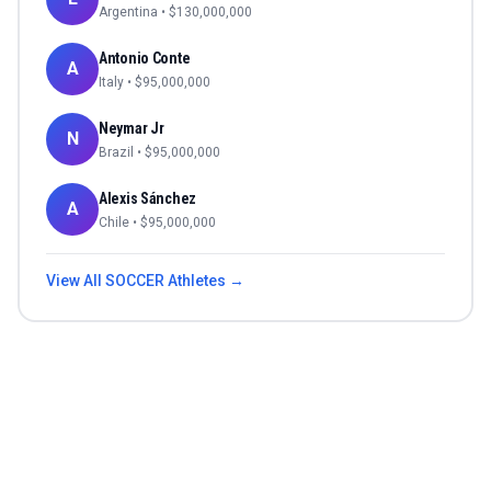
Argentina
• $
130,000,000
Antonio Conte
A
Italy
• $
95,000,000
Neymar Jr
N
Brazil
• $
95,000,000
Alexis Sánchez
A
Chile
• $
95,000,000
View All
SOCCER
Athletes →