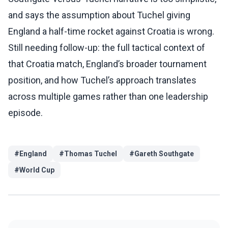
and says the assumption about Tuchel giving
England a half-time rocket against Croatia is wrong.
Still needing follow-up: the full tactical context of
that Croatia match, England’s broader tournament
position, and how Tuchel’s approach translates
across multiple games rather than one leadership
episode.
#
England
#
Thomas Tuchel
#
Gareth Southgate
#
World Cup