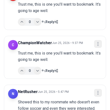
Trust me, this is one you'll want to bookmark. It's 
going to age well.
0
Reply
ChampionWatcher
Jun 25, 2026 • 9:37 PM
C
Trust me, this is one you'll want to bookmark. It's 
going to age well.
0
Reply
NetRusher
Jun 25, 2026 • 5:47 PM
N
Showed this to my roommate who doesn't even 
follow soccer and even they were interested.