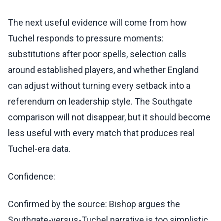
The next useful evidence will come from how
Tuchel responds to pressure moments:
substitutions after poor spells, selection calls
around established players, and whether England
can adjust without turning every setback into a
referendum on leadership style. The Southgate
comparison will not disappear, but it should become
less useful with every match that produces real
Tuchel-era data.
Confidence:
Confirmed by the source: Bishop argues the
Southgate-versus-Tuchel narrative is too simplistic,