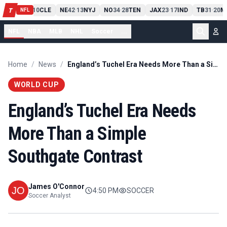
PIT
13
10
CLE
NE
42
13
NYJ
NO
34
28
TEN
JAX
23
17
IND
TB
31
20
M
T
-
-
-
-
-
NFL
NFL
NBA
MLB
NHL
Soccer
...
Home
/
News
/
England’s Tuchel Era Needs More Than a Simple Southgate Contrast
WORLD CUP
England’s Tuchel Era Needs
More Than a Simple
Southgate Contrast
James O'Connor
4:50 PM
SOCCER
Soccer Analyst