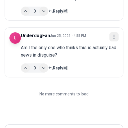
0
Reply
UnderdogFan
Jun 25, 2026 • 4:55 PM
U
Am I the only one who thinks this is actually bad 
news in disguise?
0
Reply
No more comments to load