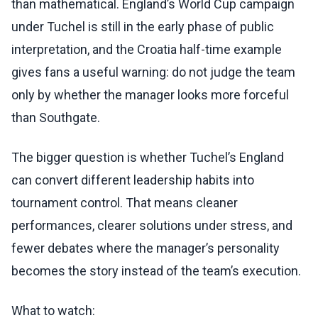
than mathematical. England’s World Cup campaign
under Tuchel is still in the early phase of public
interpretation, and the Croatia half-time example
gives fans a useful warning: do not judge the team
only by whether the manager looks more forceful
than Southgate.
The bigger question is whether Tuchel’s England
can convert different leadership habits into
tournament control. That means cleaner
performances, clearer solutions under stress, and
fewer debates where the manager’s personality
becomes the story instead of the team’s execution.
What to watch: