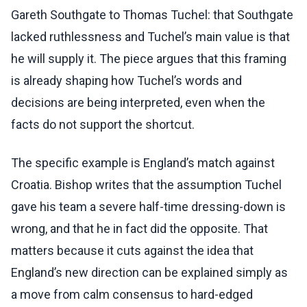
Gareth Southgate to Thomas Tuchel: that Southgate
lacked ruthlessness and Tuchel’s main value is that
he will supply it. The piece argues that this framing
is already shaping how Tuchel’s words and
decisions are being interpreted, even when the
facts do not support the shortcut.
The specific example is England’s match against
Croatia. Bishop writes that the assumption Tuchel
gave his team a severe half-time dressing-down is
wrong, and that he in fact did the opposite. That
matters because it cuts against the idea that
England’s new direction can be explained simply as
a move from calm consensus to hard-edged