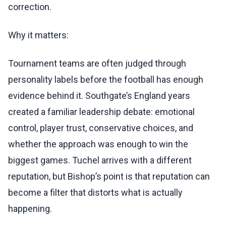
correction.
Why it matters:
Tournament teams are often judged through
personality labels before the football has enough
evidence behind it. Southgate’s England years
created a familiar leadership debate: emotional
control, player trust, conservative choices, and
whether the approach was enough to win the
biggest games. Tuchel arrives with a different
reputation, but Bishop’s point is that reputation can
become a filter that distorts what is actually
happening.