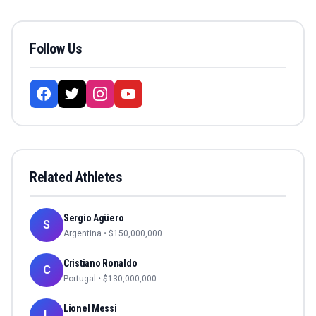
Follow Us
Related Athletes
Sergio Agüero
S
Argentina
• $
150,000,000
Cristiano Ronaldo
C
Portugal
• $
130,000,000
Lionel Messi
L