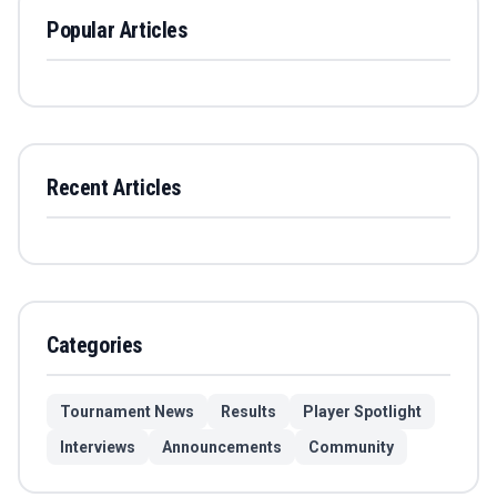
Popular Articles
Recent Articles
Categories
Tournament News
Results
Player Spotlight
Interviews
Announcements
Community