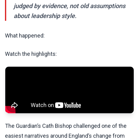
judged by evidence, not old assumptions
about leadership style.
What happened:
Watch the highlights:
The Guardian’s Cath Bishop challenged one of the
easiest narratives around England’s change from