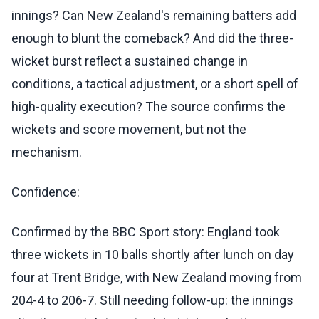
innings? Can New Zealand's remaining batters add
enough to blunt the comeback? And did the three-
wicket burst reflect a sustained change in
conditions, a tactical adjustment, or a short spell of
high-quality execution? The source confirms the
wickets and score movement, but not the
mechanism.
Confidence:
Confirmed by the BBC Sport story: England took
three wickets in 10 balls shortly after lunch on day
four at Trent Bridge, with New Zealand moving from
204-4 to 206-7. Still needing follow-up: the innings