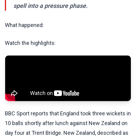
spell into a pressure phase.
What happened:
Watch the highlights:
BBC Sport reports that England took three wickets in
10 balls shortly after lunch against New Zealand on
day four at Trent Bridge. New Zealand, described as