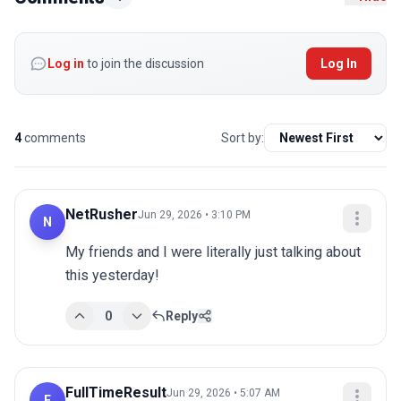
Log in
to join the discussion
Log In
4
comments
Sort by:
NetRusher
Jun 29, 2026 • 3:10 PM
N
My friends and I were literally just talking about 
this yesterday!
0
Reply
FullTimeResult
Jun 29, 2026 • 5:07 AM
F