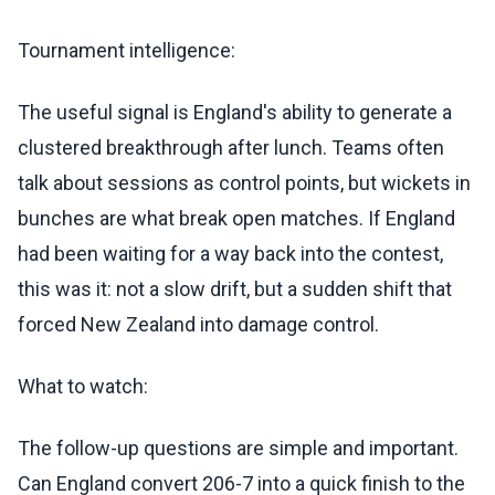
Tournament intelligence:
The useful signal is England's ability to generate a
clustered breakthrough after lunch. Teams often
talk about sessions as control points, but wickets in
bunches are what break open matches. If England
had been waiting for a way back into the contest,
this was it: not a slow drift, but a sudden shift that
forced New Zealand into damage control.
What to watch:
The follow-up questions are simple and important.
Can England convert 206-7 into a quick finish to the