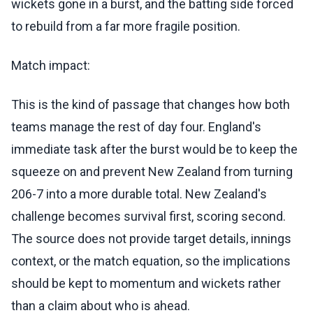
wickets gone in a burst, and the batting side forced
to rebuild from a far more fragile position.
Match impact:
This is the kind of passage that changes how both
teams manage the rest of day four. England's
immediate task after the burst would be to keep the
squeeze on and prevent New Zealand from turning
206-7 into a more durable total. New Zealand's
challenge becomes survival first, scoring second.
The source does not provide target details, innings
context, or the match equation, so the implications
should be kept to momentum and wickets rather
than a claim about who is ahead.