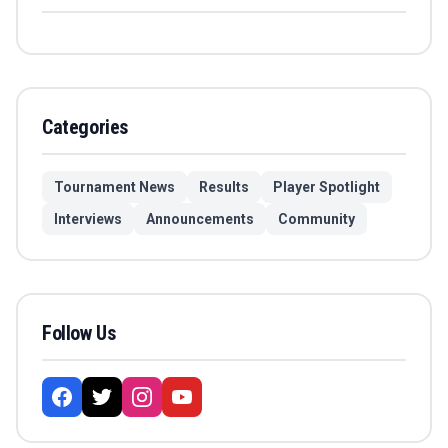
Categories
Tournament News
Results
Player Spotlight
Interviews
Announcements
Community
Follow Us