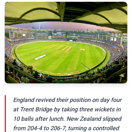
England revived their position on day four
at Trent Bridge by taking three wickets in
10 balls after lunch. New Zealand slipped
from 204-4 to 206-7, turning a controlled