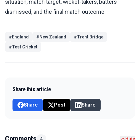
situation, match target, wicket-takers, batters
dismissed, and the final match outcome.
#
England
#
New Zealand
#
Trent Bridge
#
Test Cricket
Share this article
Share
Post
Share
Comments
4
Hide