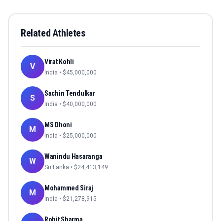
Related Athletes
Virat Kohli
V
India
• $
45,000,000
Sachin Tendulkar
S
India
• $
40,000,000
MS Dhoni
M
India
• $
25,000,000
Wanindu Hasaranga
W
Sri Lanka
• $
24,413,149
Mohammed Siraj
M
India
• $
21,278,915
Rohit Sharma