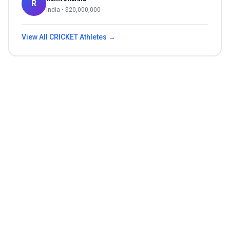
R
India
• $
20,000,000
View All
CRICKET
Athletes →