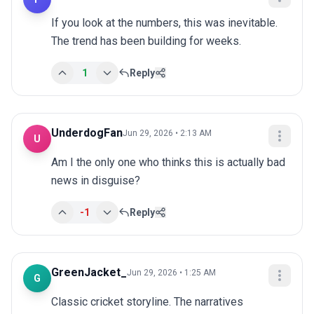
If you look at the numbers, this was inevitable. 
The trend has been building for weeks.
1
Reply
UnderdogFan
Jun 29, 2026 • 2:13 AM
U
Am I the only one who thinks this is actually bad 
news in disguise?
-1
Reply
GreenJacket_
Jun 29, 2026 • 1:25 AM
G
Classic cricket storyline. The narratives 