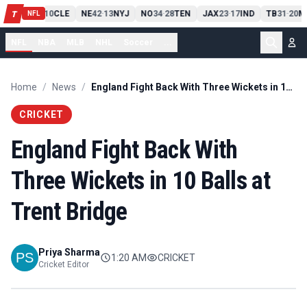
PIT
13
10
CLE
NE
42
13
NYJ
NO
34
28
TEN
JAX
23
17
IND
TB
31
20
M
T
-
-
-
-
-
NFL
NFL
NBA
MLB
NHL
Soccer
...
Home
/
News
/
England Fight Back With Three Wickets in 10 Balls at Trent Bridge
CRICKET
England Fight Back With
Three Wickets in 10 Balls at
Trent Bridge
Priya Sharma
1:20 AM
CRICKET
Cricket Editor