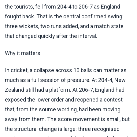
the tourists, fell from 204-4 to 206-7 as England
fought back. That is the central confirmed swing:
three wickets, two runs added, and a match state
that changed quickly after the interval.
Why it matters:
In cricket, a collapse across 10 balls can matter as
much as a full session of pressure. At 204-4, New
Zealand still had a platform. At 206-7, England had
exposed the lower order and reopened a contest
that, from the source wording, had been moving
away from them. The score movement is small, but
the structural change is large: three recognised