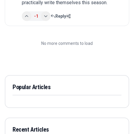
practically write themselves this season.
-1
Reply
No more comments to load
Popular Articles
Recent Articles