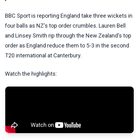
BBC Sport is reporting England take three wickets in
four balls as NZ's top order crumbles. Lauren Bell
and Linsey Smith rip through the New Zealand's top
order as England reduce them to 5-3 in the second
T20 international at Canterbury.
Watch the highlights: