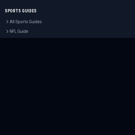
SPORTS GUIDES
All Sports Guides
NFL Guide
NBA Guide
MLB Guide
Soccer Guide
Tennis Guide
Esports Guide
QUICK LINKS
Home
Tournaments
Athletes