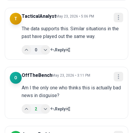
TacticalAnalyst
May 23, 2026 • 5:06 PM
T
The data supports this. Similar situations in the 
past have played out the same way.
0
Reply
OffTheBench
May 23, 2026 • 3:11 PM
O
Am I the only one who thinks this is actually bad 
news in disguise?
2
Reply