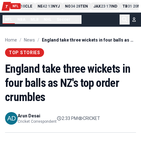
PIT
13
10
CLE
NE
42
13
NYJ
NO
34
28
TEN
JAX
23
17
IND
TB
31
20
M
T
-
-
-
-
-
NFL
NFL
NBA
MLB
NHL
Soccer
...
Home
/
News
/
England take three wickets in four balls as NZ's top order crumbles
TOP STORIES
England take three wickets in
four balls as NZ's top order
crumbles
Arun Desai
2:33 PM
CRICKET
Cricket Correspondent