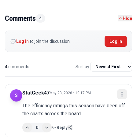
Comments
4
Hide
Log in
to join the discussion
Log In
4
comments
Sort by:
StatGeek47
May 23, 2026 • 10:17 PM
S
The efficiency ratings this season have been off 
the charts across the board.
0
Reply