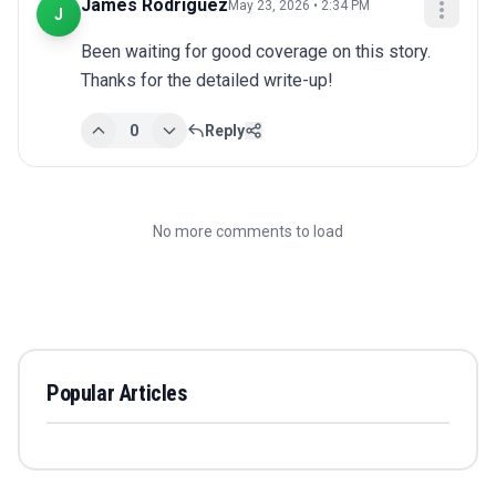
James Rodriguez
May 23, 2026 • 2:34 PM
J
Been waiting for good coverage on this story. 
Thanks for the detailed write-up!
0
Reply
No more comments to load
Popular Articles