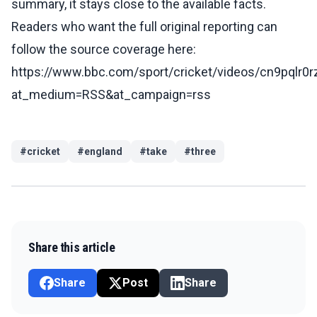
summary, it stays close to the available facts.
Readers who want the full original reporting can
follow the source coverage here:
https://www.bbc.com/sport/cricket/videos/cn9pqlr0r
at_medium=RSS&at_campaign=rss
#
cricket
#
england
#
take
#
three
Share this article
Share
Post
Share