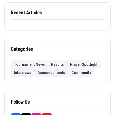
Recent Articles
Categories
Tournament News
Results
Player Spotlight
Interviews
Announcements
Community
Follow Us