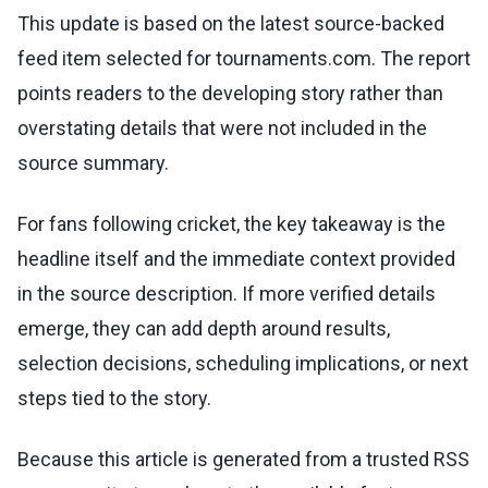
This update is based on the latest source-backed
feed item selected for tournaments.com. The report
points readers to the developing story rather than
overstating details that were not included in the
source summary.
For fans following cricket, the key takeaway is the
headline itself and the immediate context provided
in the source description. If more verified details
emerge, they can add depth around results,
selection decisions, scheduling implications, or next
steps tied to the story.
Because this article is generated from a trusted RSS