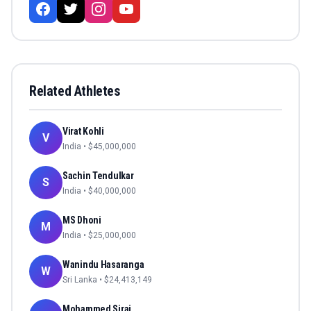
Related Athletes
Virat Kohli
V
India
• $
45,000,000
Sachin Tendulkar
S
India
• $
40,000,000
MS Dhoni
M
India
• $
25,000,000
Wanindu Hasaranga
W
Sri Lanka
• $
24,413,149
Mohammed Siraj