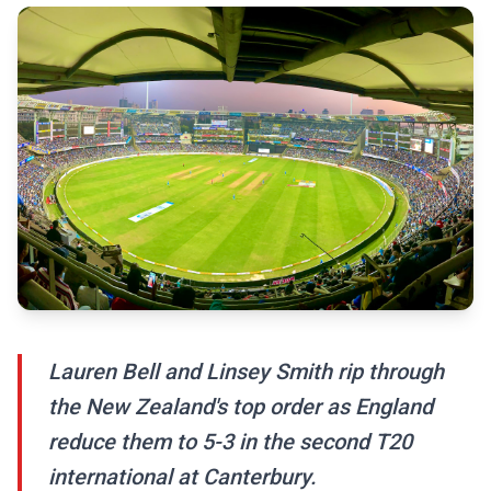
Lauren Bell and Linsey Smith rip through
the New Zealand's top order as England
reduce them to 5-3 in the second T20
international at Canterbury.