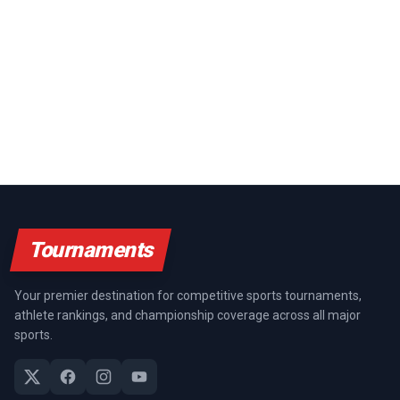
Tournaments
Your premier destination for competitive sports tournaments,
athlete rankings, and championship coverage across all major
sports.