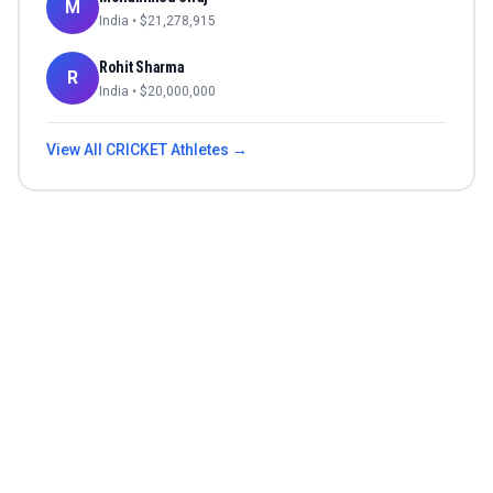
M
India
• $
21,278,915
Rohit Sharma
R
India
• $
20,000,000
View All
CRICKET
Athletes →