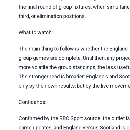
the final round of group fixtures, when simult
third, or elimination positions.
What to watch:
The main thing to follow is whether the England-
group games are complete. Until then, any projec
more volatile the group standings, the less usefu
The stronger read is broader: England's and Sco
only by their own results, but by the live moveme
Confidence:
Confirmed by the BBC Sport source: the outlet is
game updates, and England versus Scotland is o