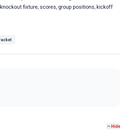
knockout fixture, scores, group positions, kickoff
racket
Hide