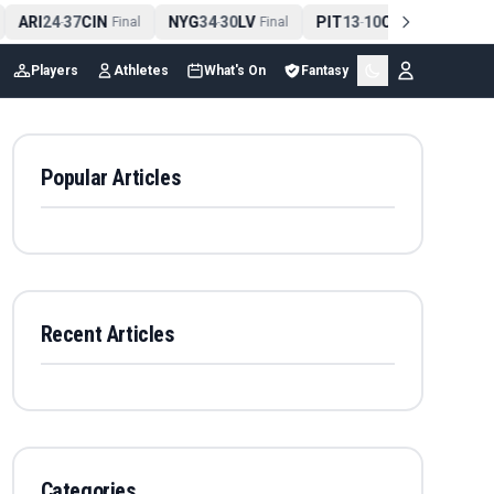
ARI
24
37
CIN
NYG
34
30
LV
PIT
13
10
CLE
NE
4
-
Final
-
Final
-
Final
Players
Athletes
What's On
Fantasy
Popular Articles
Recent Articles
Categories