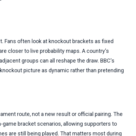
 Fans often look at knockout brackets as fixed
re closer to live probability maps. A country's
in adjacent groups can all reshape the draw. BBC's
e knockout picture as dynamic rather than pretending
ment route, not a new result or official pairing. The
 in-game bracket scenarios, allowing supporters to
es are still being played. That matters most during