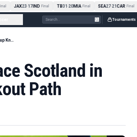
JAX
23
17
IND
TB
31
20
MIA
SEA
27
21
CAR
nal
-
Final
-
Final
-
Final
ccer
...
Tournaments
England Could Face Scotland in World Cup Knockout Path
ce Scotland in
out Path