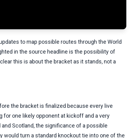
e updates to map possible routes through the World
ted in the source headline is the possibility of
ear this is about the bracket as it stands, not a
e the bracket is finalized because every live
g for one likely opponent at kickoff and a very
 and Scotland, the significance of a possible
ry would turn a standard knockout tie into one of the