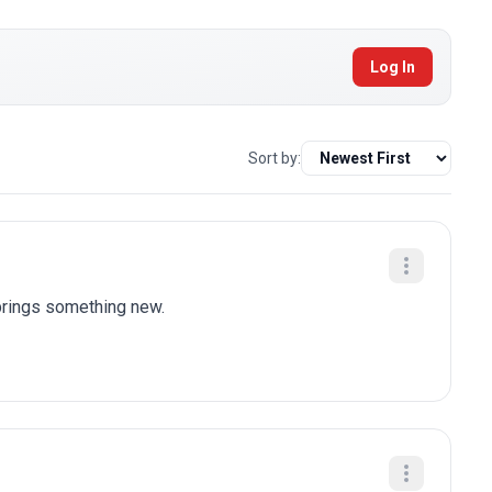
Log In
Sort by:
brings something new.