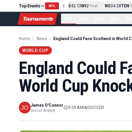
Top Events
PIT
13
10
CLE
NE
42
13
NYJ
NO
34
28
TEN
-
Final
NFL
-
Final
-
Fi
Tournaments
NFL
NBA
MLB
NHL
So
Home
/
News
/
WORLD CUP
England Could Fa
World Cup Knock
James O'Connor
9:50 AM
SOCCER
Soccer Analyst