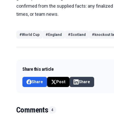
confirmed from the supplied facts: any finalized 
times, or team news.
#
World Cup
#
England
#
Scotland
#
knockout b
Share this article
Share
Post
Share
Comments
4