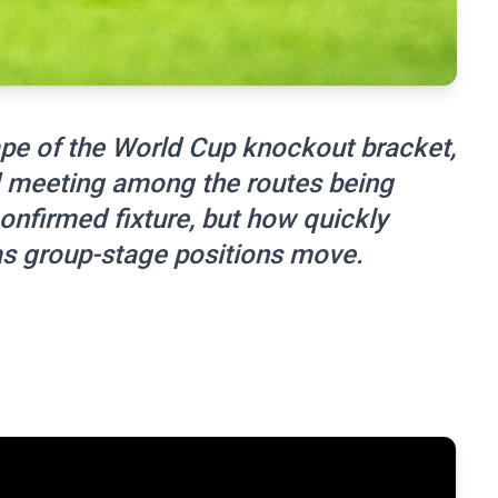
hape of the World Cup knockout bracket,
d meeting among the routes being
onfirmed fixture, but how quickly
s group-stage positions move.