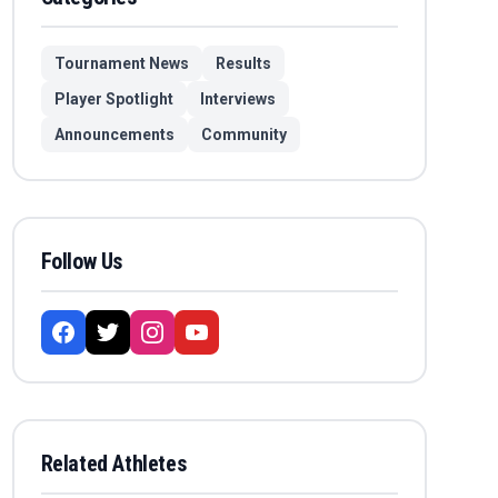
Tournament News
Results
Player Spotlight
Interviews
Announcements
Community
Follow Us
Related Athletes