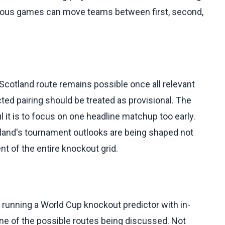
aneous games can move teams between first, second,
Scotland route remains possible once all relevant
ted pairing should be treated as provisional. The
l it is to focus on one headline matchup too early.
tland's tournament outlooks are being shaped not
nt of the entire knockout grid.
 running a World Cup knockout predictor with in-
ne of the possible routes being discussed. Not