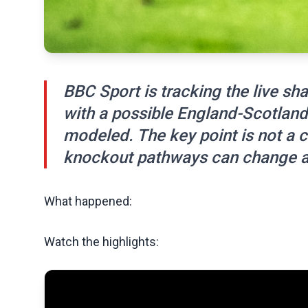
BBC Sport is tracking the live s
with a possible England-Scotlan
modeled. The key point is not a c
knockout pathways can change a
What happened:
Watch the highlights: