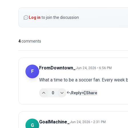
Log in
to join the discussion
4
comments
FromDowntown_
Jun 24, 2026 • 6:56 PM
F
What a time to be a soccer fan. Every week 
0
Reply
Share
GoalMachine_
Jun 24, 2026 • 2:31 PM
G