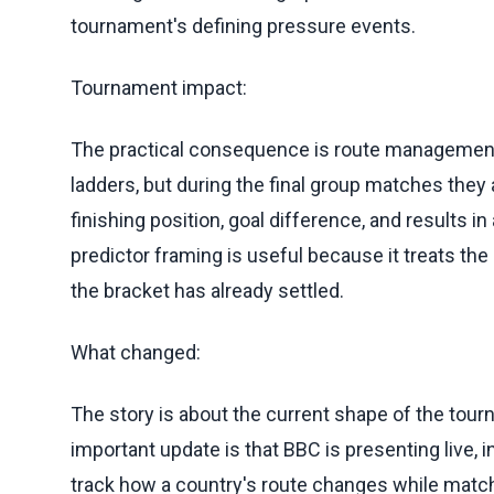
tournament's defining pressure events.
Tournament impact:
The practical consequence is route management.
ladders, but during the final group matches they a
finishing position, goal difference, and results 
predictor framing is useful because it treats th
the bracket has already settled.
What changed:
The story is about the current shape of the tourna
important update is that BBC is presenting live,
track how a country's route changes while match