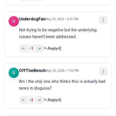
UnderdogFan
May 25, 2026 • 8:41 PM
U
Not trying to be negative but the underlying 
issues haven't been addressed.
-1
Reply
OffTheBench
May 25, 2026 • 7:03 PM
O
Am I the only one who thinks this is actually bad 
news in disguise?
-2
Reply