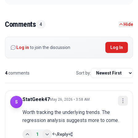
Comments
4
Hide
Log in
to join the discussion
Log In
4
comments
Sort by:
StatGeek47
May 26, 2026 • 3:58 AM
S
Worth tracking the underlying trends. The 
regression analysis suggests more to come.
1
Reply