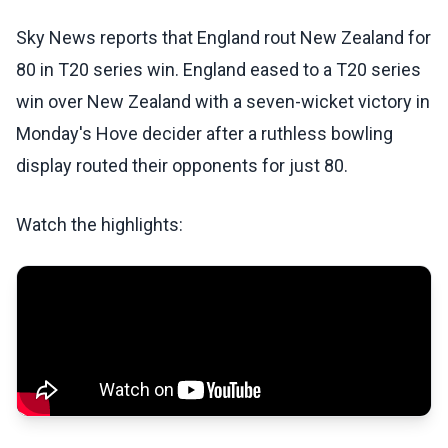
Sky News reports that England rout New Zealand for
80 in T20 series win. England eased to a T20 series
win over New Zealand with a seven-wicket victory in
Monday's Hove decider after a ruthless bowling
display routed their opponents for just 80.
Watch the highlights: