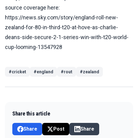
source coverage here:
https://news.sky.com/story/england-roll-new-
zealand-for-80-in-third-t20-at-hove-as-charlie-
deans-side-secure-2-1-series-win-with-t20-world-
cup-looming-13547928
#
cricket
#
england
#
rout
#
zealand
Share this article
Share
Post
Share