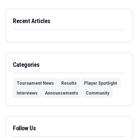
Recent Articles
Categories
Tournament News
Results
Player Spotlight
Interviews
Announcements
Community
Follow Us