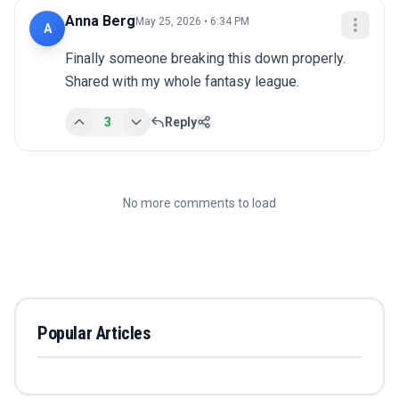
Anna Berg
May 25, 2026 • 6:34 PM
A
Finally someone breaking this down properly. 
Shared with my whole fantasy league.
3
Reply
No more comments to load
Popular Articles