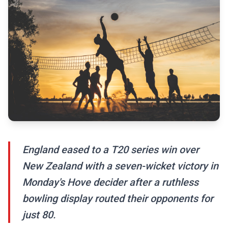
England eased to a T20 series win over
New Zealand with a seven-wicket victory in
Monday's Hove decider after a ruthless
bowling display routed their opponents for
just 80.