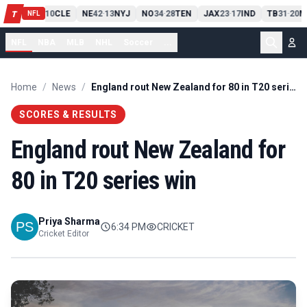
PIT
13
10
CLE
NE
42
13
NYJ
NO
34
28
TEN
JAX
23
17
IND
TB
31
20
M
T
-
-
-
-
-
NFL
NFL
NBA
MLB
NHL
Soccer
...
Home
/
News
/
England rout New Zealand for 80 in T20 series win
SCORES & RESULTS
England rout New Zealand for
80 in T20 series win
Priya Sharma
6:34 PM
CRICKET
Cricket Editor