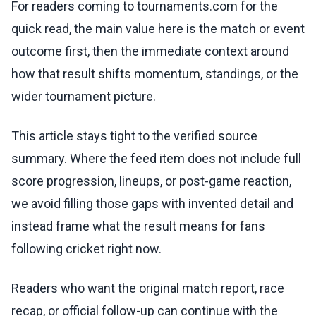
For readers coming to tournaments.com for the
quick read, the main value here is the match or event
outcome first, then the immediate context around
how that result shifts momentum, standings, or the
wider tournament picture.
This article stays tight to the verified source
summary. Where the feed item does not include full
score progression, lineups, or post-game reaction,
we avoid filling those gaps with invented detail and
instead frame what the result means for fans
following cricket right now.
Readers who want the original match report, race
recap, or official follow-up can continue with the