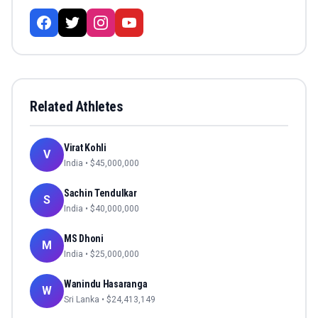
Related Athletes
Virat Kohli
V
India
• $
45,000,000
Sachin Tendulkar
S
India
• $
40,000,000
MS Dhoni
M
India
• $
25,000,000
Wanindu Hasaranga
W
Sri Lanka
• $
24,413,149