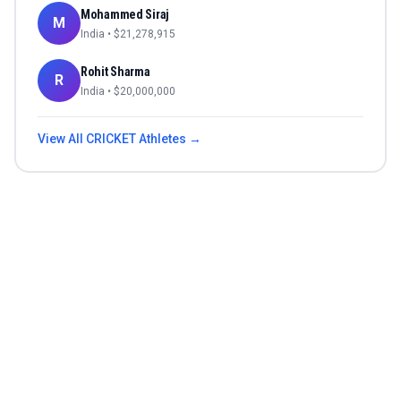
Mohammed Siraj
M
India
• $
21,278,915
Rohit Sharma
R
India
• $
20,000,000
View All
CRICKET
Athletes →