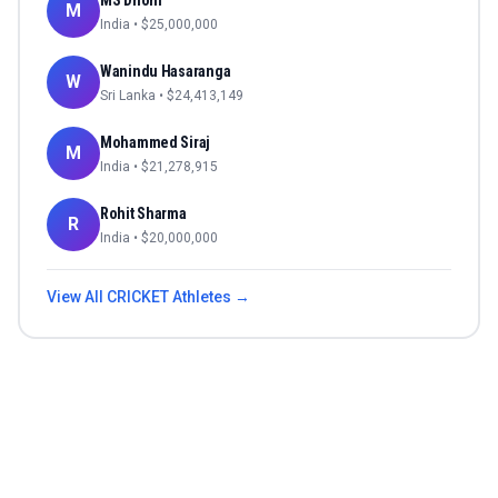
MS Dhoni
M
India
• $
25,000,000
Wanindu Hasaranga
W
Sri Lanka
• $
24,413,149
Mohammed Siraj
M
India
• $
21,278,915
Rohit Sharma
R
India
• $
20,000,000
View All
CRICKET
Athletes →