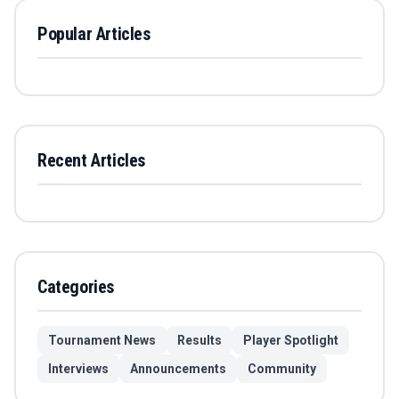
Popular Articles
Recent Articles
Categories
Tournament News
Results
Player Spotlight
Interviews
Announcements
Community