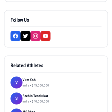
Follow Us
Related Athletes
Virat Kohli
V
India
• $
45,000,000
Sachin Tendulkar
S
India
• $
40,000,000