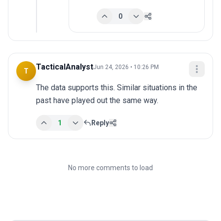
0
TacticalAnalyst
Jun 24, 2026 • 10:26 PM
T
The data supports this. Similar situations in the 
past have played out the same way.
1
Reply
No more comments to load