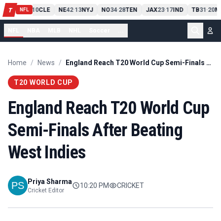
PIT
13
10
CLE
NE
42
13
NYJ
NO
34
28
TEN
JAX
23
17
IND
TB
31
20
M
T
-
-
-
-
-
NFL
NFL
NBA
MLB
NHL
Soccer
...
Home
/
News
/
England Reach T20 World Cup Semi-Finals After Beating West Indies
T20 WORLD CUP
England Reach T20 World Cup
Semi-Finals After Beating
West Indies
Priya Sharma
10:20 PM
CRICKET
Cricket Editor