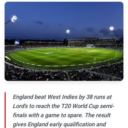
England beat West Indies by 38 runs at
Lord's to reach the T20 World Cup semi-
finals with a game to spare. The result
gives England early qualification and