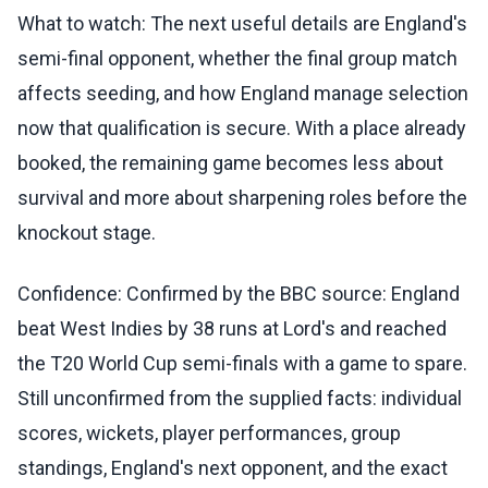
What to watch: The next useful details are England's
semi-final opponent, whether the final group match
affects seeding, and how England manage selection
now that qualification is secure. With a place already
booked, the remaining game becomes less about
survival and more about sharpening roles before the
knockout stage.
Confidence: Confirmed by the BBC source: England
beat West Indies by 38 runs at Lord's and reached
the T20 World Cup semi-finals with a game to spare.
Still unconfirmed from the supplied facts: individual
scores, wickets, player performances, group
standings, England's next opponent, and the exact