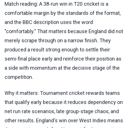
Match reading: A 38-run win in T20 cricket is a
comfortable margin by the standards of the format,
and the BBC description uses the word
"comfortably." That matters because England did not
merely scrape through on a narrow finish. They
produced a result strong enough to settle their
semi-final place early and reinforce their position as
a side with momentum at the decisive stage of the
competition.
Why it matters: Tournament cricket rewards teams
that qualify early because it reduces dependency on
net run rate scenarios, late group-stage chaos, and
other results. England's win over West Indies means