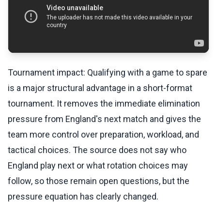
Tournament impact: Qualifying with a game to spare
is a major structural advantage in a short-format
tournament. It removes the immediate elimination
pressure from England's next match and gives the
team more control over preparation, workload, and
tactical choices. The source does not say who
England play next or what rotation choices may
follow, so those remain open questions, but the
pressure equation has clearly changed.