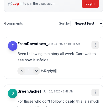
Log in
to join the discussion
Log In
4
comments
Sort by:
FromDowntown_
Jun 25, 2026 • 10:28 AM
F
Been following this story all week. Can't wait to 
see how it unfolds!
1
Reply
GreenJacket_
Jun 25, 2026 • 2:48 AM
G
For those who don't follow closely, this is a much 