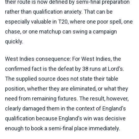
their route is now defined by semi-final preparation
rather than qualification anxiety. That can be
especially valuable in T20, where one poor spell, one
chase, or one matchup can swing a campaign
quickly.
West Indies consequence: For West Indies, the
confirmed fact is the defeat by 38 runs at Lord's.
The supplied source does not state their table
position, whether they are eliminated, or what they
need from remaining fixtures. The result, however,
clearly damaged them in the context of England's
qualification because England's win was decisive
enough to book a semi-final place immediately.