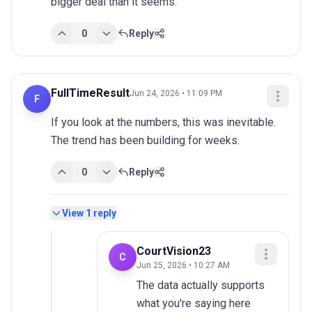
bigger deal than it seems.
0
Reply
FullTimeResult
Jun 24, 2026 • 11:09 PM
F
If you look at the numbers, this was inevitable. 
The trend has been building for weeks.
0
Reply
View
1
reply
CourtVision23
C
Jun 25, 2026 • 10:27 AM
The data actually supports 
what you're saying here