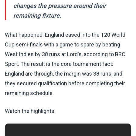
changes the pressure around their
remaining fixture.
What happened: England eased into the T20 World
Cup semi-finals with a game to spare by beating
West Indies by 38 runs at Lord's, according to BBC
Sport. The result is the core tournament fact:
England are through, the margin was 38 runs, and
they secured qualification before completing their
remaining schedule.
Watch the highlights: