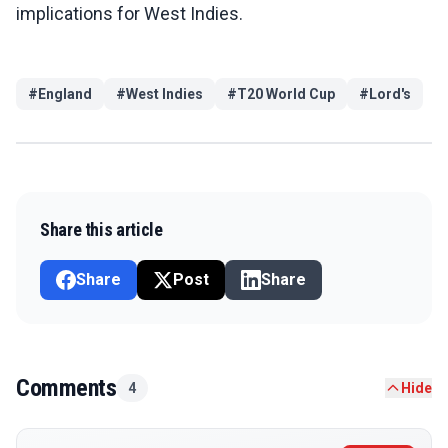
implications for West Indies.
#
England
#
West Indies
#
T20 World Cup
#
Lord's
Share this article
Share
Post
Share
Comments
4
Hide