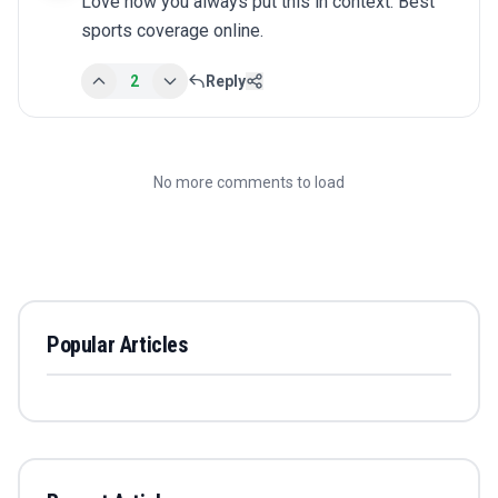
Love how you always put this in context. Best 
sports coverage online.
2
Reply
No more comments to load
Popular Articles