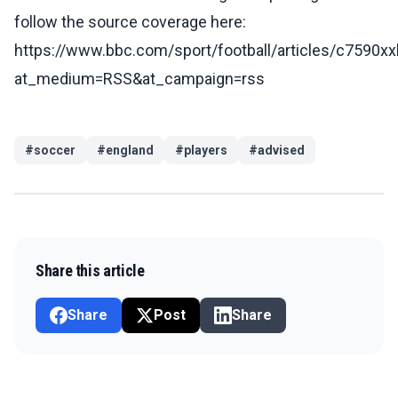
follow the source coverage here:
https://www.bbc.com/sport/football/articles/c7590x
at_medium=RSS&at_campaign=rss
#
soccer
#
england
#
players
#
advised
Share this article
Share
Post
Share