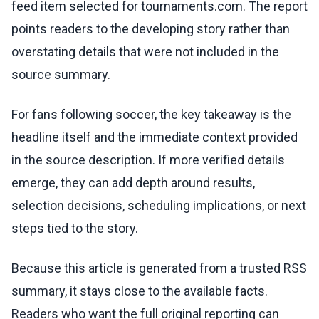
feed item selected for tournaments.com. The report
points readers to the developing story rather than
overstating details that were not included in the
source summary.
For fans following soccer, the key takeaway is the
headline itself and the immediate context provided
in the source description. If more verified details
emerge, they can add depth around results,
selection decisions, scheduling implications, or next
steps tied to the story.
Because this article is generated from a trusted RSS
summary, it stays close to the available facts.
Readers who want the full original reporting can