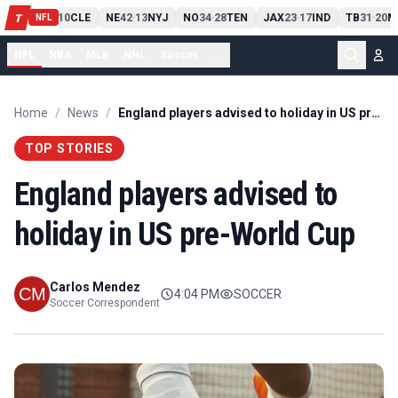
PIT
13
10
CLE
NE
42
13
NYJ
NO
34
28
TEN
JAX
23
17
IND
TB
31
20
M
T
-
-
-
-
-
NFL
NFL
NBA
MLB
NHL
Soccer
...
Home
/
News
/
England players advised to holiday in US pre-World Cup
TOP STORIES
England players advised to
holiday in US pre-World Cup
Carlos Mendez
4:04 PM
SOCCER
Soccer Correspondent