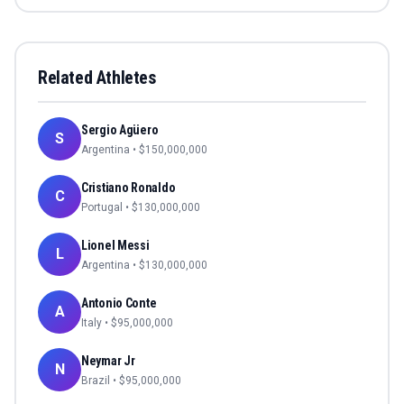
Related Athletes
Sergio Agüero
S
Argentina
• $
150,000,000
Cristiano Ronaldo
C
Portugal
• $
130,000,000
Lionel Messi
L
Argentina
• $
130,000,000
Antonio Conte
A
Italy
• $
95,000,000
Neymar Jr
N
Brazil
• $
95,000,000