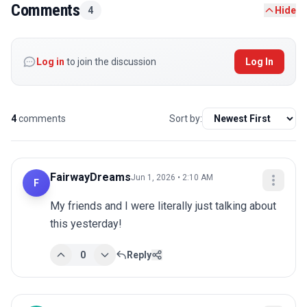
Comments
4
Hide
Log in
to join the discussion
Log In
4
comments
Sort by:
FairwayDreams
Jun 1, 2026 • 2:10 AM
F
My friends and I were literally just talking about 
this yesterday!
0
Reply