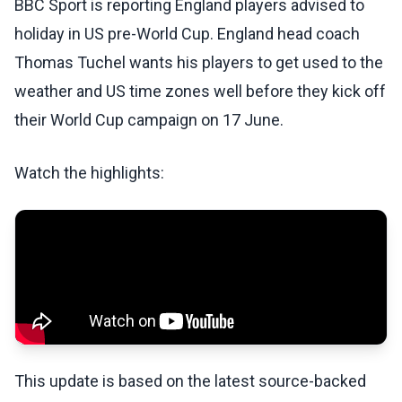
BBC Sport is reporting England players advised to
holiday in US pre-World Cup. England head coach
Thomas Tuchel wants his players to get used to the
weather and US time zones well before they kick off
their World Cup campaign on 17 June.
Watch the highlights:
This update is based on the latest source-backed