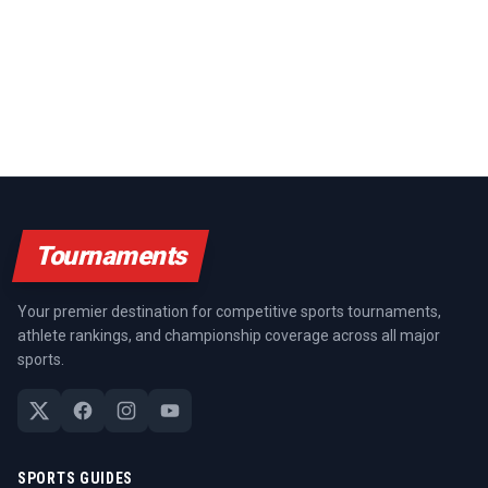
Tournaments
Your premier destination for competitive sports tournaments,
athlete rankings, and championship coverage across all major
sports.
SPORTS GUIDES