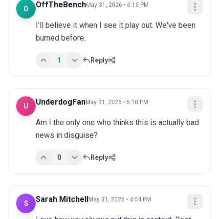
OffTheBench
May 31, 2026 • 6:16 PM
O
I'll believe it when I see it play out. We've been 
burned before.
1
Reply
UnderdogFan
May 31, 2026 • 5:10 PM
U
Am I the only one who thinks this is actually bad 
news in disguise?
0
Reply
Sarah Mitchell
May 31, 2026 • 4:04 PM
S