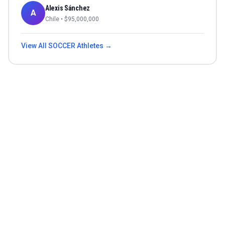
Alexis Sánchez
A
Chile
• $
95,000,000
View All
SOCCER
Athletes →