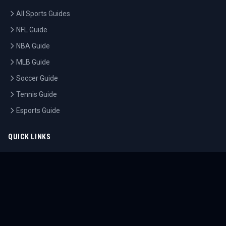
All Sports Guides
NFL Guide
NBA Guide
MLB Guide
Soccer Guide
Tennis Guide
Esports Guide
QUICK LINKS
Home
Tournaments
Athletes
What's On
Dashboard