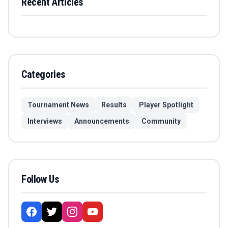
Recent Articles
Categories
Tournament News
Results
Player Spotlight
Interviews
Announcements
Community
Follow Us