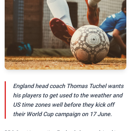
England head coach Thomas Tuchel wants
his players to get used to the weather and
US time zones well before they kick off
their World Cup campaign on 17 June.