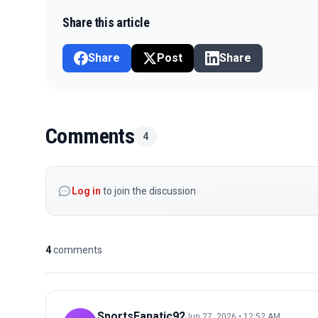
Share this article
Share
Post
Share
Comments
4
Log in
to join the discussion
4
comments
SportsFanatic92
Jun 27, 2026 • 12:52 AM