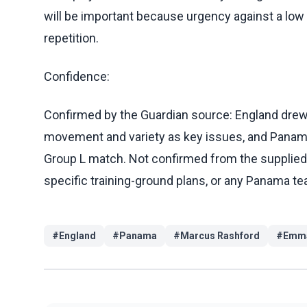
will be important because urgency against a low 
repetition.
Confidence:
Confirmed by the Guardian source: England drew 
movement and variety as key issues, and Panama 
Group L match. Not confirmed from the supplied ma
specific training-ground plans, or any Panama te
#
England
#
Panama
#
Marcus Rashford
#
Emma