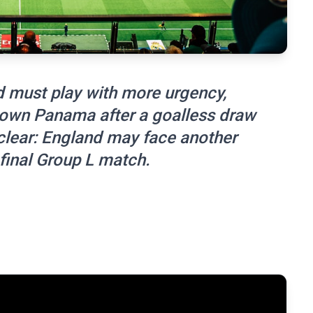
 must play with more urgency,
own Panama after a goalless draw
 clear: England may face another
final Group L match.