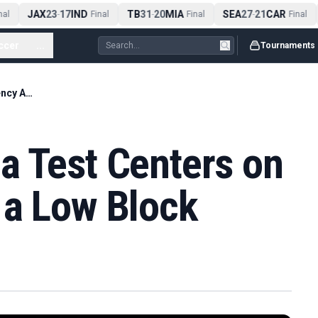
JAX
23
17
IND
TB
31
20
MIA
SEA
27
21
CAR
l
-
Final
-
Final
-
Final
ccer
...
Tournaments
England’s Panama Test Centers on Urgency Against a Low Block
a Test Centers on
 a Low Block