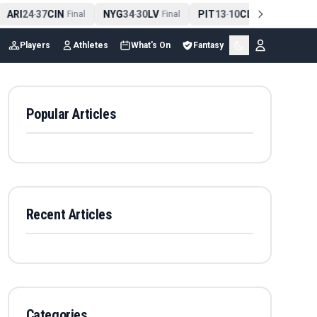
ARI
24
37
CIN
NYG
34
30
LV
PIT
13
10
CLE
NE
42
-
Final
-
Final
-
Final
-
Players
Athletes
What's On
Fantasy
Popular Articles
Recent Articles
Categories