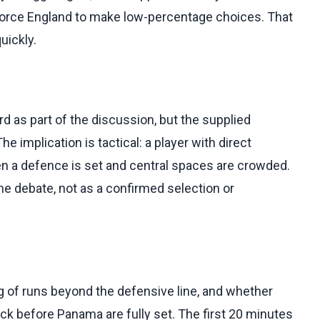
force England to make low-percentage choices. That
uickly.
 as part of the discussion, but the supplied
e implication is tactical: a player with direct
en a defence is set and central spaces are crowded.
the debate, not as a confirmed selection or
ng of runs beyond the defensive line, and whether
ack before Panama are fully set. The first 20 minutes