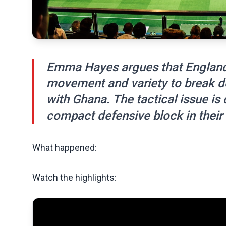
Emma Hayes argues that England
movement and variety to break d
with Ghana. The tactical issue is
compact defensive block in their 
What happened:
Watch the highlights: