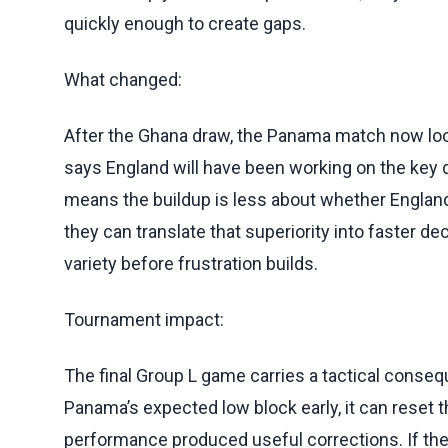
quickly enough to create gaps.
What changed:
After the Ghana draw, the Panama match now look
says England will have been working on the key d
means the buildup is less about whether England
they can translate that superiority into faster de
variety before frustration builds.
Tournament impact:
The final Group L game carries a tactical consequ
Panama’s expected low block early, it can reset
performance produced useful corrections. If the