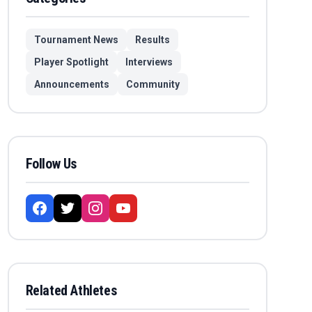
Tournament News
Results
Player Spotlight
Interviews
Announcements
Community
Follow Us
Related Athletes