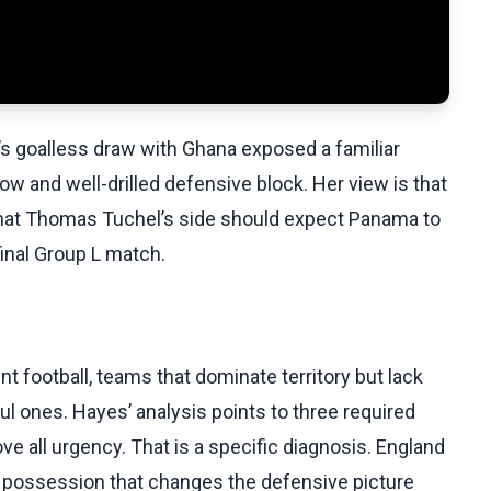
s goalless draw with Ghana exposed a familiar
 and well-drilled defensive block. Her view is that
 that Thomas Tuchel’s side should expect Panama to
final Group L match.
ent football, teams that dominate territory but lack
l ones. Hayes’ analysis points to three required
 all urgency. That is a specific diagnosis. England
 possession that changes the defensive picture