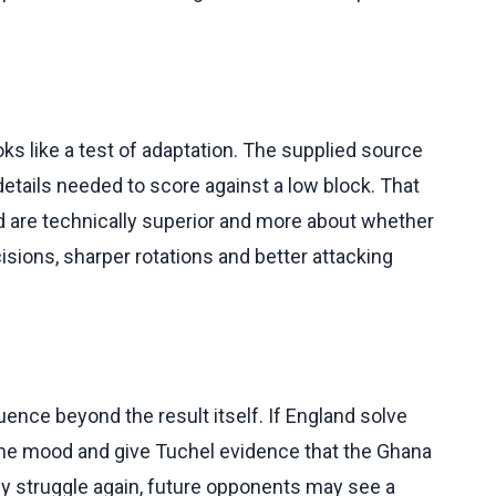
s like a test of adaptation. The supplied source
etails needed to score against a low block. That
 are technically superior and more about whether
cisions, sharper rotations and better attacking
ence beyond the result itself. If England solve
 the mood and give Tuchel evidence that the Ghana
y struggle again, future opponents may see a