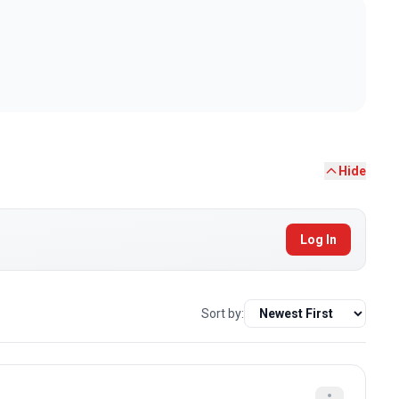
Hide
Log In
Sort by: