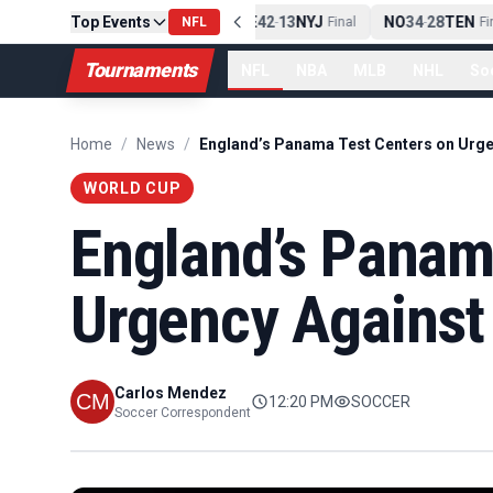
Top Events
PIT
13
10
CLE
NE
42
13
NYJ
NO
34
28
TEN
-
Final
NFL
-
Final
-
Fina
Tournaments
NFL
NBA
MLB
NHL
So
Home
/
News
/
WORLD CUP
England’s Panam
Urgency Against
Carlos Mendez
12:20 PM
SOCCER
Soccer Correspondent