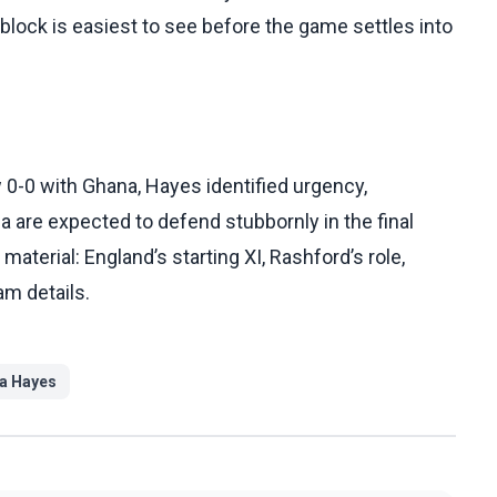
block is easiest to see before the game settles into
0-0 with Ghana, Hayes identified urgency,
are expected to defend stubbornly in the final
terial: England’s starting XI, Rashford’s role,
am details.
 Hayes