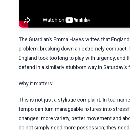
The Guardian’s Emma Hayes writes that England’
problem: breaking down an extremely compact, low
England took too long to play with urgency, and
defend in a similarly stubborn way in Saturday’s 
Why it matters:
This is not just a stylistic complaint. In tournam
tempo can turn manageable fixtures into stressfu
changes: more variety, better movement and above
do not simply need more possession; they need