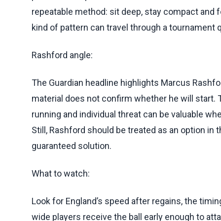
repeatable method: sit deep, stay compact and 
kind of pattern can travel through a tournament q
Rashford angle:
The Guardian headline highlights Marcus Rashford
material does not confirm whether he will start. Th
running and individual threat can be valuable wh
Still, Rashford should be treated as an option in 
guaranteed solution.
What to watch:
Look for England’s speed after regains, the timi
wide players receive the ball early enough to att