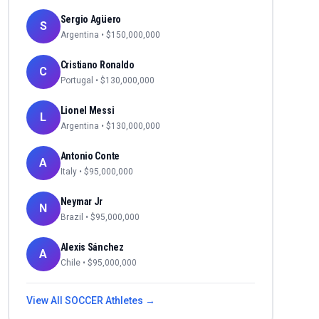
Sergio Agüero
S
Argentina
• $
150,000,000
Cristiano Ronaldo
C
Portugal
• $
130,000,000
Lionel Messi
L
Argentina
• $
130,000,000
Antonio Conte
A
Italy
• $
95,000,000
Neymar Jr
N
Brazil
• $
95,000,000
Alexis Sánchez
A
Chile
• $
95,000,000
View All
SOCCER
Athletes →