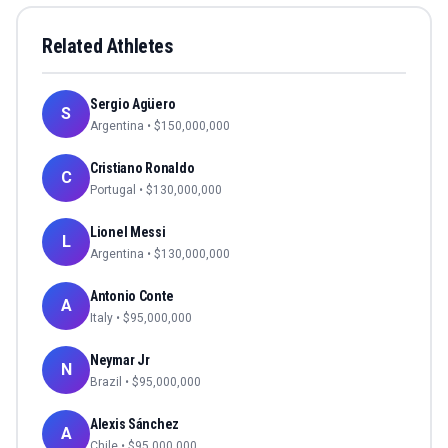
Related Athletes
Sergio Agüero
S
Argentina
• $
150,000,000
Cristiano Ronaldo
C
Portugal
• $
130,000,000
Lionel Messi
L
Argentina
• $
130,000,000
Antonio Conte
A
Italy
• $
95,000,000
Neymar Jr
N
Brazil
• $
95,000,000
Alexis Sánchez
A
Chile
• $
95,000,000