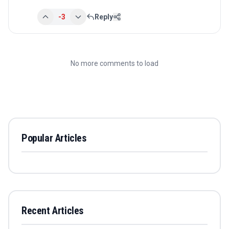
-3
Reply
No more comments to load
Popular Articles
Recent Articles