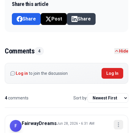
Share this article
Share
Post
Share
Comments
4
Hide
Log in
to join the discussion
Log In
4
comments
Sort by:
FairwayDreams
Jun 28, 2026 • 6:31 AM
F