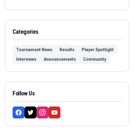
Categories
Tournament News
Results
Player Spotlight
Interviews
Announcements
Community
Follow Us