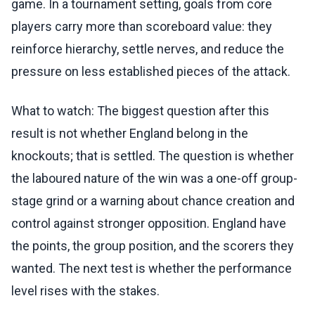
game. In a tournament setting, goals from core
players carry more than scoreboard value: they
reinforce hierarchy, settle nerves, and reduce the
pressure on less established pieces of the attack.
What to watch: The biggest question after this
result is not whether England belong in the
knockouts; that is settled. The question is whether
the laboured nature of the win was a one-off group-
stage grind or a warning about chance creation and
control against stronger opposition. England have
the points, the group position, and the scorers they
wanted. The next test is whether the performance
level rises with the stakes.