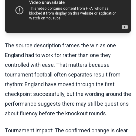
The source description frames the win as one
England had to work for rather than one they
controlled with ease. That matters because
tournament football often separates result from
rhythm: England have moved through the first
checkpoint successfully, but the wording around the
performance suggests there may still be questions
about fluency before the knockout rounds.
Tournament impact: The confirmed change is clear.