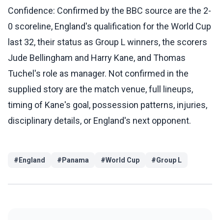
Confidence: Confirmed by the BBC source are the 2-
0 scoreline, England's qualification for the World Cup
last 32, their status as Group L winners, the scorers
Jude Bellingham and Harry Kane, and Thomas
Tuchel's role as manager. Not confirmed in the
supplied story are the match venue, full lineups,
timing of Kane's goal, possession patterns, injuries,
disciplinary details, or England's next opponent.
#
England
#
Panama
#
World Cup
#
Group L