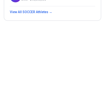
View All
SOCCER
Athletes →