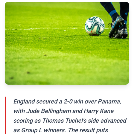
England secured a 2-0 win over Panama,
with Jude Bellingham and Harry Kane
scoring as Thomas Tuchel's side advanced
as Group L winners. The result puts