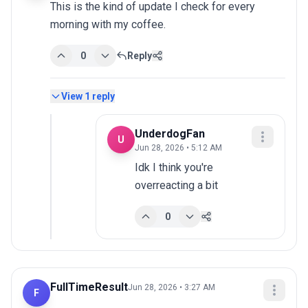
This is the kind of update I check for every 
morning with my coffee.
0
Reply
View
1
reply
UnderdogFan
U
Jun 28, 2026 • 5:12 AM
Idk I think you're 
overreacting a bit
0
FullTimeResult
Jun 28, 2026 • 3:27 AM
F