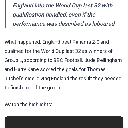
England into the World Cup last 32 with
qualification handled, even if the
performance was described as laboured.
What happened: England beat Panama 2-0 and
qualified for the World Cup last 32 as winners of
Group L, according to BBC Football. Jude Bellingham
and Harry Kane scored the goals for Thomas
Tuchel's side, giving England the result they needed
to finish top of the group.
Watch the highlights: