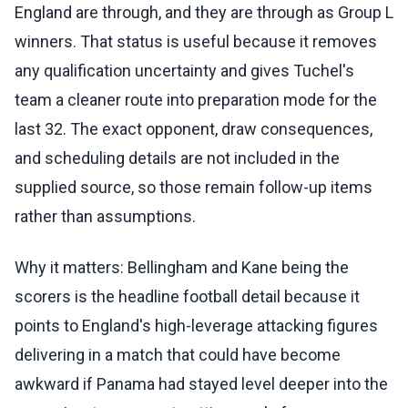
England are through, and they are through as Group L
winners. That status is useful because it removes
any qualification uncertainty and gives Tuchel's
team a cleaner route into preparation mode for the
last 32. The exact opponent, draw consequences,
and scheduling details are not included in the
supplied source, so those remain follow-up items
rather than assumptions.
Why it matters: Bellingham and Kane being the
scorers is the headline football detail because it
points to England's high-leverage attacking figures
delivering in a match that could have become
awkward if Panama had stayed level deeper into the