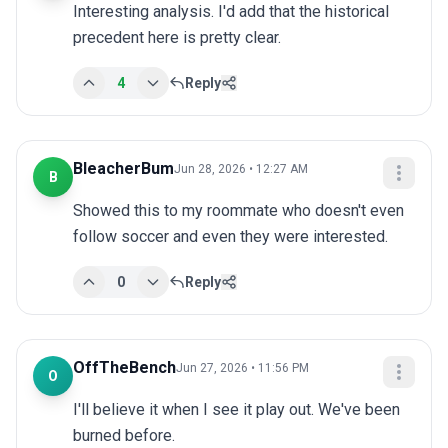
Interesting analysis. I'd add that the historical 
precedent here is pretty clear.
4
Reply
BleacherBum
Jun 28, 2026 • 12:27 AM
B
Showed this to my roommate who doesn't even 
follow soccer and even they were interested.
0
Reply
OffTheBench
Jun 27, 2026 • 11:56 PM
O
I'll believe it when I see it play out. We've been 
burned before.