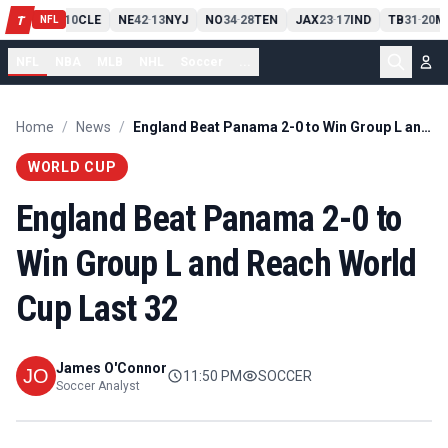
PIT
13
10
CLE
NE
42
13
NYJ
NO
34
28
TEN
JAX
23
17
IND
TB
31
20
M
T
-
-
-
-
-
NFL
NFL
NBA
MLB
NHL
Soccer
...
Home
/
News
/
England Beat Panama 2-0 to Win Group L and Reach World Cup Last 32
WORLD CUP
England Beat Panama 2-0 to
Win Group L and Reach World
Cup Last 32
James O'Connor
11:50 PM
SOCCER
Soccer Analyst