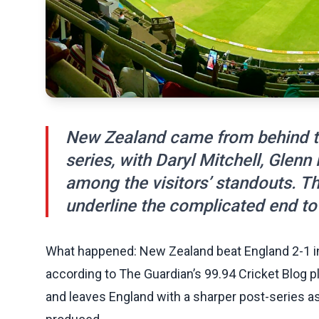
New Zealand came from behind to
series, with Daryl Mitchell, Glenn
among the visitors’ standouts. Th
underline the complicated end to
What happened: New Zealand beat England 2-1 in 
according to The Guardian’s 99.94 Cricket Blog pla
and leaves England with a sharper post-series 