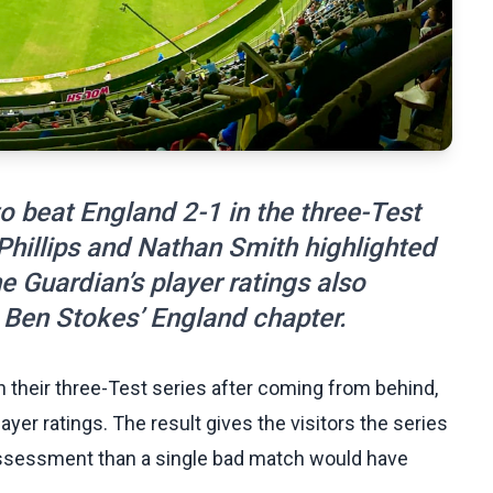
 beat England 2-1 in the three-Test
 Phillips and Nathan Smith highlighted
e Guardian’s player ratings also
 Ben Stokes’ England chapter.
their three-Test series after coming from behind,
yer ratings. The result gives the visitors the series
assessment than a single bad match would have