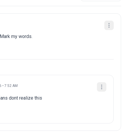
 Mark my words.
6 • 7:52 AM
ans dont realize this