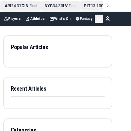
ARI
24
37
CIN
NYG
34
30
LV
PIT
13
10
CLE
NE
4
-
Final
-
Final
-
Final
Players
Athletes
What's On
Fantasy
Popular Articles
Recent Articles
Categories