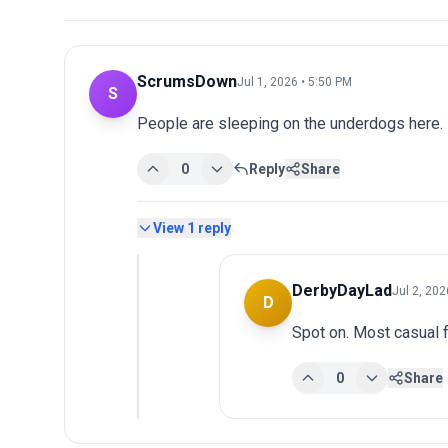
ScrumsDown
Jul 1, 2026 • 5:50 PM
S
People are sleeping on the underdogs here.
0
Reply
Share
View
1
reply
DerbyDayLad
Jul 2, 202
D
Spot on. Most casual f
0
Share