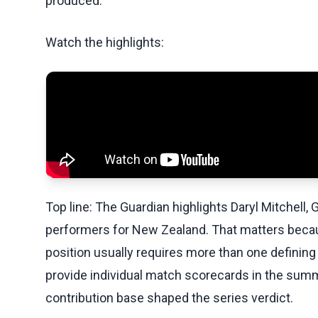
produced.
Watch the highlights:
Top line: The Guardian highlights Daryl Mitchell,
performers for New Zealand. That matters beca
position usually requires more than one defining
provide individual match scorecards in the summ
contribution base shaped the series verdict.