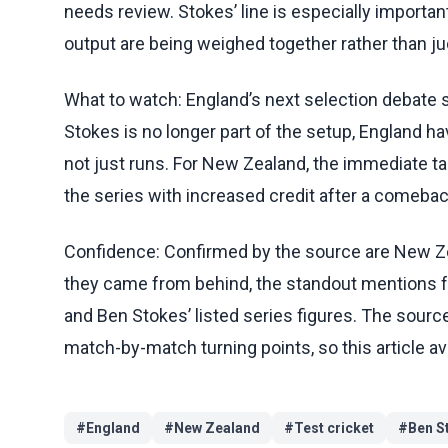
needs review. Stokes’ line is especially importa
output are being weighed together rather than ju
What to watch: England’s next selection debate s
Stokes is no longer part of the setup, England hav
not just runs. For New Zealand, the immediate tak
the series with increased credit after a comebac
Confidence: Confirmed by the source are New Zea
they came from behind, the standout mentions for
and Ben Stokes’ listed series figures. The sourc
match-by-match turning points, so this article a
#
England
#
New Zealand
#
Test cricket
#
Ben S