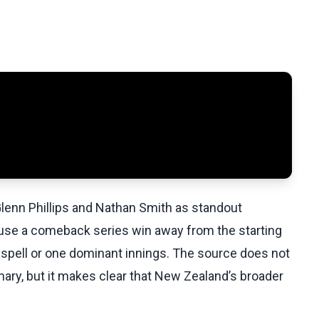
 Glenn Phillips and Nathan Smith as standout
use a comeback series win away from the starting
 spell or one dominant innings. The source does not
ary, but it makes clear that New Zealand’s broader