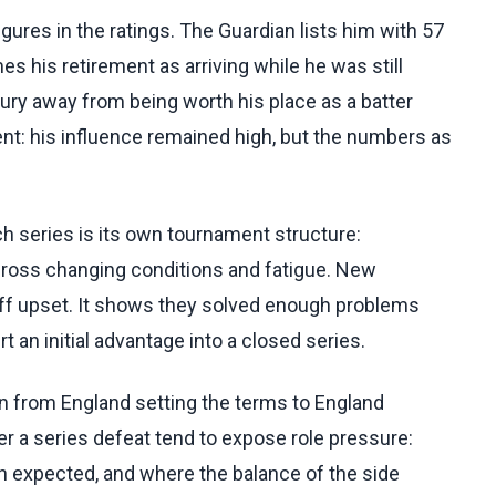
igures in the ratings. The Guardian lists him with 57
es his retirement as arriving while he was still
ury away from being worth his place as a batter
ent: his influence remained high, but the numbers as
h series is its own tournament structure:
ross changing conditions and fatigue. New
off upset. It shows they solved enough problems
rt an initial advantage into a closed series.
n from England setting the terms to England
ter a series defeat tend to expose role pressure:
an expected, and where the balance of the side