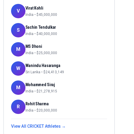
Virat Kohli
V
India
• $
45,000,000
Sachin Tendulkar
S
India
• $
40,000,000
MS Dhoni
M
India
• $
25,000,000
Wanindu Hasaranga
W
Sri Lanka
• $
24,413,149
Mohammed Siraj
M
India
• $
21,278,915
Rohit Sharma
R
India
• $
20,000,000
View All
CRICKET
Athletes →