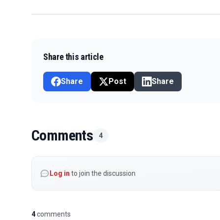
Share this article
Share
Post
Share
Comments
4
Log in
to join the discussion
4
comments