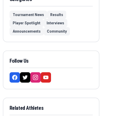
Tournament News
Results
Player Spotlight
Interviews
Announcements
Community
Follow Us
Related Athletes