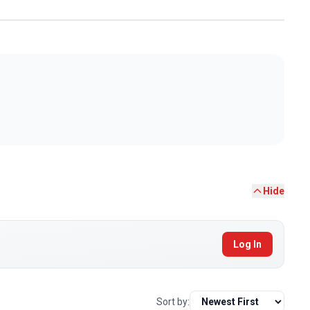
Hide
Log In
Sort by: