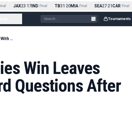
JAX
23
17
IND
TB
31
20
MIA
SEA
27
21
CAR
nal
-
Final
-
Final
-
Final
ccer
...
Tournaments
New Zealand Series Win Leaves England With Hard Questions After 2-1 Defeat
ies Win Leaves
rd Questions After