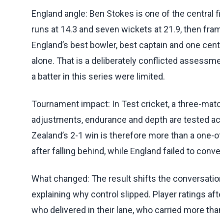
England angle: Ben Stokes is one of the central f
runs at 14.3 and seven wickets at 21.9, then fram
England’s best bowler, best captain and one cent
alone. That is a deliberately conflicted assessm
a batter in this series were limited.
Tournament impact: In Test cricket, a three-matc
adjustments, endurance and depth are tested ac
Zealand’s 2-1 win is therefore more than a one-
after falling behind, while England failed to conve
What changed: The result shifts the conversatio
explaining why control slipped. Player ratings af
who delivered in their lane, who carried more th