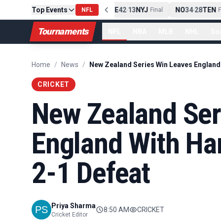
Top Events
PIT
13
10
CLE
NE
42
13
NYJ
NO
34
28
TEN
-
Final
NFL
-
Final
-
Fi
Tournaments
NFL
NBA
MLB
NHL
So
Home
/
News
/
CRICKET
New Zealand Ser
England With Ha
2-1 Defeat
Priya Sharma
8:50 AM
CRICKET
Cricket Editor