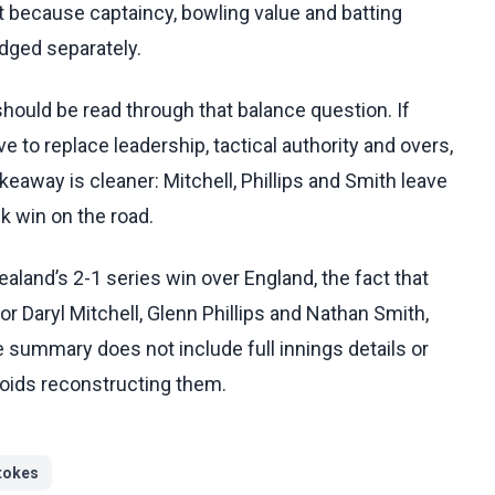
nt because captaincy, bowling value and batting
dged separately.
hould be read through that balance question. If
e to replace leadership, tactical authority and overs,
eaway is cleaner: Mitchell, Phillips and Smith leave
k win on the road.
land’s 2-1 series win over England, the fact that
 Daryl Mitchell, Glenn Phillips and Nathan Smith,
e summary does not include full innings details or
voids reconstructing them.
tokes