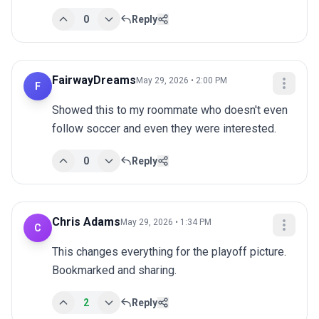
0
Reply
FairwayDreams
May 29, 2026 • 2:00 PM
F
Showed this to my roommate who doesn't even 
follow soccer and even they were interested.
0
Reply
Chris Adams
May 29, 2026 • 1:34 PM
C
This changes everything for the playoff picture. 
Bookmarked and sharing.
2
Reply