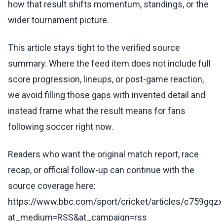
how that result shifts momentum, standings, or the
wider tournament picture.
This article stays tight to the verified source
summary. Where the feed item does not include full
score progression, lineups, or post-game reaction,
we avoid filling those gaps with invented detail and
instead frame what the result means for fans
following soccer right now.
Readers who want the original match report, race
recap, or official follow-up can continue with the
source coverage here:
https://www.bbc.com/sport/cricket/articles/c759gq
at_medium=RSS&at_campaign=rss