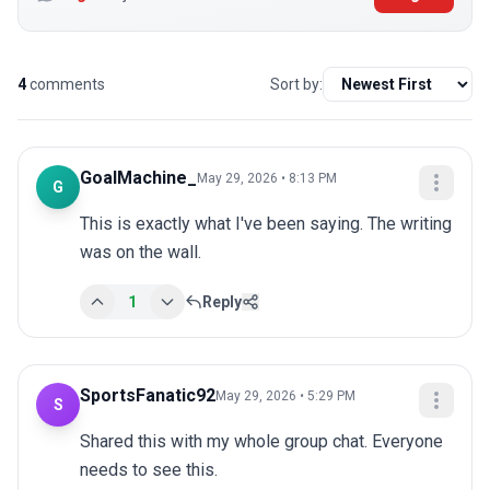
4
comments
Sort by:
GoalMachine_
May 29, 2026 • 8:13 PM
G
This is exactly what I've been saying. The writing 
was on the wall.
1
Reply
SportsFanatic92
May 29, 2026 • 5:29 PM
S
Shared this with my whole group chat. Everyone 
needs to see this.