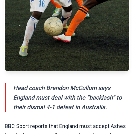
Head coach Brendon McCullum says
England must deal with the “backlash” to
their dismal 4-1 defeat in Australia.
BBC Sport reports that England must accept Ashes