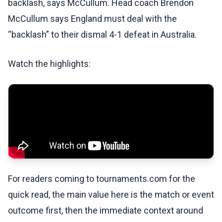
backlash, says McCullum. Head coach Brendon
McCullum says England must deal with the
“backlash” to their dismal 4-1 defeat in Australia.
Watch the highlights:
For readers coming to tournaments.com for the
quick read, the main value here is the match or event
outcome first, then the immediate context around