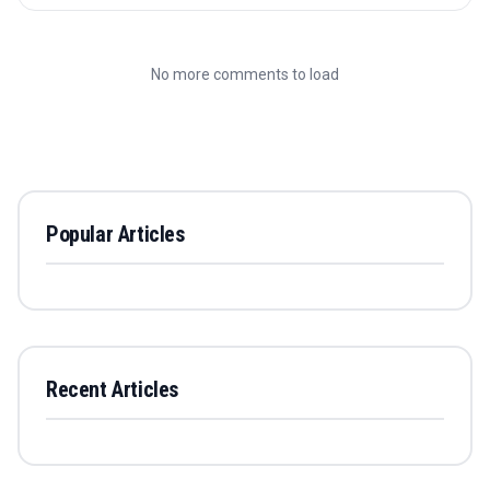
No more comments to load
Popular Articles
Recent Articles