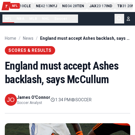
PIT
13
10
CLE
NE
42
13
NYJ
NO
34
28
TEN
JAX
23
17
IND
TB
31
20
M
T
-
-
-
-
-
NFL
NFL
NBA
MLB
NHL
Soccer
...
Home
/
News
/
England must accept Ashes backlash, says McCullum
SCORES & RESULTS
England must accept Ashes
backlash, says McCullum
James O'Connor
1:34 PM
SOCCER
Soccer Analyst