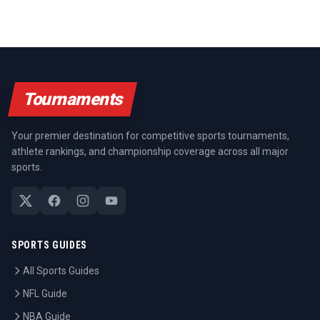
Tournaments
Your premier destination for competitive sports tournaments,
athlete rankings, and championship coverage across all major
sports.
SPORTS GUIDES
All Sports Guides
NFL Guide
NBA Guide