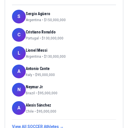
Sergio Agüero
S
Argentina
• $
150,000,000
Cristiano Ronaldo
C
Portugal
• $
130,000,000
Lionel Messi
L
Argentina
• $
130,000,000
Antonio Conte
A
Italy
• $
95,000,000
Neymar Jr
N
Brazil
• $
95,000,000
Alexis Sánchez
A
Chile
• $
95,000,000
View All
SOCCER
Athletes →