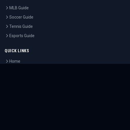
MLB Guide
Soccer Guide
Tennis Guide
Esports Guide
QUICK LINKS
Home
Tournaments
Athletes
What's On
Dashboard
COMPANY
About Us