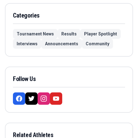
Categories
Tournament News
Results
Player Spotlight
Interviews
Announcements
Community
Follow Us
Related Athletes