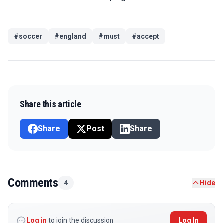
#
soccer
#
england
#
must
#
accept
Share this article
Share
Post
Share
Comments
4
Hide
Log in
to join the discussion
Log In