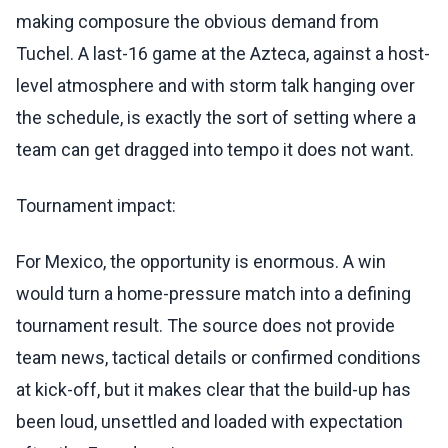
making composure the obvious demand from
Tuchel. A last-16 game at the Azteca, against a host-
level atmosphere and with storm talk hanging over
the schedule, is exactly the sort of setting where a
team can get dragged into tempo it does not want.
Tournament impact:
For Mexico, the opportunity is enormous. A win
would turn a home-pressure match into a defining
tournament result. The source does not provide
team news, tactical details or confirmed conditions
at kick-off, but it makes clear that the build-up has
been loud, unsettled and loaded with expectation