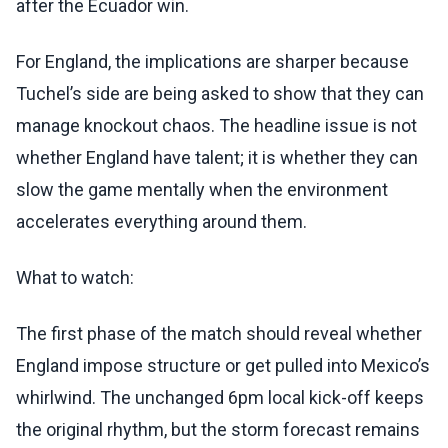
after the Ecuador win.
For England, the implications are sharper because
Tuchel’s side are being asked to show that they can
manage knockout chaos. The headline issue is not
whether England have talent; it is whether they can
slow the game mentally when the environment
accelerates everything around them.
What to watch:
The first phase of the match should reveal whether
England impose structure or get pulled into Mexico’s
whirlwind. The unchanged 6pm local kick-off keeps
the original rhythm, but the storm forecast remains