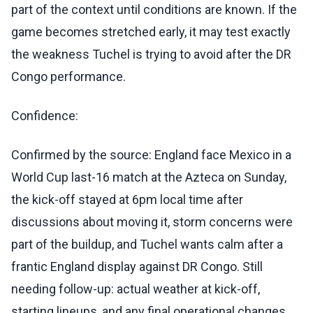
part of the context until conditions are known. If the
game becomes stretched early, it may test exactly
the weakness Tuchel is trying to avoid after the DR
Congo performance.
Confidence:
Confirmed by the source: England face Mexico in a
World Cup last-16 match at the Azteca on Sunday,
the kick-off stayed at 6pm local time after
discussions about moving it, storm concerns were
part of the buildup, and Tuchel wants calm after a
frantic England display against DR Congo. Still
needing follow-up: actual weather at kick-off,
starting lineups, and any final operational changes