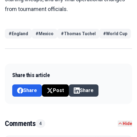
from tournament officials.
#
England
#
Mexico
#
Thomas Tuchel
#
World Cup
Share this article
Share
Post
Share
Comments
4
Hide