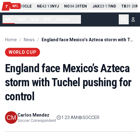
PIT
13
10
CLE
NE
42
13
NYJ
NO
34
28
TEN
JAX
23
17
IND
TB
31
20
M
T
-
-
-
-
-
NFL
NFL
NBA
MLB
NHL
Soccer
...
Home
/
News
/
England face Mexico’s Azteca storm with Tuchel pushing for control
WORLD CUP
England face Mexico’s Azteca
storm with Tuchel pushing for
control
Carlos Mendez
1:23 AM
SOCCER
Soccer Correspondent