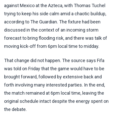
against Mexico at the Azteca, with Thomas Tuchel
trying to keep his side calm amid a chaotic buildup,
according to The Guardian. The fixture had been
discussed in the context of an incoming storm
forecast to bring flooding risk, and there was talk of
moving kick-off from 6pm local time to midday.
That change did not happen. The source says Fifa
was told on Friday that the game would have to be
brought forward, followed by extensive back and
forth involving many interested parties. In the end,
the match remained at 6pm local time, leaving the
original schedule intact despite the energy spent on
the debate.