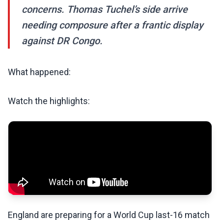
concerns. Thomas Tuchel’s side arrive
needing composure after a frantic display
against DR Congo.
What happened:
Watch the highlights:
England are preparing for a World Cup last-16 match