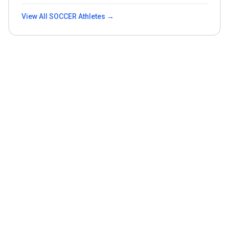
View All
SOCCER
Athletes →