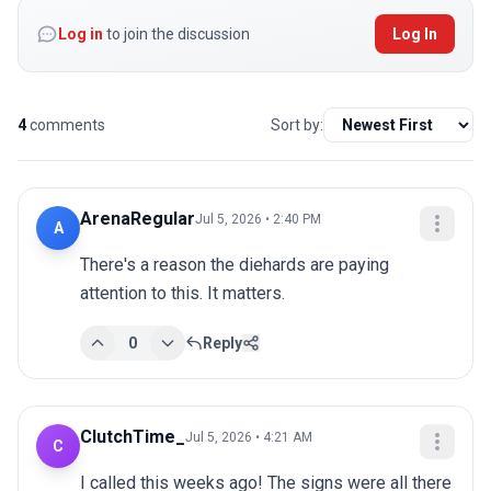
Log in
to join the discussion
Log In
4
comments
Sort by:
ArenaRegular
Jul 5, 2026 • 2:40 PM
A
There's a reason the diehards are paying 
attention to this. It matters.
0
Reply
ClutchTime_
Jul 5, 2026 • 4:21 AM
C
I called this weeks ago! The signs were all there 