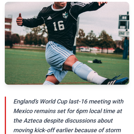
England’s World Cup last-16 meeting with
Mexico remains set for 6pm local time at
the Azteca despite discussions about
moving kick-off earlier because of storm