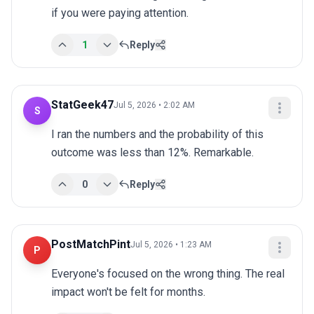
if you were paying attention.
1
Reply
StatGeek47
Jul 5, 2026 • 2:02 AM
S
I ran the numbers and the probability of this 
outcome was less than 12%. Remarkable.
0
Reply
PostMatchPint
Jul 5, 2026 • 1:23 AM
P
Everyone's focused on the wrong thing. The real 
impact won't be felt for months.