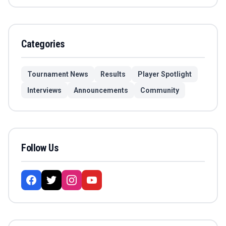
Categories
Tournament News
Results
Player Spotlight
Interviews
Announcements
Community
Follow Us