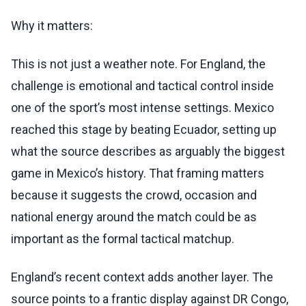
Why it matters:
This is not just a weather note. For England, the
challenge is emotional and tactical control inside
one of the sport’s most intense settings. Mexico
reached this stage by beating Ecuador, setting up
what the source describes as arguably the biggest
game in Mexico’s history. That framing matters
because it suggests the crowd, occasion and
national energy around the match could be as
important as the formal tactical matchup.
England’s recent context adds another layer. The
source points to a frantic display against DR Congo,