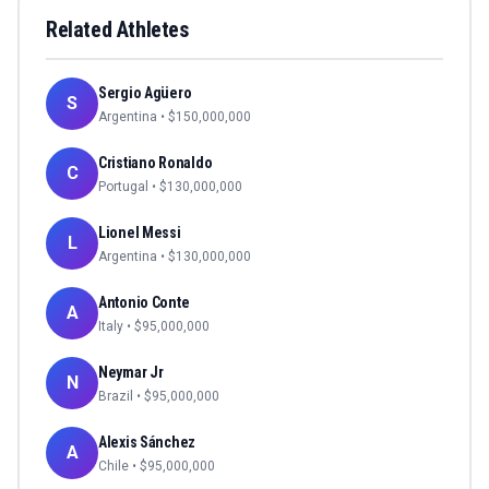
Related Athletes
Sergio Agüero
S
Argentina
• $
150,000,000
Cristiano Ronaldo
C
Portugal
• $
130,000,000
Lionel Messi
L
Argentina
• $
130,000,000
Antonio Conte
A
Italy
• $
95,000,000
Neymar Jr
N
Brazil
• $
95,000,000
Alexis Sánchez
A
Chile
• $
95,000,000