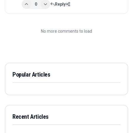
0
Reply
No more comments to load
Popular Articles
Recent Articles