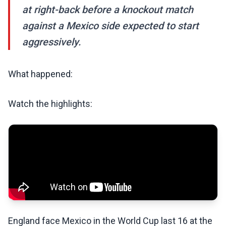
at right-back before a knockout match
against a Mexico side expected to start
aggressively.
What happened:
Watch the highlights:
England face Mexico in the World Cup last 16 at the