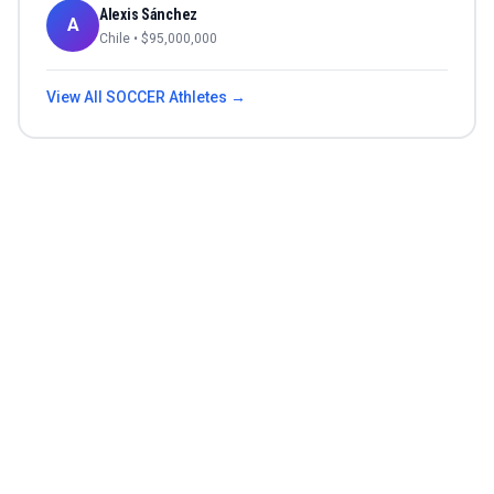
Alexis Sánchez
A
Chile
• $
95,000,000
View All
SOCCER
Athletes →