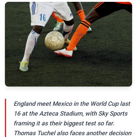
England meet Mexico in the World Cup last
16 at the Azteca Stadium, with Sky Sports
framing it as their biggest test so far.
Thomas Tuchel also faces another decision