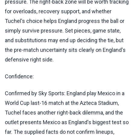
pressure. The right-back zone will be worth tracking
for overloads, recovery support, and whether
Tuchel's choice helps England progress the ball or
simply survive pressure. Set pieces, game state,
and substitutions may end up deciding the tie, but
the pre-match uncertainty sits clearly on England's
defensive right side.
Confidence:
Confirmed by Sky Sports: England play Mexico in a
World Cup last-16 match at the Azteca Stadium,
Tuchel faces another right-back dilemma, and the
outlet presents Mexico as England's biggest test so
far. The supplied facts do not confirm lineups,