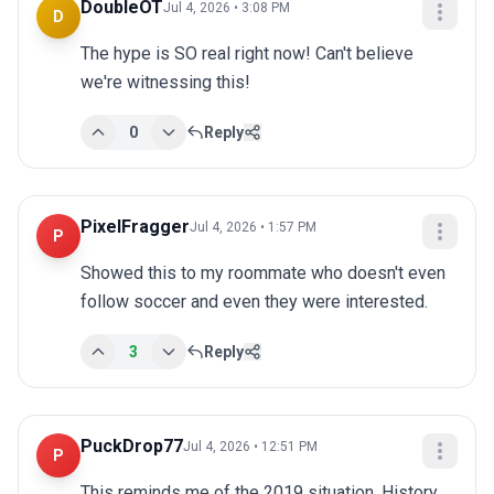
DoubleOT
Jul 4, 2026 • 3:08 PM
D
The hype is SO real right now! Can't believe 
we're witnessing this!
0
Reply
PixelFragger
Jul 4, 2026 • 1:57 PM
P
Showed this to my roommate who doesn't even 
follow soccer and even they were interested.
3
Reply
PuckDrop77
Jul 4, 2026 • 12:51 PM
P
This reminds me of the 2019 situation. History 