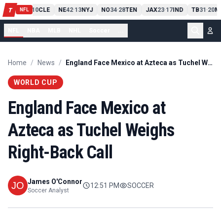
PIT
13
10
CLE
NE
42
13
NYJ
NO
34
28
TEN
JAX
23
17
IND
TB
31
20
M
T
-
-
-
-
-
NFL
NFL
NBA
MLB
NHL
Soccer
...
Home
/
News
/
England Face Mexico at Azteca as Tuchel Weighs Right-Back Call
WORLD CUP
England Face Mexico at
Azteca as Tuchel Weighs
Right-Back Call
James O'Connor
12:51 PM
SOCCER
Soccer Analyst