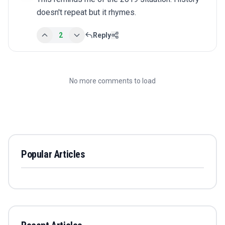
doesn't repeat but it rhymes.
2
Reply
No more comments to load
Popular Articles