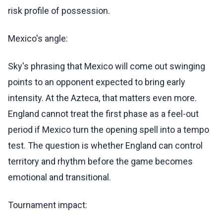
risk profile of possession.
Mexico's angle:
Sky's phrasing that Mexico will come out swinging
points to an opponent expected to bring early
intensity. At the Azteca, that matters even more.
England cannot treat the first phase as a feel-out
period if Mexico turn the opening spell into a tempo
test. The question is whether England can control
territory and rhythm before the game becomes
emotional and transitional.
Tournament impact: