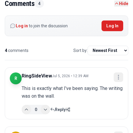
Comments
4
Hide
Log in
to join the discussion
Log In
4
comments
Sort by:
RingSideView
Jul 5, 2026 • 12:39 AM
R
This is exactly what I've been saying. The writing 
was on the wall.
0
Reply