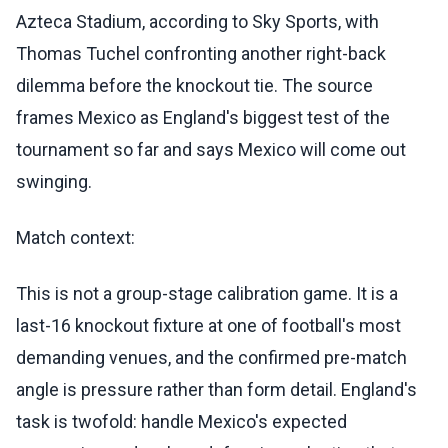
Azteca Stadium, according to Sky Sports, with
Thomas Tuchel confronting another right-back
dilemma before the knockout tie. The source
frames Mexico as England's biggest test of the
tournament so far and says Mexico will come out
swinging.
Match context:
This is not a group-stage calibration game. It is a
last-16 knockout fixture at one of football's most
demanding venues, and the confirmed pre-match
angle is pressure rather than form detail. England's
task is twofold: handle Mexico's expected