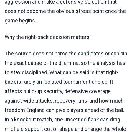
aggression and make a defensive selection that
does not become the obvious stress point once the
game begins.
Why the right-back decision matters:
The source does not name the candidates or explain
the exact cause of the dilemma, so the analysis has
to stay disciplined. What can be said is that right-
back is rarely an isolated tournament choice. It
affects build-up security, defensive coverage
against wide attacks, recovery runs, and how much
freedom England can give players ahead of the ball.
In a knockout match, one unsettled flank can drag
midfield support out of shape and change the whole