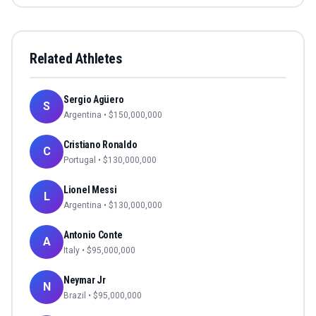
Related Athletes
Sergio Agüero
S
Argentina
• $
150,000,000
Cristiano Ronaldo
C
Portugal
• $
130,000,000
Lionel Messi
L
Argentina
• $
130,000,000
Antonio Conte
A
Italy
• $
95,000,000
Neymar Jr
N
Brazil
• $
95,000,000