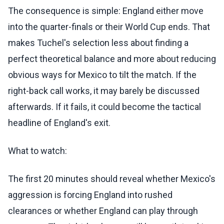
The consequence is simple: England either move
into the quarter-finals or their World Cup ends. That
makes Tuchel's selection less about finding a
perfect theoretical balance and more about reducing
obvious ways for Mexico to tilt the match. If the
right-back call works, it may barely be discussed
afterwards. If it fails, it could become the tactical
headline of England's exit.
What to watch:
The first 20 minutes should reveal whether Mexico's
aggression is forcing England into rushed
clearances or whether England can play through