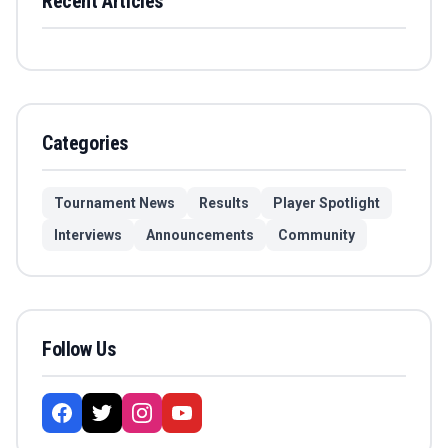
Recent Articles
Categories
Tournament News
Results
Player Spotlight
Interviews
Announcements
Community
Follow Us