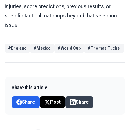
injuries, score predictions, previous results, or
specific tactical matchups beyond that selection
issue.
#
England
#
Mexico
#
World Cup
#
Thomas Tuchel
Share this article
Share
Post
Share