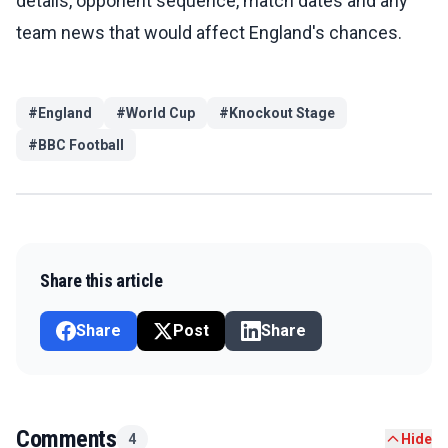
details, opponent sequence, match dates and any
team news that would affect England's chances.
#
England
#
World Cup
#
Knockout Stage
#
BBC Football
Share this article
Share
Post
Share
Comments
4
Hide