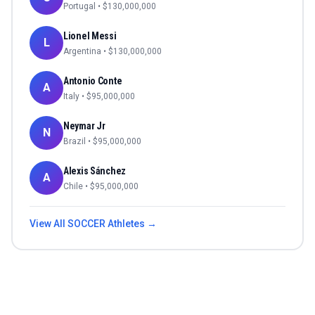
Portugal
• $
130,000,000
Lionel Messi
L
Argentina
• $
130,000,000
Antonio Conte
A
Italy
• $
95,000,000
Neymar Jr
N
Brazil
• $
95,000,000
Alexis Sánchez
A
Chile
• $
95,000,000
View All
SOCCER
Athletes →