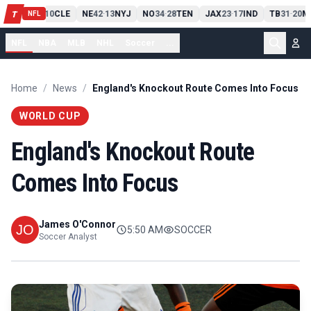
PIT
13
10
CLE
NE
42
13
NYJ
NO
34
28
TEN
JAX
23
17
IND
TB
31
20
M
T
-
-
-
-
-
NFL
NFL
NBA
MLB
NHL
Soccer
...
Home
/
News
/
England's Knockout Route Comes Into Focus
WORLD CUP
England's Knockout Route
Comes Into Focus
James O'Connor
5:50 AM
SOCCER
Soccer Analyst