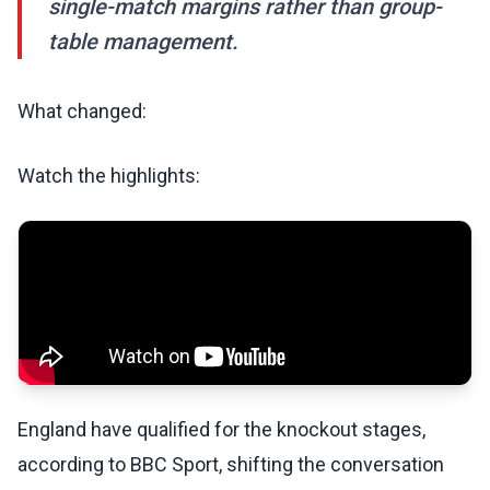
single-match margins rather than group-
table management.
What changed:
Watch the highlights:
England have qualified for the knockout stages,
according to BBC Sport, shifting the conversation