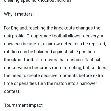
clearing specific knockout hurdles.
Why it matters:
For England, reaching the knockouts changes the
risk profile. Group-stage football allows recovery: a
draw can be useful, a narrow defeat can be repaired,
rotation can be balanced against table position.
Knockout football removes that cushion. Tactical
conservatism becomes more tempting, but so does
the need to create decisive moments before extra
time or penalties turn the match into a narrower
contest.
Tournament impact: