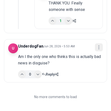
THANK YOU. Finally 
someone with sense
1
UnderdogFan
Jun 28, 2026 • 5:53 AM
U
Am I the only one who thinks this is actually bad 
news in disguise?
0
Reply
No more comments to load