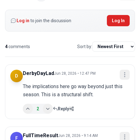
Log in
to join the discussion
Log In
4
comments
Sort by:
DerbyDayLad
Jun 28, 2026 • 12:47 PM
D
The implications here go way beyond just this 
season. This is a structural shift.
2
Reply
FullTimeResult
Jun 28, 2026 • 9:14 AM
F