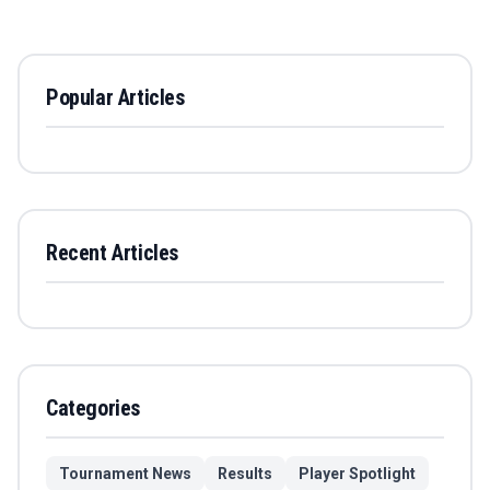
Popular Articles
Recent Articles
Categories
Tournament News
Results
Player Spotlight