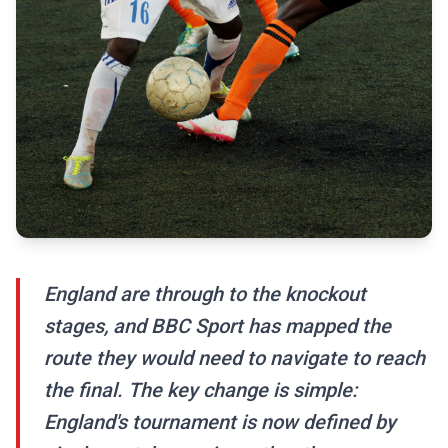
England are through to the knockout
stages, and BBC Sport has mapped the
route they would need to navigate to reach
the final. The key change is simple:
England's tournament is now defined by