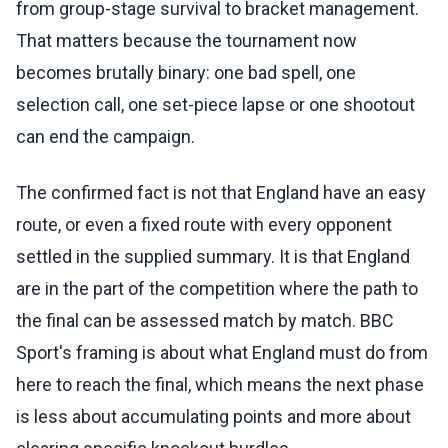
from group-stage survival to bracket management.
That matters because the tournament now
becomes brutally binary: one bad spell, one
selection call, one set-piece lapse or one shootout
can end the campaign.
The confirmed fact is not that England have an easy
route, or even a fixed route with every opponent
settled in the supplied summary. It is that England
are in the part of the competition where the path to
the final can be assessed match by match. BBC
Sport's framing is about what England must do from
here to reach the final, which means the next phase
is less about accumulating points and more about