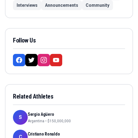
Interviews
Announcements
Community
Follow Us
Related Athletes
Sergio Agüero
S
Argentina
• $
150,000,000
Cristiano Ronaldo
C