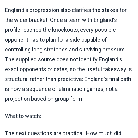
England's progression also clarifies the stakes for
the wider bracket. Once a team with England's
profile reaches the knockouts, every possible
opponent has to plan for a side capable of
controlling long stretches and surviving pressure.
The supplied source does not identify England's
exact opponents or dates, so the useful takeaway is
structural rather than predictive: England's final path
is now a sequence of elimination games, not a
projection based on group form.
What to watch:
The next questions are practical. How much did