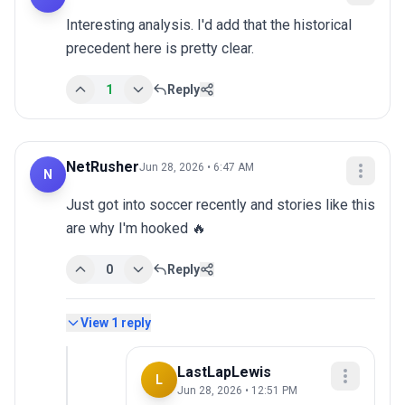
Interesting analysis. I'd add that the historical 
precedent here is pretty clear.
1
Reply
NetRusher
Jun 28, 2026 • 6:47 AM
N
Just got into soccer recently and stories like this 
are why I'm hooked 🔥
0
Reply
View
1
reply
LastLapLewis
L
Jun 28, 2026 • 12:51 PM