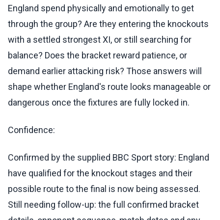
England spend physically and emotionally to get
through the group? Are they entering the knockouts
with a settled strongest XI, or still searching for
balance? Does the bracket reward patience, or
demand earlier attacking risk? Those answers will
shape whether England's route looks manageable or
dangerous once the fixtures are fully locked in.
Confidence:
Confirmed by the supplied BBC Sport story: England
have qualified for the knockout stages and their
possible route to the final is now being assessed.
Still needing follow-up: the full confirmed bracket