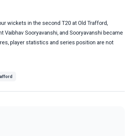
ur wickets in the second T20 at Old Trafford,
ant Vaibhav Sooryavanshi, and Sooryavanshi became
es, player statistics and series position are not
afford