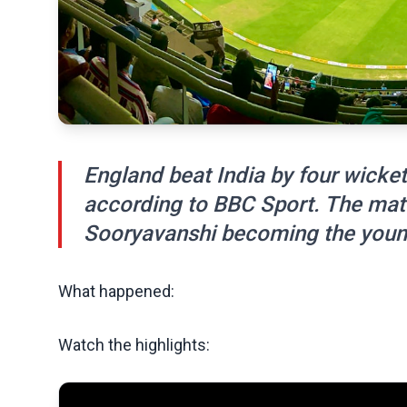
England beat India by four wicket
according to BBC Sport. The mat
Sooryavanshi becoming the young
What happened:
Watch the highlights: