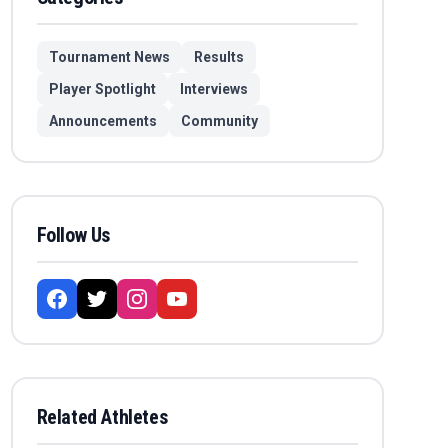
Tournament News
Results
Player Spotlight
Interviews
Announcements
Community
Follow Us
Related Athletes