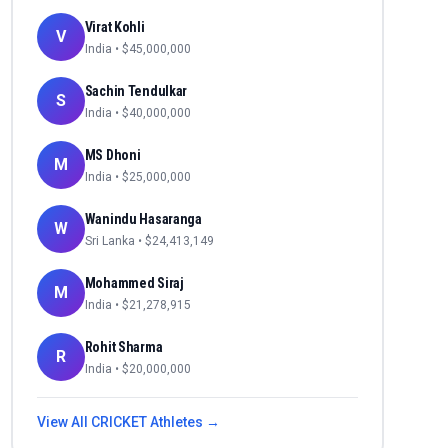
Virat Kohli
V
India
• $
45,000,000
Sachin Tendulkar
S
India
• $
40,000,000
MS Dhoni
M
India
• $
25,000,000
Wanindu Hasaranga
W
Sri Lanka
• $
24,413,149
Mohammed Siraj
M
India
• $
21,278,915
Rohit Sharma
R
India
• $
20,000,000
View All
CRICKET
Athletes →