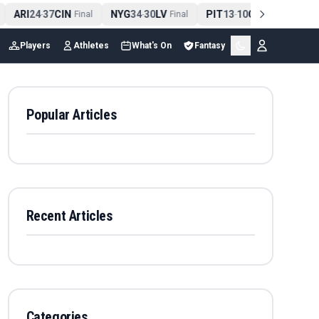
ARI
24
37
CIN
NYG
34
30
LV
PIT
13
10
CLE
NE
4
-
Final
-
Final
-
Final
Players
Athletes
What's On
Fantasy
Popular Articles
Recent Articles
Categories