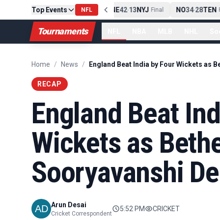
Top Events
PIT
13
10
CLE
NE
42
13
NYJ
NO
34
28
TEN
-
Final
NFL
-
Final
-
Fi
Tournaments
NFL
NBA
MLB
NHL
So
Home
/
News
/
RECAP
England Beat Ind
Wickets as Bethe
Sooryavanshi De
Arun Desai
5:52 PM
CRICKET
Cricket Correspondent