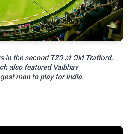
s in the second T20 at Old Trafford,
ch also featured Vaibhav
est man to play for India.