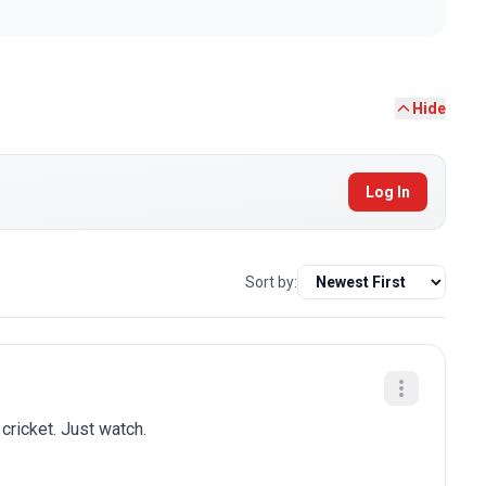
Hide
Log In
Sort by:
 cricket. Just watch.