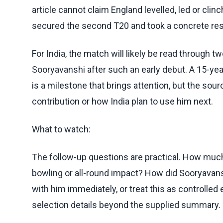
article cannot claim England levelled, led or clin
secured the second T20 and took a concrete resu
For India, the match will likely be read through 
Sooryavanshi after such an early debut. A 15-ye
is a milestone that brings attention, but the sourc
contribution or how India plan to use him next.
What to watch:
The follow-up questions are practical. How much
bowling or all-round impact? How did Sooryavans
with him immediately, or treat this as controll
selection details beyond the supplied summary.