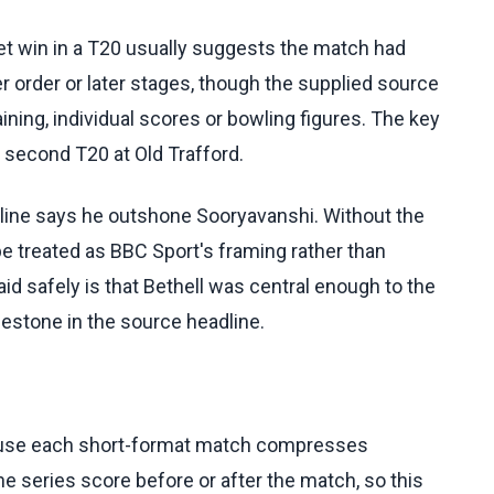
cket win in a T20 usually suggests the match had
r order or later stages, though the supplied source
ning, individual scores or bowling figures. The key
second T20 at Old Trafford.
adline says he outshone Sooryavanshi. Without the
 be treated as BBC Sport's framing rather than
d safely is that Bethell was central enough to the
estone in the source headline.
cause each short-format match compresses
 series score before or after the match, so this