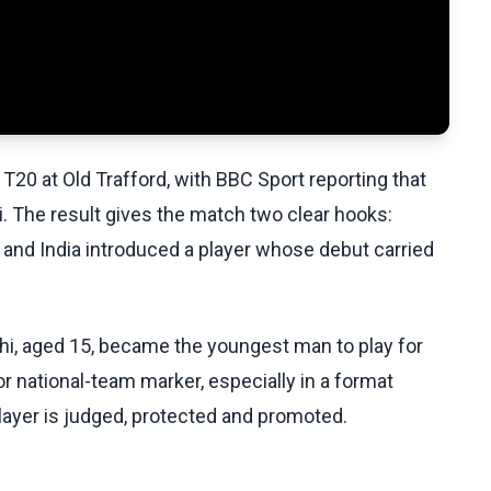
T20 at Old Trafford, with BBC Sport reporting that
 The result gives the match two clear hooks:
 and India introduced a player whose debut carried
hi, aged 15, became the youngest man to play for
ajor national-team marker, especially in a format
ayer is judged, protected and promoted.