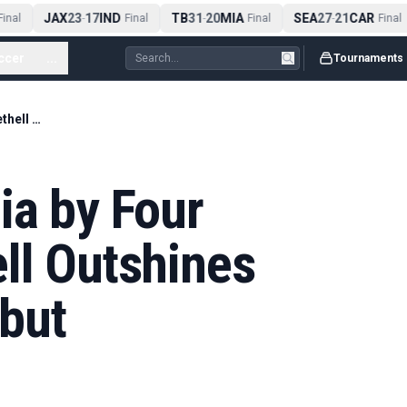
JAX
23
17
IND
TB
31
20
MIA
SEA
27
21
CAR
nal
-
Final
-
Final
-
Final
ccer
...
Tournaments
England Beat India by Four Wickets as Bethell Outshines Sooryavanshi Debut
ia by Four
ll Outshines
but