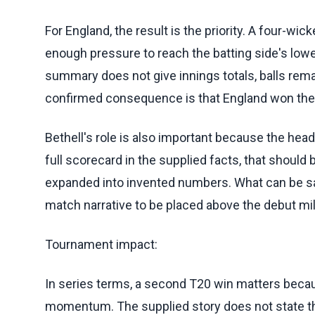
For England, the result is the priority. A four-wi
enough pressure to reach the batting side's lowe
summary does not give innings totals, balls remai
confirmed consequence is that England won the 
Bethell's role is also important because the he
full scorecard in the supplied facts, that should
expanded into invented numbers. What can be sai
match narrative to be placed above the debut mil
Tournament impact:
In series terms, a second T20 win matters be
momentum. The supplied story does not state the