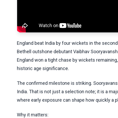
England beat India by four wickets in the second 
Bethell outshone debutant Vaibhav Sooryavanshi.
England won a tight chase by wickets remaining,
historic age significance.
The confirmed milestone is striking. Sooryavans
India. That is not just a selection note; it is a m
where early exposure can shape how quickly a pl
Why it matters: