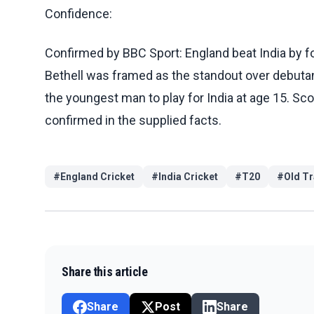
Confidence:
Confirmed by BBC Sport: England beat India by fo
Bethell was framed as the standout over debut
the youngest man to play for India at age 15. Scor
confirmed in the supplied facts.
#
England Cricket
#
India Cricket
#
T20
#
Old Tr
Share this article
Share
Post
Share