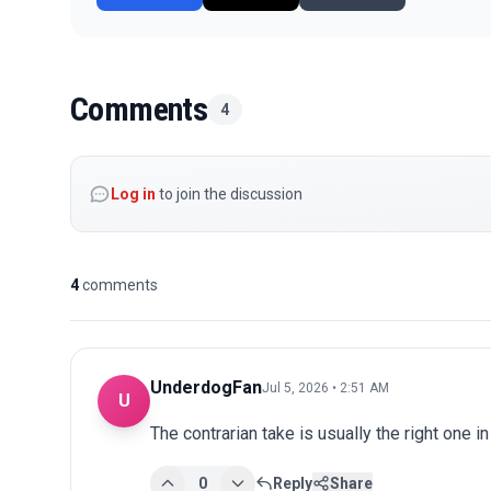
Comments
4
Log in
to join the discussion
4
comments
UnderdogFan
Jul 5, 2026 • 2:51 AM
U
The contrarian take is usually the right one in
0
Reply
Share