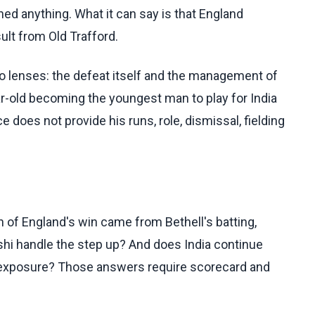
ched anything. What it can say is that England
lt from Old Trafford.
two lenses: the defeat itself and the management of
ar-old becoming the youngest man to play for India
e does not provide his runs, role, dismissal, fielding
 of England's win came from Bethell's batting,
hi handle the step up? And does India continue
ed exposure? Those answers require scorecard and