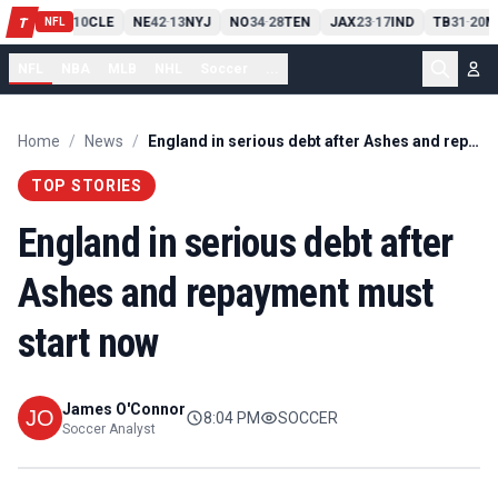
PIT
13
10
CLE
NE
42
13
NYJ
NO
34
28
TEN
JAX
23
17
IND
TB
31
20
M
T
-
-
-
-
-
NFL
NFL
NBA
MLB
NHL
Soccer
...
Home
/
News
/
England in serious debt after Ashes and repayment must start now
TOP STORIES
England in serious debt after
Ashes and repayment must
start now
James O'Connor
8:04 PM
SOCCER
Soccer Analyst