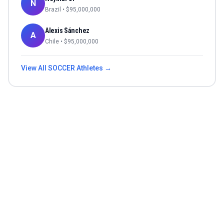
N
Brazil
• $
95,000,000
Alexis Sánchez
A
Chile
• $
95,000,000
View All
SOCCER
Athletes →