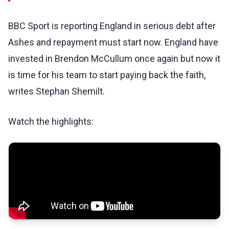
BBC Sport is reporting England in serious debt after
Ashes and repayment must start now. England have
invested in Brendon McCullum once again but now it
is time for his team to start paying back the faith,
writes Stephan Shemilt.
Watch the highlights: