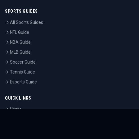
SPORTS GUIDES
All Sports Guides
NFL Guide
NBA Guide
MLB Guide
Soccer Guide
Tennis Guide
Esports Guide
QUICK LINKS
Home
Tournaments
Athletes