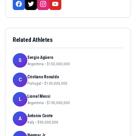
Related Athletes
Sergio Agüero
S
Argentina
• $
150,000,000
Cristiano Ronaldo
C
Portugal
• $
130,000,000
Lionel Messi
L
Argentina
• $
130,000,000
Antonio Conte
A
Italy
• $
95,000,000
Neymar Jr