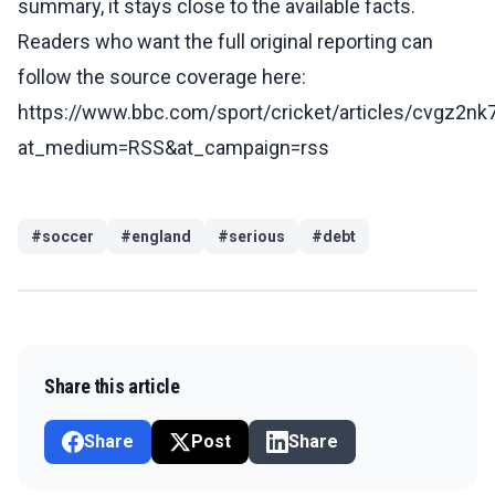
summary, it stays close to the available facts.
Readers who want the full original reporting can
follow the source coverage here:
https://www.bbc.com/sport/cricket/articles/cvgz2nk
at_medium=RSS&at_campaign=rss
#
soccer
#
england
#
serious
#
debt
Share this article
Share
Post
Share