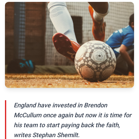
England have invested in Brendon
McCullum once again but now it is time for
his team to start paying back the faith,
writes Stephan Shemilt.