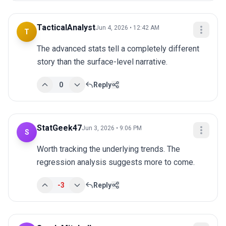
TacticalAnalyst
Jun 4, 2026 • 12:42 AM
T
The advanced stats tell a completely different 
story than the surface-level narrative.
0
Reply
StatGeek47
Jun 3, 2026 • 9:06 PM
S
Worth tracking the underlying trends. The 
regression analysis suggests more to come.
-3
Reply