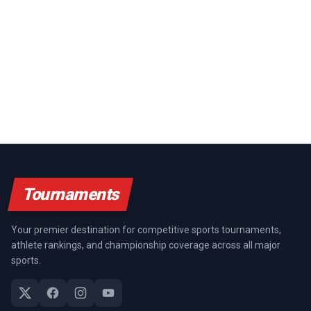
Tournaments
Your premier destination for competitive sports tournaments,
athlete rankings, and championship coverage across all major
sports.