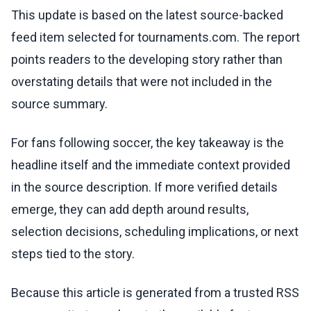
This update is based on the latest source-backed
feed item selected for tournaments.com. The report
points readers to the developing story rather than
overstating details that were not included in the
source summary.
For fans following soccer, the key takeaway is the
headline itself and the immediate context provided
in the source description. If more verified details
emerge, they can add depth around results,
selection decisions, scheduling implications, or next
steps tied to the story.
Because this article is generated from a trusted RSS