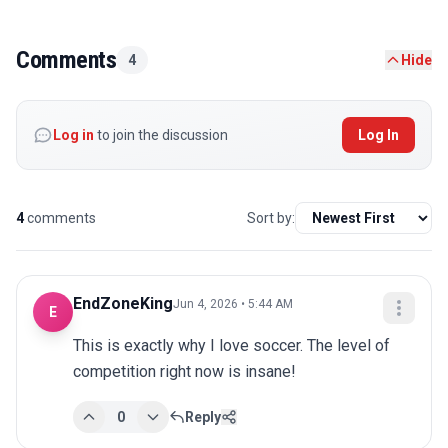
Comments
4
Hide
Log in
to join the discussion
Log In
4
comments
Sort by:
EndZoneKing
Jun 4, 2026 • 5:44 AM
E
This is exactly why I love soccer. The level of 
competition right now is insane!
0
Reply