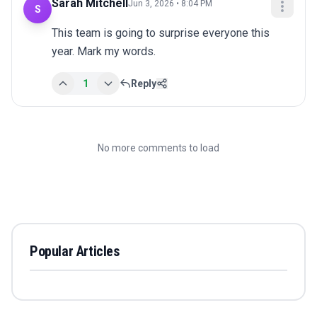
Sarah Mitchell
Jun 3, 2026 • 8:04 PM
S
This team is going to surprise everyone this 
year. Mark my words.
1
Reply
No more comments to load
Popular Articles