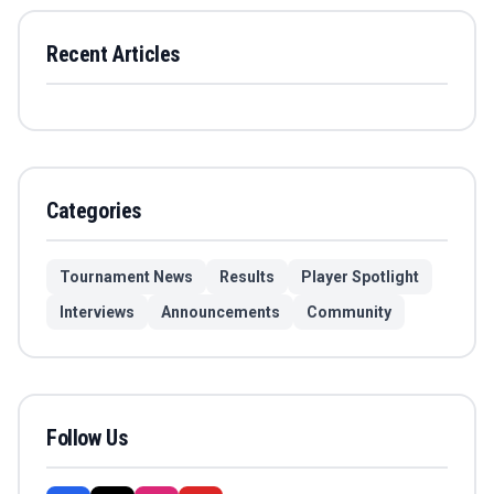
Recent Articles
Categories
Tournament News
Results
Player Spotlight
Interviews
Announcements
Community
Follow Us