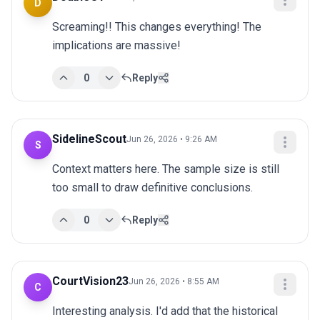
D
Screaming!! This changes everything! The 
implications are massive!
0
Reply
SidelineScout
Jun 26, 2026 • 9:26 AM
S
Context matters here. The sample size is still 
too small to draw definitive conclusions.
0
Reply
CourtVision23
Jun 26, 2026 • 8:55 AM
C
Interesting analysis. I'd add that the historical 