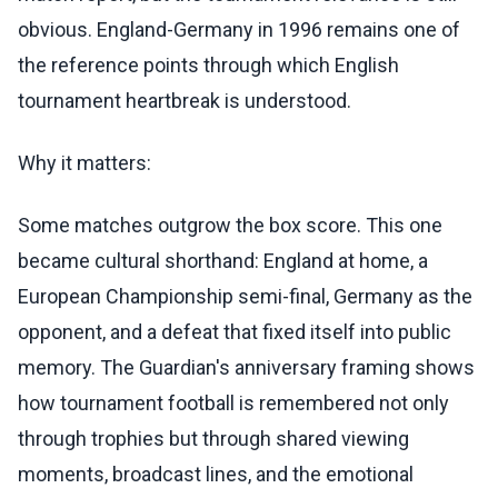
obvious. England-Germany in 1996 remains one of
the reference points through which English
tournament heartbreak is understood.
Why it matters:
Some matches outgrow the box score. This one
became cultural shorthand: England at home, a
European Championship semi-final, Germany as the
opponent, and a defeat that fixed itself into public
memory. The Guardian's anniversary framing shows
how tournament football is remembered not only
through trophies but through shared viewing
moments, broadcast lines, and the emotional