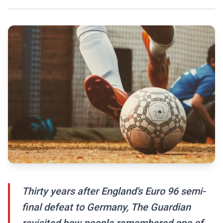
Thirty years after England's Euro 96 semi-
final defeat to Germany, The Guardian