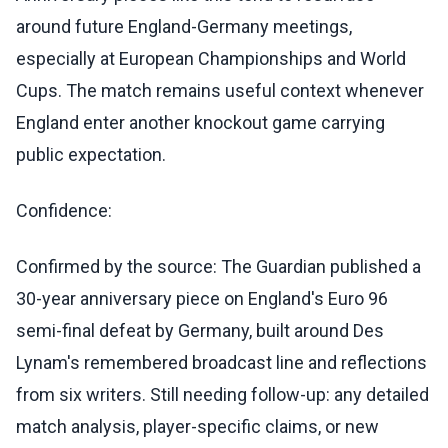
around future England-Germany meetings,
especially at European Championships and World
Cups. The match remains useful context whenever
England enter another knockout game carrying
public expectation.
Confidence:
Confirmed by the source: The Guardian published a
30-year anniversary piece on England's Euro 96
semi-final defeat by Germany, built around Des
Lynam's remembered broadcast line and reflections
from six writers. Still needing follow-up: any detailed
match analysis, player-specific claims, or new