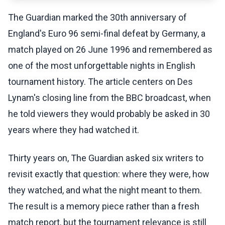
The Guardian marked the 30th anniversary of
England's Euro 96 semi-final defeat by Germany, a
match played on 26 June 1996 and remembered as
one of the most unforgettable nights in English
tournament history. The article centers on Des
Lynam's closing line from the BBC broadcast, when
he told viewers they would probably be asked in 30
years where they had watched it.
Thirty years on, The Guardian asked six writers to
revisit exactly that question: where they were, how
they watched, and what the night meant to them.
The result is a memory piece rather than a fresh
match report, but the tournament relevance is still