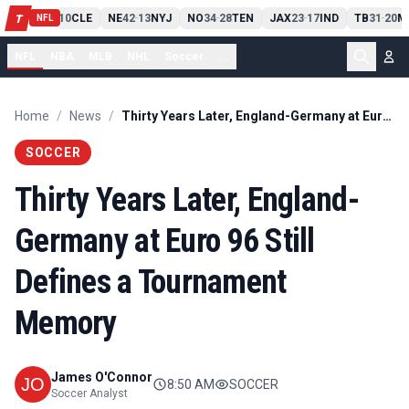
PIT
13
10
CLE
NE
42
13
NYJ
NO
34
28
TEN
JAX
23
17
IND
TB
31
20
M
T
-
-
-
-
-
NFL
NFL
NBA
MLB
NHL
Soccer
...
Home
/
News
/
Thirty Years Later, England-Germany at Euro 96 Still Defines a Tournament Memory
SOCCER
Thirty Years Later, England-
Germany at Euro 96 Still
Defines a Tournament
Memory
James O'Connor
8:50 AM
SOCCER
Soccer Analyst