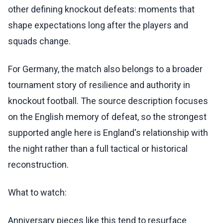
other defining knockout defeats: moments that
shape expectations long after the players and
squads change.
For Germany, the match also belongs to a broader
tournament story of resilience and authority in
knockout football. The source description focuses
on the English memory of defeat, so the strongest
supported angle here is England's relationship with
the night rather than a full tactical or historical
reconstruction.
What to watch:
Anniversary pieces like this tend to resurface