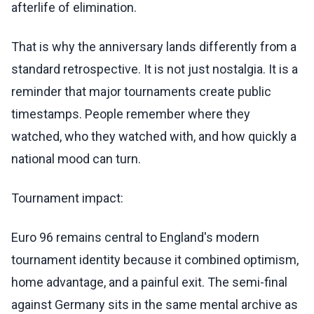
afterlife of elimination.
That is why the anniversary lands differently from a
standard retrospective. It is not just nostalgia. It is a
reminder that major tournaments create public
timestamps. People remember where they
watched, who they watched with, and how quickly a
national mood can turn.
Tournament impact:
Euro 96 remains central to England's modern
tournament identity because it combined optimism,
home advantage, and a painful exit. The semi-final
against Germany sits in the same mental archive as