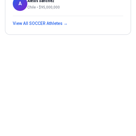
Alexis Sánchez
A
Chile
• $
95,000,000
View All
SOCCER
Athletes →