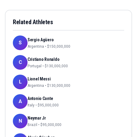
Related Athletes
Sergio Agüero
S
Argentina
• $
150,000,000
Cristiano Ronaldo
C
Portugal
• $
130,000,000
Lionel Messi
L
Argentina
• $
130,000,000
Antonio Conte
A
Italy
• $
95,000,000
Neymar Jr
N
Brazil
• $
95,000,000