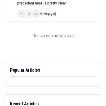
precedent here is pretty clear.
-3
Reply
No more comments to load
Popular Articles
Recent Articles