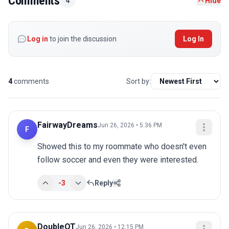
Comments
4
Hide
Log in
to join the discussion
Log In
4
comments
Sort by:
FairwayDreams
Jun 26, 2026 • 5:36 PM
F
Showed this to my roommate who doesn't even 
follow soccer and even they were interested.
-3
Reply
DoubleOT
Jun 26, 2026 • 12:15 PM