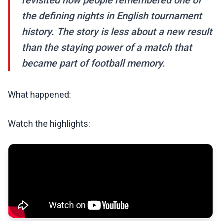
revisited how people remembered one of
the defining nights in English tournament
history. The story is less about a new result
than the staying power of a match that
became part of football memory.
What happened:
Watch the highlights: