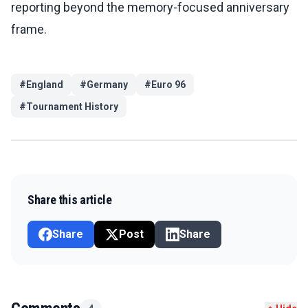
reporting beyond the memory-focused anniversary
frame.
#
England
#
Germany
#
Euro 96
#
Tournament History
Share this article
Share
Post
Share