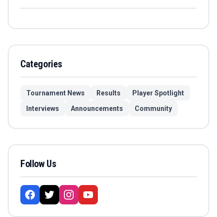
Categories
Tournament News
Results
Player Spotlight
Interviews
Announcements
Community
Follow Us