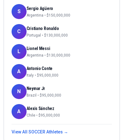
Sergio Agüero
S
Argentina
• $
150,000,000
Cristiano Ronaldo
C
Portugal
• $
130,000,000
Lionel Messi
L
Argentina
• $
130,000,000
Antonio Conte
A
Italy
• $
95,000,000
Neymar Jr
N
Brazil
• $
95,000,000
Alexis Sánchez
A
Chile
• $
95,000,000
View All
SOCCER
Athletes →