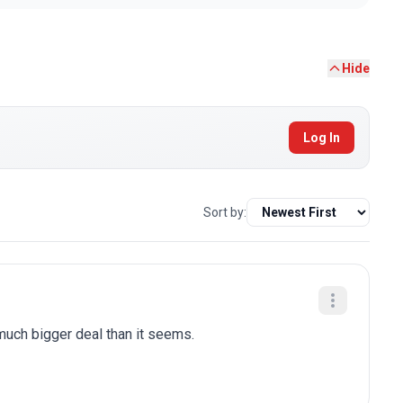
Hide
Log In
Sort by:
 much bigger deal than it seems.