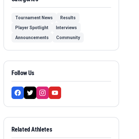
Tournament News
Results
Player Spotlight
Interviews
Announcements
Community
Follow Us
Related Athletes