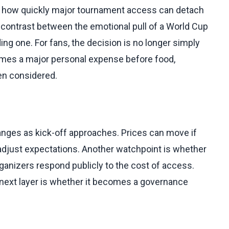
s how quickly major tournament access can detach
 contrast between the emotional pull of a World Cup
ing one. For fans, the decision is no longer simply
comes a major personal expense before food,
en considered.
hanges as kick-off approaches. Prices can move if
s adjust expectations. Another watchpoint is whether
rganizers respond publicly to the cost of access.
e next layer is whether it becomes a governance