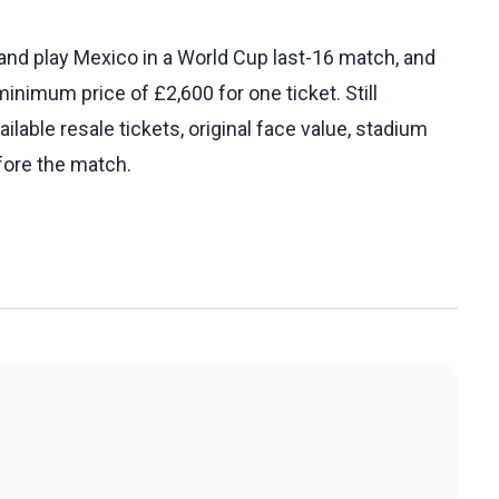
and play Mexico in a World Cup last-16 match, and
minimum price of £2,600 for one ticket. Still
ilable resale tickets, original face value, stadium
fore the match.