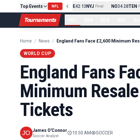
Top Events
PIT
13
10
CLE
NE
42
13
NYJ
NO
34
28
TEN
-
Final
NFL
-
Final
-
Fi
Tournaments
NFL
NBA
MLB
NHL
So
Home
/
News
/
WORLD CUP
England Fans Fa
Minimum Resale 
Tickets
James O'Connor
10:50 AM
SOCCER
Soccer Analyst