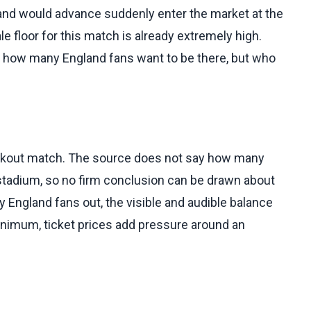
nd would advance suddenly enter the market at the
e floor for this match is already extremely high.
t how many England fans want to be there, but who
ckout match. The source does not say how many
 stadium, so no firm conclusion can be drawn about
 England fans out, the visible and audible balance
minimum, ticket prices add pressure around an