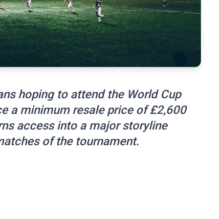
ans hoping to attend the World Cup
ce a minimum resale price of £2,600
urns access into a major storyline
matches of the tournament.