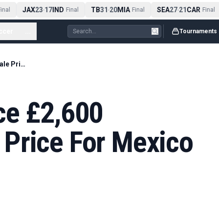
JAX
23
17
IND
TB
31
20
MIA
SEA
27
21
CAR
nal
-
Final
-
Final
-
Final
ccer
...
Tournaments
England Fans Face £2,600 Minimum Resale Price For Mexico Tickets
ce £2,600
Price For Mexico