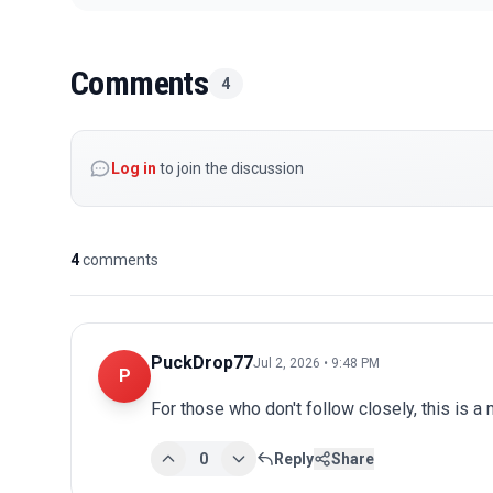
Comments
4
Log in
to join the discussion
4
comments
PuckDrop77
Jul 2, 2026 • 9:48 PM
P
For those who don't follow closely, this is a
0
Reply
Share