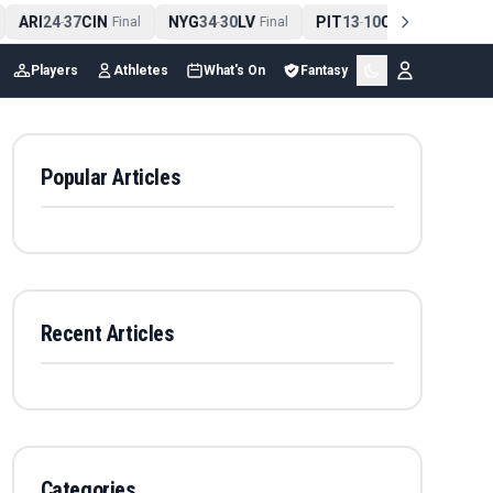
ARI
24
37
CIN
NYG
34
30
LV
PIT
13
10
CLE
NE
4
-
Final
-
Final
-
Final
Players
Athletes
What's On
Fantasy
Popular Articles
Recent Articles
Categories