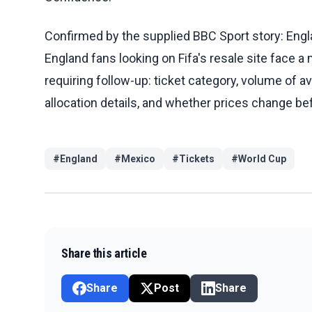
Confirmed by the supplied BBC Sport story: Engl
England fans looking on Fifa's resale site face a 
requiring follow-up: ticket category, volume of ava
allocation details, and whether prices change be
#
England
#
Mexico
#
Tickets
#
World Cup
Share this article
Share
Post
Share