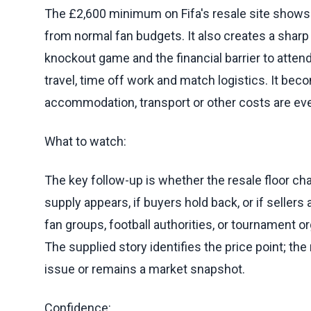
The £2,600 minimum on Fifa's resale site show
from normal fan budgets. It also creates a sharp
knockout game and the financial barrier to attend
travel, time off work and match logistics. It be
accommodation, transport or other costs are ev
What to watch:
The key follow-up is whether the resale floor c
supply appears, if buyers hold back, or if seller
fan groups, football authorities, or tournament o
The supplied story identifies the price point; th
issue or remains a market snapshot.
Confidence: