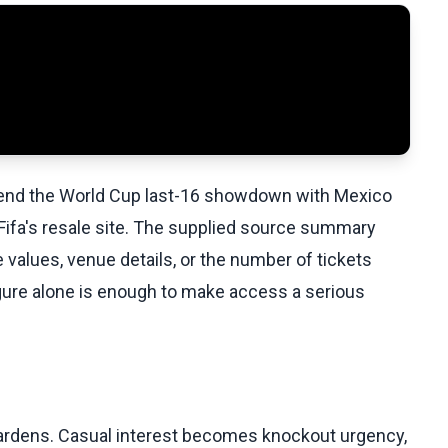
ttend the World Cup last-16 showdown with Mexico
n Fifa's resale site. The supplied source summary
e values, venue details, or the number of tickets
figure alone is enough to make access a serious
 hardens. Casual interest becomes knockout urgency,