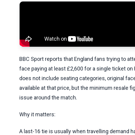
BBC Sport reports that England fans trying to a
face paying at least £2,600 for a single ticket o
does not include seating categories, original fac
available at that price, but the minimum resale 
issue around the match.
Why it matters:
A last-16 tie is usually when travelling demand