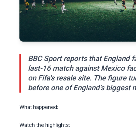
BBC Sport reports that England f
last-16 match against Mexico fa
on Fifa's resale site. The figure t
before one of England's biggest 
What happened:
Watch the highlights: