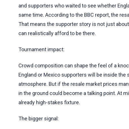
and supporters who waited to see whether Engla
same time. According to the BBC report, the resal
That means the supporter story is not just abou
can realistically afford to be there.
Tournament impact:
Crowd composition can shape the feel of a kno
England or Mexico supporters will be inside the
atmosphere. But if the resale market prices many
in the ground could become a talking point. At 
already high-stakes fixture.
The bigger signal: