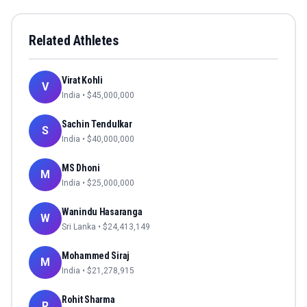
Related Athletes
Virat Kohli
V
India
• $
45,000,000
Sachin Tendulkar
S
India
• $
40,000,000
MS Dhoni
M
India
• $
25,000,000
Wanindu Hasaranga
W
Sri Lanka
• $
24,413,149
Mohammed Siraj
M
India
• $
21,278,915
Rohit Sharma
R