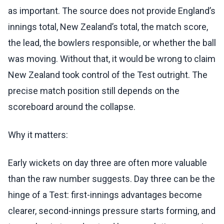
as important. The source does not provide England’s
innings total, New Zealand’s total, the match score,
the lead, the bowlers responsible, or whether the ball
was moving. Without that, it would be wrong to claim
New Zealand took control of the Test outright. The
precise match position still depends on the
scoreboard around the collapse.
Why it matters:
Early wickets on day three are often more valuable
than the raw number suggests. Day three can be the
hinge of a Test: first-innings advantages become
clearer, second-innings pressure starts forming, and