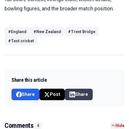
bowling figures, and the broader match position.
#
England
#
New Zealand
#
Trent Bridge
#
Test cricket
Share this article
Share
Post
Share
Comments
4
Hide