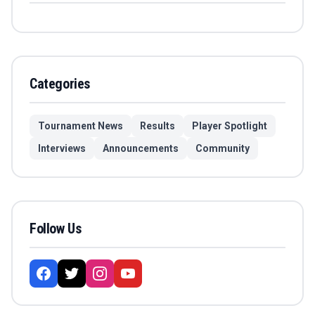
Categories
Tournament News
Results
Player Spotlight
Interviews
Announcements
Community
Follow Us