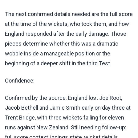
The next confirmed details needed are the full score
at the time of the wickets, who took them, and how
England responded after the early damage. Those
pieces determine whether this was a dramatic
wobble inside a manageable position or the
beginning of a deeper shift in the third Test.
Confidence:
Confirmed by the source: England lost Joe Root,
Jacob Bethell and Jamie Smith early on day three at
Trent Bridge, with three wickets falling for eleven
runs against New Zealand. Still needing follow-up:
full score context, innings state, wicket details,