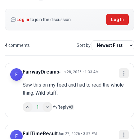
Log in
to join the discussion
Log In
4
comments
Sort by:
FairwayDreams
Jun 28, 2026 • 1:33 AM
F
Saw this on my feed and had to read the whole 
thing. Wild stuff.
1
Reply
FullTimeResult
Jun 27, 2026 • 3:57 PM
F