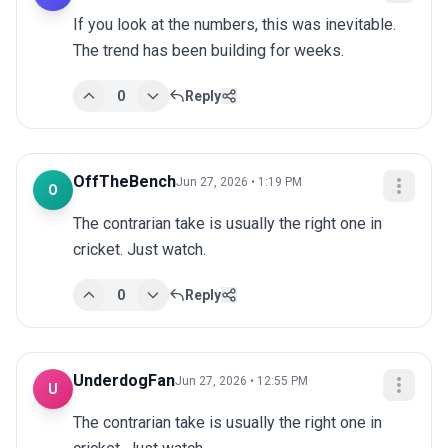
If you look at the numbers, this was inevitable. 
The trend has been building for weeks.
0
Reply
OffTheBench
Jun 27, 2026 • 1:19 PM
O
The contrarian take is usually the right one in 
cricket. Just watch.
0
Reply
UnderdogFan
Jun 27, 2026 • 12:55 PM
U
The contrarian take is usually the right one in 