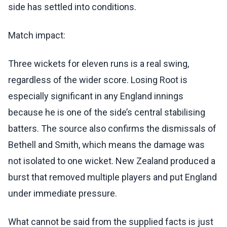
side has settled into conditions.
Match impact:
Three wickets for eleven runs is a real swing,
regardless of the wider score. Losing Root is
especially significant in any England innings
because he is one of the side’s central stabilising
batters. The source also confirms the dismissals of
Bethell and Smith, which means the damage was
not isolated to one wicket. New Zealand produced a
burst that removed multiple players and put England
under immediate pressure.
What cannot be said from the supplied facts is just