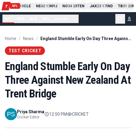
PIT
13
10
CLE
NE
42
13
NYJ
NO
34
28
TEN
JAX
23
17
IND
TB
31
20
M
T
-
-
-
-
-
NFL
NFL
NBA
MLB
NHL
Soccer
...
Home
/
News
/
England Stumble Early On Day Three Against New Zealand At Trent Bridge
TEST CRICKET
England Stumble Early On Day
Three Against New Zealand At
Trent Bridge
Priya Sharma
12:50 PM
CRICKET
Cricket Editor