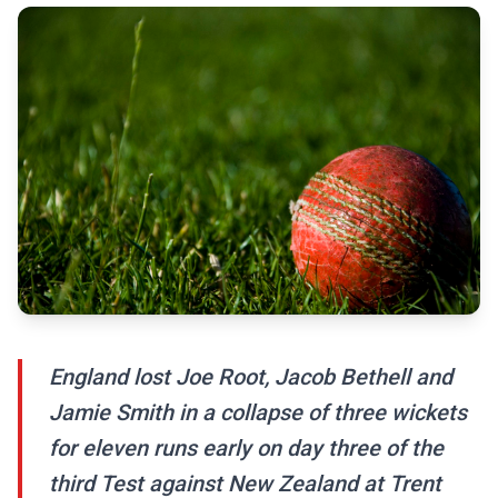
England lost Joe Root, Jacob Bethell and
Jamie Smith in a collapse of three wickets
for eleven runs early on day three of the
third Test against New Zealand at Trent