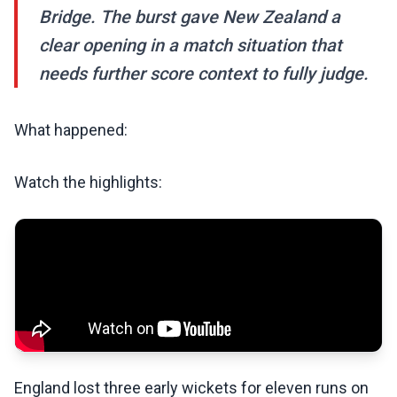
Bridge. The burst gave New Zealand a
clear opening in a match situation that
needs further score context to fully judge.
What happened:
Watch the highlights:
England lost three early wickets for eleven runs on