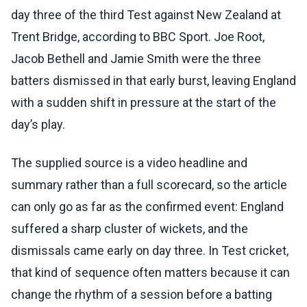
day three of the third Test against New Zealand at
Trent Bridge, according to BBC Sport. Joe Root,
Jacob Bethell and Jamie Smith were the three
batters dismissed in that early burst, leaving England
with a sudden shift in pressure at the start of the
day’s play.
The supplied source is a video headline and
summary rather than a full scorecard, so the article
can only go as far as the confirmed event: England
suffered a sharp cluster of wickets, and the
dismissals came early on day three. In Test cricket,
that kind of sequence often matters because it can
change the rhythm of a session before a batting