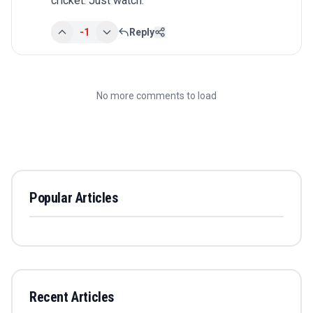
cricket. Just watch.
-1
Reply
No more comments to load
Popular Articles
Recent Articles