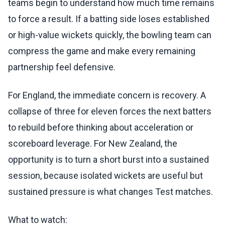
teams begin to understand how much time remains
to force a result. If a batting side loses established
or high-value wickets quickly, the bowling team can
compress the game and make every remaining
partnership feel defensive.
For England, the immediate concern is recovery. A
collapse of three for eleven forces the next batters
to rebuild before thinking about acceleration or
scoreboard leverage. For New Zealand, the
opportunity is to turn a short burst into a sustained
session, because isolated wickets are useful but
sustained pressure is what changes Test matches.
What to watch: