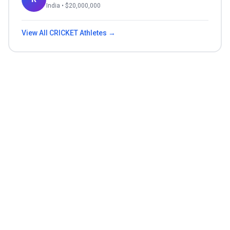
India
• $
20,000,000
View All
CRICKET
Athletes →