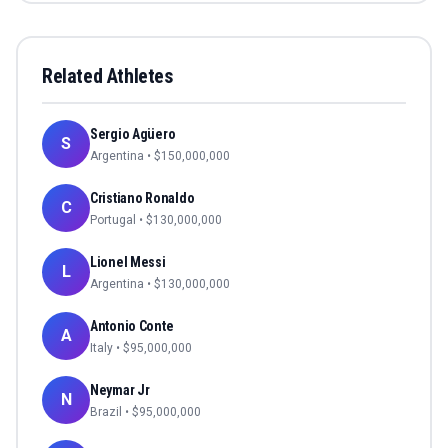
Related Athletes
Sergio Agüero
S
Argentina
• $
150,000,000
Cristiano Ronaldo
C
Portugal
• $
130,000,000
Lionel Messi
L
Argentina
• $
130,000,000
Antonio Conte
A
Italy
• $
95,000,000
Neymar Jr
N
Brazil
• $
95,000,000