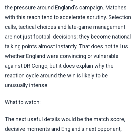
the pressure around England's campaign. Matches
with this reach tend to accelerate scrutiny. Selection
calls, tactical choices and late-game management
are not just football decisions; they become national
talking points almost instantly. That does not tell us
whether England were convincing or vulnerable
against DR Congo, but it does explain why the
reaction cycle around the win is likely to be
unusually intense.
What to watch:
The next useful details would be the match score,
decisive moments and England's next opponent,