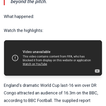
beyond the pitch.
What happened:
Watch the highlights:
England's dramatic World Cup last-16 win over DR
Congo attracted an audience of 16.3m on the BBC,
according to BBC Football. The supplied report