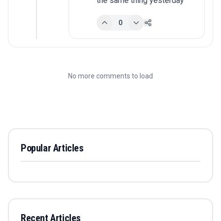
the same thing yesterday
0
No more comments to load
Popular Articles
Recent Articles