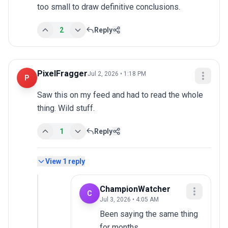
too small to draw definitive conclusions.
2
Reply
PixelFragger
Jul 2, 2026 • 1:18 PM
P
Saw this on my feed and had to read the whole 
thing. Wild stuff.
1
Reply
View
1
reply
ChampionWatcher
C
Jul 3, 2026 • 4:05 AM
Been saying the same thing 
for months