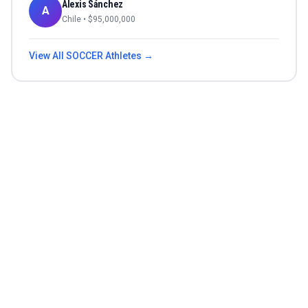
Alexis Sánchez
A
Chile
• $
95,000,000
View All
SOCCER
Athletes →