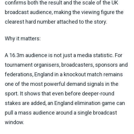
confirms both the result and the scale of the UK
broadcast audience, making the viewing figure the
clearest hard number attached to the story.
Why it matters:
A 16.3m audience is not just a media statistic. For
tournament organisers, broadcasters, sponsors and
federations, England in a knockout match remains
one of the most powerful demand signals in the
sport. It shows that even before deeper-round
stakes are added, an England elimination game can
pull a mass audience around a single broadcast
window.