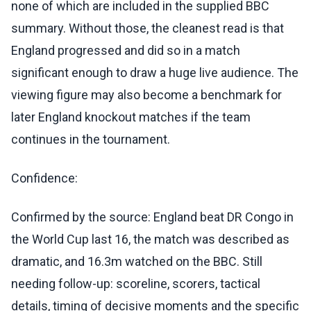
none of which are included in the supplied BBC
summary. Without those, the cleanest read is that
England progressed and did so in a match
significant enough to draw a huge live audience. The
viewing figure may also become a benchmark for
later England knockout matches if the team
continues in the tournament.
Confidence:
Confirmed by the source: England beat DR Congo in
the World Cup last 16, the match was described as
dramatic, and 16.3m watched on the BBC. Still
needing follow-up: scoreline, scorers, tactical
details, timing of decisive moments and the specific