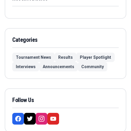
Categories
Tournament News
Results
Player Spotlight
Interviews
Announcements
Community
Follow Us