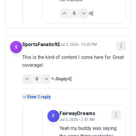
0
SportsFanatic92
Jul 2, 2026 • 12:25 PM
S
This is the kind of content I come here for. Great 
coverage!
0
Reply
View
1
reply
FairwayDreams
F
Jul 3, 2026 • 2:47 AM
Yeah my buddy was saying 