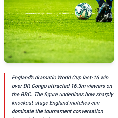
England's dramatic World Cup last-16 win
over DR Congo attracted 16.3m viewers on
the BBC. The figure underlines how sharply
knockout-stage England matches can
dominate the tournament conversation