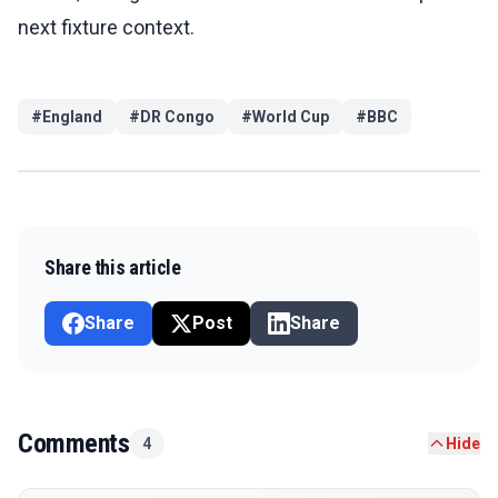
next fixture context.
#
England
#
DR Congo
#
World Cup
#
BBC
Share this article
Share
Post
Share
Comments
4
Hide