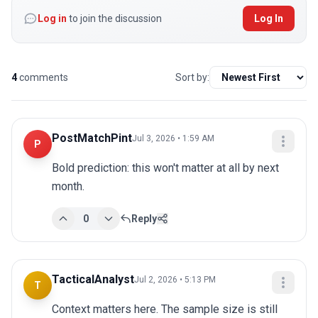
Log in
to join the discussion
Log In
4
comments
Sort by:
PostMatchPint
Jul 3, 2026 • 1:59 AM
P
Bold prediction: this won't matter at all by next 
month.
0
Reply
TacticalAnalyst
Jul 2, 2026 • 5:13 PM
T
Context matters here. The sample size is still 