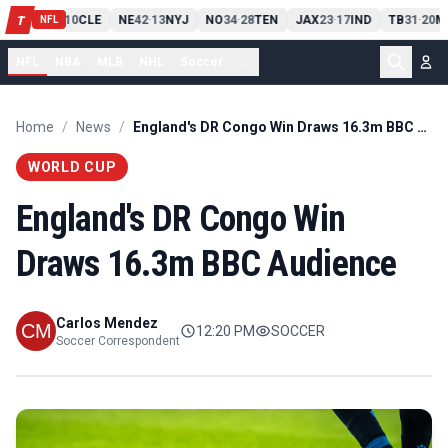
PIT
13
10
CLE
NE
42
13
NYJ
NO
34
28
TEN
JAX
23
17
IND
TB
31
20
M
T
-
-
-
-
-
NFL
NFL
NBA
MLB
NHL
Soccer
...
Home
/
News
/
England's DR Congo Win Draws 16.3m BBC Audience
WORLD CUP
England's DR Congo Win
Draws 16.3m BBC Audience
Carlos Mendez
12:20 PM
SOCCER
Soccer Correspondent