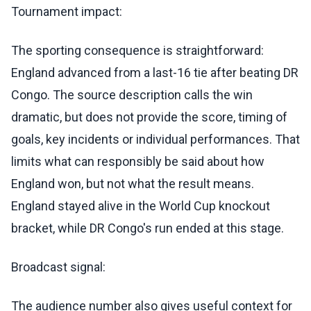
Tournament impact:
The sporting consequence is straightforward:
England advanced from a last-16 tie after beating DR
Congo. The source description calls the win
dramatic, but does not provide the score, timing of
goals, key incidents or individual performances. That
limits what can responsibly be said about how
England won, but not what the result means.
England stayed alive in the World Cup knockout
bracket, while DR Congo's run ended at this stage.
Broadcast signal:
The audience number also gives useful context for