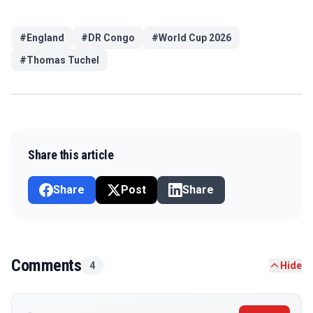
#
England
#
DR Congo
#
World Cup 2026
#
Thomas Tuchel
Share this article
Share
Post
Share
Comments
4
Hide