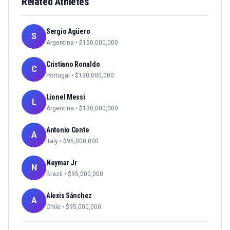
Related Athletes
Sergio Agüero
S
Argentina
• $
150,000,000
Cristiano Ronaldo
C
Portugal
• $
130,000,000
Lionel Messi
L
Argentina
• $
130,000,000
Antonio Conte
A
Italy
• $
95,000,000
Neymar Jr
N
Brazil
• $
95,000,000
Alexis Sánchez
A
Chile
• $
95,000,000