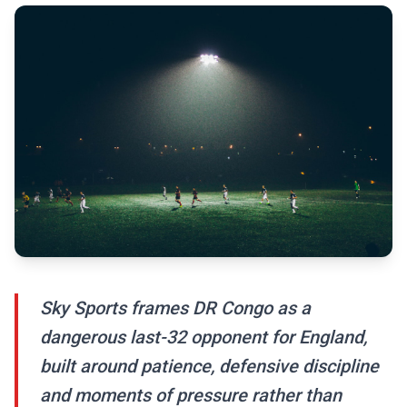
Sky Sports frames DR Congo as a
dangerous last-32 opponent for England,
built around patience, defensive discipline
and moments of pressure rather than