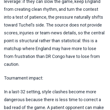
leverage: if they can slow the game, keep England
from creating clean rhythm, and turn the contest
into a test of patience, the pressure naturally shifts
toward Tuchel’s side. The source does not provide
scores, injuries or team-news details, so the central
point is structural rather than statistical: this is a
matchup where England may have more to lose
from frustration than DR Congo have to lose from
caution.
Tournament impact:
In a last-32 setting, style clashes become more
dangerous because there is less time to correct a
bad read of the game. A patient opponent can make