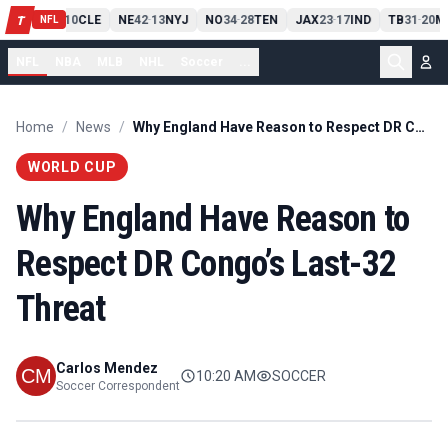
PIT
13
10
CLE
NE
42
13
NYJ
NO
34
28
TEN
JAX
23
17
IND
TB
31
20
M
T
-
-
-
-
-
NFL
NFL
NBA
MLB
NHL
Soccer
...
Home
/
News
/
Why England Have Reason to Respect DR Congo’s Last-32 Threat
WORLD CUP
Why England Have Reason to
Respect DR Congo’s Last-32
Threat
Carlos Mendez
10:20 AM
SOCCER
Soccer Correspondent