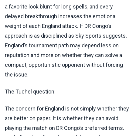
a favorite look blunt for long spells, and every
delayed breakthrough increases the emotional
weight of each England attack. If DR Congo’s
approach is as disciplined as Sky Sports suggests,
England’s tournament path may depend less on
reputation and more on whether they can solve a
compact, opportunistic opponent without forcing
the issue.
The Tuchel question:
The concern for England is not simply whether they
are better on paper. It is whether they can avoid
playing the match on DR Congo’s preferred terms.