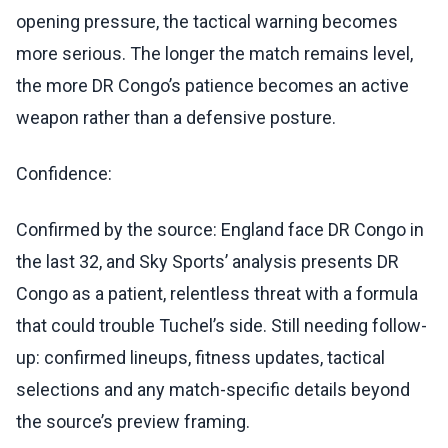
opening pressure, the tactical warning becomes
more serious. The longer the match remains level,
the more DR Congo’s patience becomes an active
weapon rather than a defensive posture.
Confidence:
Confirmed by the source: England face DR Congo in
the last 32, and Sky Sports’ analysis presents DR
Congo as a patient, relentless threat with a formula
that could trouble Tuchel’s side. Still needing follow-
up: confirmed lineups, fitness updates, tactical
selections and any match-specific details beyond
the source’s preview framing.