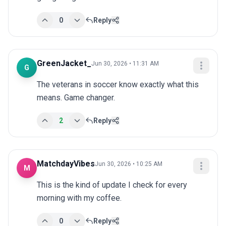
0
Reply
GreenJacket_
Jun 30, 2026 • 11:31 AM
G
The veterans in soccer know exactly what this 
means. Game changer.
2
Reply
MatchdayVibes
Jun 30, 2026 • 10:25 AM
M
This is the kind of update I check for every 
morning with my coffee.
0
Reply