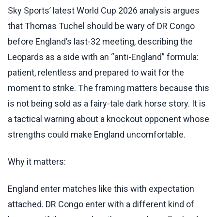
Sky Sports’ latest World Cup 2026 analysis argues
that Thomas Tuchel should be wary of DR Congo
before England’s last-32 meeting, describing the
Leopards as a side with an “anti-England” formula:
patient, relentless and prepared to wait for the
moment to strike. The framing matters because this
is not being sold as a fairy-tale dark horse story. It is
a tactical warning about a knockout opponent whose
strengths could make England uncomfortable.
Why it matters:
England enter matches like this with expectation
attached. DR Congo enter with a different kind of