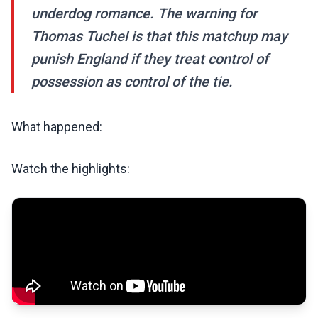
underdog romance. The warning for
Thomas Tuchel is that this matchup may
punish England if they treat control of
possession as control of the tie.
What happened:
Watch the highlights: