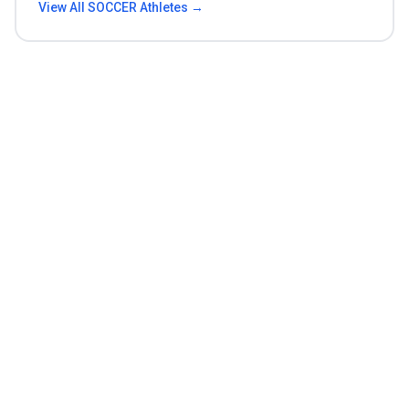
View All
SOCCER
Athletes →