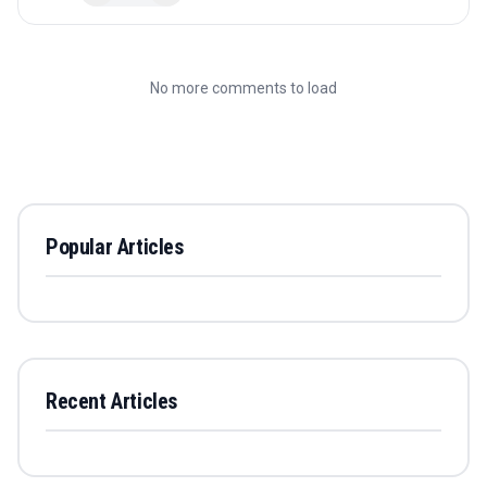
No more comments to load
Popular Articles
Recent Articles