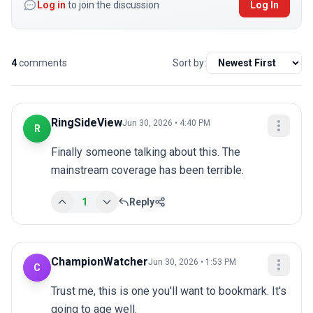
Log in
to join the discussion
Log In
4
comments
Sort by:
RingSideView
Jun 30, 2026 • 4:40 PM
R
Finally someone talking about this. The 
mainstream coverage has been terrible.
1
Reply
ChampionWatcher
Jun 30, 2026 • 1:53 PM
C
Trust me, this is one you'll want to bookmark. It's 
going to age well.