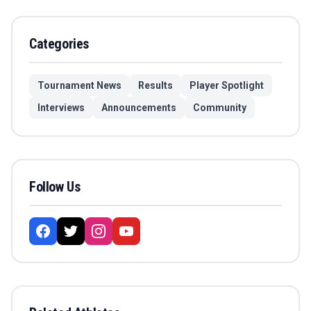
Categories
Tournament News
Results
Player Spotlight
Interviews
Announcements
Community
Follow Us