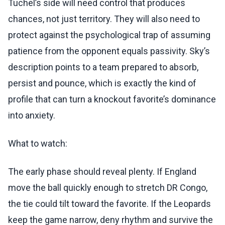
Tuchel’s side will need control that produces
chances, not just territory. They will also need to
protect against the psychological trap of assuming
patience from the opponent equals passivity. Sky’s
description points to a team prepared to absorb,
persist and pounce, which is exactly the kind of
profile that can turn a knockout favorite’s dominance
into anxiety.
What to watch:
The early phase should reveal plenty. If England
move the ball quickly enough to stretch DR Congo,
the tie could tilt toward the favorite. If the Leopards
keep the game narrow, deny rhythm and survive the