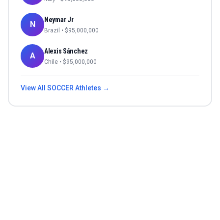
Neymar Jr
N
Brazil
• $
95,000,000
Alexis Sánchez
A
Chile
• $
95,000,000
View All
SOCCER
Athletes →