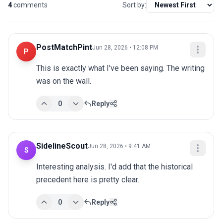
4
comments
Sort by:
PostMatchPint
Jun 28, 2026 • 12:08 PM
P
This is exactly what I've been saying. The writing 
was on the wall.
0
Reply
SidelineScout
Jun 28, 2026 • 9:41 AM
S
Interesting analysis. I'd add that the historical 
precedent here is pretty clear.
0
Reply