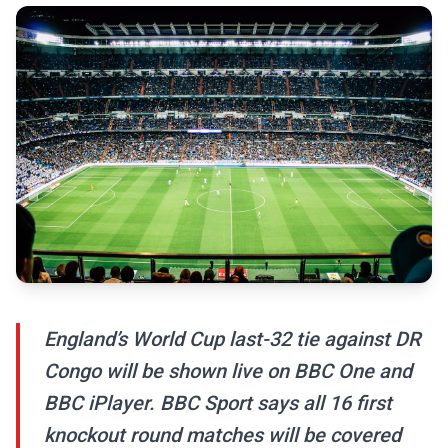
England’s World Cup last-32 tie against DR
Congo will be shown live on BBC One and
BBC iPlayer. BBC Sport says all 16 first
knockout round matches will be covered