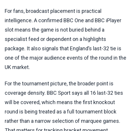
For fans, broadcast placement is practical
intelligence. A confirmed BBC One and BBC iPlayer
slot means the game is not buried behind a
specialist feed or dependent on a highlights
package. It also signals that England’s last-32 tie is
one of the major audience events of the round in the
UK market.
For the tournament picture, the broader point is
coverage density. BBC Sport says all 16 last-32 ties
will be covered, which means the first knockout
round is being treated as a full tournament block
rather than a narrow selection of marquee games.
That matters for tracking bracket movement,