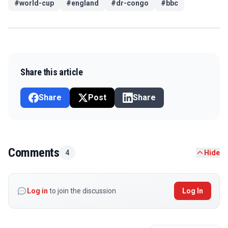
#
world-cup
#
england
#
dr-congo
#
bbc
Share this article
Share
Post
Share
Comments
4
Hide
Log in
to join the discussion
Log In