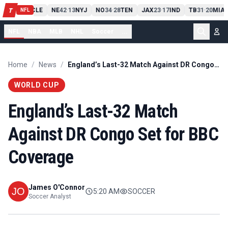
PIT
13
10
CLE
NE
42
13
NYJ
NO
34
28
TEN
JAX
23
17
IND
TB
31
20
MIA
T
-
-
-
-
-
NFL
NFL
NBA
MLB
NHL
Soccer
...
Home
/
News
/
England’s Last-32 Match Against DR Congo Set for BBC Coverage
WORLD CUP
England’s Last-32 Match
Against DR Congo Set for BBC
Coverage
James O'Connor
5:20 AM
SOCCER
Soccer Analyst