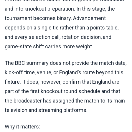
and into knockout preparation. In this stage, the
tournament becomes binary. Advancement
depends on a single tie rather than a points table,
and every selection call, rotation decision, and
game-state shift carries more weight.
The BBC summary does not provide the match date,
kick-off time, venue, or England’s route beyond this
fixture. It does, however, confirm that England are
part of the first knockout round schedule and that
the broadcaster has assigned the match to its main
television and streaming platforms.
Why it matters: