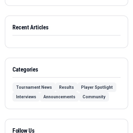
Recent Articles
Categories
Tournament News
Results
Player Spotlight
Interviews
Announcements
Community
Follow Us