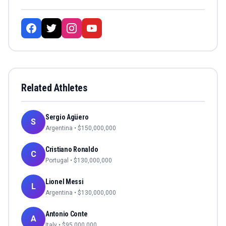
Related Athletes
Sergio Agüero
S
Argentina
• $
150,000,000
Cristiano Ronaldo
C
Portugal
• $
130,000,000
Lionel Messi
L
Argentina
• $
130,000,000
Antonio Conte
A
Italy
• $
95,000,000