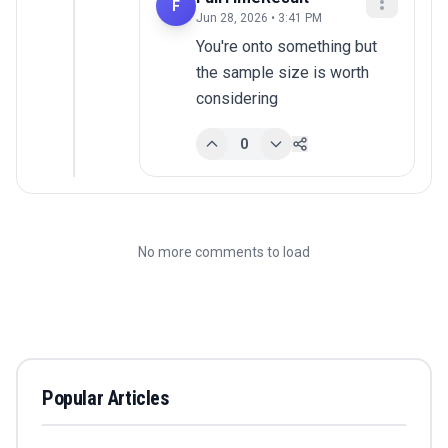
F
Jun 28, 2026 • 3:41 PM
You're onto something but 
the sample size is worth 
considering
0
No more comments to load
Popular Articles