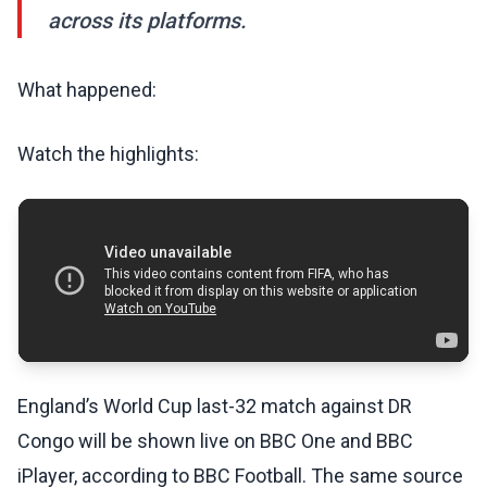
across its platforms.
What happened:
Watch the highlights:
England’s World Cup last-32 match against DR
Congo will be shown live on BBC One and BBC
iPlayer, according to BBC Football. The same source