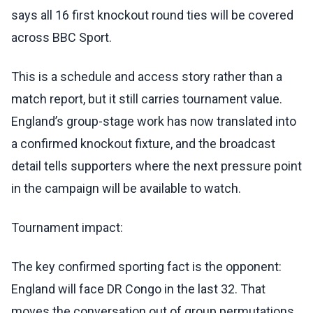
says all 16 first knockout round ties will be covered
across BBC Sport.
This is a schedule and access story rather than a
match report, but it still carries tournament value.
England’s group-stage work has now translated into
a confirmed knockout fixture, and the broadcast
detail tells supporters where the next pressure point
in the campaign will be available to watch.
Tournament impact:
The key confirmed sporting fact is the opponent:
England will face DR Congo in the last 32. That
moves the conversation out of group permutations