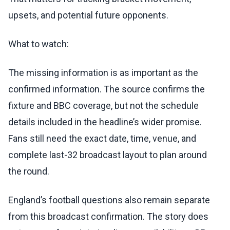
upsets, and potential future opponents.
What to watch:
The missing information is as important as the
confirmed information. The source confirms the
fixture and BBC coverage, but not the schedule
details included in the headline’s wider promise.
Fans still need the exact date, time, venue, and
complete last-32 broadcast layout to plan around
the round.
England’s football questions also remain separate
from this broadcast confirmation. The story does