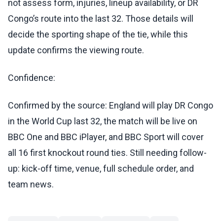
not assess form, injuries, lineup availability, or DR
Congo’s route into the last 32. Those details will
decide the sporting shape of the tie, while this
update confirms the viewing route.
Confidence:
Confirmed by the source: England will play DR Congo
in the World Cup last 32, the match will be live on
BBC One and BBC iPlayer, and BBC Sport will cover
all 16 first knockout round ties. Still needing follow-
up: kick-off time, venue, full schedule order, and
team news.