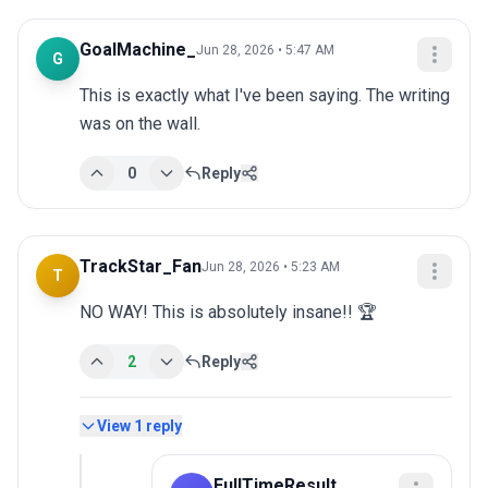
GoalMachine_
Jun 28, 2026 • 5:47 AM
G
This is exactly what I've been saying. The writing 
was on the wall.
0
Reply
TrackStar_Fan
Jun 28, 2026 • 5:23 AM
T
NO WAY! This is absolutely insane!! 🏆
2
Reply
View
1
reply
FullTimeResult