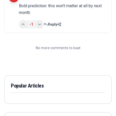
Bold prediction: this won't matter at all by next 
month.
-1
Reply
No more comments to load
Popular Articles