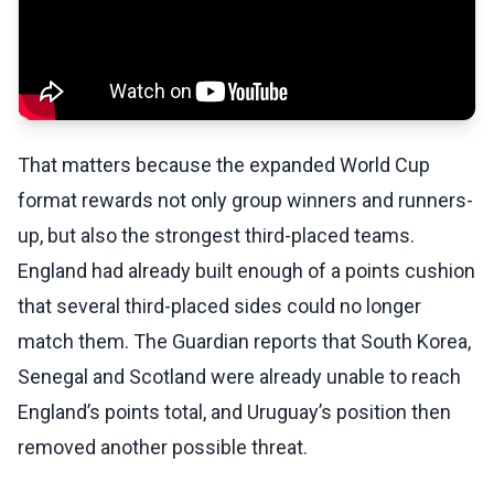
That matters because the expanded World Cup
format rewards not only group winners and runners-
up, but also the strongest third-placed teams.
England had already built enough of a points cushion
that several third-placed sides could no longer
match them. The Guardian reports that South Korea,
Senegal and Scotland were already unable to reach
England’s points total, and Uruguay’s position then
removed another possible threat.