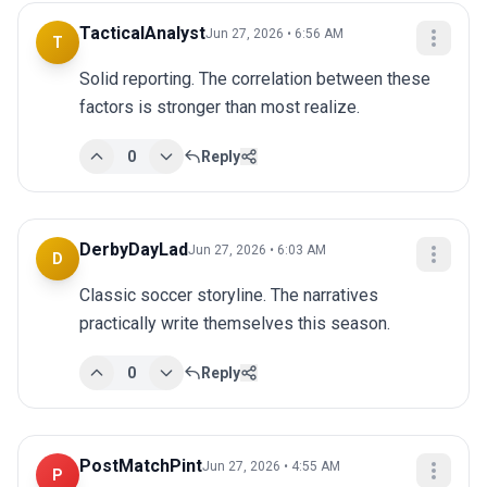
TacticalAnalyst
Jun 27, 2026 • 6:56 AM
T
Solid reporting. The correlation between these 
factors is stronger than most realize.
0
Reply
DerbyDayLad
Jun 27, 2026 • 6:03 AM
D
Classic soccer storyline. The narratives 
practically write themselves this season.
0
Reply
PostMatchPint
Jun 27, 2026 • 4:55 AM
P