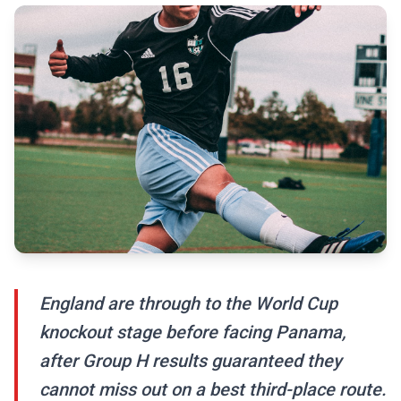
England are through to the World Cup
knockout stage before facing Panama,
after Group H results guaranteed they
cannot miss out on a best third-place route.