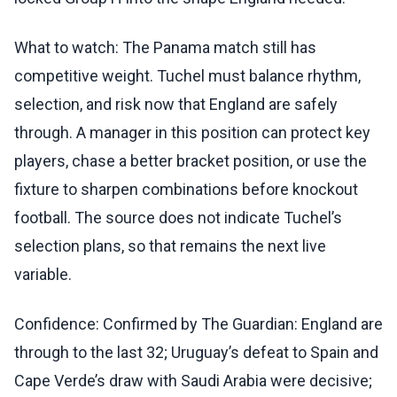
What to watch: The Panama match still has
competitive weight. Tuchel must balance rhythm,
selection, and risk now that England are safely
through. A manager in this position can protect key
players, chase a better bracket position, or use the
fixture to sharpen combinations before knockout
football. The source does not indicate Tuchel’s
selection plans, so that remains the next live
variable.
Confidence: Confirmed by The Guardian: England are
through to the last 32; Uruguay’s defeat to Spain and
Cape Verde’s draw with Saudi Arabia were decisive;