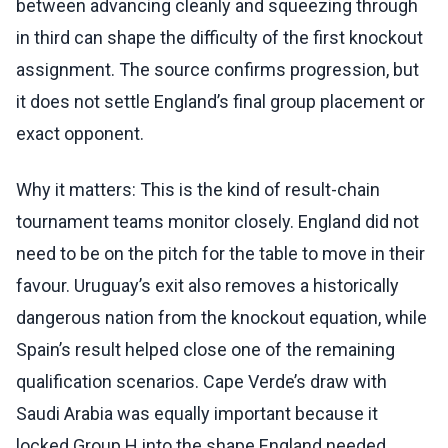
between advancing cleanly and squeezing through
in third can shape the difficulty of the first knockout
assignment. The source confirms progression, but
it does not settle England’s final group placement or
exact opponent.
Why it matters: This is the kind of result-chain
tournament teams monitor closely. England did not
need to be on the pitch for the table to move in their
favour. Uruguay’s exit also removes a historically
dangerous nation from the knockout equation, while
Spain’s result helped close one of the remaining
qualification scenarios. Cape Verde’s draw with
Saudi Arabia was equally important because it
locked Group H into the shape England needed.