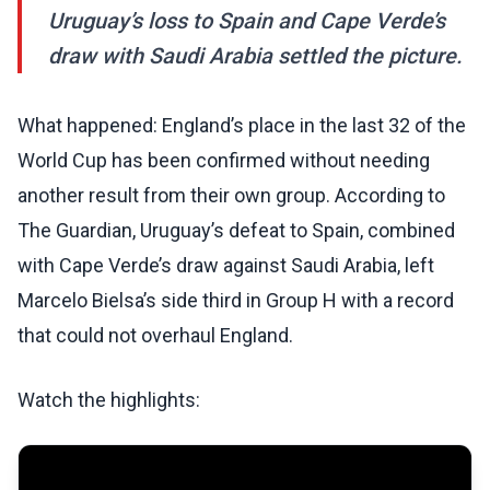
Uruguay’s loss to Spain and Cape Verde’s
draw with Saudi Arabia settled the picture.
What happened: England’s place in the last 32 of the
World Cup has been confirmed without needing
another result from their own group. According to
The Guardian, Uruguay’s defeat to Spain, combined
with Cape Verde’s draw against Saudi Arabia, left
Marcelo Bielsa’s side third in Group H with a record
that could not overhaul England.
Watch the highlights: