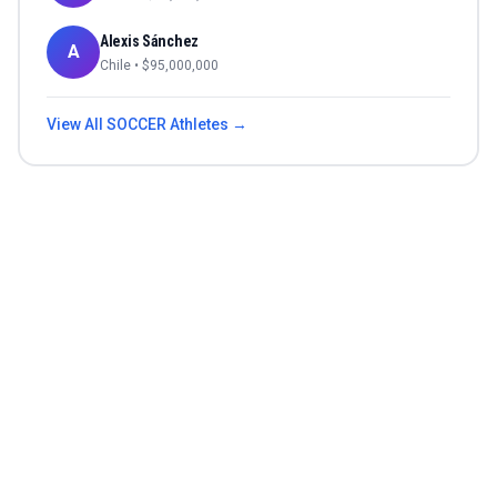
Alexis Sánchez
A
Chile
• $
95,000,000
View All
SOCCER
Athletes →