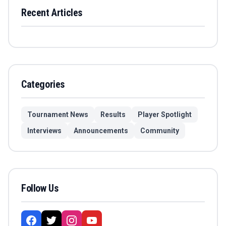
Recent Articles
Categories
Tournament News
Results
Player Spotlight
Interviews
Announcements
Community
Follow Us