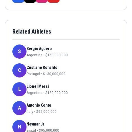
Related Athletes
Sergio Agüero
S
Argentina
• $
150,000,000
Cristiano Ronaldo
C
Portugal
• $
130,000,000
Lionel Messi
L
Argentina
• $
130,000,000
Antonio Conte
A
Italy
• $
95,000,000
Neymar Jr
N
Brazil
• $
95,000,000