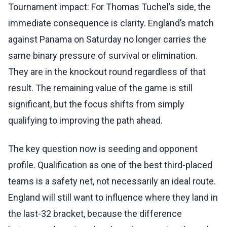
Tournament impact: For Thomas Tuchel’s side, the
immediate consequence is clarity. England’s match
against Panama on Saturday no longer carries the
same binary pressure of survival or elimination.
They are in the knockout round regardless of that
result. The remaining value of the game is still
significant, but the focus shifts from simply
qualifying to improving the path ahead.
The key question now is seeding and opponent
profile. Qualification as one of the best third-placed
teams is a safety net, not necessarily an ideal route.
England will still want to influence where they land in
the last-32 bracket, because the difference