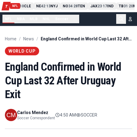
PIT
13
10
CLE
NE
42
13
NYJ
NO
34
28
TEN
JAX
23
17
IND
TB
31
20
M
T
-
-
-
-
-
NFL
NFL
NBA
MLB
NHL
Soccer
...
Home
/
News
/
England Confirmed in World Cup Last 32 After Uruguay Exit
WORLD CUP
England Confirmed in World
Cup Last 32 After Uruguay
Exit
Carlos Mendez
4:50 AM
SOCCER
Soccer Correspondent