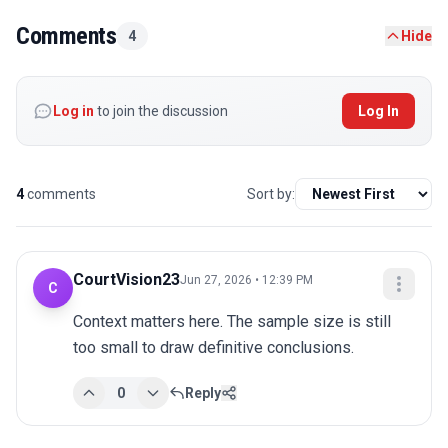
Comments
4
Hide
Log in
to join the discussion
Log In
4
comments
Sort by:
CourtVision23
Jun 27, 2026 • 12:39 PM
C
Context matters here. The sample size is still 
too small to draw definitive conclusions.
0
Reply