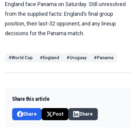
England face Panama on Saturday. Still unresolved
from the supplied facts: England’s final group
position, their last-32 opponent, and any lineup
decisions for the Panama match.
#
World Cup
#
England
#
Uruguay
#
Panama
Share this article
Share
Post
Share