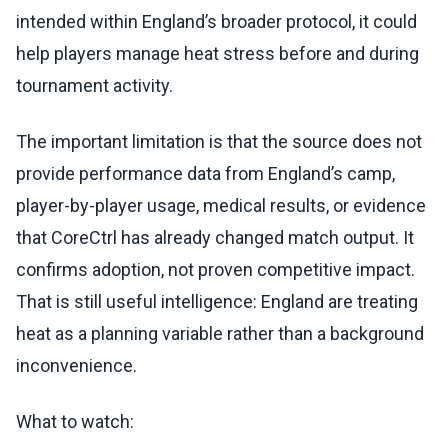
intended within England’s broader protocol, it could
help players manage heat stress before and during
tournament activity.
The important limitation is that the source does not
provide performance data from England’s camp,
player-by-player usage, medical results, or evidence
that CoreCtrl has already changed match output. It
confirms adoption, not proven competitive impact.
That is still useful intelligence: England are treating
heat as a planning variable rather than a background
inconvenience.
What to watch: