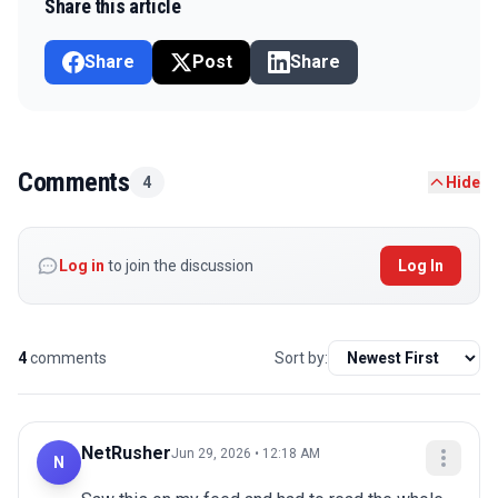
Share this article
Share
Post
Share
Comments
4
Hide
Log in
to join the discussion
Log In
4
comments
Sort by:
NetRusher
Jun 29, 2026 • 12:18 AM
N