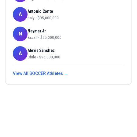
Antonio Conte
A
Italy
• $
95,000,000
Neymar Jr
N
Brazil
• $
95,000,000
Alexis Sánchez
A
Chile
• $
95,000,000
View All
SOCCER
Athletes →