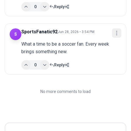
0
Reply
SportsFanatic92
Jun 28, 2026 • 3:54 PM
S
What a time to be a soccer fan. Every week 
brings something new.
0
Reply
No more comments to load