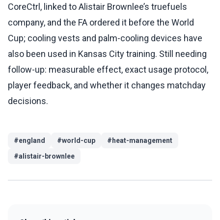
CoreCtrl, linked to Alistair Brownlee’s truefuels
company, and the FA ordered it before the World
Cup; cooling vests and palm-cooling devices have
also been used in Kansas City training. Still needing
follow-up: measurable effect, exact usage protocol,
player feedback, and whether it changes matchday
decisions.
#
england
#
world-cup
#
heat-management
#
alistair-brownlee