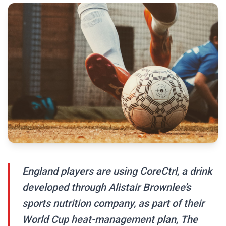
England players are using CoreCtrl, a drink
developed through Alistair Brownlee’s
sports nutrition company, as part of their
World Cup heat-management plan, The