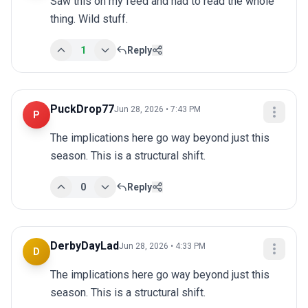
Saw this on my feed and had to read the whole 
thing. Wild stuff.
1
Reply
PuckDrop77
Jun 28, 2026 • 7:43 PM
P
The implications here go way beyond just this 
season. This is a structural shift.
0
Reply
DerbyDayLad
Jun 28, 2026 • 4:33 PM
D
The implications here go way beyond just this 
season. This is a structural shift.