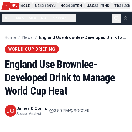
PIT
13
10
CLE
NE
42
13
NYJ
NO
34
28
TEN
JAX
23
17
IND
TB
31
20
M
T
-
-
-
-
-
NFL
NFL
NBA
MLB
NHL
Soccer
...
Home
/
News
/
England Use Brownlee-Developed Drink to Manage World Cup Heat
WORLD CUP BRIEFING
England Use Brownlee-
Developed Drink to Manage
World Cup Heat
James O'Connor
3:50 PM
SOCCER
Soccer Analyst