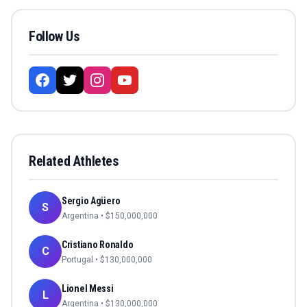
Follow Us
Related Athletes
Sergio Agüero
S
Argentina
• $
150,000,000
Cristiano Ronaldo
C
Portugal
• $
130,000,000
Lionel Messi
L
Argentina
• $
130,000,000