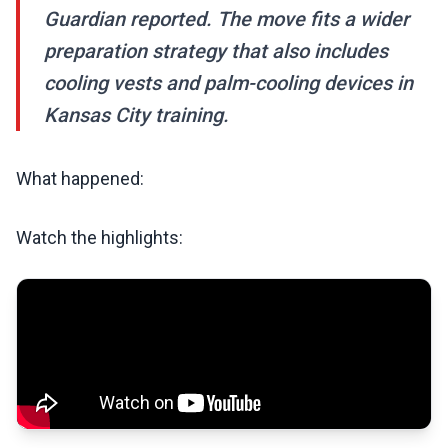
Guardian reported. The move fits a wider
preparation strategy that also includes
cooling vests and palm-cooling devices in
Kansas City training.
What happened:
Watch the highlights: