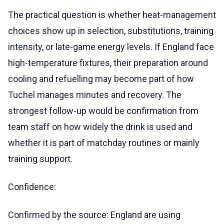
The practical question is whether heat-management
choices show up in selection, substitutions, training
intensity, or late-game energy levels. If England face
high-temperature fixtures, their preparation around
cooling and refuelling may become part of how
Tuchel manages minutes and recovery. The
strongest follow-up would be confirmation from
team staff on how widely the drink is used and
whether it is part of matchday routines or mainly
training support.
Confidence:
Confirmed by the source: England are using