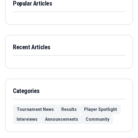
Popular Articles
Recent Articles
Categories
Tournament News
Results
Player Spotlight
Interviews
Announcements
Community