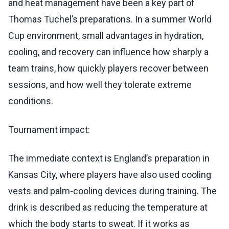
and heat management have been a key part of
Thomas Tuchel’s preparations. In a summer World
Cup environment, small advantages in hydration,
cooling, and recovery can influence how sharply a
team trains, how quickly players recover between
sessions, and how well they tolerate extreme
conditions.
Tournament impact:
The immediate context is England’s preparation in
Kansas City, where players have also used cooling
vests and palm-cooling devices during training. The
drink is described as reducing the temperature at
which the body starts to sweat. If it works as