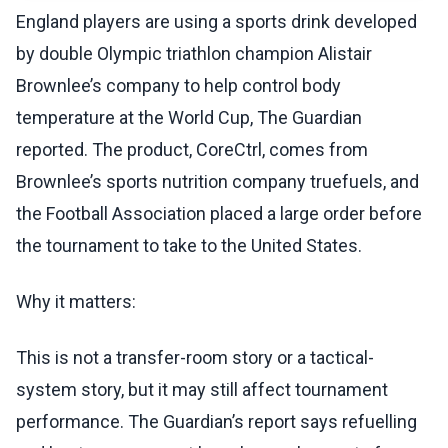
England players are using a sports drink developed
by double Olympic triathlon champion Alistair
Brownlee’s company to help control body
temperature at the World Cup, The Guardian
reported. The product, CoreCtrl, comes from
Brownlee’s sports nutrition company truefuels, and
the Football Association placed a large order before
the tournament to take to the United States.
Why it matters:
This is not a transfer-room story or a tactical-
system story, but it may still affect tournament
performance. The Guardian’s report says refuelling