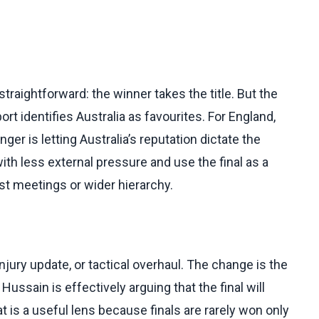
traightforward: the winner takes the title. But the
rt identifies Australia as favourites. For England,
er is letting Australia’s reputation dictate the
with less external pressure and use the final as a
t meetings or wider hierarchy.
jury update, or tactical overhaul. The change is the
ussain is effectively arguing that the final will
t is a useful lens because finals are rarely won only