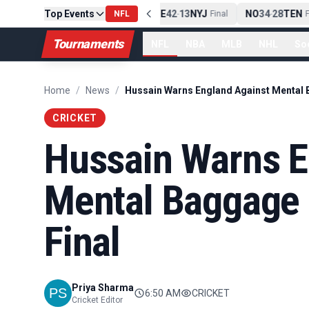
Top Events
PIT
13
10
CLE
NE
42
13
NYJ
NO
34
28
TEN
-
Final
NFL
-
Final
-
Fi
Tournaments
NFL
NBA
MLB
NHL
So
Home
/
News
/
CRICKET
Hussain Warns E
Mental Baggage 
Final
Priya Sharma
6:50 AM
CRICKET
Cricket Editor