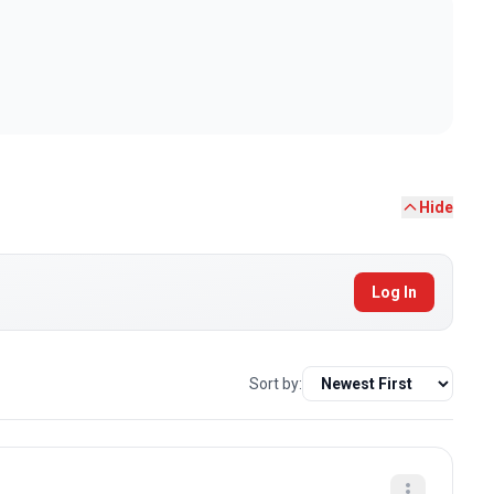
Hide
Log In
Sort by: