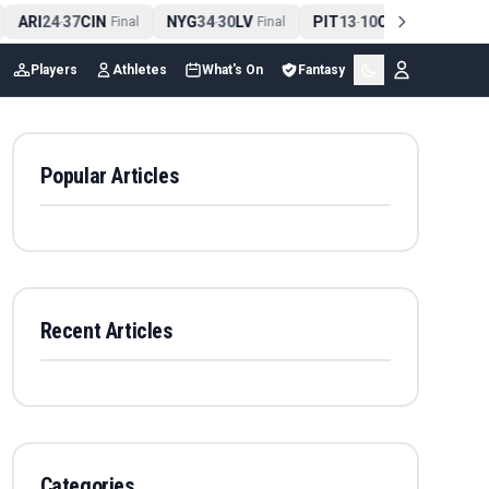
ARI
24
37
CIN
NYG
34
30
LV
PIT
13
10
CLE
NE
4
-
Final
-
Final
-
Final
Players
Athletes
What's On
Fantasy
Popular Articles
Recent Articles
Categories