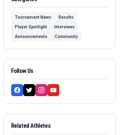
Tournament News
Results
Player Spotlight
Interviews
Announcements
Community
Follow Us
Related Athletes