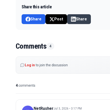
Share this article
Share
Post
Share
Comments
4
Log in
to join the discussion
4
comments
NetRusher
Jul 3, 2026 • 3:17 PM