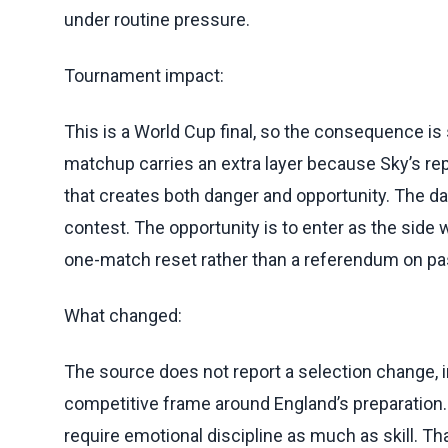
under routine pressure.
Tournament impact:
This is a World Cup final, so the consequence is s
matchup carries an extra layer because Sky’s repo
that creates both danger and opportunity. The dang
contest. The opportunity is to enter as the side 
one-match reset rather than a referendum on pas
What changed:
The source does not report a selection change, in
competitive frame around England’s preparation. H
require emotional discipline as much as skill. Tha