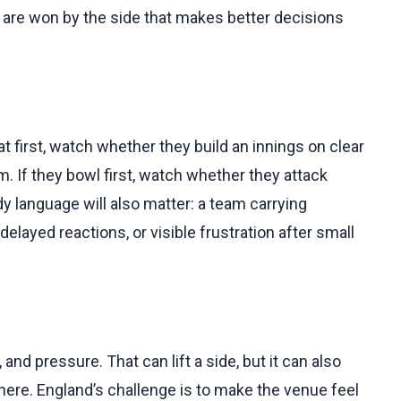
y are won by the side that makes better decisions
 bat first, watch whether they build an innings on clear
 If they bowl first, watch whether they attack
dy language will also matter: a team carrying
elayed reactions, or visible frustration after small
 and pressure. That can lift a side, but it can also
ere. England’s challenge is to make the venue feel