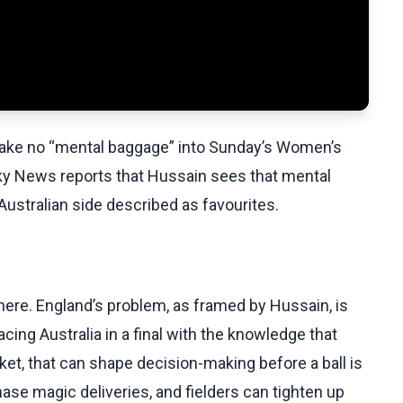
ake no “mental baggage” into Sunday’s Women’s
 Sky News reports that Hussain sees that mental
 Australian side described as favourites.
here. England’s problem, as framed by Hussain, is
facing Australia in a final with the knowledge that
ket, that can shape decision-making before a ball is
se magic deliveries, and fielders can tighten up