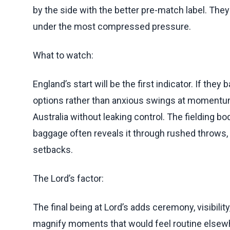
by the side with the better pre-match label. The
under the most compressed pressure.
What to watch:
England’s start will be the first indicator. If they
options rather than anxious swings at momentum.
Australia without leaking control. The fielding bo
baggage often reveals it through rushed throws, d
setbacks.
The Lord’s factor:
The final being at Lord’s adds ceremony, visibility,
magnify moments that would feel routine elsewh