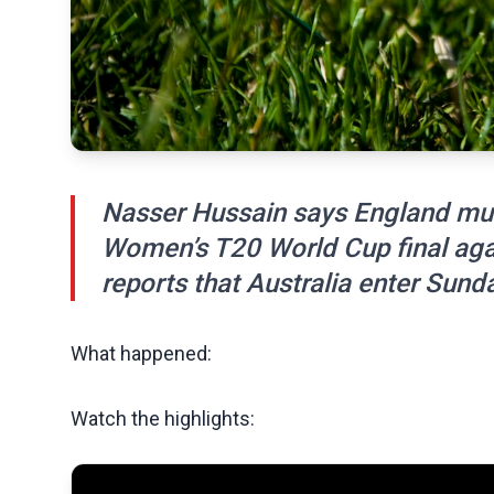
Nasser Hussain says England mus
Women’s T20 World Cup final agai
reports that Australia enter Sunda
What happened:
Watch the highlights: