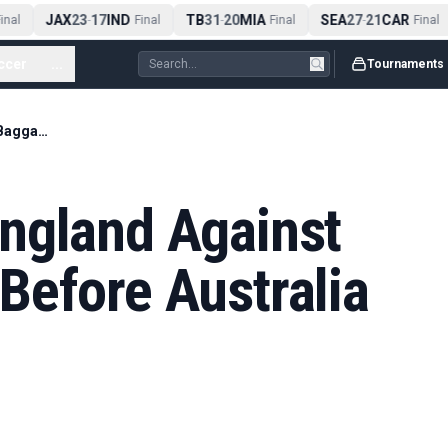
JAX
23
17
IND
TB
31
20
MIA
SEA
27
21
CAR
nal
-
Final
-
Final
-
Final
ccer
...
Tournaments
Hussain Warns England Against Mental Baggage Before Australia Final
ngland Against
Before Australia