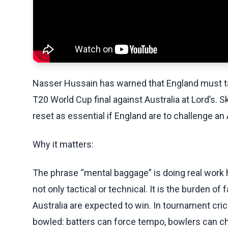
Nasser Hussain has warned that England must t
T20 World Cup final against Australia at Lord’s.
reset as essential if England are to challenge an
Why it matters:
The phrase “mental baggage” is doing real work 
not only tactical or technical. It is the burden of 
Australia are expected to win. In tournament cric
bowled: batters can force tempo, bowlers can cha