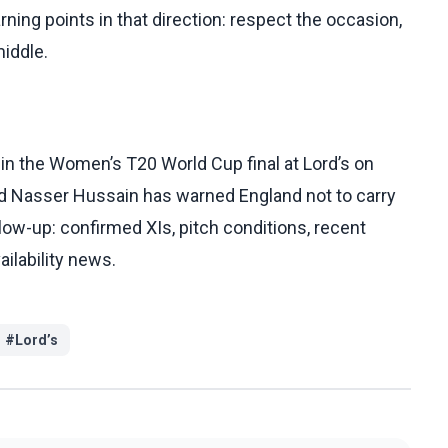
rning points in that direction: respect the occasion,
middle.
in the Women’s T20 World Cup final at Lord’s on
and Nasser Hussain has warned England not to carry
llow-up: confirmed XIs, pitch conditions, recent
ilability news.
#
Lord’s