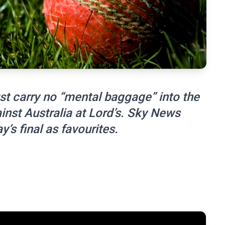
t carry no “mental baggage” into the
nst Australia at Lord’s. Sky News
y’s final as favourites.