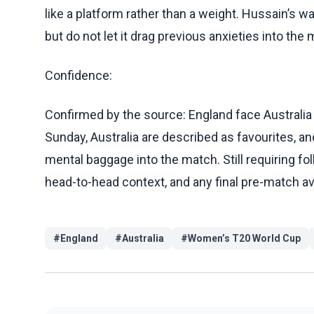
like a platform rather than a weight. Hussain’s wa
but do not let it drag previous anxieties into the 
Confidence:
Confirmed by the source: England face Australia 
Sunday, Australia are described as favourites, 
mental baggage into the match. Still requiring fo
head-to-head context, and any final pre-match ava
#
England
#
Australia
#
Women’s T20 World Cup