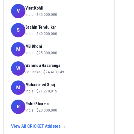
Virat Kohli
V
India
• $
45,000,000
Sachin Tendulkar
S
India
• $
40,000,000
MS Dhoni
M
India
• $
25,000,000
Wanindu Hasaranga
W
Sri Lanka
• $
24,413,149
Mohammed Siraj
M
India
• $
21,278,915
Rohit Sharma
R
India
• $
20,000,000
View All
CRICKET
Athletes →