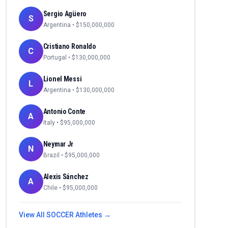
Sergio Agüero
S
Argentina
• $
150,000,000
Cristiano Ronaldo
C
Portugal
• $
130,000,000
Lionel Messi
L
Argentina
• $
130,000,000
Antonio Conte
A
Italy
• $
95,000,000
Neymar Jr
N
Brazil
• $
95,000,000
Alexis Sánchez
A
Chile
• $
95,000,000
View All
SOCCER
Athletes →