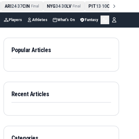
ARI
24
37
CIN
NYG
34
30
LV
PIT
13
10
CLE
NE
4
-
Final
-
Final
-
Final
Players
Athletes
What's On
Fantasy
Popular Articles
Recent Articles
Categories