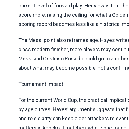
current level of forward play. Her view is that t
score more, raising the ceiling for what a Golden B
scoring record becomes less like a historical mo
The Messi point also reframes age. Hayes writes 
class modern finisher, more players may continue 
Messi and Cristiano Ronaldo could go to another
about what may become possible, not a confirmed
Tournament impact:
For the current World Cup, the practical implicat
by age curves. Hayes’ argument suggests that fi
and role clarity can keep older attackers relevan
matters in knockout matches, where one touch i