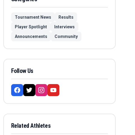
Tournament News
Results
Player Spotlight
Interviews
Announcements
Community
Follow Us
Related Athletes