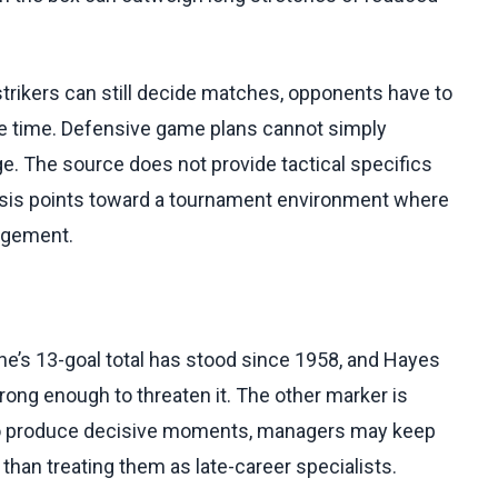
strikers can still decide matches, opponents have to
me time. Defensive game plans cannot simply
. The source does not provide tactical specifics
lysis points toward a tournament environment where
agement.
ne’s 13-goal total has stood since 1958, and Hayes
rong enough to threaten it. The other marker is
e to produce decisive moments, managers may keep
than treating them as late-career specialists.