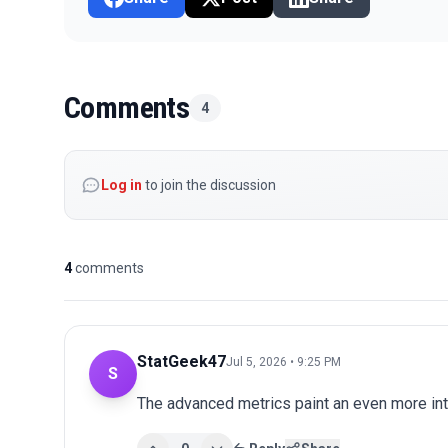
Comments
4
Log in
to join the discussion
4
comments
StatGeek47
Jul 5, 2026 • 9:25 PM
S
The advanced metrics paint an even more int