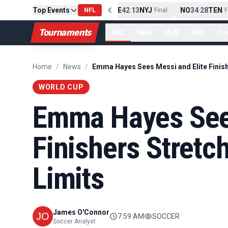
Top Events
PIT
13
10
CLE
NE
42
13
NYJ
NO
34
28
TEN
-
Final
NFL
-
Final
-
Fin
Tournaments
NFL
NBA
MLB
NHL
So
Home
/
News
/
WORLD CUP
Emma Hayes Sees
Finishers Stretc
Limits
James O'Connor
7:59 AM
SOCCER
Soccer Analyst