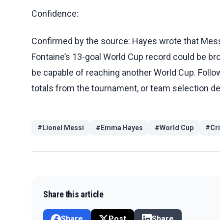
Confidence:
Confirmed by the source: Hayes wrote that Messi 
Fontaine’s 13-goal World Cup record could be b
be capable of reaching another World Cup. Follo
totals from the tournament, or team selection de
#
Lionel Messi
#
Emma Hayes
#
World Cup
#
Cr
Share this article
Share
Post
Share