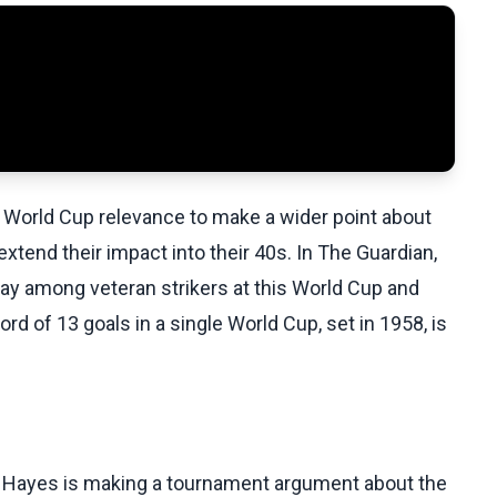
World Cup relevance to make a wider point about
extend their impact into their 40s. In The Guardian,
way among veteran strikers at this World Cup and
rd of 13 goals in a single World Cup, set in 1958, is
. Hayes is making a tournament argument about the