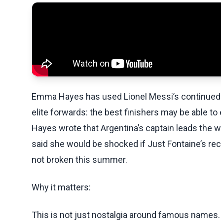
Emma Hayes has used Lionel Messi’s continued 
elite forwards: the best finishers may be able to 
Hayes wrote that Argentina’s captain leads the 
said she would be shocked if Just Fontaine’s reco
not broken this summer.
Why it matters:
This is not just nostalgia around famous names