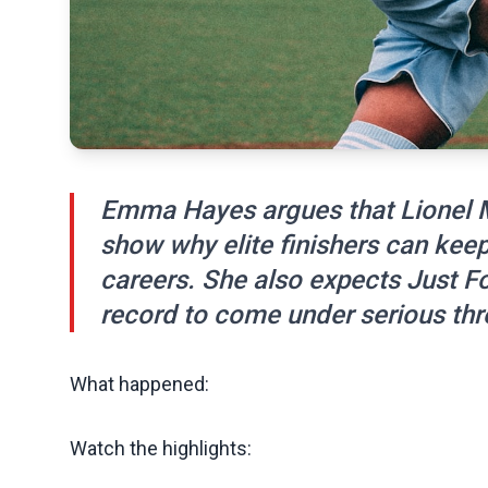
Emma Hayes argues that Lionel M
show why elite finishers can kee
careers. She also expects Just F
record to come under serious thr
What happened:
Watch the highlights: