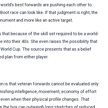
he world’s best forwards are pushing each other to
oot race can look like. If that judgment is right, the
nument and more like an active target.
that because of the skill set required to be a world-
into their 40s. She even raises the possibility that
 World Cup. The source presents that as a belief
 plan from either player.
ion is that veteran forwards cannot be evaluated only
nishing intelligence, movement, economy of effort
t even when their physical profile changes. That
n the box can outweigh long stretches of reduced