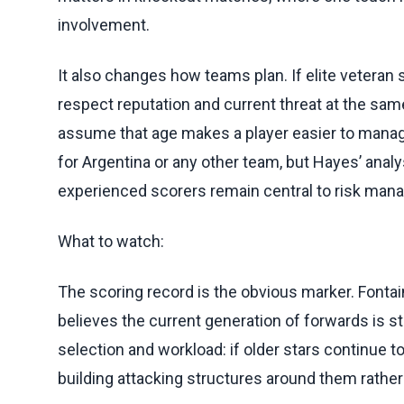
involvement.
It also changes how teams plan. If elite veteran 
respect reputation and current threat at the sa
assume that age makes a player easier to manage
for Argentina or any other team, but Hayes’ ana
experienced scorers remain central to risk man
What to watch:
The scoring record is the obvious marker. Fontai
believes the current generation of forwards is st
selection and workload: if older stars continu
building attacking structures around them rather 