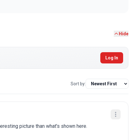
Hide
Log In
Sort by:
eresting picture than what's shown here.