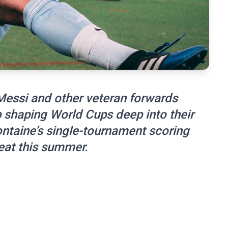
essi and other veteran forwards
p shaping World Cups deep into their
ontaine’s single-tournament scoring
eat this summer.