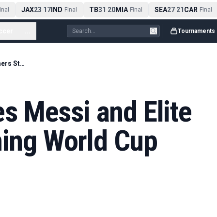
JAX
23
17
IND
TB
31
20
MIA
SEA
27
21
CAR
al
-
Final
-
Final
-
Final
ccer
...
Tournaments
Emma Hayes Sees Messi and Elite Finishers Stretching World Cup Limits
 Messi and Elite
hing World Cup