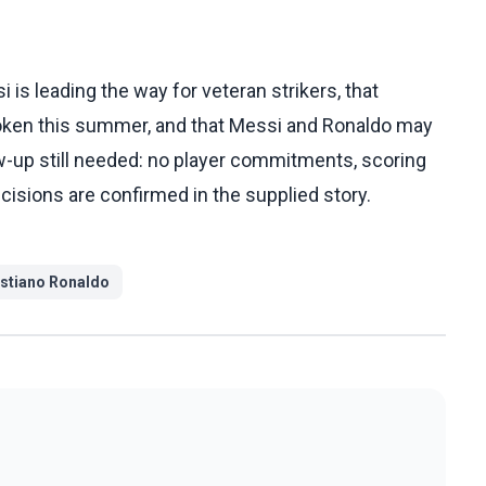
is leading the way for veteran strikers, that
roken this summer, and that Messi and Ronaldo may
w-up still needed: no player commitments, scoring
cisions are confirmed in the supplied story.
istiano Ronaldo