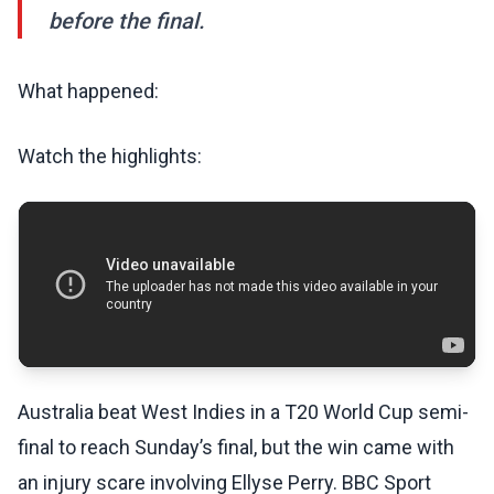
before the final.
What happened:
Watch the highlights:
Australia beat West Indies in a T20 World Cup semi-
final to reach Sunday’s final, but the win came with
an injury scare involving Ellyse Perry. BBC Sport