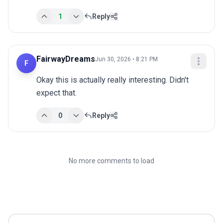
1
Reply
FairwayDreams
Jun 30, 2026 • 8:21 PM
F
Okay this is actually really interesting. Didn't 
expect that.
0
Reply
No more comments to load