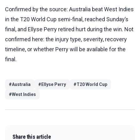
Confirmed by the source: Australia beat West Indies
in the T20 World Cup semi-final, reached Sunday’s
final, and Ellyse Perry retired hurt during the win. Not
confirmed here: the injury type, severity, recovery
timeline, or whether Perry will be available for the
final.
#
Australia
#
Ellyse Perry
#
T20 World Cup
#
West Indies
Share this article