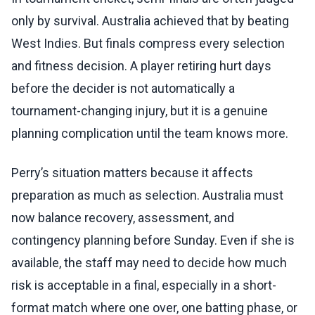
only by survival. Australia achieved that by beating
West Indies. But finals compress every selection
and fitness decision. A player retiring hurt days
before the decider is not automatically a
tournament-changing injury, but it is a genuine
planning complication until the team knows more.
Perry’s situation matters because it affects
preparation as much as selection. Australia must
now balance recovery, assessment, and
contingency planning before Sunday. Even if she is
available, the staff may need to decide how much
risk is acceptable in a final, especially in a short-
format match where one over, one batting phase, or