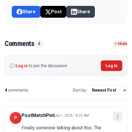
Share
Post
Share
Comments
4
Hide
Log in
to join the discussion
Log In
4
comments
Sort by:
PostMatchPint
Jul 1, 2026 • 8:25 AM
P
Finally someone talking about this. The 