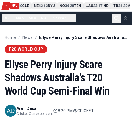
PIT
13
10
CLE
NE
42
13
NYJ
NO
34
28
TEN
JAX
23
17
IND
TB
31
20
MI
T
-
-
-
-
-
NFL
NFL
NBA
MLB
NHL
Soccer
...
Home
/
News
/
Ellyse Perry Injury Scare Shadows Australia’s T20 World Cup Semi-Final Win
T20 WORLD CUP
Ellyse Perry Injury Scare
Shadows Australia’s T20
World Cup Semi-Final Win
Arun Desai
8:20 PM
CRICKET
Cricket Correspondent