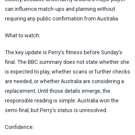
can influence match-ups and planning without
requiring any public confirmation from Australia.
What to watch:
The key update is Perry’s fitness before Sunday’s
final. The BBC summary does not state whether she
is expected to play, whether scans or further checks
are needed, or whether Australia are considering a
replacement. Until those details emerge, the
responsible reading is simple: Australia won the
semi-final, but Perry’s status is unresolved.
Confidence: