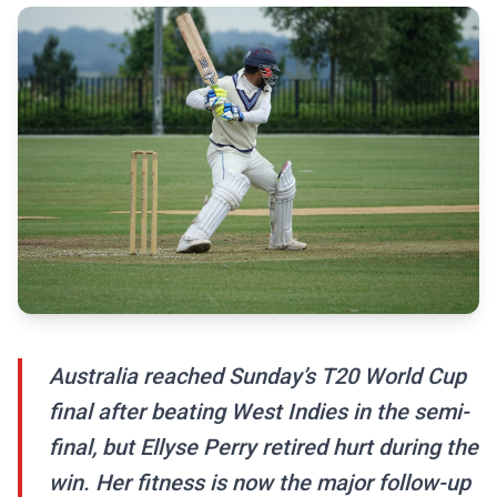
Australia reached Sunday’s T20 World Cup
final after beating West Indies in the semi-
final, but Ellyse Perry retired hurt during the
win. Her fitness is now the major follow-up