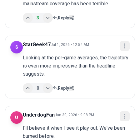
mainstream coverage has been terrible.
3
Reply
StatGeek47
Jul 1, 2026 • 12:54 AM
S
Looking at the per-game averages, the trajectory 
is even more impressive than the headline 
suggests.
0
Reply
UnderdogFan
Jun 30, 2026 • 9:08 PM
U
I'll believe it when I see it play out. We've been 
burned before.