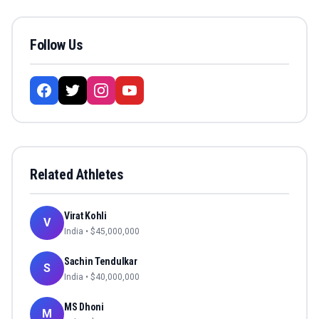
Follow Us
Related Athletes
Virat Kohli
V
India
• $
45,000,000
Sachin Tendulkar
S
India
• $
40,000,000
MS Dhoni
M