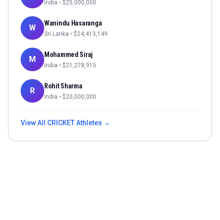
India
• $
25,000,000
Wanindu Hasaranga
W
Sri Lanka
• $
24,413,149
Mohammed Siraj
M
India
• $
21,278,915
Rohit Sharma
R
India
• $
20,000,000
View All
CRICKET
Athletes →