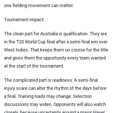
one fielding movement can matter.
Tournament impact:
The clean part for Australia is qualification. They are
in the T20 World Cup final after a semi-final win over
West Indies. That keeps them on course for the title
and gives them the opportunity every team wanted
at the start of the tournament.
The complicated part is readiness. A semi-final
injury scare can alter the rhythm of the days before
a final. Training loads may change. Selection
discussions may widen. Opponents will also watch
closely, because uncertainty around a major player