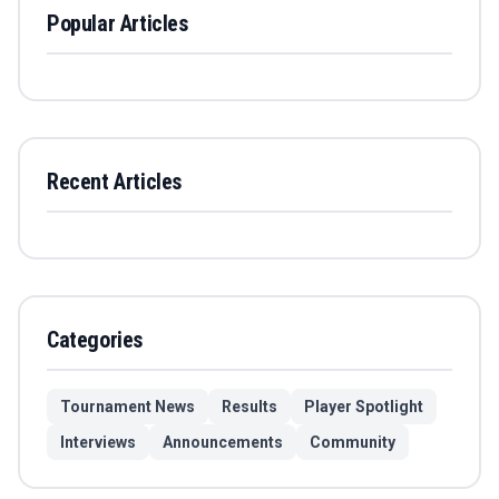
Popular Articles
Recent Articles
Categories
Tournament News
Results
Player Spotlight
Interviews
Announcements
Community