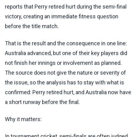
reports that Perry retired hurt during the semi-final
victory, creating an immediate fitness question
before the title match.
That is the result and the consequence in one line:
Australia advanced, but one of their key players did
not finish her innings or involvement as planned.
The source does not give the nature or severity of
the issue, so the analysis has to stay with what is
confirmed: Perry retired hurt, and Australia now have
a short runway before the final.
Why it matters:
In tournament cricket, semi-finals are often judged