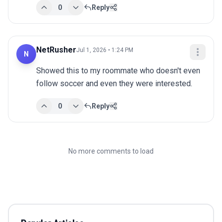
0
Reply
NetRusher
Jul 1, 2026 • 1:24 PM
N
Showed this to my roommate who doesn't even 
follow soccer and even they were interested.
0
Reply
No more comments to load