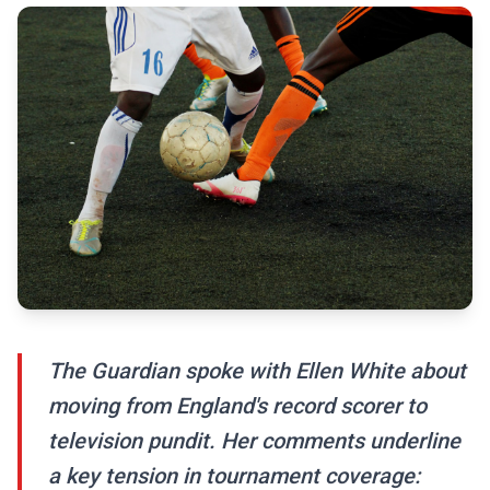
The Guardian spoke with Ellen White about
moving from England's record scorer to
television pundit. Her comments underline
a key tension in tournament coverage: