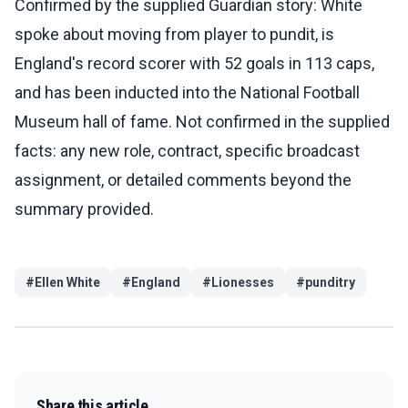
Confirmed by the supplied Guardian story: White
spoke about moving from player to pundit, is
England's record scorer with 52 goals in 113 caps,
and has been inducted into the National Football
Museum hall of fame. Not confirmed in the supplied
facts: any new role, contract, specific broadcast
assignment, or detailed comments beyond the
summary provided.
#
Ellen White
#
England
#
Lionesses
#
punditry
Share this article