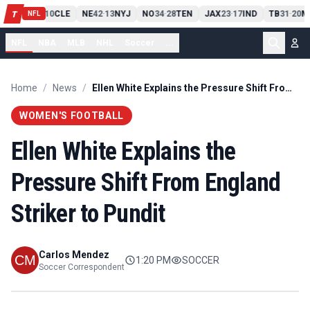
PIT
13
10
CLE
NE
42
13
NYJ
NO
34
28
TEN
JAX
23
17
IND
TB
31
20
M
T
-
-
-
-
-
NFL
NFL
NBA
MLB
NHL
Soccer
...
Home
/
News
/
Ellen White Explains the Pressure Shift From England Striker to Pundit
WOMEN'S FOOTBALL
Ellen White Explains the
Pressure Shift From England
Striker to Pundit
Carlos Mendez
1:20 PM
SOCCER
Soccer Correspondent