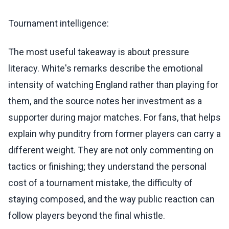
Tournament intelligence:
The most useful takeaway is about pressure
literacy. White's remarks describe the emotional
intensity of watching England rather than playing for
them, and the source notes her investment as a
supporter during major matches. For fans, that helps
explain why punditry from former players can carry a
different weight. They are not only commenting on
tactics or finishing; they understand the personal
cost of a tournament mistake, the difficulty of
staying composed, and the way public reaction can
follow players beyond the final whistle.