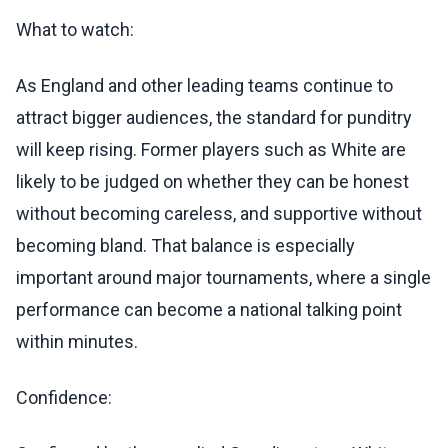
What to watch:
As England and other leading teams continue to
attract bigger audiences, the standard for punditry
will keep rising. Former players such as White are
likely to be judged on whether they can be honest
without becoming careless, and supportive without
becoming bland. That balance is especially
important around major tournaments, where a single
performance can become a national talking point
within minutes.
Confidence: