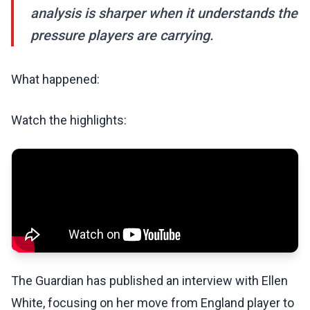
analysis is sharper when it understands the
pressure players are carrying.
What happened:
Watch the highlights:
The Guardian has published an interview with Ellen
White, focusing on her move from England player to