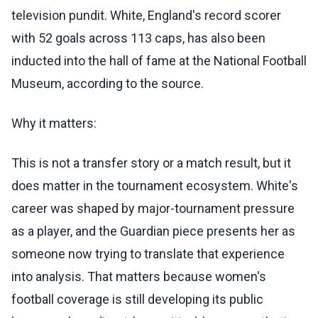
television pundit. White, England's record scorer
with 52 goals across 113 caps, has also been
inducted into the hall of fame at the National Football
Museum, according to the source.
Why it matters:
This is not a transfer story or a match result, but it
does matter in the tournament ecosystem. White's
career was shaped by major-tournament pressure
as a player, and the Guardian piece presents her as
someone now trying to translate that experience
into analysis. That matters because women's
football coverage is still developing its public