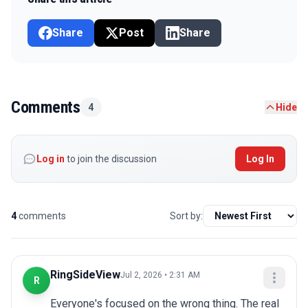
Share
Post
Share
Comments
4
Hide
Log in
to join the discussion
Log In
4
comments
Sort by:
RingSideView
Jul 2, 2026 • 2:31 AM
R
Everyone's focused on the wrong thing. The real 