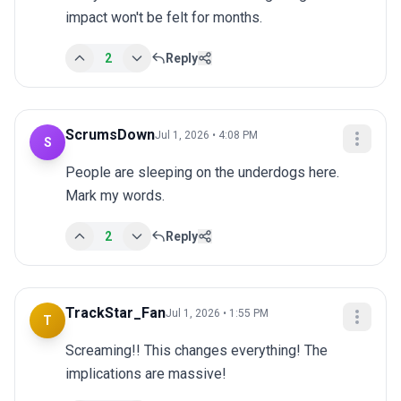
impact won't be felt for months.
2
Reply
ScrumsDown
Jul 1, 2026 • 4:08 PM
S
People are sleeping on the underdogs here. 
Mark my words.
2
Reply
TrackStar_Fan
Jul 1, 2026 • 1:55 PM
T
Screaming!! This changes everything! The 
implications are massive!