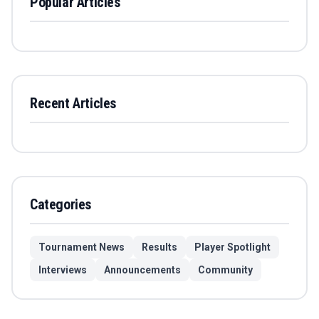
Popular Articles
Recent Articles
Categories
Tournament News
Results
Player Spotlight
Interviews
Announcements
Community