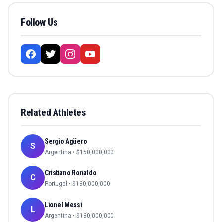
Follow Us
Related Athletes
Sergio Agüero
S
Argentina
• $
150,000,000
Cristiano Ronaldo
C
Portugal
• $
130,000,000
Lionel Messi
L
Argentina
• $
130,000,000