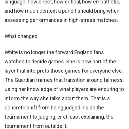
language: how direct, how critical, how empathetic,
and how much context a pundit should bring when
assessing performances in high-stress matches.
What changed:
White is no longer the forward England fans
watched to decide games. She is now part of the
layer that interprets those games for everyone else.
The Guardian frames that transition around fairness:
using her knowledge of what players are enduring to
inform the way she talks about them. That is a
concrete shift from being judged inside the
tournament to judging, or at least explaining, the
tournament from outside it.