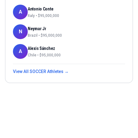
Antonio Conte
A
Italy
• $
95,000,000
Neymar Jr
N
Brazil
• $
95,000,000
Alexis Sánchez
A
Chile
• $
95,000,000
View All
SOCCER
Athletes →