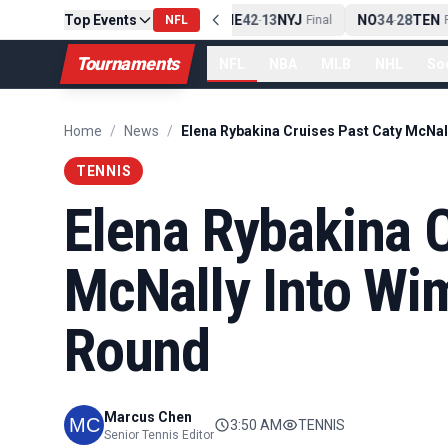
Top Events
PIT
13
10
CLE
NE
42
13
NYJ
NO
34
28
TEN
-
NFL
Final
-
Final
-
Fi
Tournaments
NFL
NBA
MLB
NHL
So
Home
/
News
/
TENNIS
Elena Rybakina C
McNally Into Wi
Round
Marcus Chen
3:50 AM
TENNIS
Senior Tennis Editor