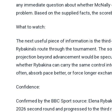
any immediate question about whether McNally co
problem. Based on the supplied facts, the score
What to watch:
The next useful piece of information is the th
Rybakina’s route through the tournament. The so
projection beyond advancement would be specula
whether Rybakina can carry the same control i
often, absorb pace better, or force longer excha
Confidence:
Confirmed by the BBC Sport source: Elena Rybak
2026 second round and progressed to the third ro