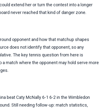
uld extend her or turn the contest into a longer
board never reached that kind of danger zone.
ird-round opponent and how that matchup shapes
urce does not identify that opponent, so any
tive. The key tennis question from here is
nto a match where the opponent may hold serve more
nges.
ina beat Caty McNally 6-1 6-2 in the Wimbledon
und. Still needing follow-up: match statistics,