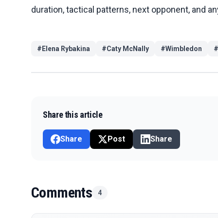
duration, tactical patterns, next opponent, and 
#
Elena Rybakina
#
Caty McNally
#
Wimbledon
Share this article
Share
Post
Share
Comments
4