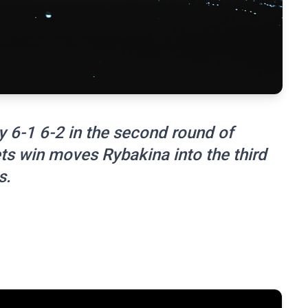
 6-1 6-2 in the second round of
s win moves Rybakina into the third
s.