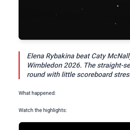
Elena Rybakina beat Caty McNally
Wimbledon 2026. The straight-set
round with little scoreboard stres
What happened:
Watch the highlights: