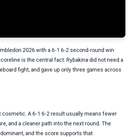
Wimbledon 2026 with a 6-1 6-2 second-round win
oreline is the central fact: Rybakina did not need a
oreboard fight, and gave up only three games across
st cosmetic. A 6-1 6-2 result usually means fewer
e, and a cleaner path into the next round. The
ominant, and the score supports that