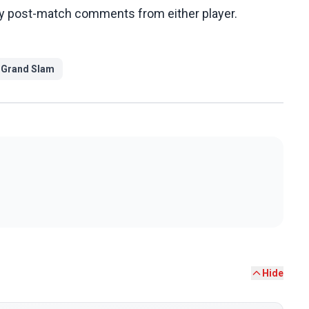
any post-match comments from either player.
#
Grand Slam
Hide