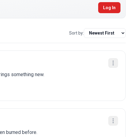
Log In
Sort by:
brings something new.
been burned before.