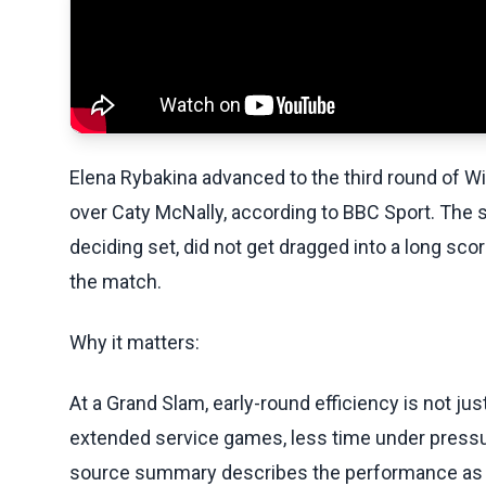
Elena Rybakina advanced to the third round of 
over Caty McNally, according to BBC Sport. The sc
deciding set, did not get dragged into a long sc
the match.
Why it matters:
At a Grand Slam, early-round efficiency is not ju
extended service games, less time under pressur
source summary describes the performance as d