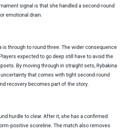
urnament signal is that she handled a second-round
or emotional drain.
 is through to round three. The wider consequence
Players expected to go deep still have to avoid the
upsets. By moving through in straight sets, Rybakina
uncertainty that comes with tight second-round
d recovery becomes part of the story.
nd hurdle to clear. After it, she has a confirmed
a form-positive scoreline. The match also removes