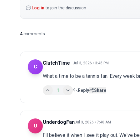
Log in
to join the discussion
4
comments
ClutchTime_
Jul 3, 2026 • 3:45 PM
C
What a time to be a tennis fan. Every week 
1
Reply
Share
UnderdogFan
Jul 3, 2026 • 7:48 AM
U
I'll believe it when I see it play out. We've 