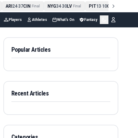
ARI
24
37
CIN
NYG
34
30
LV
PIT
13
10
CLE
NE
4
-
Final
-
Final
-
Final
Players
Athletes
What's On
Fantasy
Popular Articles
Recent Articles
Categories