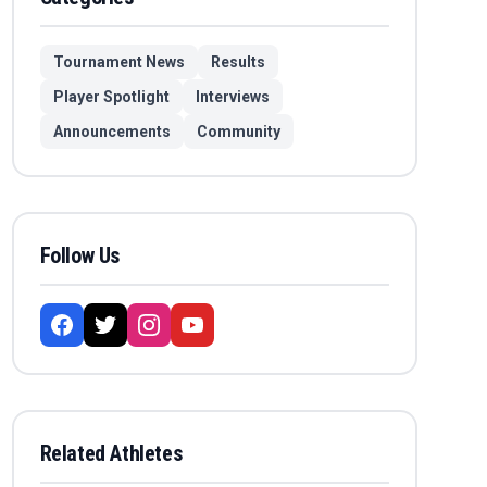
Tournament News
Results
Player Spotlight
Interviews
Announcements
Community
Follow Us
Related Athletes