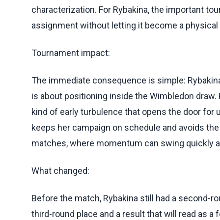
characterization. For Rybakina, the important to
assignment without letting it become a physical 
Tournament impact:
The immediate consequence is simple: Rybakina
is about positioning inside the Wimbledon draw. 
kind of early turbulence that opens the door for 
keeps her campaign on schedule and avoids the 
matches, where momentum can swing quickly an
What changed:
Before the match, Rybakina still had a second-rou
third-round place and a result that will read as 