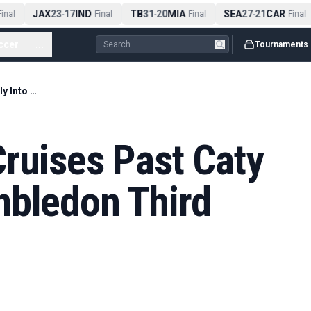
JAX
23
17
IND
TB
31
20
MIA
SEA
27
21
CAR
nal
-
Final
-
Final
-
Final
ccer
...
Tournaments
Elena Rybakina Cruises Past Caty McNally Into Wimbledon Third Round
ruises Past Caty
mbledon Third