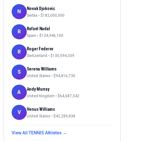
Novak Djokovic
N
Serbia
• $
182,000,000
Rafael Nadal
R
Spain
• $
134,946,100
Roger Federer
R
Switzerland
• $
130,594,339
Serena Williams
S
United States
• $
94,816,730
Andy Murray
A
United Kingdom
• $
64,687,542
Venus Williams
V
United States
• $
42,289,838
View All
TENNIS
Athletes →