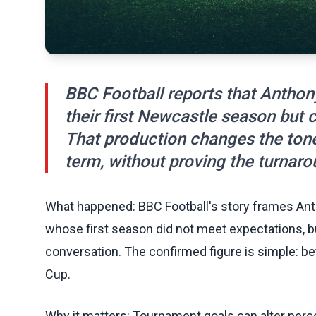
BBC Football reports that Anthon
their first Newcastle season but 
That production changes the ton
term, without proving the turnaro
What happened: BBC Football's story frames An
whose first season did not meet expectations, b
conversation. The confirmed figure is simple: be
Cup.
Why it matters: Tournament goals can alter perce