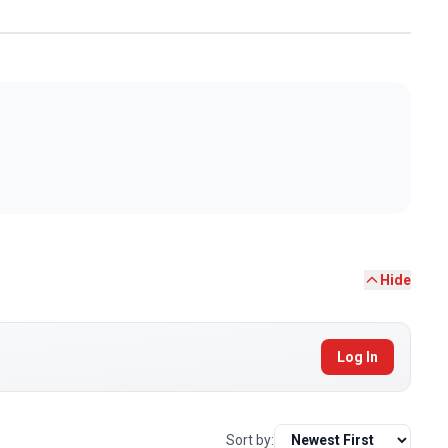
Hide
Log In
Sort by: