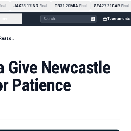
JAX
23
17
IND
TB
31
20
MIA
SEA
27
21
CAR
nal
-
Final
-
Final
-
Final
ccer
...
Tournaments
Elanga and Wissa Give Newcastle Fresh Reasons for Patience
a Give Newcastle
or Patience