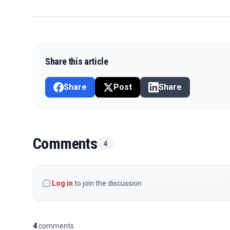
Share this article
Share
Post
Share
Comments
4
Log in
to join the discussion
4
comments