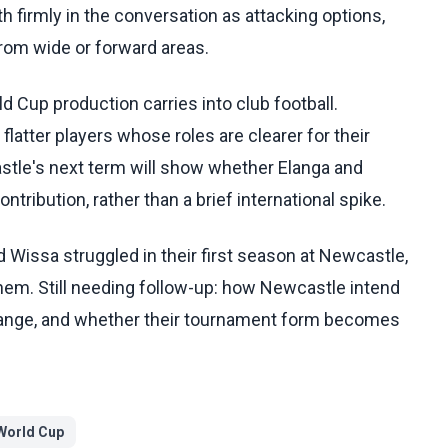
 firmly in the conversation as attacking options,
from wide or forward areas.
 Cup production carries into club football.
flatter players whose roles are clearer for their
astle's next term will show whether Elanga and
tribution, rather than a brief international spike.
Wissa struggled in their first season at Newcastle,
em. Still needing follow-up: how Newcastle intend
hange, and whether their tournament form becomes
World Cup