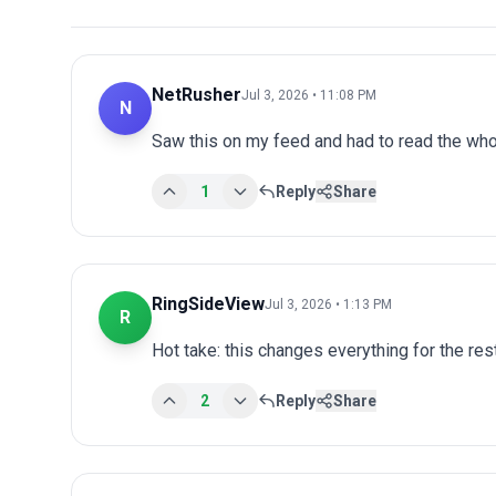
NetRusher
Jul 3, 2026 • 11:08 PM
N
Saw this on my feed and had to read the whol
1
Reply
Share
RingSideView
Jul 3, 2026 • 1:13 PM
R
Hot take: this changes everything for the res
2
Reply
Share