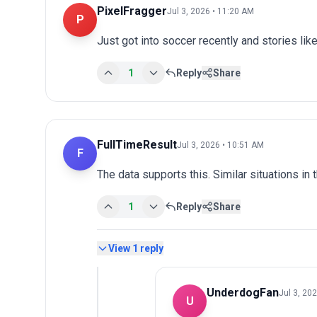
PixelFragger
Jul 3, 2026 • 11:20 AM
P
Just got into soccer recently and stories lik
1
Reply
Share
FullTimeResult
Jul 3, 2026 • 10:51 AM
F
The data supports this. Similar situations in
1
Reply
Share
View
1
reply
UnderdogFan
Jul 3, 20
U