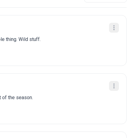
e thing. Wild stuff.
t of the season.