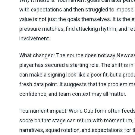
with expectations and then struggled to impose 
value is not just the goals themselves. It is the e
pressure matches, find attacking rhythm, and ret
involvement.
What changed: The source does not say Newcastl
player has secured a starting role. The shift is i
can make a signing look like a poor fit, but a p
fresh data point. It suggests that the problem may
confidence, and team context may all matter.
Tournament impact: World Cup form often feeds d
score on that stage can return with momentum
narratives, squad rotation, and expectations for 