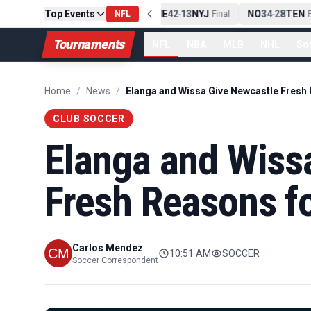
Top Events
PIT
13
10
CLE
NE
42
13
NYJ
NO
34
28
TEN
-
Final
NFL
-
Final
-
Fi
Tournaments
NFL
NBA
MLB
NHL
So
Home
/
News
/
CLUB SOCCER
Elanga and Wiss
Fresh Reasons f
Carlos Mendez
10:51 AM
SOCCER
Soccer Correspondent