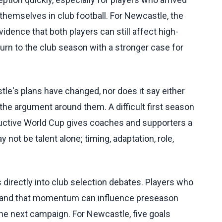
themselves in club football. For Newcastle, the
vidence that both players can still affect high-
urn to the club season with a stronger case for
e's plans have changed, nor does it say either
n the argument around them. A difficult first season
roductive World Cup gives coaches and supporters a
 not be talent alone; timing, adaptation, role,
irectly into club selection debates. Players who
, and that momentum can influence preseason
the next campaign. For Newcastle, five goals