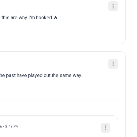
e this are why I'm hooked 🔥
 the past have played out the same way.
26 • 8:48 PM