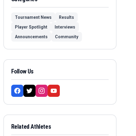
Tournament News
Results
Player Spotlight
Interviews
Announcements
Community
Follow Us
Related Athletes