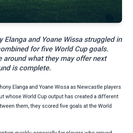
y Elanga and Yoane Wissa struggled in
combined for five World Cup goals.
e around what they may offer next
und is complete.
thony Elanga and Yoane Wissa as Newcastle players
ut whose World Cup output has created a different
tween them, they scored five goals at the World
ption quickly, especially for players who arrived