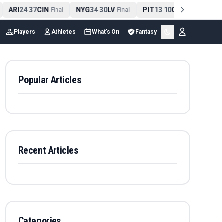
ARI
24
37
CIN
NYG
34
30
LV
PIT
13
10
CLE
NE
4
-
Final
-
Final
-
Final
Players
Athletes
What's On
Fantasy
Popular Articles
Recent Articles
Categories