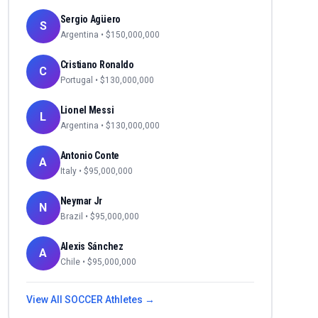
Sergio Agüero
S
Argentina
• $
150,000,000
Cristiano Ronaldo
C
Portugal
• $
130,000,000
Lionel Messi
L
Argentina
• $
130,000,000
Antonio Conte
A
Italy
• $
95,000,000
Neymar Jr
N
Brazil
• $
95,000,000
Alexis Sánchez
A
Chile
• $
95,000,000
View All
SOCCER
Athletes →