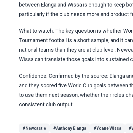
between Elanga and Wissa is enough to keep both
particularly if the club needs more end product 
What to watch: The key question is whether World
Tournament football is a short sample, and it can 
national teams than they are at club level. Newc
Wissa can translate those goals into sustained con
Confidence: Confirmed by the source: Elanga and 
and they scored five World Cup goals between th
to use them next season, whether their roles c
consistent club output.
#
Newcastle
#
Anthony Elanga
#
Yoane Wissa
#