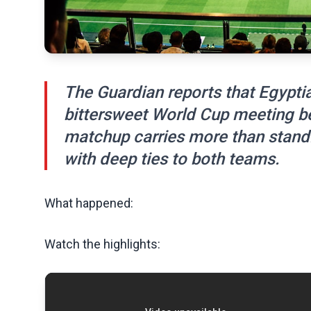
The Guardian reports that Egyptia
bittersweet World Cup meeting b
matchup carries more than stand
with deep ties to both teams.
What happened:
Watch the highlights: