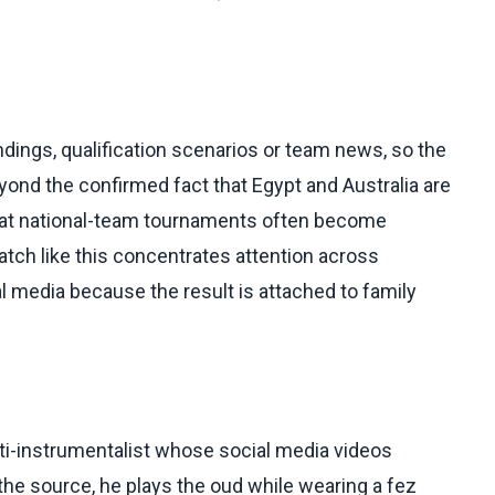
dings, qualification scenarios or team news, so the
ond the confirmed fact that Egypt and Australia are
that national-team tournaments often become
tch like this concentrates attention across
 media because the result is attached to family
ti-instrumentalist whose social media videos
he source, he plays the oud while wearing a fez