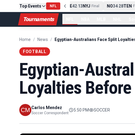
Top Events
PIT
13
10
CLE
NE
42
13
NYJ
NO
34
28
TEN
-
Final
NFL
-
Final
-
Fin
Tournaments
NFL
NBA
MLB
NHL
So
Home
/
News
/
FOOTBALL
Egyptian-Austral
Loyalties Before
Carlos Mendez
5:50 PM
SOCCER
Soccer Correspondent