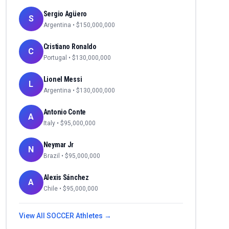
Sergio Agüero
S
Argentina
• $
150,000,000
Cristiano Ronaldo
C
Portugal
• $
130,000,000
Lionel Messi
L
Argentina
• $
130,000,000
Antonio Conte
A
Italy
• $
95,000,000
Neymar Jr
N
Brazil
• $
95,000,000
Alexis Sánchez
A
Chile
• $
95,000,000
View All
SOCCER
Athletes →