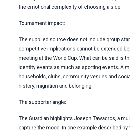
the emotional complexity of choosing a side.
Tournament impact:
The supplied source does not include group stan
competitive implications cannot be extended bey
meeting at the World Cup. What can be said is 
identity events as much as sporting events. A ma
households, clubs, community venues and social
history, migration and belonging.
The supporter angle:
The Guardian highlights Joseph Tawadros, a mul
capture the mood. In one example described by t