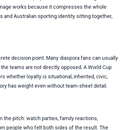
t image works because it compresses the whole
 and Australian sporting identity sitting together,
rete decision point. Many diaspora fans can usually
 the teams are not directly opposed. A World Cup
whether loyalty is situational, inherited, civic,
 story has weight even without team-sheet detail.
he pitch: watch parties, family reactions,
people who felt both sides of the result. The