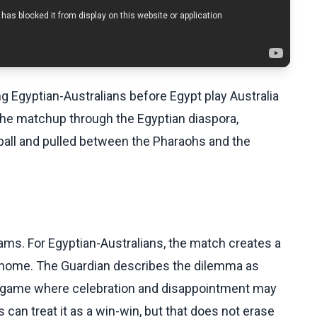
ng Egyptian-Australians before Egypt play Australia
the matchup through the Egyptian diaspora,
ball and pulled between the Pharaohs and the
eams. For Egyptian-Australians, the match creates a
 home. The Guardian describes the dilemma as
o a game where celebration and disappointment may
can treat it as a win-win, but that does not erase