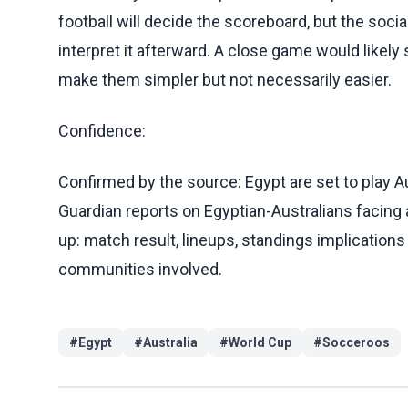
football will decide the scoreboard, but the soc
interpret it afterward. A close game would likel
make them simpler but not necessarily easier.
Confidence:
Confirmed by the source: Egypt are set to play A
Guardian reports on Egyptian-Australians facing 
up: match result, lineups, standings implication
communities involved.
#
Egypt
#
Australia
#
World Cup
#
Socceroos