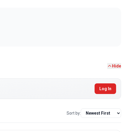
Hide
Log In
Sort by: