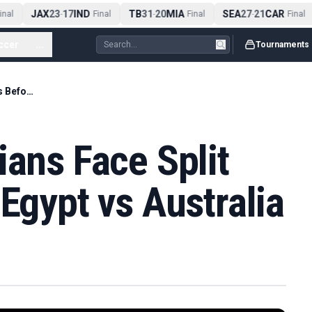
JAX
23
17
IND
TB
31
20
MIA
SEA
27
21
CAR
al
-
Final
-
Final
-
Final
ccer
...
Tournaments
Egyptian-Australians Face Split Loyalties Before Egypt vs Australia
ians Face Split
 Egypt vs Australia