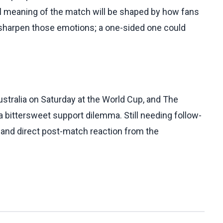
ial meaning of the match will be shaped by how fans
y sharpen those emotions; a one-sided one could
ustralia on Saturday at the World Cup, and The
a bittersweet support dilemma. Still needing follow-
s and direct post-match reaction from the