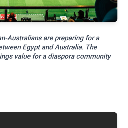
n-Australians are preparing for a
etween Egypt and Australia. The
ings value for a diaspora community