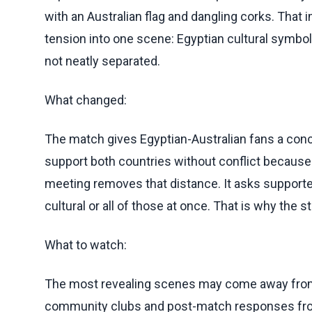
with an Australian flag and dangling corks. Tha
tension into one scene: Egyptian cultural symbols
not neatly separated.
What changed:
The match gives Egyptian-Australian fans a conc
support both countries without conflict because
meeting removes that distance. It asks supporters 
cultural or all of those at once. That is why the
What to watch:
The most revealing scenes may come away from t
community clubs and post-match responses from 