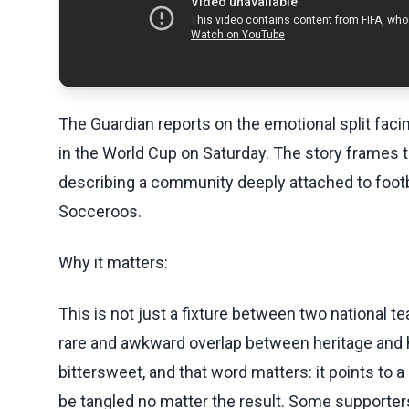
The Guardian reports on the emotional split faci
in the World Cup on Saturday. The story frames 
describing a community deeply attached to foot
Socceroos.
Why it matters:
This is not just a fixture between two national t
rare and awkward overlap between heritage and
bittersweet, and that word matters: it points t
be tangled no matter the result. Some supporters 