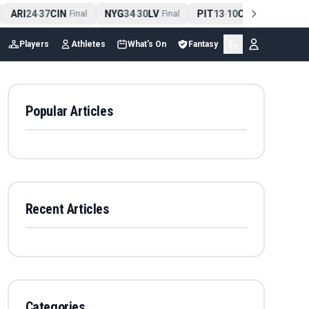
ARI
24
37
CIN
NYG
34
30
LV
PIT
13
10
CLE
NE
4
-
Final
-
Final
-
Final
Players
Athletes
What's On
Fantasy
Popular Articles
Recent Articles
Categories