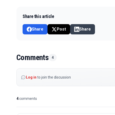
Share this article
Share
Post
Share
Comments
4
Log in
to join the discussion
4
comments