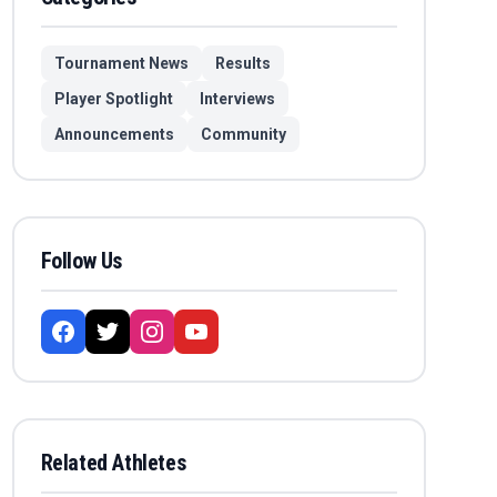
Tournament News
Results
Player Spotlight
Interviews
Announcements
Community
Follow Us
Related Athletes