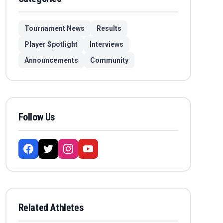
Tournament News
Results
Player Spotlight
Interviews
Announcements
Community
Follow Us
Related Athletes