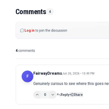
Comments
4
Log in
to join the discussion
4
comments
FairwayDreams
Jun 26, 2026 • 10:49 PM
F
Genuinely curious to see where this goes nex
0
Reply
Share