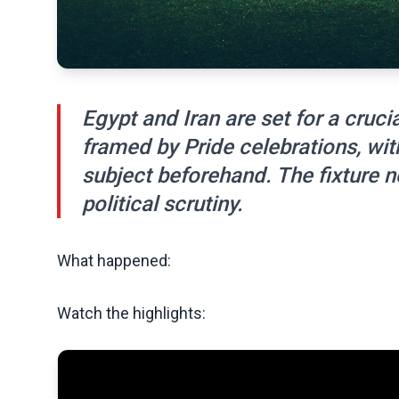
Egypt and Iran are set for a cruc
framed by Pride celebrations, wit
subject beforehand. The fixture 
political scrutiny.
What happened:
Watch the highlights: