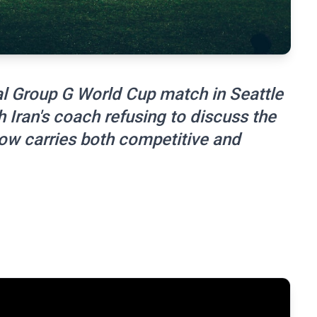
ial Group G World Cup match in Seattle
h Iran's coach refusing to discuss the
now carries both competitive and