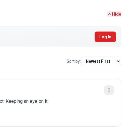
Hide
Log In
Sort by:
t. Keeping an eye on it.