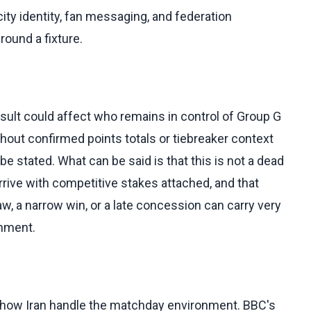
ity identity, fan messaging, and federation
ound a fixture.
sult could affect who remains in control of Group G
hout confirmed points totals or tiebreaker context
e stated. What can be said is that this is not a dead
rrive with competitive stakes attached, and that
, a narrow win, or a late concession can carry very
onment.
n how Iran handle the matchday environment. BBC's