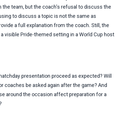
m the team, but the coach's refusal to discuss the
using to discuss a topic is not the same as
vide a full explanation from the coach. Still, the
 visible Pride-themed setting in a World Cup host
 matchday presentation proceed as expected? Will
 or coaches be asked again after the game? And
ise around the occasion affect preparation for a
?