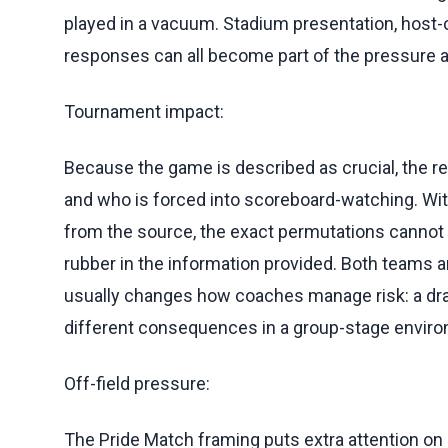
played in a vacuum. Stadium presentation, host-c
responses can all become part of the pressure ar
Tournament impact:
Because the game is described as crucial, the re
and who is forced into scoreboard-watching. Wit
from the source, the exact permutations cannot b
rubber in the information provided. Both teams a
usually changes how coaches manage risk: a draw
different consequences in a group-stage envir
Off-field pressure:
The Pride Match framing puts extra attention o