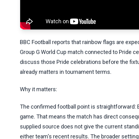
BBC Football reports that rainbow flags are expec
Group G World Cup match connected to Pride cel
discuss those Pride celebrations before the fixt
already matters in tournament terms.
Why it matters:
The confirmed football point is straightforward: 
game. That means the match has direct consequ
supplied source does not give the current standing
either team's recent results. The broader sett