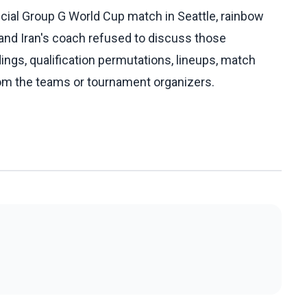
ucial Group G World Cup match in Seattle, rainbow
, and Iran's coach refused to discuss those
dings, qualification permutations, lineups, match
rom the teams or tournament organizers.