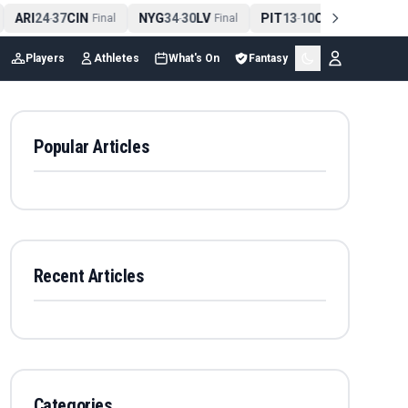
ARI
24
37
CIN
NYG
34
30
LV
PIT
13
10
CLE
NE
4
-
Final
-
Final
-
Final
Players
Athletes
What's On
Fantasy
Popular Articles
Recent Articles
Categories