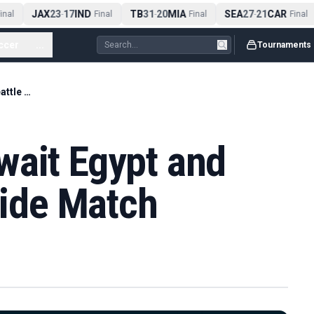
JAX
23
17
IND
TB
31
20
MIA
SEA
27
21
CAR
nal
-
Final
-
Final
-
Final
ccer
...
Tournaments
Rainbow Flags Await Egypt and Iran at Seattle Pride Match
wait Egypt and
ride Match