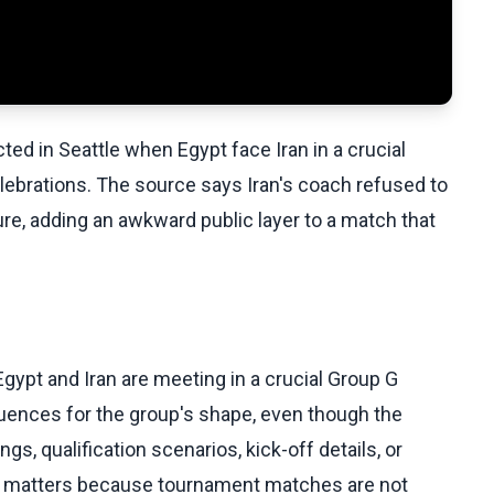
ted in Seattle when Egypt face Iran in a crucial
ebrations. The source says Iran's coach refused to
ure, adding an awkward public layer to a match that
Egypt and Iran are meeting in a crucial Group G
ences for the group's shape, even though the
s, qualification scenarios, kick-off details, or
ing matters because tournament matches are not