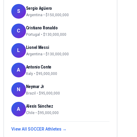
Sergio Agüero
S
Argentina
• $
150,000,000
Cristiano Ronaldo
C
Portugal
• $
130,000,000
Lionel Messi
L
Argentina
• $
130,000,000
Antonio Conte
A
Italy
• $
95,000,000
Neymar Jr
N
Brazil
• $
95,000,000
Alexis Sánchez
A
Chile
• $
95,000,000
View All
SOCCER
Athletes →