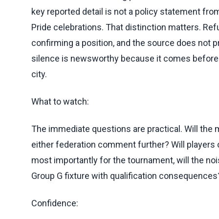
key reported detail is not a policy statement fro
Pride celebrations. That distinction matters. Ref
confirming a position, and the source does not pro
silence is newsworthy because it comes before a
city.
What to watch:
The immediate questions are practical. Will the
either federation comment further? Will players
most importantly for the tournament, will the no
Group G fixture with qualification consequences
Confidence: