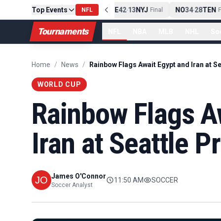
Top Events
PIT
13
10
CLE
NE
42
13
NYJ
NO
34
28
TEN
-
Final
NFL
-
Final
-
Fi
Tournaments
NFL
NBA
MLB
NHL
So
Home
/
News
/
WORLD CUP
Rainbow Flags A
Iran at Seattle P
James O'Connor
11:50 AM
SOCCER
Soccer Analyst