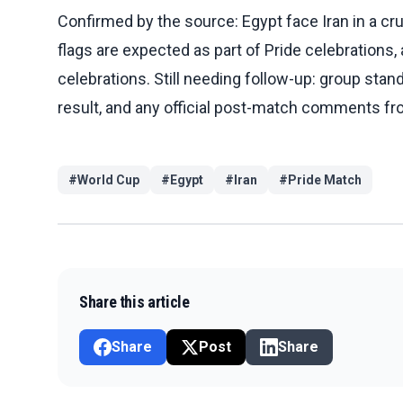
Confirmed by the source: Egypt face Iran in a cr
flags are expected as part of Pride celebrations
celebrations. Still needing follow-up: group stan
result, and any official post-match comments f
#
World Cup
#
Egypt
#
Iran
#
Pride Match
Share this article
Share
Post
Share