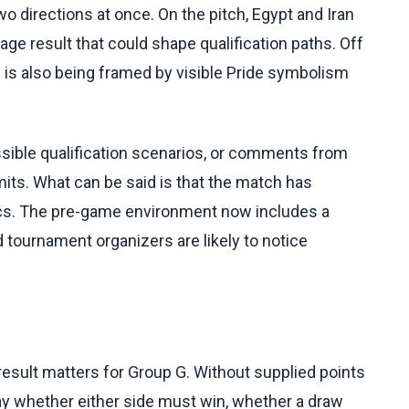
directions at once. On the pitch, Egypt and Iran
ge result that could shape qualification paths. Off
re is also being framed by visible Pride symbolism
sible qualification scenarios, or comments from
imits. What can be said is that the match has
cs. The pre-game environment now includes a
nd tournament organizers are likely to notice
result matters for Group G. Without supplied points
o say whether either side must win, whether a draw