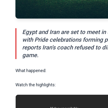
Egypt and Iran are set to meet in
with Pride celebrations forming p
reports Iran's coach refused to d
game.
What happened:
Watch the highlights: