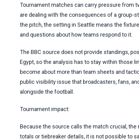
Tournament matches can carry pressure from two 
are dealing with the consequences of a group-sta
the pitch, the setting in Seattle means the fixtu
and questions about how teams respond to it.
The BBC source does not provide standings, pos
Egypt, so the analysis has to stay within those l
become about more than team sheets and tacti
public visibility issue that broadcasters, fans, a
alongside the football.
Tournament impact:
Because the source calls the match crucial, the 
totals or tiebreaker details, it is not possible t