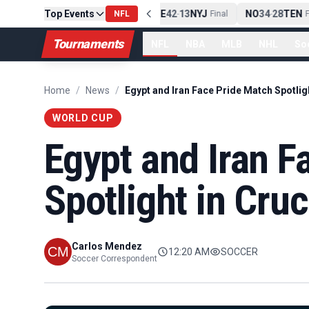
Top Events
PIT
13
10
CLE
NE
42
13
NYJ
NO
34
28
TEN
-
Final
NFL
-
Final
-
Fi
Tournaments
NFL
NBA
MLB
NHL
So
Home
/
News
/
WORLD CUP
Egypt and Iran F
Spotlight in Cru
Carlos Mendez
12:20 AM
SOCCER
Soccer Correspondent