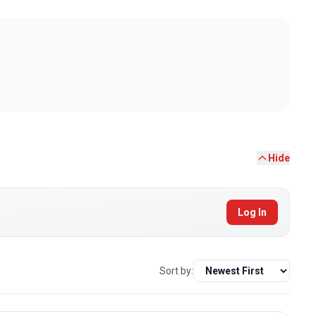
Hide
Log In
Sort by: