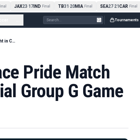
JAX
23
17
IND
TB
31
20
MIA
SEA
27
21
CAR
nal
-
Final
-
Final
-
Final
ccer
...
Tournaments
Egypt and Iran Face Pride Match Spotlight in Crucial Group G Game
ace Pride Match
cial Group G Game