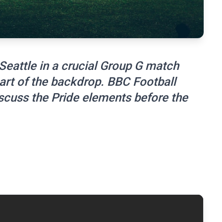
 Seattle in a crucial Group G match
art of the backdrop. BBC Football
iscuss the Pride elements before the