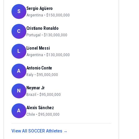
Sergio Agüero
S
Argentina
• $
150,000,000
Cristiano Ronaldo
C
Portugal
• $
130,000,000
Lionel Messi
L
Argentina
• $
130,000,000
Antonio Conte
A
Italy
• $
95,000,000
Neymar Jr
N
Brazil
• $
95,000,000
Alexis Sánchez
A
Chile
• $
95,000,000
View All
SOCCER
Athletes →