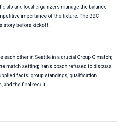
ficials and local organizers manage the balance
petitive importance of the fixture. The BBC
e story before kickoff.
 each other in Seattle in a crucial Group G match;
the match setting; Iran's coach refused to discuss
pplied facts: group standings, qualification
and the final result.