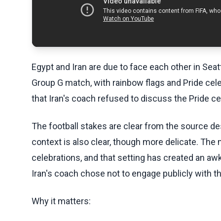
Egypt and Iran are due to face each other in Seat
Group G match, with rainbow flags and Pride cel
that Iran's coach refused to discuss the Pride ce
The football stakes are clear from the source des
context is also clear, though more delicate. The
celebrations, and that setting has created an a
Iran's coach chose not to engage publicly with t
Why it matters: