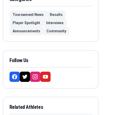
Tournament News
Results
Player Spotlight
Interviews
Announcements
Community
Follow Us
Related Athletes