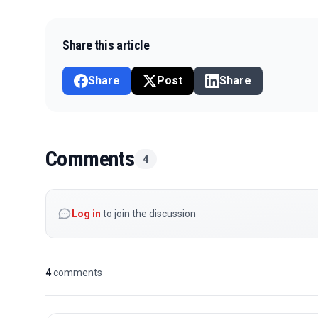
Share this article
Share
Post
Share
Comments
4
Log in
to join the discussion
4
comments