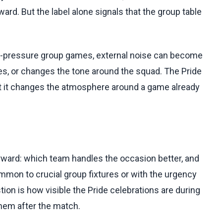
ard. But the label alone signals that the group table
igh-pressure group games, external noise can become
ties, or changes the tone around the squad. The Pride
ut it changes the atmosphere around a game already
rward: which team handles the occasion better, and
mmon to crucial group fixtures or with the urgency
ion is how visible the Pride celebrations are during
hem after the match.