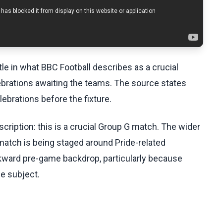
tle in what BBC Football describes as a crucial
ebrations awaiting the teams. The source states
lebrations before the fixture.
cription: this is a crucial Group G match. The wider
 match is being staged around Pride-related
wkward pre-game backdrop, particularly because
he subject.