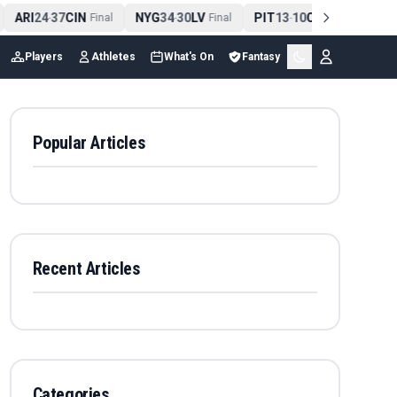
ARI
24
37
CIN
NYG
34
30
LV
PIT
13
10
CLE
NE
4
-
Final
-
Final
-
Final
Players
Athletes
What's On
Fantasy
Popular Articles
Recent Articles
Categories