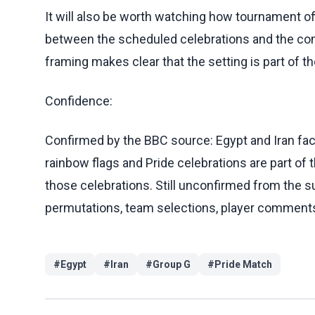
It will also be worth watching how tournament of
between the scheduled celebrations and the com
framing makes clear that the setting is part of th
Confidence:
Confirmed by the BBC source: Egypt and Iran face
rainbow flags and Pride celebrations are part of 
those celebrations. Still unconfirmed from the su
permutations, team selections, player comments, 
#
Egypt
#
Iran
#
Group G
#
Pride Match