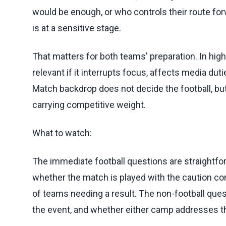
would be enough, or who controls their route forw
is at a sensitive stage.
That matters for both teams' preparation. In h
relevant if it interrupts focus, affects media du
Match backdrop does not decide the football, b
carrying competitive weight.
What to watch:
The immediate football questions are straightfo
whether the match is played with the caution co
of teams needing a result. The non-football quest
the event, and whether either camp addresses t