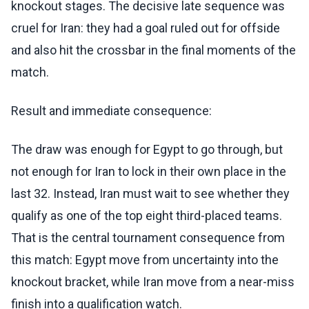
knockout stages. The decisive late sequence was
cruel for Iran: they had a goal ruled out for offside
and also hit the crossbar in the final moments of the
match.
Result and immediate consequence:
The draw was enough for Egypt to go through, but
not enough for Iran to lock in their own place in the
last 32. Instead, Iran must wait to see whether they
qualify as one of the top eight third-placed teams.
That is the central tournament consequence from
this match: Egypt move from uncertainty into the
knockout bracket, while Iran move from a near-miss
finish into a qualification watch.