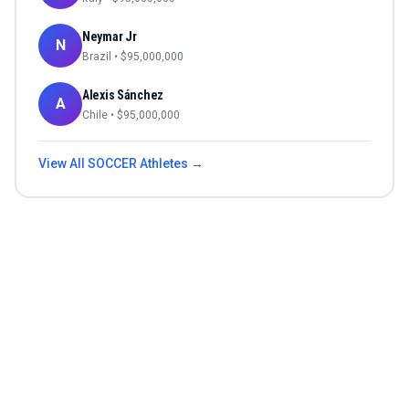
Neymar Jr
N
Brazil
• $
95,000,000
Alexis Sánchez
A
Chile
• $
95,000,000
View All
SOCCER
Athletes →