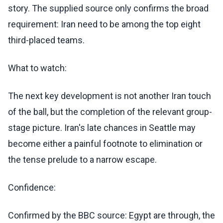
story. The supplied source only confirms the broad
requirement: Iran need to be among the top eight
third-placed teams.
What to watch:
The next key development is not another Iran touch
of the ball, but the completion of the relevant group-
stage picture. Iran's late chances in Seattle may
become either a painful footnote to elimination or
the tense prelude to a narrow escape.
Confidence:
Confirmed by the BBC source: Egypt are through, the