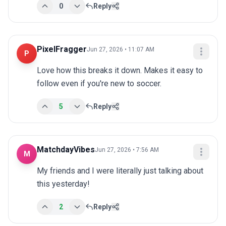
0
Reply
PixelFragger
Jun 27, 2026 • 11:07 AM
P
Love how this breaks it down. Makes it easy to 
follow even if you're new to soccer.
5
Reply
MatchdayVibes
Jun 27, 2026 • 7:56 AM
M
My friends and I were literally just talking about 
this yesterday!
2
Reply