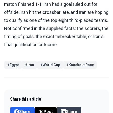
match finished 1-1, Iran had a goal ruled out for
offside, Iran hit the crossbar late, and Iran are hoping
to qualify as one of the top eight third-placed teams.
Not confirmed in the supplied facts: the scorers, the
timing of goals, the exact tiebreaker table, or Iran's
final qualification outcome.
#
Egypt
#
Iran
#
World Cup
#
Knockout Race
Share this article
Share
Post
Share