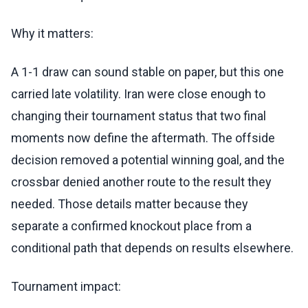
Why it matters:
A 1-1 draw can sound stable on paper, but this one
carried late volatility. Iran were close enough to
changing their tournament status that two final
moments now define the aftermath. The offside
decision removed a potential winning goal, and the
crossbar denied another route to the result they
needed. Those details matter because they
separate a confirmed knockout place from a
conditional path that depends on results elsewhere.
Tournament impact: