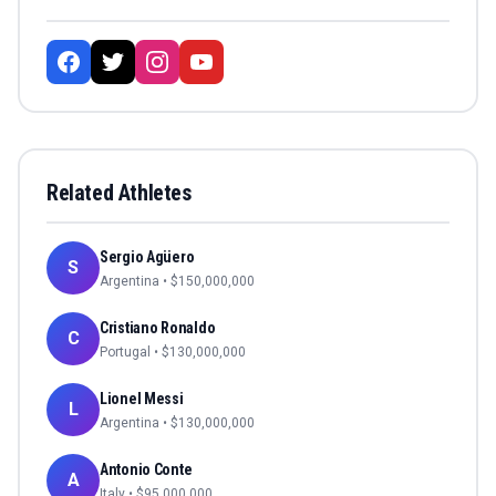
Related Athletes
Sergio Agüero
S
Argentina
• $
150,000,000
Cristiano Ronaldo
C
Portugal
• $
130,000,000
Lionel Messi
L
Argentina
• $
130,000,000
Antonio Conte
A
Italy
• $
95,000,000