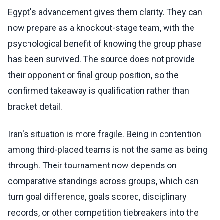
Egypt's advancement gives them clarity. They can
now prepare as a knockout-stage team, with the
psychological benefit of knowing the group phase
has been survived. The source does not provide
their opponent or final group position, so the
confirmed takeaway is qualification rather than
bracket detail.
Iran's situation is more fragile. Being in contention
among third-placed teams is not the same as being
through. Their tournament now depends on
comparative standings across groups, which can
turn goal difference, goals scored, disciplinary
records, or other competition tiebreakers into the