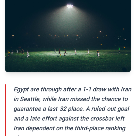
Egypt are through after a 1-1 draw with Iran
in Seattle, while Iran missed the chance to
guarantee a last-32 place. A ruled-out goal
and a late effort against the crossbar left
Iran dependent on the third-place ranking