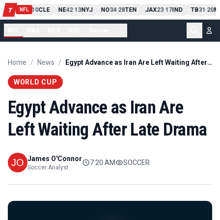
PIT
13
10
CLE
NE
42
13
NYJ
NO
34
28
TEN
JAX
23
17
IND
TB
31
20
M
T
-
-
-
-
-
NFL
NFL
NBA
MLB
NHL
Soccer
...
Home
/
News
/
Egypt Advance as Iran Are Left Waiting After Late Drama
WORLD CUP
Egypt Advance as Iran Are
Left Waiting After Late Drama
James O'Connor
7:20 AM
SOCCER
Soccer Analyst