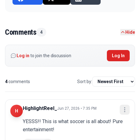
Comments
4
Hide
Log in
to join the discussion
Log In
4
comments
Sort by:
HighlightReel_
Jun 27, 2026 • 7:35 PM
H
YESSS!! This is what soccer is all about! Pure 
entertainment!