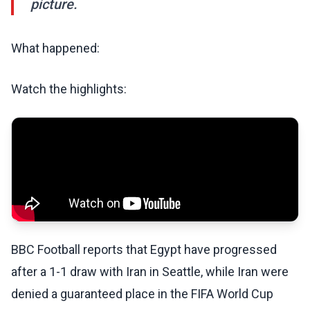
picture.
What happened:
Watch the highlights:
BBC Football reports that Egypt have progressed
after a 1-1 draw with Iran in Seattle, while Iran were
denied a guaranteed place in the FIFA World Cup