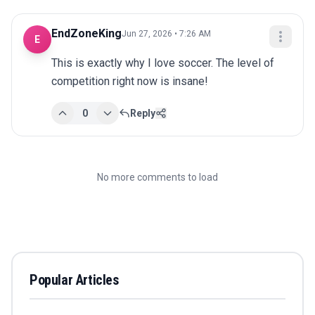
EndZoneKing
Jun 27, 2026 • 7:26 AM
E
This is exactly why I love soccer. The level of 
competition right now is insane!
0
Reply
No more comments to load
Popular Articles