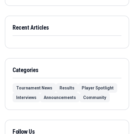
Recent Articles
Categories
Tournament News
Results
Player Spotlight
Interviews
Announcements
Community
Follow Us